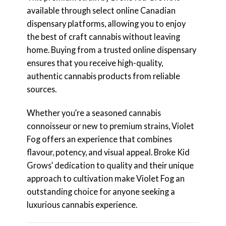
available through select online Canadian
dispensary platforms, allowing you to enjoy
the best of craft cannabis without leaving
home. Buying from a trusted online dispensary
ensures that you receive high-quality,
authentic cannabis products from reliable
sources.
Whether you’re a seasoned cannabis
connoisseur or new to premium strains, Violet
Fog offers an experience that combines
flavour, potency, and visual appeal. Broke Kid
Grows’ dedication to quality and their unique
approach to cultivation make Violet Fog an
outstanding choice for anyone seeking a
luxurious cannabis experience.