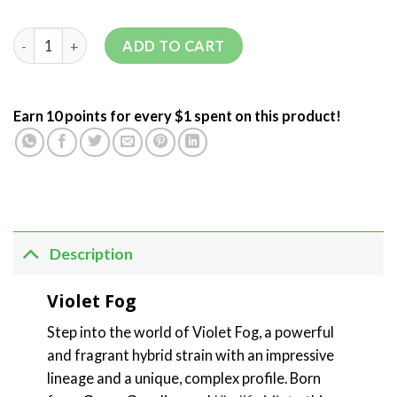
ADD TO CART
Earn 10 points for every $1 spent on this product!
Description
Violet Fog
Step into the world of Violet Fog, a powerful
and fragrant hybrid strain with an impressive
lineage and a unique, complex profile. Born