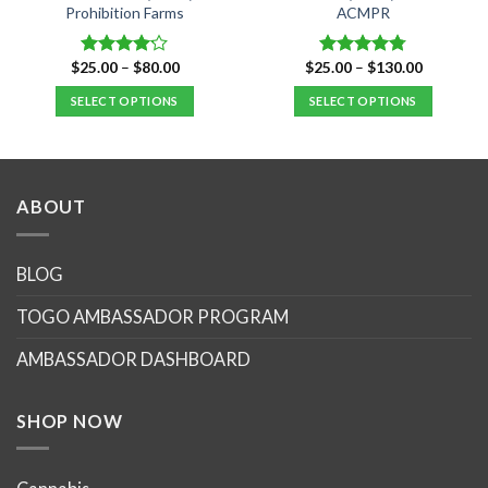
Prohibition Farms
ACMPR
Price
Price
$
25.00
–
$
80.00
$
25.00
–
$
130.00
Rated
Rated
4.76
range:
range:
4.14
out
out of 5
$25.00
$25.00
SELECT OPTIONS
SELECT OPTIONS
of 5
through
through
$80.00
$130.00
This
This
product
product
has
has
multiple
multiple
ABOUT
variants.
variants.
The
The
options
options
BLOG
may
may
TOGO AMBASSADOR PROGRAM
be
be
chosen
chosen
AMBASSADOR DASHBOARD
on
on
the
the
product
product
SHOP NOW
page
page