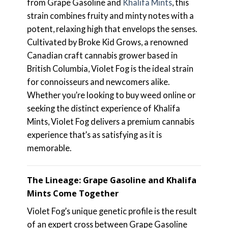
from Grape Gasoline and
Khalifa Mints
, this
strain combines fruity and minty notes with a
potent, relaxing high that envelops the senses.
Cultivated by Broke Kid Grows, a renowned
Canadian craft cannabis grower based in
British Columbia, Violet Fog is the ideal strain
for connoisseurs and newcomers alike.
Whether you’re looking to buy weed online or
seeking the distinct experience of Khalifa
Mints, Violet Fog delivers a premium cannabis
experience that’s as satisfying as it is
memorable.
The Lineage: Grape Gasoline and Khalifa
Mints Come Together
Violet Fog’s unique genetic profile is the result
of an expert cross between Grape Gasoline