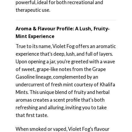
powerful, ideal for both recreational and
therapeutic use.
Aroma & Flavour Profile: A Lush, Fruity-
Mint Experience
True to its name, Violet Fog offers an aromatic
experience that’s deep, lush, and full of layers.
Upon opening a jar, you’re greeted with a wave
of sweet, grape-like notes from the Grape
Gasoline lineage, complemented by an
undercurrent of fresh mint courtesy of Khalifa
Mints. This unique blend of fruity and herbal
aromas creates a scent profile that’s both
refreshing and alluring, inviting you to take
that first taste.
When smoked or vaped, Violet Fog’s flavour