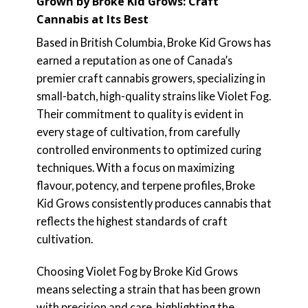
Grown by Broke Kid Grows: Craft
Cannabis at Its Best
Based in British Columbia, Broke Kid Grows has
earned a reputation as one of Canada’s
premier craft cannabis growers, specializing in
small-batch, high-quality strains like Violet Fog.
Their commitment to quality is evident in
every stage of cultivation, from carefully
controlled environments to optimized curing
techniques. With a focus on maximizing
flavour, potency, and terpene profiles, Broke
Kid Grows consistently produces cannabis that
reflects the highest standards of craft
cultivation.
Choosing Violet Fog by Broke Kid Grows
means selecting a strain that has been grown
with precision and care, highlighting the