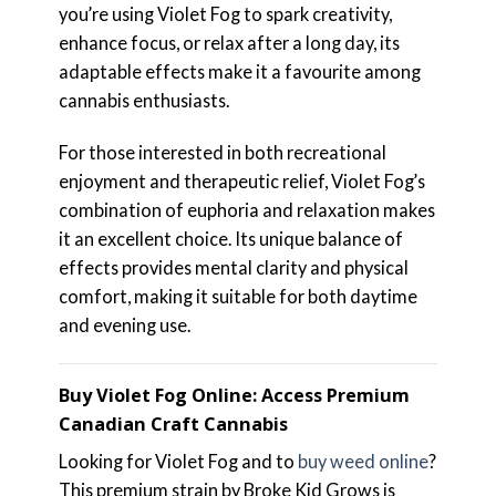
you’re using Violet Fog to spark creativity,
enhance focus, or relax after a long day, its
adaptable effects make it a favourite among
cannabis enthusiasts.
For those interested in both recreational
enjoyment and therapeutic relief, Violet Fog’s
combination of euphoria and relaxation makes
it an excellent choice. Its unique balance of
effects provides mental clarity and physical
comfort, making it suitable for both daytime
and evening use.
Buy Violet Fog Online: Access Premium
Canadian Craft Cannabis
Looking for Violet Fog and to
buy weed online
?
This premium strain by Broke Kid Grows is