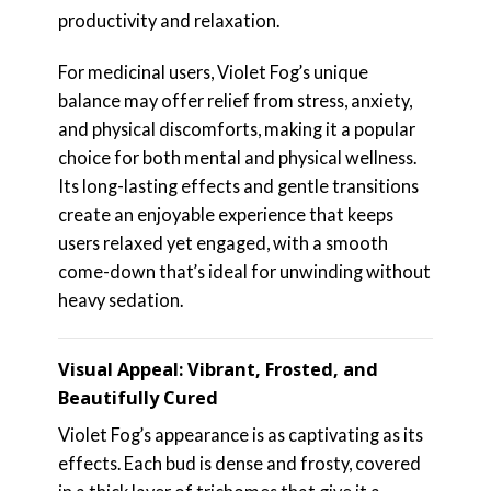
productivity and relaxation.
For medicinal users, Violet Fog’s unique
balance may offer relief from stress, anxiety,
and physical discomforts, making it a popular
choice for both mental and physical wellness.
Its long-lasting effects and gentle transitions
create an enjoyable experience that keeps
users relaxed yet engaged, with a smooth
come-down that’s ideal for unwinding without
heavy sedation.
Visual Appeal: Vibrant, Frosted, and
Beautifully Cured
Violet Fog’s appearance is as captivating as its
effects. Each bud is dense and frosty, covered