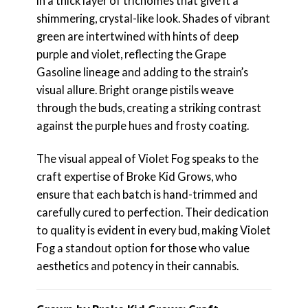
in a thick layer of trichomes that give it a
shimmering, crystal-like look. Shades of vibrant
green are intertwined with hints of deep
purple and violet, reflecting the Grape
Gasoline lineage and adding to the strain’s
visual allure. Bright orange pistils weave
through the buds, creating a striking contrast
against the purple hues and frosty coating.
The visual appeal of Violet Fog speaks to the
craft expertise of Broke Kid Grows, who
ensure that each batch is hand-trimmed and
carefully cured to perfection. Their dedication
to quality is evident in every bud, making Violet
Fog a standout option for those who value
aesthetics and potency in their cannabis.