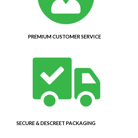
PREMIUM CUSTOMER SERVICE
SECURE & DESCREET PACKAGING