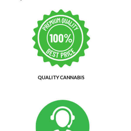
QUALITY CANNABIS