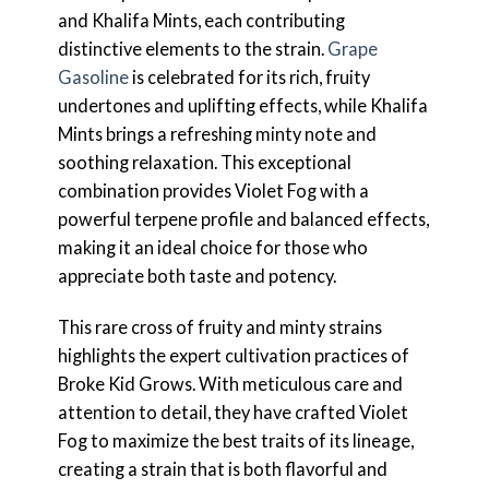
and Khalifa Mints, each contributing
distinctive elements to the strain.
Grape
Gasoline
is celebrated for its rich, fruity
undertones and uplifting effects, while Khalifa
Mints brings a refreshing minty note and
soothing relaxation. This exceptional
combination provides Violet Fog with a
powerful terpene profile and balanced effects,
making it an ideal choice for those who
appreciate both taste and potency.
This rare cross of fruity and minty strains
highlights the expert cultivation practices of
Broke Kid Grows. With meticulous care and
attention to detail, they have crafted Violet
Fog to maximize the best traits of its lineage,
creating a strain that is both flavorful and