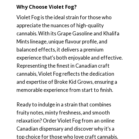
Why Choose Violet Fog?
Violet Fog is the ideal strain for those who
appreciate the nuances of high-quality
cannabis. With its Grape Gasoline and Khalifa
Mints lineage, unique flavour profile, and
balanced effects, it delivers a premium
experience that’s both enjoyable and effective.
Representing the finest in Canadian craft
cannabis, Violet Fog reflects the dedication
and expertise of Broke Kid Grows, ensuring a
memorable experience from start to finish.
Ready to indulge in a strain that combines
fruity notes, minty freshness, and smooth
relaxation? Order Violet Fog from an online
Canadian dispensary and discover why it’s a
top choice for those who love craft cannabis.