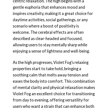
centric relaxation. The high begins with a
gentle euphoria that enhances mood and
inspires creativity, making it a great choice for
daytime activities, social gatherings, or any
scenario where a boost of positivity is
welcome. The cerebral effects are often
described as clear-headed and focused,
allowing users to stay mentally sharp while
enjoying a sense of lightness and well-being.
As the high progresses, Violet Fog’s relaxing
properties start to take hold, bringing a
soothing calm that melts away tension and
eases the body into comfort. This combination
of mental clarity and physical relaxation makes
Violet Fog an excellent choice for transitioning
from day to evening, offering versatility for
users who want a strain that can enhance both