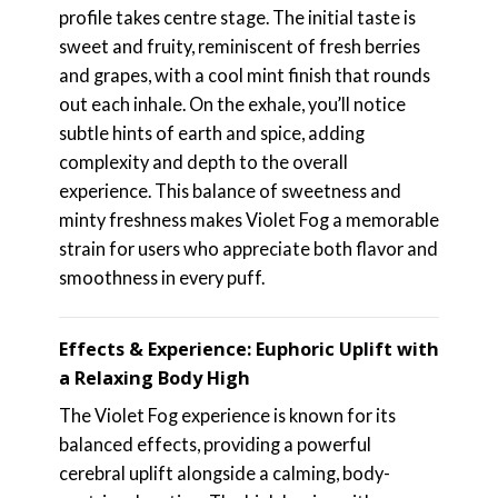
profile takes centre stage. The initial taste is
sweet and fruity, reminiscent of fresh berries
and grapes, with a cool mint finish that rounds
out each inhale. On the exhale, you’ll notice
subtle hints of earth and spice, adding
complexity and depth to the overall
experience. This balance of sweetness and
minty freshness makes Violet Fog a memorable
strain for users who appreciate both flavor and
smoothness in every puff.
Effects & Experience: Euphoric Uplift with
a Relaxing Body High
The Violet Fog experience is known for its
balanced effects, providing a powerful
cerebral uplift alongside a calming, body-