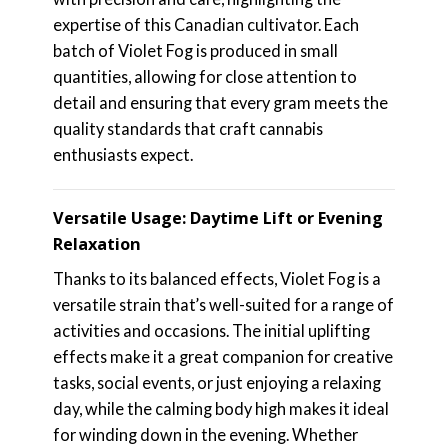
expertise of this Canadian cultivator. Each
batch of Violet Fog is produced in small
quantities, allowing for close attention to
detail and ensuring that every gram meets the
quality standards that craft cannabis
enthusiasts expect.
Versatile Usage: Daytime Lift or Evening
Relaxation
Thanks to its balanced effects, Violet Fog is a
versatile strain that’s well-suited for a range of
activities and occasions. The initial uplifting
effects make it a great companion for creative
tasks, social events, or just enjoying a relaxing
day, while the calming body high makes it ideal
for winding down in the evening. Whether