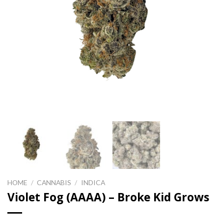
HOME
/
CANNABIS
/
INDICA
Violet Fog (AAAA) – Broke Kid Grows