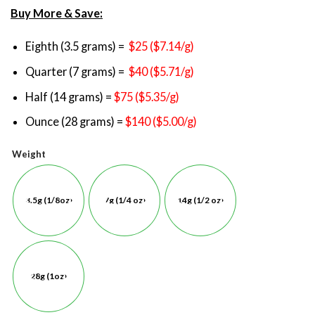
Buy More & Save:
Eighth (3.5 grams) =
$25 ($7.14/g)
Quarter (7 grams) =
$40 ($5.71/g)
Half (14 grams) =
$75 ($5.35/g)
Ounce (28 grams) =
$140 ($5.00/g)
Weight
3.5g (1/8oz)
7g (1/4 oz)
14g (1/2 oz)
28g (1oz)