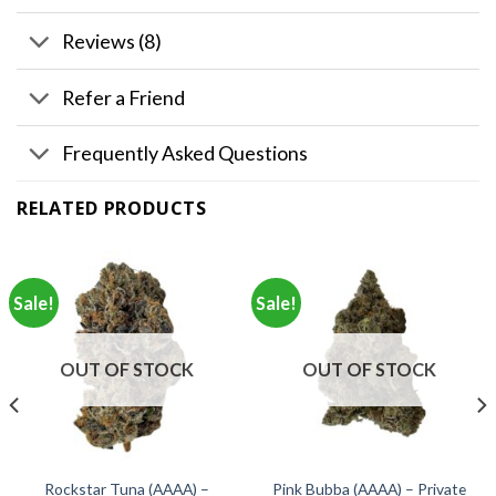
Reviews (8)
Refer a Friend
Frequently Asked Questions
RELATED PRODUCTS
Sale!
Sale!
OUT OF STOCK
OUT OF STOCK
Rockstar Tuna (AAAA) –
Pink Bubba (AAAA) – Private