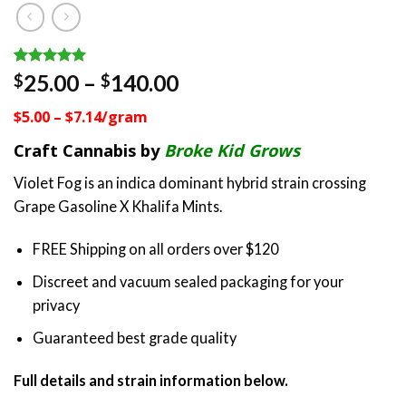
Rated
8
5.00
Price
25.00
–
140.00
$
$
out of 5
range:
based on
$5.00 – $7.14/gram
customer
$25.00
ratings
through
Craft Cannabis by
Broke Kid Grows
$140.00
Violet Fog is an indica dominant hybrid strain crossing
Grape Gasoline X Khalifa Mints.
FREE Shipping on all orders over $120
Discreet and vacuum sealed packaging for your
privacy
Guaranteed best grade quality
Full details and strain information below.