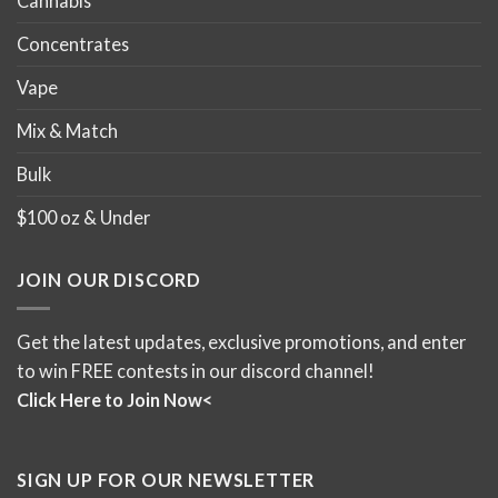
Cannabis
Concentrates
Vape
Mix & Match
Bulk
$100 oz & Under
JOIN OUR DISCORD
Get the latest updates, exclusive promotions, and enter
to win FREE contests in our discord channel!
Click Here to Join Now<
SIGN UP FOR OUR NEWSLETTER