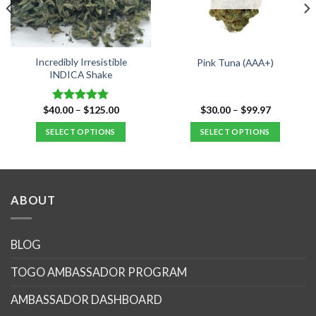
Incredibly Irresistible
Pink Tuna (AAA+)
INDICA Shake
Price
Price
$
40.00
–
$
125.00
$
30.00
–
$
99.97
Rated
4.80
range:
range:
out of 5
$40.00
$30.00
SELECT OPTIONS
SELECT OPTIONS
through
through
$125.00
$99.97
This
This
product
product
has
has
multiple
multiple
ABOUT
variants.
variants.
The
The
options
options
BLOG
may
may
TOGO AMBASSADOR PROGRAM
be
be
chosen
chosen
AMBASSADOR DASHBOARD
on
on