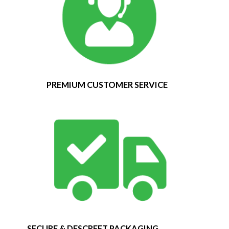
PREMIUM CUSTOMER SERVICE
SECURE & DESCREET PACKAGING