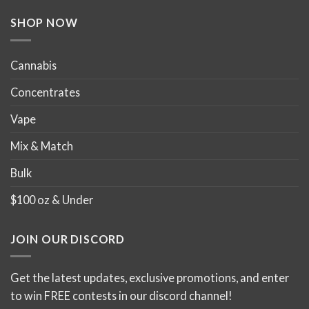
the
the
product
product
SHOP NOW
page
page
Cannabis
Concentrates
Vape
Mix & Match
Bulk
$100 oz & Under
JOIN OUR DISCORD
Get the latest updates, exclusive promotions, and enter
to win FREE contests in our discord channel!