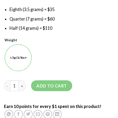
Eighth (3.5 grams) = $35
Quarter (7 grams) = $60
Half (14 grams) = $110
Weight
3.5g (1/8oz)
ADD TO CART
Earn 10 points for every $1 spent on this product!