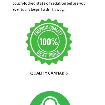
couch-locked state of sedation before you
eventually begin to drift away.
QUALITY CANNABIS