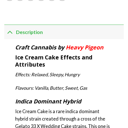
Description
Craft Cannabis by
Heavy Pigeon
Ice Cream Cake Effects and
Attributes
Effects: Relaxed, Sleepy, Hungry
Flavours: Vanilla, Butter, Sweet, Gas
Indica Dominant Hybrid
Ice Cream Cake is a rare indica dominant
hybrid strain created through a cross of the
Gelato 33 X Wedding Cake strains. This one is