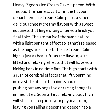
Heavy Pigeon’s Ice Cream Cake H pheno. With
this bud, the name says it all in the flavour
department. Ice Cream Cake packs a super
delicious cheesy creamy flavour with a sweet
nuttiness that lingers long after you finish your
final toke. The aroma is of the same nature,
with a light pungent effect to it that’s released
as the nugs are burned. The Ice Cream Cake
high is just as beautiful as the flavour, with
lifted and relaxing effects that will have you
kicking back in no time flat. The high starts with
a rush of cerebral effects that lift your mind
into a state of pure happiness and ease,
pushing out any negative or racing thoughts
immediately. Soon after, a relaxing body high
will start to creep into your physical form,
leaving you falling deeper and deeper into a