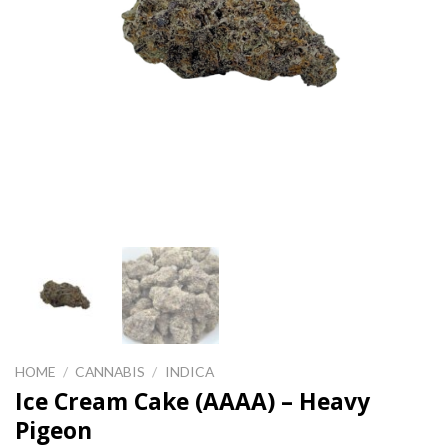
HOME
/
CANNABIS
/
INDICA
Ice Cream Cake (AAAA) – Heavy
Pigeon