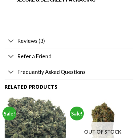
Reviews (3)
Refer a Friend
Frequently Asked Questions
RELATED PRODUCTS
Sale!
Sale!
OUT OF STOCK