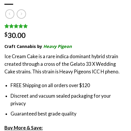
Rated
3
5.00
30.00
$
out of 5
based on
Craft Cannabis by
Heavy Pigeon
customer
ratings
Ice Cream Cake is a rare indica dominant hybrid strain
created through a cross of the Gelato 33 X Wedding
Cake strains. This strain is Heavy Pigeons ICC H pheno.
FREE Shipping on all orders over $120
Discreet and vacuum sealed packaging for your
privacy
Guaranteed best grade quality
Buy More & Save: