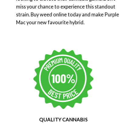
miss your chance to experience this standout
strain. Buy weed online today and make Purple
Mac your new favourite hybrid.
QUALITY CANNABIS