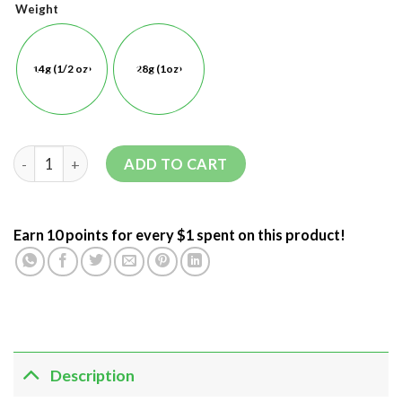
Weight
14g (1/2 oz)
28g (1oz)
ADD TO CART
Earn 10 points for every $1 spent on this product!
Description