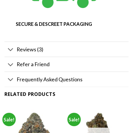
SECURE & DESCREET PACKAGING
Reviews (3)
Refer a Friend
Frequently Asked Questions
RELATED PRODUCTS
Sale!
Sale!