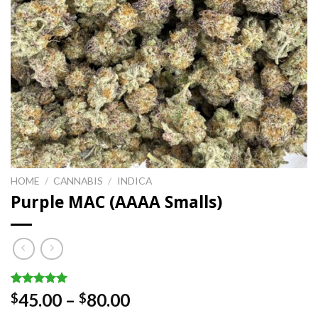
HOME
/
CANNABIS
/
INDICA
Purple MAC (AAAA Smalls)
Rated
3
5.00
Price
45.00
–
80.00
$
$
out of 5
range:
based on