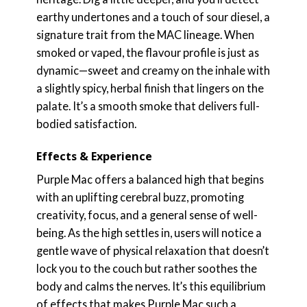
earthy undertones and a touch of sour diesel, a
signature trait from the MAC lineage. When
smoked or vaped, the flavour profile is just as
dynamic—sweet and creamy on the inhale with
a slightly spicy, herbal finish that lingers on the
palate. It’s a smooth smoke that delivers full-
bodied satisfaction.
Effects & Experience
Purple Mac offers a balanced high that begins
with an uplifting cerebral buzz, promoting
creativity, focus, and a general sense of well-
being. As the high settles in, users will notice a
gentle wave of physical relaxation that doesn’t
lock you to the couch but rather soothes the
body and calms the nerves. It’s this equilibrium
of effects that makes Purple Mac such a