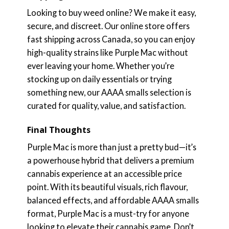
Looking to buy weed online? We make it easy,
secure, and discreet. Our online store offers
fast shipping across Canada, so you can enjoy
high-quality strains like Purple Mac without
ever leaving your home. Whether you’re
stocking up on daily essentials or trying
something new, our AAAA smalls selection is
curated for quality, value, and satisfaction.
Final Thoughts
Purple Mac is more than just a pretty bud—it’s
a powerhouse hybrid that delivers a premium
cannabis experience at an accessible price
point. With its beautiful visuals, rich flavour,
balanced effects, and affordable AAAA smalls
format, Purple Mac is a must-try for anyone
looking to elevate their cannabis game. Don’t