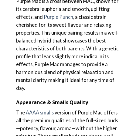
Purple Mac is a cross between MAC, known for
its cerebral euphoria and smooth, uplifting
effects, and
Purple Punch
, a classic strain
cherished for its sweet flavour and relaxing
properties. This unique pairing results in a well-
balanced hybrid that showcases the best
characteristics of both parents. With a genetic
profile that leans slightly more indica in its
effects, Purple Mac manages to provide a
harmonious blend of physical relaxation and
mental clarity, making it ideal for any time of
day.
Appearance & Smalls Quality
The
AAAA smalls
version of Purple Mac offers
all the premium qualities of the full-sized buds
—potency, flavour, aroma—without the higher