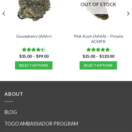
OUT OF STOCK
Pink Kush (AAAA) – Private
Goudaberry (AAA+)
ACMPR
Price
Price
$
35.00
–
$
99.00
$
25.00
–
$
120.00
Rated
Rated
4.90
range:
range:
4.40
out
out of 5
$35.00
$25.00
SELECT OPTIONS
SELECT OPTIONS
of 5
through
through
$99.00
$120.00
This
This
product
product
has
has
multiple
multiple
ABOUT
variants.
variants.
The
The
options
options
BLOG
may
may
TOGO AMBASSADOR PROGRAM
be
be
chosen
chosen