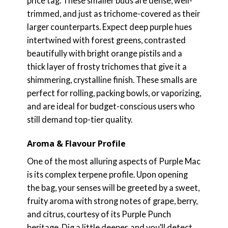
price tag. These smaller buds are dense, well-
trimmed, and just as trichome-covered as their
larger counterparts. Expect deep purple hues
intertwined with forest greens, contrasted
beautifully with bright orange pistils and a
thick layer of frosty trichomes that give it a
shimmering, crystalline finish. These smalls are
perfect for rolling, packing bowls, or vaporizing,
and are ideal for budget-conscious users who
still demand top-tier quality.
Aroma & Flavour Profile
One of the most alluring aspects of Purple Mac
is its complex terpene profile. Upon opening
the bag, your senses will be greeted by a sweet,
fruity aroma with strong notes of grape, berry,
and citrus, courtesy of its Purple Punch
heritage. Dig a little deeper, and you’ll detect