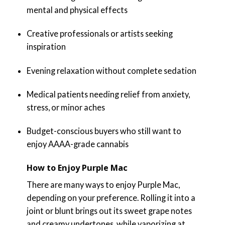
mental and physical effects
Creative professionals or artists seeking
inspiration
Evening relaxation without complete sedation
Medical patients needing relief from anxiety,
stress, or minor aches
Budget-conscious buyers who still want to
enjoy AAAA-grade cannabis
How to Enjoy Purple Mac
There are many ways to enjoy Purple Mac,
depending on your preference. Rolling it into a
joint or blunt brings out its sweet grape notes
and creamy undertones, while vaporizing at