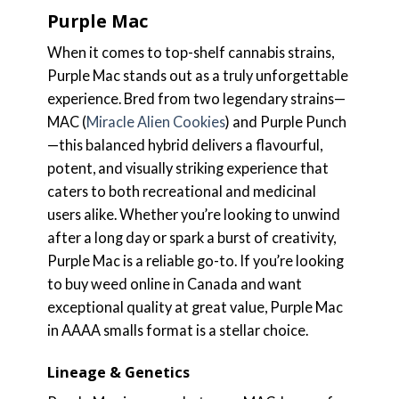
Purple Mac
When it comes to top-shelf cannabis strains,
Purple Mac stands out as a truly unforgettable
experience. Bred from two legendary strains—
MAC (
Miracle Alien Cookies
) and Purple Punch
—this balanced hybrid delivers a flavourful,
potent, and visually striking experience that
caters to both recreational and medicinal
users alike. Whether you’re looking to unwind
after a long day or spark a burst of creativity,
Purple Mac is a reliable go-to. If you’re looking
to buy weed online in Canada and want
exceptional quality at great value, Purple Mac
in AAAA smalls format is a stellar choice.
Lineage & Genetics