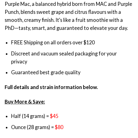
Purple Mac, a balanced hybrid born from MAC and Purple
customer
$45.00
ratings
Punch, blends sweet grape and citrus flavours with a
through
smooth, creamy finish. It’s like a fruit smoothie with a
$80.00
PhD—tasty, smart, and guaranteed to elevate your day.
FREE Shipping on all orders over $120
Discreet and vacuum sealed packaging for your
privacy
Guaranteed best grade quality
Full details and strain information below.
Buy More & Save:
Half (14 grams) =
$45
Ounce (28 grams) =
$80