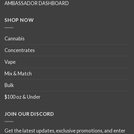
AMBASSADOR DASHBOARD
on
on
the
the
product
product
SHOP NOW
page
page
Cannabis
Concentrates
Vape
Mix & Match
Bulk
$100 oz & Under
JOIN OUR DISCORD
Get the latest updates, exclusive promotions, and enter