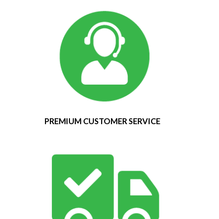
PREMIUM CUSTOMER SERVICE