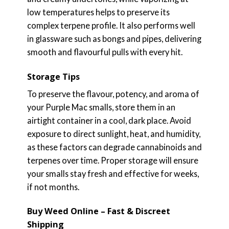
low temperatures helps to preserve its
complex terpene profile. It also performs well
in glassware such as bongs and pipes, delivering
smooth and flavourful pulls with every hit.
Storage Tips
To preserve the flavour, potency, and aroma of
your Purple Mac smalls, store them in an
airtight container in a cool, dark place. Avoid
exposure to direct sunlight, heat, and humidity,
as these factors can degrade cannabinoids and
terpenes over time. Proper storage will ensure
your smalls stay fresh and effective for weeks,
if not months.
Buy Weed Online – Fast & Discreet
Shipping