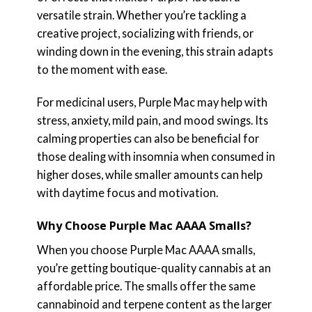
versatile strain. Whether you’re tackling a
creative project, socializing with friends, or
winding down in the evening, this strain adapts
to the moment with ease.
For medicinal users, Purple Mac may help with
stress, anxiety, mild pain, and mood swings. Its
calming properties can also be beneficial for
those dealing with insomnia when consumed in
higher doses, while smaller amounts can help
with daytime focus and motivation.
Why Choose Purple Mac AAAA Smalls?
When you choose Purple Mac AAAA smalls,
you’re getting boutique-quality cannabis at an
affordable price. The smalls offer the same
cannabinoid and terpene content as the larger