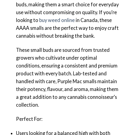
buds, making them a smart choice for everyday
use without compromising on quality. If you’re
looking to
buy weed online
in Canada, these
AAAA smalls are the perfect way to enjoy craft
cannabis without breaking the bank.
These small buds are sourced from trusted
growers who cultivate under optimal
conditions, ensuring a consistent and premium
product with every batch. Lab-tested and
handled with care, Purple Mac smalls maintain
their potency, flavour, and aroma, making them
a great addition to any cannabis connoisseur’s
collection.
Perfect For:
Users looking for a balanced high with both