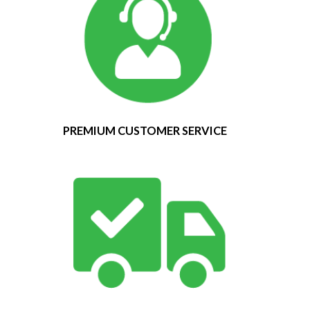
PREMIUM CUSTOMER SERVICE