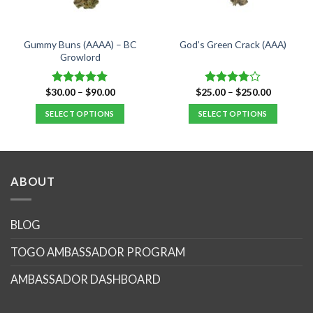
Gummy Buns (AAAA) – BC
God’s Green Crack (AAA)
Growlord
Price
Price
$
30.00
–
$
90.00
$
25.00
–
$
250.00
Rated
5.00
Rated
range:
range:
out of 5
3.75
out
$30.00
$25.00
SELECT OPTIONS
SELECT OPTIONS
of 5
through
through
$90.00
$250.00
This
This
product
product
has
has
multiple
multiple
ABOUT
variants.
variants.
The
The
options
options
BLOG
may
may
TOGO AMBASSADOR PROGRAM
be
be
chosen
chosen
AMBASSADOR DASHBOARD
on
on
the
the