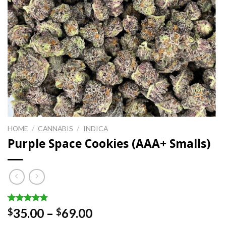
HOME
/
CANNABIS
/
INDICA
Purple Space Cookies (AAA+ Smalls)
Rated
8
4.75
Price
35.00
–
69.00
$
$
out of 5
range:
based on