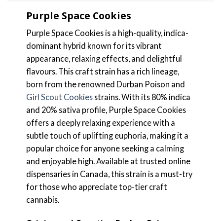
Purple Space Cookies
Purple Space Cookies is a high-quality, indica-
dominant hybrid known for its vibrant
appearance, relaxing effects, and delightful
flavours. This craft strain has a rich lineage,
born from the renowned Durban Poison and
Girl Scout Cookies
strains. With its 80% indica
and 20% sativa profile, Purple Space Cookies
offers a deeply relaxing experience with a
subtle touch of uplifting euphoria, making it a
popular choice for anyone seeking a calming
and enjoyable high. Available at trusted online
dispensaries in Canada, this strain is a must-try
for those who appreciate top-tier craft
cannabis.