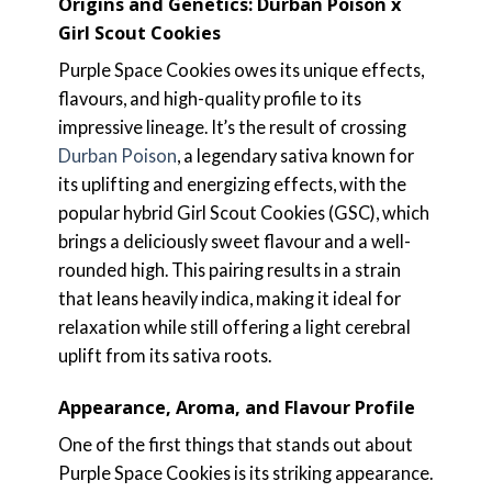
Origins and Genetics: Durban Poison x
Girl Scout Cookies
Purple Space Cookies owes its unique effects,
flavours, and high-quality profile to its
impressive lineage. It’s the result of crossing
Durban Poison
, a legendary sativa known for
its uplifting and energizing effects, with the
popular hybrid Girl Scout Cookies (GSC), which
brings a deliciously sweet flavour and a well-
rounded high. This pairing results in a strain
that leans heavily indica, making it ideal for
relaxation while still offering a light cerebral
uplift from its sativa roots.
Appearance, Aroma, and Flavour Profile
One of the first things that stands out about
Purple Space Cookies is its striking appearance.