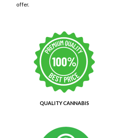
offer.
QUALITY CANNABIS