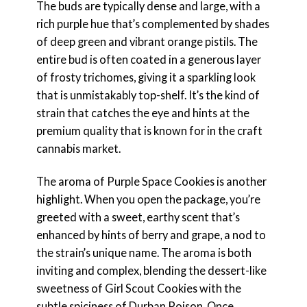
The buds are typically dense and large, with a
rich purple hue that’s complemented by shades
of deep green and vibrant orange pistils. The
entire bud is often coated in a generous layer
of frosty trichomes, giving it a sparkling look
that is unmistakably top-shelf. It’s the kind of
strain that catches the eye and hints at the
premium quality that is known for in the craft
cannabis market.
The aroma of Purple Space Cookies is another
highlight. When you open the package, you’re
greeted with a sweet, earthy scent that’s
enhanced by hints of berry and grape, a nod to
the strain’s unique name. The aroma is both
inviting and complex, blending the dessert-like
sweetness of Girl Scout Cookies with the
subtle spiciness of Durban Poison. Once