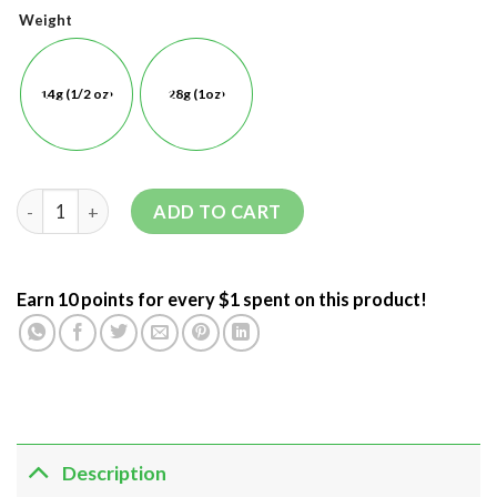
Weight
14g (1/2 oz)
28g (1oz)
ADD TO CART
Earn 10 points for every $1 spent on this product!
Description