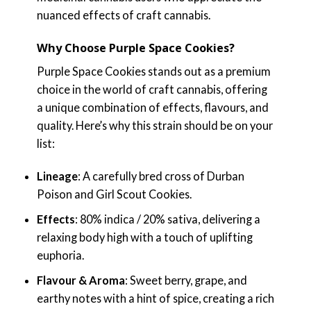
nuanced effects of craft cannabis.
Why Choose Purple Space Cookies?
Purple Space Cookies stands out as a premium
choice in the world of craft cannabis, offering
a unique combination of effects, flavours, and
quality. Here’s why this strain should be on your
list:
Lineage
: A carefully bred cross of Durban
Poison and Girl Scout Cookies.
Effects
: 80% indica / 20% sativa, delivering a
relaxing body high with a touch of uplifting
euphoria.
Flavour & Aroma
: Sweet berry, grape, and
earthy notes with a hint of spice, creating a rich