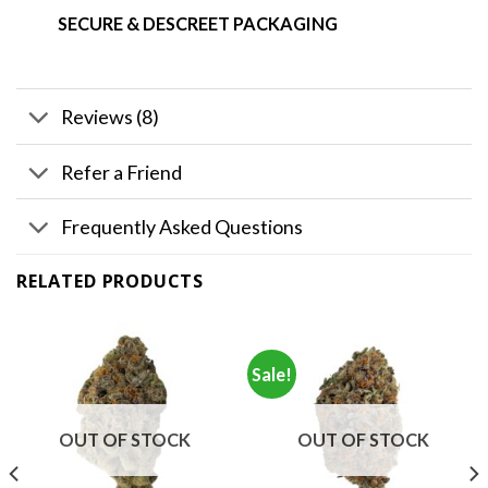
SECURE & DESCREET PACKAGING
Reviews (8)
Refer a Friend
Frequently Asked Questions
RELATED PRODUCTS
Sale!
OUT OF STOCK
OUT OF STOCK