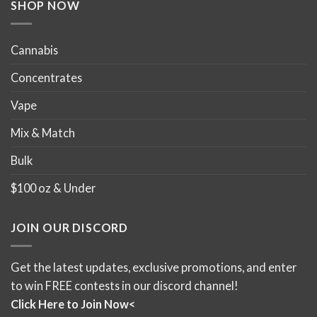
product
product
SHOP NOW
page
page
Cannabis
Concentrates
Vape
Mix & Match
Bulk
$100 oz & Under
JOIN OUR DISCORD
Get the latest updates, exclusive promotions, and enter
to win FREE contests in our discord channel!
Click Here to Join Now<