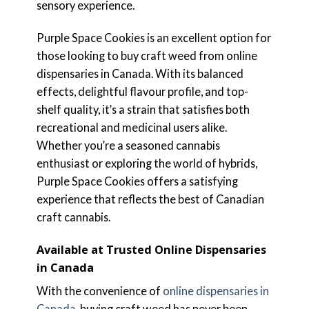
sensory experience.
Purple Space Cookies is an excellent option for
those looking to buy craft weed from online
dispensaries in Canada. With its balanced
effects, delightful flavour profile, and top-
shelf quality, it’s a strain that satisfies both
recreational and medicinal users alike.
Whether you’re a seasoned cannabis
enthusiast or exploring the world of hybrids,
Purple Space Cookies offers a satisfying
experience that reflects the best of Canadian
craft cannabis.
Available at Trusted Online Dispensaries
in Canada
With the convenience of
online dispensaries in
Canada
, buying craft weed has never been