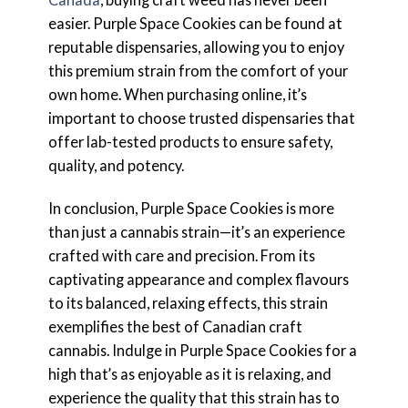
easier. Purple Space Cookies can be found at
reputable dispensaries, allowing you to enjoy
this premium strain from the comfort of your
own home. When purchasing online, it’s
important to choose trusted dispensaries that
offer lab-tested products to ensure safety,
quality, and potency.
In conclusion, Purple Space Cookies is more
than just a cannabis strain—it’s an experience
crafted with care and precision. From its
captivating appearance and complex flavours
to its balanced, relaxing effects, this strain
exemplifies the best of Canadian craft
cannabis. Indulge in Purple Space Cookies for a
high that’s as enjoyable as it is relaxing, and
experience the quality that this strain has to