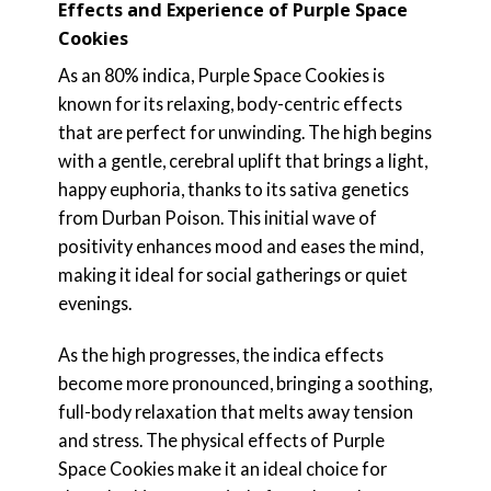
Effects and Experience of Purple Space
Cookies
As an 80% indica, Purple Space Cookies is
known for its relaxing, body-centric effects
that are perfect for unwinding. The high begins
with a gentle, cerebral uplift that brings a light,
happy euphoria, thanks to its sativa genetics
from Durban Poison. This initial wave of
positivity enhances mood and eases the mind,
making it ideal for social gatherings or quiet
evenings.
As the high progresses, the indica effects
become more pronounced, bringing a soothing,
full-body relaxation that melts away tension
and stress. The physical effects of Purple
Space Cookies make it an ideal choice for