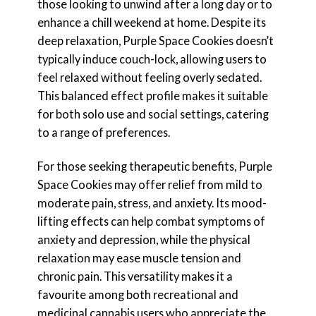
those looking to unwind after a long day or to
enhance a chill weekend at home. Despite its
deep relaxation, Purple Space Cookies doesn’t
typically induce couch-lock, allowing users to
feel relaxed without feeling overly sedated.
This balanced effect profile makes it suitable
for both solo use and social settings, catering
to a range of preferences.
For those seeking therapeutic benefits, Purple
Space Cookies may offer relief from mild to
moderate pain, stress, and anxiety. Its mood-
lifting effects can help combat symptoms of
anxiety and depression, while the physical
relaxation may ease muscle tension and
chronic pain. This versatility makes it a
favourite among both recreational and
medicinal cannabis users who appreciate the