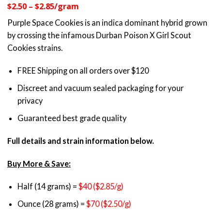
$2.50 – $2.85/gram
customer
$35.00
ratings
through
Purple Space Cookies is an indica dominant hybrid grown
$69.00
by crossing the infamous Durban Poison X Girl Scout
Cookies strains.
FREE Shipping on all orders over $120
Discreet and vacuum sealed packaging for your
privacy
Guaranteed best grade quality
Full details and strain information below.
Buy More & Save:
Half (14 grams) =
$40 ($2.85/g)
Ounce (28 grams) =
$70 ($2.50/g)