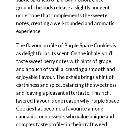
ground, the buds release a slightly pungent
undertone that complements the sweeter
notes, creating a well-rounded and aromatic
experience.
The flavour profile of Purple Space Cookies is
as delightful as its scent. On the inhale, you’ll
taste sweet berry notes with hints of grape
and a touch of vanilla, creating a smooth and
enjoyable flavour. The exhale brings a hint of
earthiness and spice, balancing the sweetness
and leaving a pleasant aftertaste. This rich,
layered flavour is one reason why Purple Space
Cookies has become a favourite among
cannabis connoisseurs who value unique and
complex taste profiles in their craft weed.