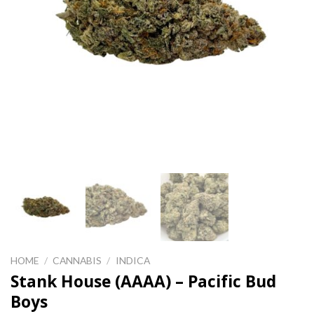
HOME
/
CANNABIS
/
INDICA
Stank House (AAAA) – Pacific Bud
Boys