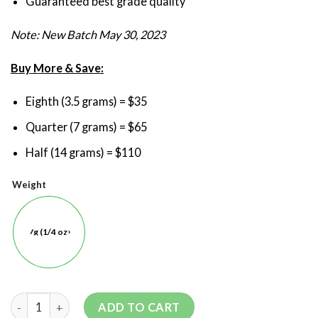
Guaranteed best grade quality
Note: New Batch May 30, 2023
Buy More & Save:
Eighth (3.5 grams) = $35
Quarter (7 grams) = $65
Half (14 grams) = $110
Weight
7g (1/4 oz)
ADD TO CART