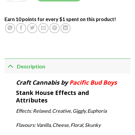
Earn 10 points for every $1 spent on this product!
Description
Craft Cannabis by
Pacific Bud Boys
Stank House Effects and
Attributes
Effects: Relaxed, Creative, Giggly, Euphoria
Flavours: Vanilla, Cheese, Floral, Skunky