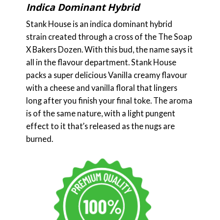
Indica Dominant Hybrid
Stank House is an indica dominant hybrid
strain created through a cross of the The Soap
X Bakers Dozen. With this bud, the name says it
all in the flavour department. Stank House
packs a super delicious Vanilla creamy flavour
with a cheese and vanilla floral that lingers
long after you finish your final toke. The aroma
is of the same nature, with a light pungent
effect to it that’s released as the nugs are
burned.