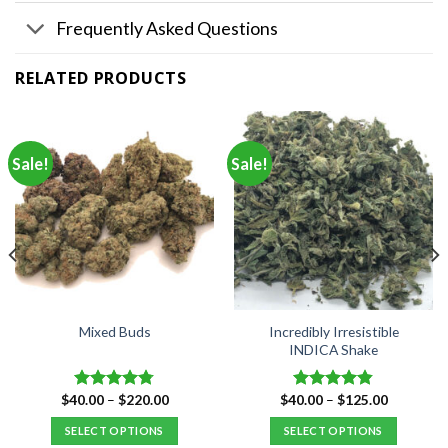
Frequently Asked Questions
RELATED PRODUCTS
Sale!
Sale!
Incredibly Irresistible
Mixed Buds
INDICA Shake
Price
Price
$
40.00
–
$
220.00
$
40.00
–
$
125.00
Rated
4.77
Rated
4.80
range:
range:
out of 5
out of 5
$40.00
$40.00
SELECT OPTIONS
SELECT OPTIONS
through
through