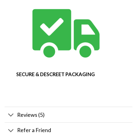
SECURE & DESCREET PACKAGING
Reviews (5)
Refer a Friend