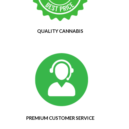
QUALITY CANNABIS
PREMIUM CUSTOMER SERVICE