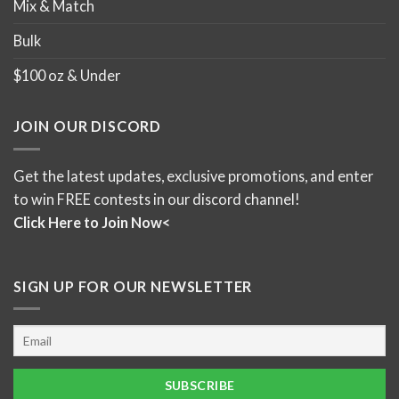
Mix & Match
Bulk
$100 oz & Under
JOIN OUR DISCORD
Get the latest updates, exclusive promotions, and enter
to win FREE contests in our discord channel!
Click Here to Join Now<
SIGN UP FOR OUR NEWSLETTER