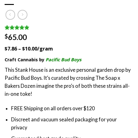
Rated
5
5.00
65.00
$
out of 5
based on
$7.86 – $10.00/gram
customer
ratings
Craft Cannabis by
Pacific Bud Boys
This Stank House is an exclusive personal garden drop by
Pacific Bud Boys. It’s curated by crossing The Soap x
Bakers Dozen imagine the pro’s of both these strains all-
in-one toke!
FREE Shipping on all orders over $120
Discreet and vacuum sealed packaging for your
privacy