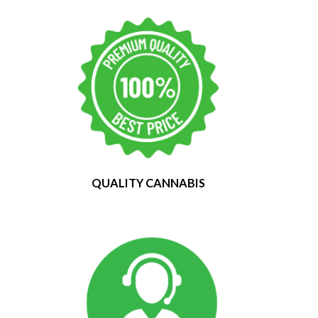
QUALITY CANNABIS