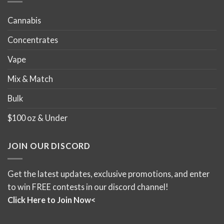
Cannabis
Concentrates
Vape
Mix & Match
Bulk
$100 oz & Under
JOIN OUR DISCORD
Get the latest updates, exclusive promotions, and enter
to win FREE contests in our discord channel!
Click Here to Join Now<