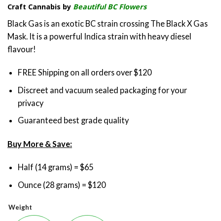
Craft Cannabis by
Beautiful BC Flowers
$65.00
through
Black Gas is an exotic BC strain crossing The Black X Gas
$120.00
Mask. It is a powerful Indica strain with heavy diesel
flavour!
FREE Shipping on all orders over $120
Discreet and vacuum sealed packaging for your
privacy
Guaranteed best grade quality
Buy More & Save:
Half (14 grams) = $65
Ounce (28 grams) = $120
Weight