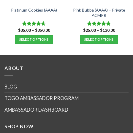
Pink Bubba (AAAA) – Private
Platinum Cookies (AAAA)
ACMPR
Price
Price
$
35.00
–
$
350.00
$
25.00
–
$
130.00
Rated
4.57
Rated
4.76
range:
range:
out of 5
out of 5
$35.00
$25.00
SELECT OPTIONS
SELECT OPTIONS
through
through
$350.00
$130.00
This
This
product
product
has
has
multiple
multiple
ABOUT
variants.
variants.
The
The
options
options
BLOG
may
may
TOGO AMBASSADOR PROGRAM
be
be
chosen
chosen
AMBASSADOR DASHBOARD
on
on
the
the
product
product
SHOP NOW
page
page