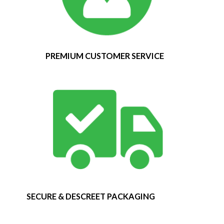
PREMIUM CUSTOMER SERVICE
SECURE & DESCREET PACKAGING