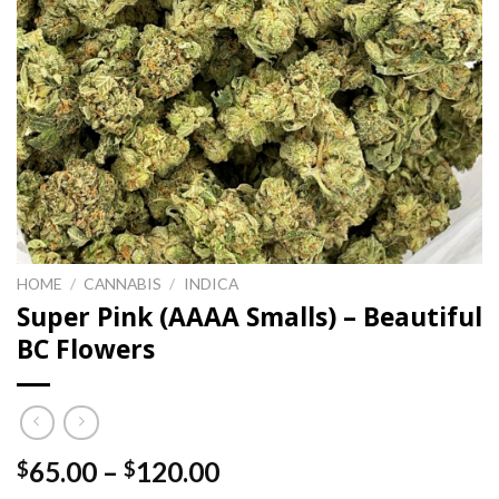
HOME
/
CANNABIS
/
INDICA
Super Pink (AAAA Smalls) – Beautiful
BC Flowers
Price
65.00
–
120.00
$
$
range: