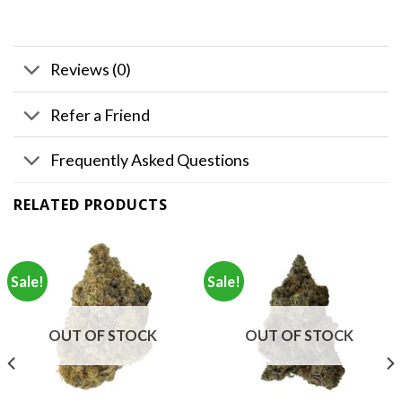
Reviews (0)
Refer a Friend
Frequently Asked Questions
RELATED PRODUCTS
Sale!
Sale!
OUT OF STOCK
OUT OF STOCK