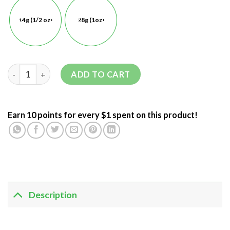
14g (1/2 oz)
28g (1oz)
ADD TO CART
Earn 10 points for every $1 spent on this product!
Description