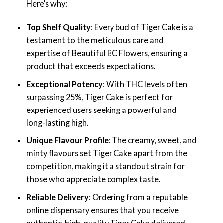
Here’s why:
Top Shelf Quality
: Every bud of Tiger Cake is a
testament to the meticulous care and
expertise of Beautiful BC Flowers, ensuring a
product that exceeds expectations.
Exceptional Potency
: With THC levels often
surpassing 25%, Tiger Cake is perfect for
experienced users seeking a powerful and
long-lasting high.
Unique Flavour Profile
: The creamy, sweet, and
minty flavours set Tiger Cake apart from the
competition, making it a standout strain for
those who appreciate complex taste.
Reliable Delivery
: Ordering from a reputable
online dispensary ensures that you receive
authentic, high-quality Tiger Cake delivered