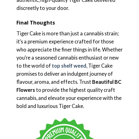
discreetly to your door.
Final Thoughts
Tiger Cake is more than just a cannabis strain;
it’s a premium experience crafted for those
who appreciate the finer things in life. Whether
you’re a seasoned cannabis enthusiast or new
to the world of
top shelf weed
, Tiger Cake
promises to deliver an indulgent journey of
flavour, aroma, and effects. Trust
Beautiful BC
Flowers
to provide the highest quality craft
cannabis, and elevate your experience with the
bold and luxurious Tiger Cake.