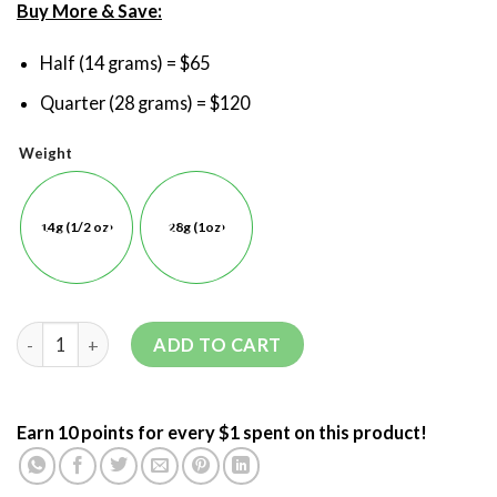
Buy More & Save:
Half (14 grams) = $65
Quarter (28 grams) = $120
Weight
14g (1/2 oz)
28g (1oz)
ADD TO CART
Earn 10 points for every $1 spent on this product!