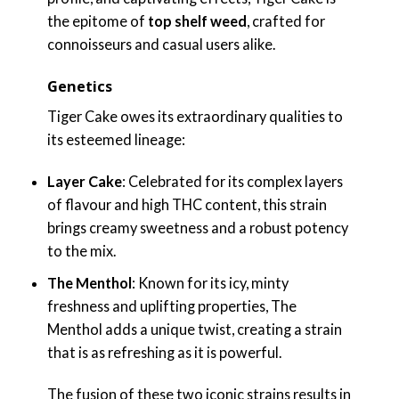
the epitome of
top shelf weed
, crafted for
connoisseurs and casual users alike.
Genetics
Tiger Cake owes its extraordinary qualities to
its esteemed lineage:
Layer Cake
: Celebrated for its complex layers
of flavour and high THC content, this strain
brings creamy sweetness and a robust potency
to the mix.
The Menthol
: Known for its icy, minty
freshness and uplifting properties, The
Menthol adds a unique twist, creating a strain
that is as refreshing as it is powerful.
The fusion of these two iconic strains results in