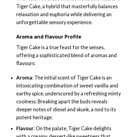
Tiger Cake, a hybrid that masterfully balances
relaxation and euphoria while delivering an
unforgettable sensory experience.
Aroma and Flavour Profile
Tiger Cake is a true feast for the senses,
offering a sophisticated blend of aromas and
flavours:
Aroma
: The initial scent of Tiger Cake is an
intoxicating combination of sweet vanilla and
earthy spice, underscored by a refreshing minty
coolness. Breaking apart the buds reveals
deeper notes of diesel and skunk, a nod to its
potent heritage.
Flavour
: On the palate, Tiger Cake delights
with a creamy, dessert-like sweetness that