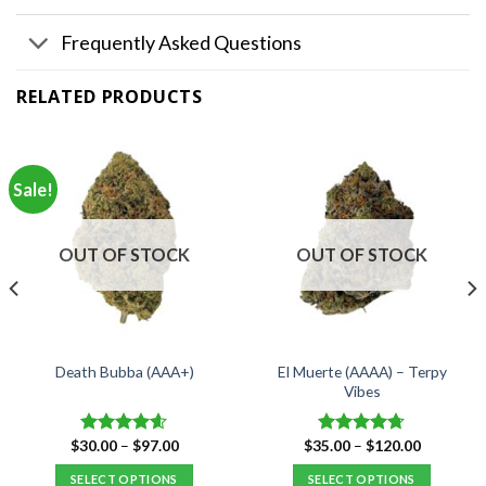
Frequently Asked Questions
RELATED PRODUCTS
Sale!
OUT OF STOCK
OUT OF STOCK
El Muerte (AAAA) – Terpy
Death Bubba (AAA+)
Vibes
Price
Price
$
30.00
–
$
97.00
$
35.00
–
$
120.00
Rated
4.55
Rated
4.67
range:
range:
out of 5
out of 5
$30.00
$35.00
SELECT OPTIONS
SELECT OPTIONS