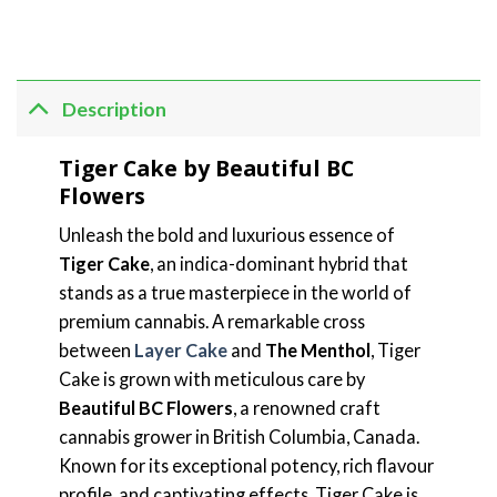
Description
Tiger Cake by Beautiful BC
Flowers
Unleash the bold and luxurious essence of
Tiger Cake
, an indica-dominant hybrid that
stands as a true masterpiece in the world of
premium cannabis. A remarkable cross
between
Layer Cake
and
The Menthol
, Tiger
Cake is grown with meticulous care by
Beautiful BC Flowers
, a renowned craft
cannabis grower in British Columbia, Canada.
Known for its exceptional potency, rich flavour
profile, and captivating effects, Tiger Cake is