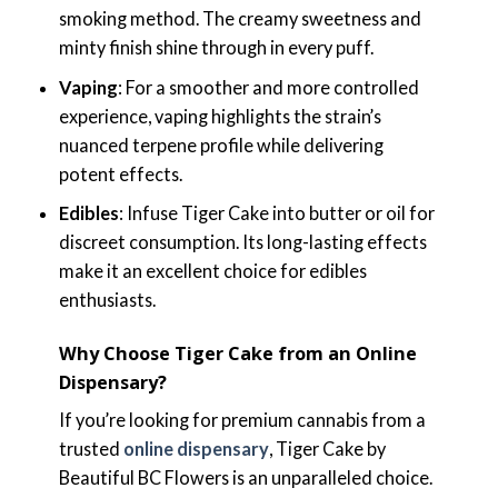
smoking method. The creamy sweetness and
minty finish shine through in every puff.
Vaping
: For a smoother and more controlled
experience, vaping highlights the strain’s
nuanced terpene profile while delivering
potent effects.
Edibles
: Infuse Tiger Cake into butter or oil for
discreet consumption. Its long-lasting effects
make it an excellent choice for edibles
enthusiasts.
Why Choose Tiger Cake from an Online
Dispensary?
If you’re looking for premium cannabis from a
trusted
online dispensary
, Tiger Cake by
Beautiful BC Flowers is an unparalleled choice.