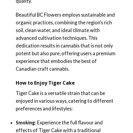
quality.
Beautiful BC Flowers employs sustainable and
organic practices, combining the region’s rich
soil, clean water, and ideal climate with
advanced cultivation techniques. This
dedication results in cannabis that is not only
potent but also pure, offering users a premium
experience that embodies the best of
Canadian craft cannabis.
How to Enjoy Tiger Cake
Tiger Cake is a versatile strain that can be
enjoyed in various ways, catering to different
preferences and lifestyles:
Smoking
: Experience the full flavour and
effects of Tiger Cake with a traditional