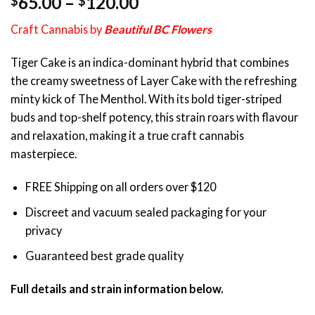
Price
65.00
–
120.00
$
$
out of 5
range:
based on
Craft Cannabis by
Beautiful BC Flowers
customer
$65.00
rating
through
Tiger Cake is an indica-dominant hybrid that combines
$120.00
the creamy sweetness of Layer Cake with the refreshing
minty kick of The Menthol. With its bold tiger-striped
buds and top-shelf potency, this strain roars with flavour
and relaxation, making it a true craft cannabis
masterpiece.
FREE Shipping on all orders over $120
Discreet and vacuum sealed packaging for your
privacy
Guaranteed best grade quality
Full details and strain information below.