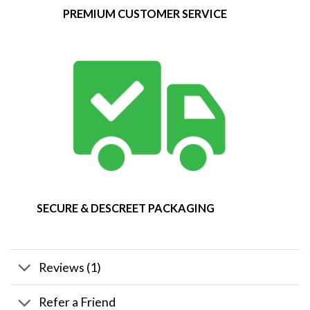
PREMIUM CUSTOMER SERVICE
SECURE & DESCREET PACKAGING
Reviews (1)
Refer a Friend