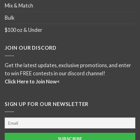
Mix & Match
Bulk
$100 oz & Under
JOIN OUR DISCORD
Get the latest updates, exclusive promotions, and enter
to win FREE contests in our discord channel!
Click Here to Join Now<
SIGN UP FOR OUR NEWSLETTER