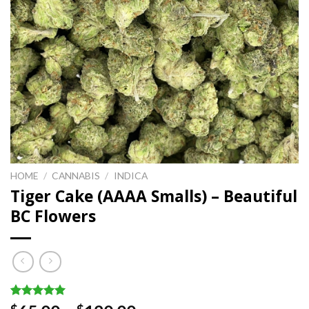
HOME
/
CANNABIS
/
INDICA
Tiger Cake (AAAA Smalls) – Beautiful
BC Flowers
Rated
1
5.00