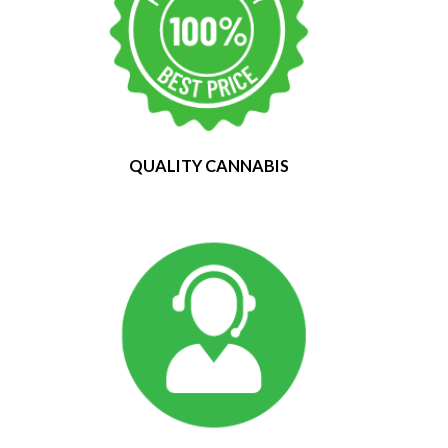
QUALITY CANNABIS