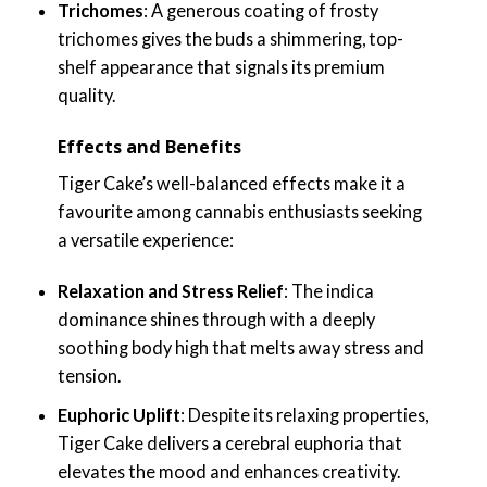
Trichomes
: A generous coating of frosty
trichomes gives the buds a shimmering, top-
shelf appearance that signals its premium
quality.
Effects and Benefits
Tiger Cake’s well-balanced effects make it a
favourite among cannabis enthusiasts seeking
a versatile experience:
Relaxation and Stress Relief
: The indica
dominance shines through with a deeply
soothing body high that melts away stress and
tension.
Euphoric Uplift
: Despite its relaxing properties,
Tiger Cake delivers a cerebral euphoria that
elevates the mood and enhances creativity.