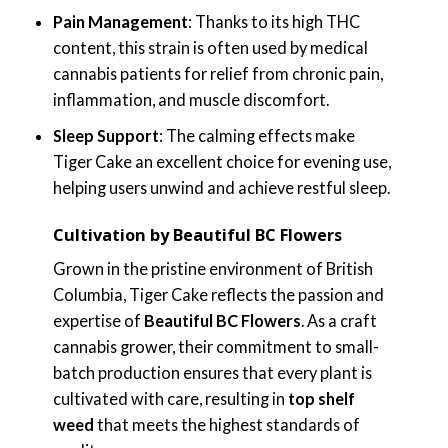
Pain Management
: Thanks to its high THC
content, this strain is often used by medical
cannabis patients for relief from chronic pain,
inflammation, and muscle discomfort.
Sleep Support
: The calming effects make
Tiger Cake an excellent choice for evening use,
helping users unwind and achieve restful sleep.
Cultivation by Beautiful BC Flowers
Grown in the pristine environment of British
Columbia, Tiger Cake reflects the passion and
expertise of
Beautiful BC Flowers
. As a craft
cannabis grower, their commitment to small-
batch production ensures that every plant is
cultivated with care, resulting in
top shelf
weed
that meets the highest standards of