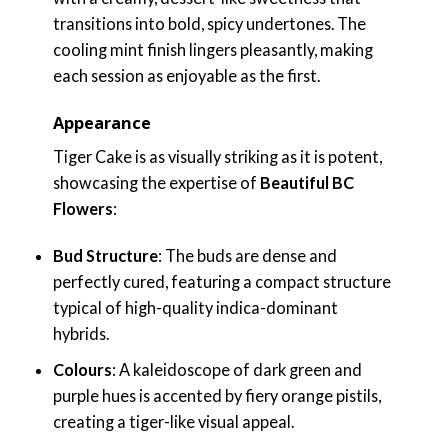
transitions into bold, spicy undertones. The
cooling mint finish lingers pleasantly, making
each session as enjoyable as the first.
Appearance
Tiger Cake is as visually striking as it is potent,
showcasing the expertise of
Beautiful BC
Flowers
:
Bud Structure
: The buds are dense and
perfectly cured, featuring a compact structure
typical of high-quality indica-dominant
hybrids.
Colours
: A kaleidoscope of dark green and
purple hues is accented by fiery orange pistils,
creating a tiger-like visual appeal.