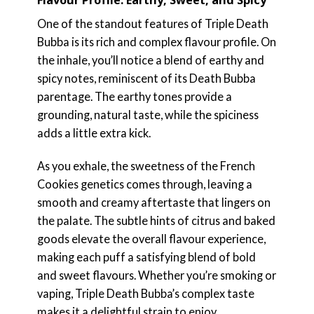
One of the standout features of Triple Death
Bubba is its rich and complex flavour profile. On
the inhale, you’ll notice a blend of earthy and
spicy notes, reminiscent of its Death Bubba
parentage. The earthy tones provide a
grounding, natural taste, while the spiciness
adds a little extra kick.
As you exhale, the sweetness of the French
Cookies genetics comes through, leaving a
smooth and creamy aftertaste that lingers on
the palate. The subtle hints of citrus and baked
goods elevate the overall flavour experience,
making each puff a satisfying blend of bold
and sweet flavours. Whether you’re smoking or
vaping, Triple Death Bubba’s complex taste
makes it a delightful strain to enjoy.