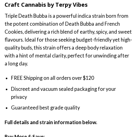
Craft Cannabis by Terpy Vibes
$70.00
through
Triple Death Bubba is a powerful indica strain born from
$130.00
the potent combination of Death Bubba and French
Cookies, delivering a rich blend of earthy, spicy, and sweet
flavours. Ideal for those seeking budget-friendly yet high-
quality buds, this strain offers a deep body relaxation
with a hint of mental clarity, perfect for unwinding after
a long day.
FREE Shipping on all orders over $120
Discreet and vacuum sealed packaging for your
privacy
Guaranteed best grade quality
Full details and strain information below.
Buy More & Save: