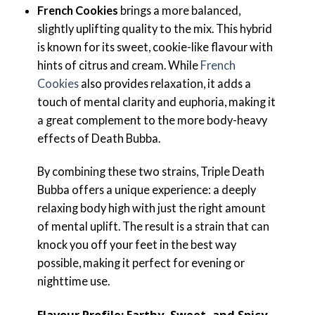
French Cookies
brings a more balanced,
slightly uplifting quality to the mix. This hybrid
is known for its sweet, cookie-like flavour with
hints of citrus and cream. While
French
Cookies
also provides relaxation, it adds a
touch of mental clarity and euphoria, making it
a great complement to the more body-heavy
effects of Death Bubba.
By combining these two strains, Triple Death
Bubba offers a unique experience: a deeply
relaxing body high with just the right amount
of mental uplift. The result is a strain that can
knock you off your feet in the best way
possible, making it perfect for evening or
nighttime use.
Flavour Profile: Earthy, Sweet, and Spicy