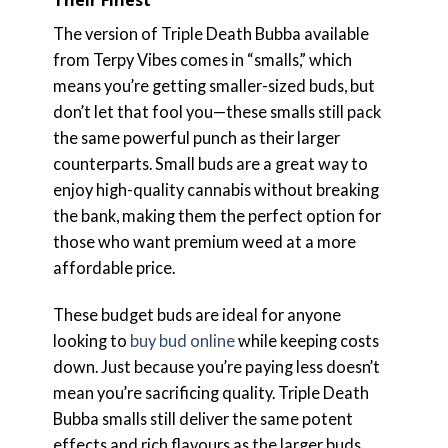
The version of Triple Death Bubba available
from Terpy Vibes comes in “smalls,” which
means you’re getting smaller-sized buds, but
don’t let that fool you—these smalls still pack
the same powerful punch as their larger
counterparts. Small buds are a great way to
enjoy high-quality cannabis without breaking
the bank, making them the perfect option for
those who want premium weed at a more
affordable price.
These budget buds are ideal for anyone
looking to
buy bud online
while keeping costs
down. Just because you’re paying less doesn’t
mean you’re sacrificing quality. Triple Death
Bubba smalls still deliver the same potent
effects and rich flavours as the larger buds,