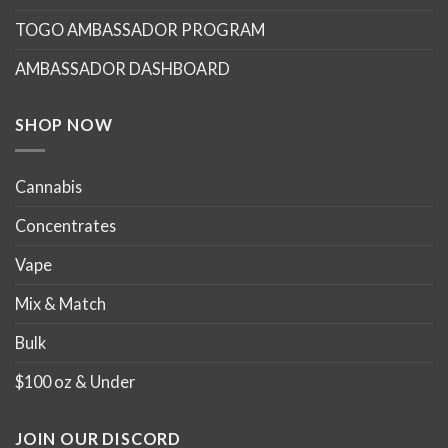
may
may
TOGO AMBASSADOR PROGRAM
be
be
chosen
chosen
AMBASSADOR DASHBOARD
on
on
the
the
product
product
SHOP NOW
page
page
Cannabis
Concentrates
Vape
Mix & Match
Bulk
$100 oz & Under
JOIN OUR DISCORD