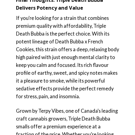
Final Thoughts: Triple Death Bubba
Delivers Potency and Value
If you’re looking for a strain that combines
premium quality with affordability, Triple
Death Bubba is the perfect choice. With its
potent lineage of Death Bubba x French
Cookies, this strain offers a deep, relaxing body
high paired with just enough mental clarity to
keep you calm and focused. Its rich flavour
profile of earthy, sweet, and spicy notes makes
it a pleasure to smoke, while its powerful
sedative effects provide the perfect remedy
for stress, pain, and insomnia.
Grown by Terpy Vibes, one of Canada’s leading
craft cannabis growers, Triple Death Bubba
smalls offer a premium experience at a
fraction of the price. Whether you’re looking