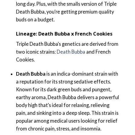
long day. Plus, with the smalls version of Triple
Death Bubba, you’re getting premium quality
buds on a budget.
Lineage: Death Bubba x French Cookies
Triple Death Bubba’s genetics are derived from
two iconic strains:
Death Bubba
and French
Cookies.
Death Bubba
is an indica-dominant strain with
a reputation for its strong sedative effects.
Known for its dark green buds and pungent,
earthy aroma, Death Bubba delivers a powerful
body high that’s ideal for relaxing, relieving
pain, and sinking into a deep sleep. This strain is
popular among medical users looking for relief
from chronic pain, stress, and insomnia.