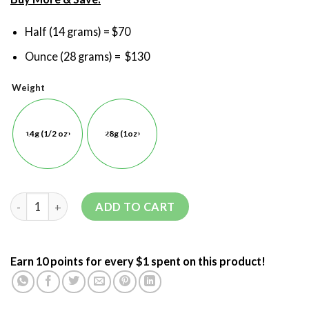
Half (14 grams) = $70
Ounce (28 grams) = $130
Weight
14g (1/2 oz)
28g (1oz)
ADD TO CART
Earn 10 points for every $1 spent on this product!