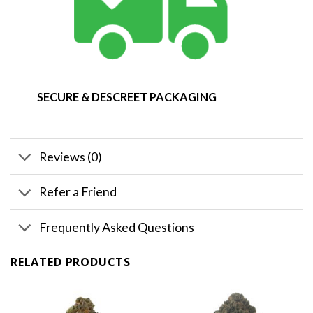
SECURE & DESCREET PACKAGING
Reviews (0)
Refer a Friend
Frequently Asked Questions
RELATED PRODUCTS