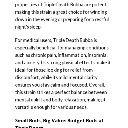
properties of Triple Death Bubba are potent,
making this strain a great choice for winding
down in the evening or preparing for a restful
night’s sleep.
For medical users, Triple Death Bubba is
especially beneficial for managing conditions
such as chronic pain, inflammation, insomnia,
and anxiety. Its strong physical effects make it
ideal for those looking for relief from
discomfort, while its mild mental clarity
ensures you stay calm and focused. Overall,
this strain strikes a perfect balance between
mental uplift and body relaxation, making it
versatile enough for various needs.
Small Buds, Big Value: Budget Buds at
Their Finest