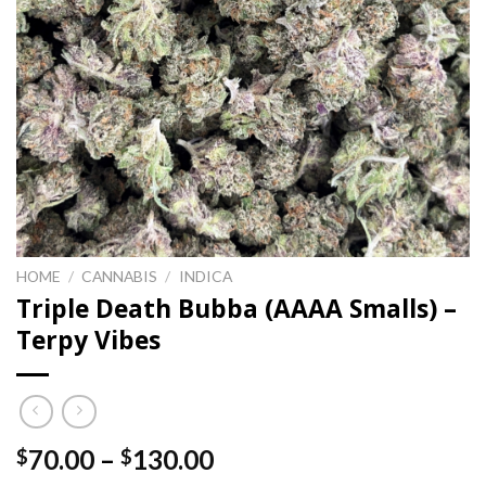
HOME
/
CANNABIS
/
INDICA
Triple Death Bubba (AAAA Smalls) –
Terpy Vibes
Price
70.00
–
130.00
$
$
range: