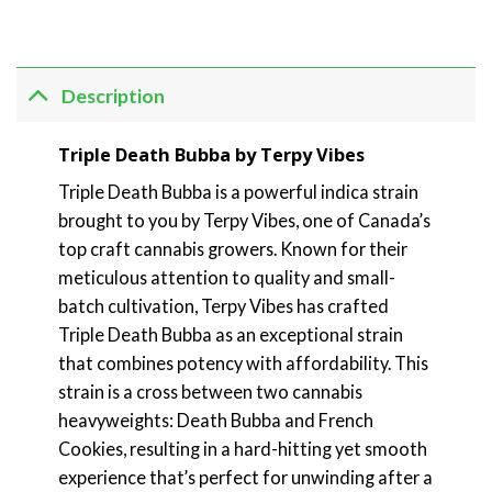
Description
Triple Death Bubba by Terpy Vibes
Triple Death Bubba is a powerful indica strain
brought to you by Terpy Vibes, one of Canada’s
top craft cannabis growers. Known for their
meticulous attention to quality and small-
batch cultivation, Terpy Vibes has crafted
Triple Death Bubba as an exceptional strain
that combines potency with affordability. This
strain is a cross between two cannabis
heavyweights: Death Bubba and French
Cookies, resulting in a hard-hitting yet smooth
experience that’s perfect for unwinding after a