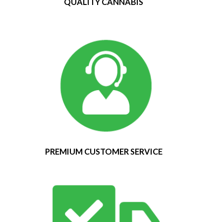
QUALITY CANNABIS
PREMIUM CUSTOMER SERVICE