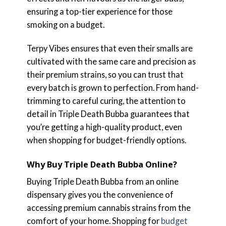
ensuring a top-tier experience for those
smoking on a budget.
Terpy Vibes ensures that even their smalls are
cultivated with the same care and precision as
their premium strains, so you can trust that
every batch is grown to perfection. From hand-
trimming to careful curing, the attention to
detail in Triple Death Bubba guarantees that
you’re getting a high-quality product, even
when shopping for budget-friendly options.
Why Buy Triple Death Bubba Online?
Buying Triple Death Bubba from an online
dispensary gives you the convenience of
accessing premium cannabis strains from the
comfort of your home. Shopping for
budget