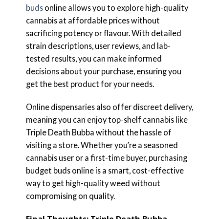
buds
online allows you to explore high-quality
cannabis at affordable prices without
sacrificing potency or flavour. With detailed
strain descriptions, user reviews, and lab-
tested results, you can make informed
decisions about your purchase, ensuring you
get the best product for your needs.
Online dispensaries also offer discreet delivery,
meaning you can enjoy top-shelf cannabis like
Triple Death Bubba without the hassle of
visiting a store. Whether you’re a seasoned
cannabis user or a first-time buyer, purchasing
budget buds online is a smart, cost-effective
way to get high-quality weed without
compromising on quality.