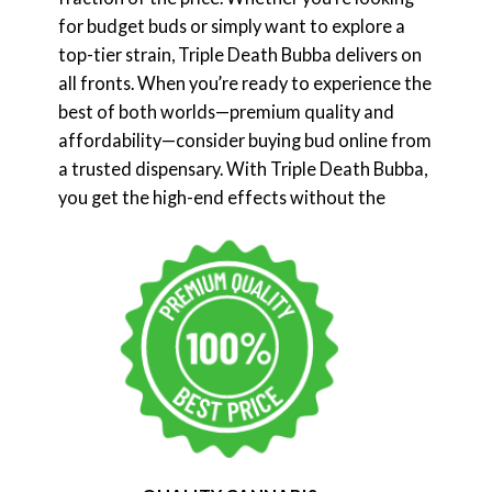
for budget buds or simply want to explore a
top-tier strain, Triple Death Bubba delivers on
all fronts. When you’re ready to experience the
best of both worlds—premium quality and
affordability—consider buying bud online from
a trusted dispensary. With Triple Death Bubba,
you get the high-end effects without the