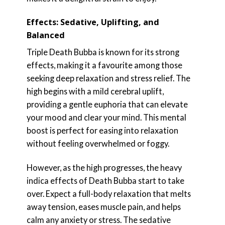
Effects: Sedative, Uplifting, and
Balanced
Triple Death Bubba is known for its strong
effects, making it a favourite among those
seeking deep relaxation and stress relief. The
high begins with a mild cerebral uplift,
providing a gentle euphoria that can elevate
your mood and clear your mind. This mental
boost is perfect for easing into relaxation
without feeling overwhelmed or foggy.
However, as the high progresses, the heavy
indica effects of Death Bubba start to take
over. Expect a full-body relaxation that melts
away tension, eases muscle pain, and helps
calm any anxiety or stress. The sedative