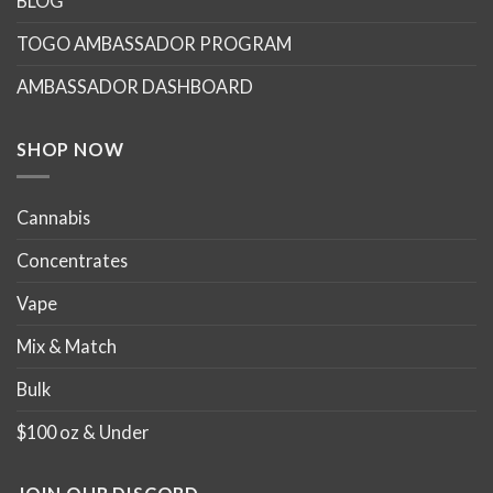
BLOG
TOGO AMBASSADOR PROGRAM
AMBASSADOR DASHBOARD
SHOP NOW
Cannabis
Concentrates
Vape
Mix & Match
Bulk
$100 oz & Under