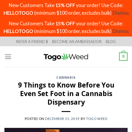
New Customers Take
15% OFF
your order! Use Code:
HELLOTOGO
(minimum $100 order, excludes bulk)
Dismiss
New Customers Take
15% OFF
your order! Use Code:
HELLOTOGO
(minimum $100 order, excludes bulk)
Dismiss
Skip
REFER A FRIEND $
BECOME AN AMBASSADOR
BLOG
to
content
0
CANNABIS
9 Things to Know Before You
Even Set Foot in a Cannabis
Dispensary
POSTED ON
DECEMBER 15, 2019
BY
TOGO WEED