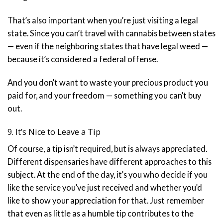
That’s also important when you’re just visiting a legal
state. Since you can’t travel with cannabis between states
— even if the neighboring states that have legal weed —
because it’s considered a federal offense.
And you don’t want to waste your precious product you
paid for, and your freedom — something you can’t buy
out.
9. It’s Nice to Leave a Tip
Of course, a tip isn’t required, but is always appreciated.
Different dispensaries have different approaches to this
subject. At the end of the day, it’s you who decide if you
like the service you’ve just received and whether you’d
like to show your appreciation for that. Just remember
that even as little as a humble tip contributes to the