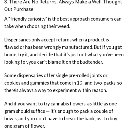
8. There Are No Returns, Always Make a Well Thought
Out Purchase
A “friendly curiosity” is the best approach consumers can
take when choosing their weed.
Dispensaries only accept returns when a product is
flawed or has been wrongly manufactured. But if you get
home, try it, and decide that it’s just not what you’ve been
looking for, you can’t blame it on the budtender.
Some dispensaries offer single pre-rolled joints or
cookies and gummies that come in 10- and two-packs, so
there’s always a way to experiment within reason.
And if you want to try cannabis flowers, as little as one
gram should suffice — it’s enough to pack a couple of
bowls, and you don’t have to break the bank just to buy
one gram of flower.