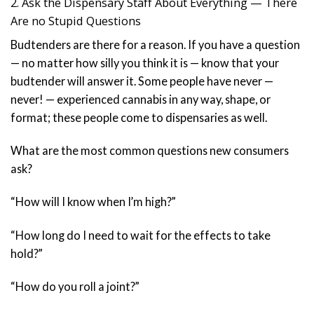
2. Ask the Dispensary Staff About Everything — There
Are no Stupid Questions
Budtenders are there for a reason. If you have a question
— no matter how silly you think it is — know that your
budtender will answer it. Some people have never —
never! — experienced cannabis in any way, shape, or
format; these people come to dispensaries as well.
What are the most common questions new consumers
ask?
“How will I know when I’m high?”
“How long do I need to wait for the effects to take
hold?”
“How do you roll a joint?”