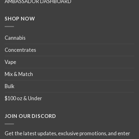
AMBASSADOR DASHBOARD
SHOP NOW
Cannabis
Concentrates
Vape
Mix & Match
Bulk
$100 oz & Under
JOIN OUR DISCORD
Get the latest updates, exclusive promotions, and enter