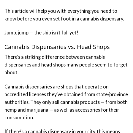
This article will help you with everything you need to
know before you even set foot in a cannabis dispensary.
Jump, jump — the ship isn’t full yet!
Cannabis Dispensaries vs. Head Shops
There’s a striking difference between cannabis
dispensaries and head shops many people seem to forget
about.
Cannabis dispensaries are shops that operate on
accredited licenses they’ve obtained from state/province
authorities. They only sell cannabis products — from both
hemp and marijuana — as well as accessories for their
consumption.
If there’s a cannabis dispensary in your city, this means