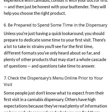
experience with cannabis, consult it with your doctor first
— and then just be honest with your budtender. They will
help you choose the right product.
6. Be Prepared to Spend Some Time in the Dispensary
Unless you’re just having a quick lookaround, you should
prepare to dedicate some time to your first visit. There’s
a lot to take in: strains you’ll see for the first time,
different formats you’ve only heard about so far, and
plenty of other products that may start a whole cascade
of questions — and questions take time to answer.
7. Check the Dispensary’s Menu Online Prior to Your
Visit
Some people just don’t know what to expect from their
first visit in a cannabis dispensary. Others have high
expectations because they’ve read plenty of information