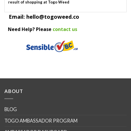
result of shopping at Togo Weed
Email: hello@togoweed.co
Need Help? Please
contact us
ABOUT
BLOG
TOGO AMBASSADOR PROGRAM