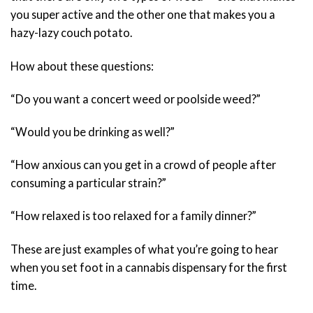
you super active and the other one that makes you a
hazy-lazy couch potato.
How about these questions:
“Do you want a concert weed or poolside weed?”
“Would you be drinking as well?”
“How anxious can you get in a crowd of people after
consuming a particular strain?”
“How relaxed is too relaxed for a family dinner?”
These are just examples of what you’re going to hear
when you set foot in a cannabis dispensary for the first
time.