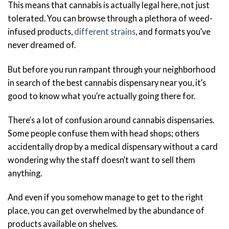
This means that cannabis is actually legal here, not just
tolerated. You can browse through a plethora of weed-
infused products,
different strains
, and formats you’ve
never dreamed of.
But before you run rampant through your neighborhood
in search of the best cannabis dispensary near you, it’s
good to know what you’re actually going there for.
There’s a lot of confusion around cannabis dispensaries.
Some people confuse them with head shops; others
accidentally drop by a medical dispensary without a card
wondering why the staff doesn’t want to sell them
anything.
And even if you somehow manage to get to the right
place, you can get overwhelmed by the abundance of
products available on shelves.