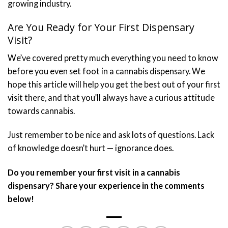
growing industry.
Are You Ready for Your First Dispensary
Visit?
We’ve covered pretty much everything you need to know
before you even set foot in a cannabis dispensary. We
hope this article will help you get the best out of your first
visit there, and that you’ll always have a curious attitude
towards cannabis.
Just remember to be nice and ask lots of questions. Lack
of knowledge doesn’t hurt — ignorance does.
Do you remember your first visit in a cannabis
dispensary? Share your experience in the comments
below!