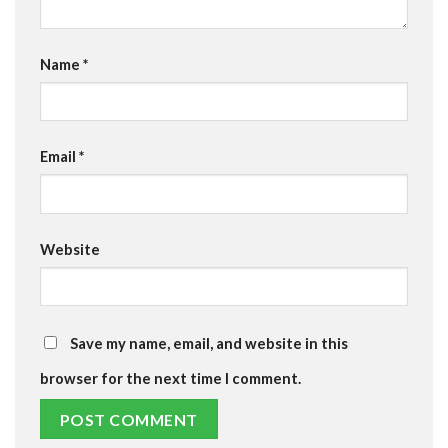
Name
*
Email
*
Website
Save my name, email, and website in this
browser for the next time I comment.