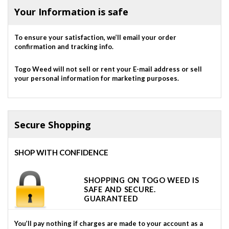
Your Information is safe
To ensure your satisfaction, we’ll email your order
confirmation and tracking info.
Togo Weed will not sell or rent your E-mail address or sell
your personal information for marketing purposes.
Secure Shopping
SHOP WITH CONFIDENCE
SHOPPING ON TOGO WEED IS
SAFE AND SECURE.
GUARANTEED
You’ll pay nothing if charges are made to your account as a