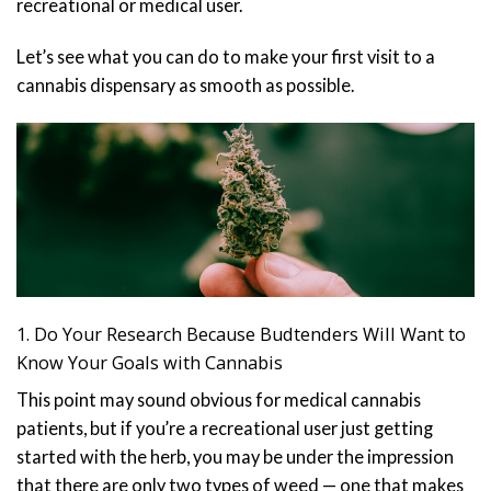
recreational or medical user.
Let’s see what you can do to make your first visit to a
cannabis dispensary as smooth as possible.
1. Do Your Research Because Budtenders Will Want to
Know Your Goals with Cannabis
This point may sound obvious for medical cannabis
patients, but if you’re a recreational user just getting
started with the herb, you may be under the impression
that there are only two types of weed — one that makes