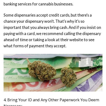
banking services for cannabis businesses.
Some dispensaries accept credit cards, but there’s a
chance your dispensary won’t. That’s why it’s so
important that you always bring cash. And if you insist on
paying with a card, we recommend calling the dispensary
ahead of time or taking a look at their website to see
what forms of payment they accept.
4. Bring Your ID and Any Other Paperwork You Deem
Necessary