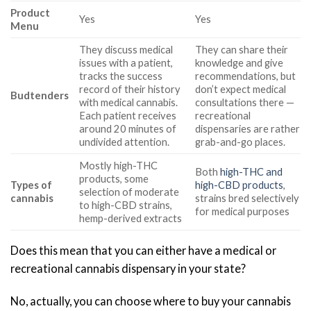
Product
Yes
Yes
Menu
They discuss medical
They can share their
issues with a patient,
knowledge and give
tracks the success
recommendations, but
record of their history
don’t expect medical
Budtenders
with medical cannabis.
consultations there —
Each patient receives
recreational
around 20 minutes of
dispensaries are rather
undivided attention.
grab-and-go places.
Mostly high-THC
Both
high-THC and
products, some
Types of
high-CBD products
,
selection of moderate
cannabis
strains bred selectively
to high-CBD strains,
for medical purposes
hemp-derived extracts
Does this mean that you can either have a medical or
recreational cannabis dispensary in your state?
No, actually, you can choose where to buy your cannabis