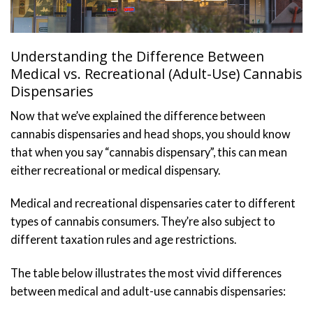
Understanding the Difference Between
Medical vs. Recreational (Adult-Use) Cannabis
Dispensaries
Now that we’ve explained the difference between
cannabis dispensaries and head shops, you should know
that when you say “cannabis dispensary”, this can mean
either recreational or medical dispensary.
Medical and recreational dispensaries cater to different
types of cannabis consumers. They’re also subject to
different taxation rules and age restrictions.
The table below illustrates the most vivid differences
between medical and adult-use cannabis dispensaries: