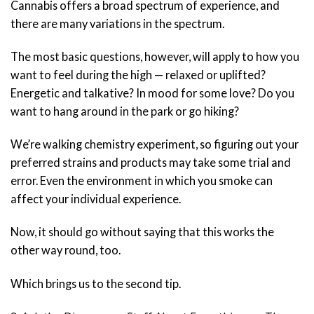
Cannabis offers a broad spectrum of experience, and
there are many variations in the spectrum.
The most basic questions, however, will apply to how you
want to feel during the high — relaxed or uplifted?
Energetic and talkative? In mood for some love? Do you
want to hang around in the park or go hiking?
We’re walking chemistry experiment, so figuring out your
preferred strains and products may take some trial and
error. Even the environment in which you smoke can
affect your individual experience.
Now, it should go without saying that this works the
other way round, too.
Which brings us to the second tip.