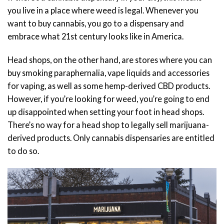
you live in a place where weed is legal. Whenever you
want to buy cannabis, you go to a dispensary and
embrace what 21st century looks like in America.
Head shops, on the other hand, are stores where you can
buy smoking paraphernalia, vape liquids and accessories
for vaping, as well as some hemp-derived CBD products.
However, if you’re looking for weed, you’re going to end
up disappointed when setting your foot in head shops.
There’s no way for a head shop to legally sell marijuana-
derived products. Only cannabis dispensaries are entitled
to do so.