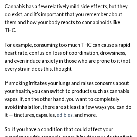
Cannabis has a few relatively mild side effects, but they
do exist, and it’s important that you remember about
them and how your body reacts to cannabinoids like
THC.
For example, consuming too much THC can cause a rapid
heart rate, confusion, loss of coordination, drowsiness,
and even induce anxiety in those who are prone to it (not
every strain does this, though).
If smoking irritates your lungs and raises concerns about
your health, you can switch to products such as cannabis
vapes. If, on the other hand, you want to completely
avoid inhalation, there are at least a few ways you can do
it — tinctures, capsules,
edibles
, and more.
So, if you have a condition that could affect your