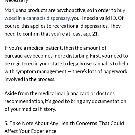
Marijuana products are psychoactive, so in order to
buy
weed in a cannabis dispensary
, you’ll need a valid ID. Of
course, this applies to recreational dispensaries. They
need to confirm that you’re at least age 21.
If you’re a medical patient, then the amount of
bureaucracy becomes more disturbing. First, you need to
be registered in your state to legally use cannabis to help
with symptom management — there’s lots of paperwork
involved in the process.
Aside from the medical marijuana card or doctor’s
recommendation, it’s good to bring any documentation
of your medical history.
5. Take Note About Any Health Concerns That Could
Affect Your Experience