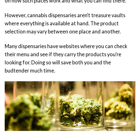
on how such places work and what you can find there.
However, cannabis dispensaries aren’t treasure vaults
where everything is available at hand. The product
selection may vary between one place and another.
Many dispensaries have websites where you can check
their menu and see if they carry the products you’re
looking for. Doing so will save both you and the
budtender much time.