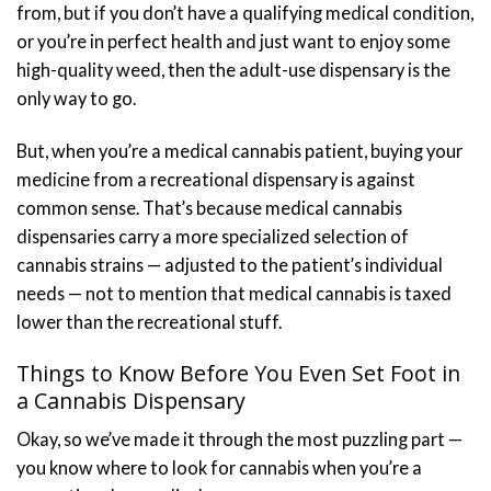
from, but if you don’t have a qualifying medical condition,
or you’re in perfect health and just want to enjoy some
high-quality weed, then the adult-use dispensary is the
only way to go.
But, when you’re a medical cannabis patient, buying your
medicine from a recreational dispensary is against
common sense. That’s because medical cannabis
dispensaries carry a more specialized selection of
cannabis strains — adjusted to the patient’s individual
needs — not to mention that medical cannabis is taxed
lower than the recreational stuff.
Things to Know Before You Even Set Foot in
a Cannabis Dispensary
Okay, so we’ve made it through the most puzzling part —
you know where to look for cannabis when you’re a