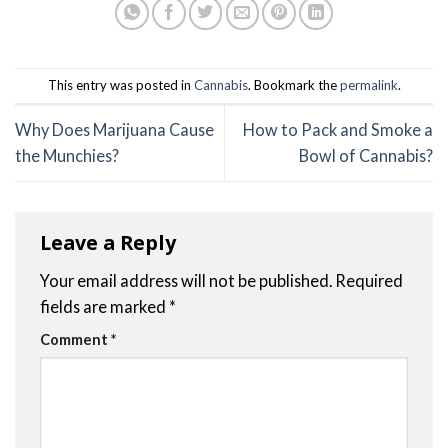
This entry was posted in
Cannabis
. Bookmark the
permalink
.
Why Does Marijuana Cause
How to Pack and Smoke a
the Munchies?
Bowl of Cannabis?
Leave a Reply
Your email address will not be published.
Required
fields are marked
*
Comment
*