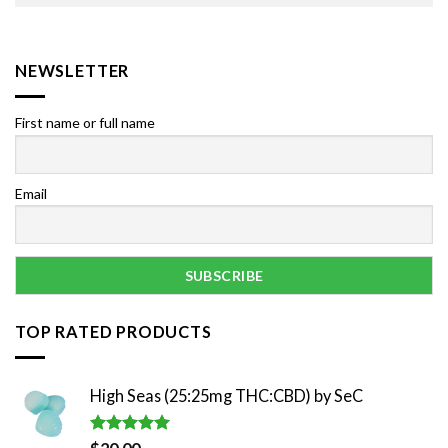
NEWSLETTER
First name or full name
Email
TOP RATED PRODUCTS
High Seas (25:25mg THC:CBD) by SeC
Rated
5.00