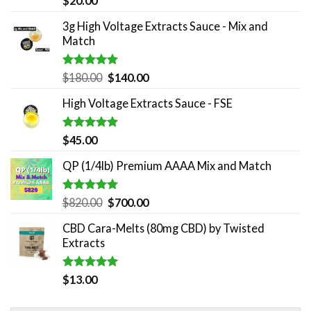
$
20.00
out of 5
3g High Voltage Extracts Sauce - Mix and
Match
Rated
5.00
Original
Current
$
180.00
$
140.00
out of 5
price
price
High Voltage Extracts Sauce - FSE
was:
is:
$180.00.
$140.00.
Rated
5.00
$
45.00
out of 5
QP (1/4lb) Premium AAAA Mix and Match
Rated
5.00
Original
Current
$
820.00
$
700.00
out of 5
price
price
CBD Cara-Melts (80mg CBD) by Twisted
was:
is:
Extracts
$820.00.
$700.00.
Rated
5.00
$
13.00
out of 5