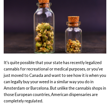
It’s quite possible that your state has recently legalized
cannabis for recreational or medical purposes, or you’ve
just moved to Canada and want to see how it is when you
can legally buy your weed in a similar way you do in
Amsterdam or Barcelona. But unlike the cannabis shops in
those European countries, American dispensaries are
completely regulated.