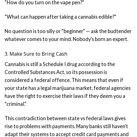
“How do you turn on the vape pen?”
“What can happen after taking a cannabis edible?”
No question is too silly or “beginner” — ask the budtender
whatever comes to your mind. Nobody’s born an expert.
3. Make Sure to Bring Cash
Cannabis is still a Schedule I drug according to the
Controlled Substances Act, so its possession is
considered a federal offence. This means that even if
your state has a legal marijuana market, federal agencies
have the right to exercise their laws if they deem you a
“criminal.”
This contradiction between state vs federal laws gives
rise to problems with payments. Many banks still haven’t
adapt their systems to accept credit card payments and