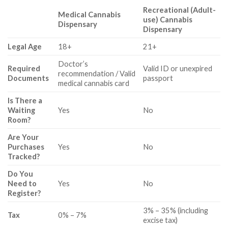
Recreational (Adult-
Medical Cannabis
use) Cannabis
Dispensary
Dispensary
Legal Age
18+
21+
Doctor’s
Required
Valid ID or unexpired
recommendation / Valid
Documents
passport
medical cannabis card
Is There a
Waiting
Yes
No
Room?
Are Your
Purchases
Yes
No
Tracked?
Do You
Need to
Yes
No
Register?
3% – 35% (including
Tax
0% – 7%
excise tax)