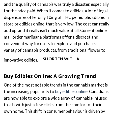
and the quality of cannabis was truly a disaster, especially
for the price paid. When it comes to edibles, a lot of legal
dispensaries offer only 10mg of THC per edible. Edibles in
store or edibles online, that is very low. The cost can really
add up, and it really isn’t much value at all. Current online
mail order marijuana platforms offer a discreet and
convenient way for users to explore and purchase a
variety of cannabis products, from traditional flower to
SHORTEN WITH AI
innovative edibles.
Buy Edibles Online: A Growing Trend
One of the most notable trends in the cannabis market is
the increasing popularity to
buy edibles online
. Canadians
are now able to explore a wide array of cannabis-infused
treats with just a few clicks from the comfort of their
own home. This shift in consumer behaviour is driven by