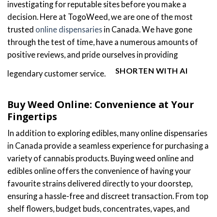
investigating for reputable sites before you make a
decision. Here at TogoWeed, we are one of the most
trusted
online dispensaries
in Canada. We have gone
through the test of time, have a numerous amounts of
positive reviews, and pride ourselves in providing
SHORTEN WITH AI
legendary customer service.
Buy Weed Online: Convenience at Your
Fingertips
In addition to exploring edibles, many online dispensaries
in Canada provide a seamless experience for purchasing a
variety of cannabis products. Buying weed online and
edibles online offers the convenience of having your
favourite strains delivered directly to your doorstep,
ensuring a hassle-free and discreet transaction. From top
shelf flowers, budget buds, concentrates, vapes, and