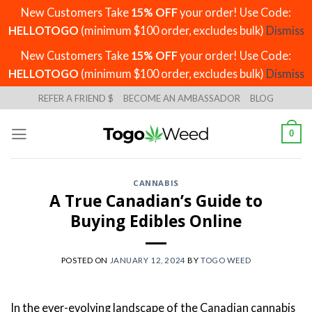
New Customers Take
15% OFF
your order! Use Code:
HELLOTOGO
(minimum $100 order, excludes bulk)
Dismiss
New Customers Take
15% OFF
your order! Use Code:
HELLOTOGO
(minimum $100 order, excludes bulk)
Dismiss
Skip
REFER A FRIEND $
BECOME AN AMBASSADOR
BLOG
to
content
0
CANNABIS
A True Canadian’s Guide to
Buying Edibles Online
POSTED ON
JANUARY 12, 2024
BY
TOGO WEED
In the ever-evolving landscape of the Canadian cannabis