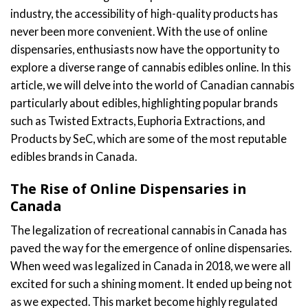
industry, the accessibility of high-quality products has
never been more convenient. With the use of online
dispensaries, enthusiasts now have the opportunity to
explore a diverse range of cannabis edibles online. In this
article, we will delve into the world of Canadian cannabis
particularly about edibles, highlighting popular brands
such as Twisted Extracts, Euphoria Extractions, and
Products by SeC, which are some of the most reputable
edibles brands in Canada.
The Rise of Online Dispensaries in
Canada
The legalization of recreational cannabis in Canada has
paved the way for the emergence of online dispensaries.
When weed was legalized in Canada in 2018, we were all
excited for such a shining moment. It ended up being not
as we expected. This market become highly regulated