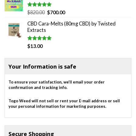
Rated
5.00
Original
Current
$
820.00
$
700.00
out of 5
price
price
CBD Cara-Melts (80mg CBD) by Twisted
was:
is:
Extracts
$820.00.
$700.00.
Rated
5.00
$
13.00
out of 5
Your Information is safe
To ensure your satisfaction, we’ll email your order
confirmation and tracking info.
Togo Weed will not sell or rent your E-mail address or sell
your personal information for marketing purposes.
Secure Shopping