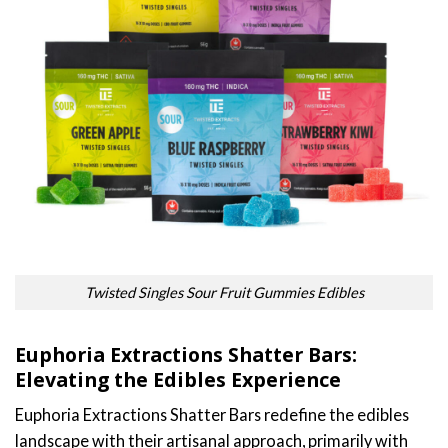
Twisted Singles Sour Fruit Gummies Edibles
Euphoria Extractions Shatter Bars:
Elevating the Edibles Experience
Euphoria Extractions Shatter Bars redefine the edibles
landscape with their artisanal approach, primarily with