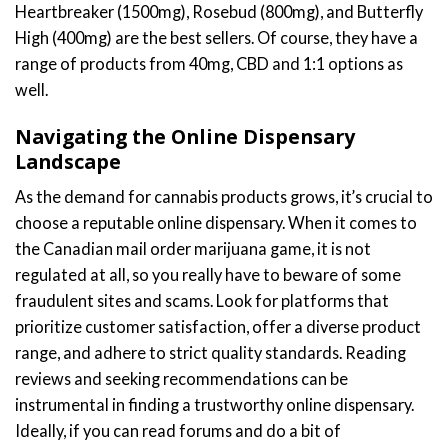
Heartbreaker (1500mg), Rosebud (800mg), and Butterfly
High (400mg) are the best sellers. Of course, they have a
range of products from 40mg, CBD and 1:1 options as
well.
Navigating the Online Dispensary
Landscape
As the demand for cannabis products grows, it’s crucial to
choose a reputable online dispensary. When it comes to
the Canadian mail order marijuana game, it is not
regulated at all, so you really have to beware of some
fraudulent sites and scams. Look for platforms that
prioritize customer satisfaction, offer a diverse product
range, and adhere to strict quality standards. Reading
reviews and seeking recommendations can be
instrumental in finding a trustworthy online dispensary.
Ideally, if you can read forums and do a bit of