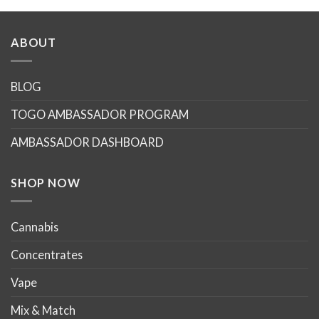
ABOUT
BLOG
TOGO AMBASSADOR PROGRAM
AMBASSADOR DASHBOARD
SHOP NOW
Cannabis
Concentrates
Vape
Mix & Match