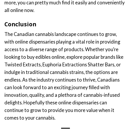
more, you can pretty much find it easily and conveniently
all online now.
Conclusion
The Canadian cannabis landscape continues to grow,
with online dispensaries playing a vital role in providing
access to a diverse range of products. Whether you’re
looking to buy edibles online, explore popular brands like
Twisted Extracts, Euphoria Extractions Shatter Bars, or
indulge in traditional cannabis strains, the options are
endless. As the industry continues to thrive, Canadians
can look forward to an exciting journey filled with
innovation, quality, and a plethora of cannabis-infused
delights. Hopefully these online dispensaries can
continue to grow to provide you more value when it
comes to your cannabis.