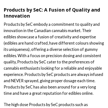
Products by SeC: A Fusion of Quality and
Innovation
Products by SeC embody a commitment to quality and
innovation in the Canadian cannabis market. Their
edibles showcase a fusion of creativity and expertise
(edibles are hand crafted, have different colours showing
its uniqueness), offering a diverse selection of gummy
edibles. With a focus on precision dosing and consistent
quality, Products by SeC cater to the preferences of
cannabis enthusiasts looking for a reliable and enjoyable
experience. Products by SeC products are always infused
and NEVER sprayed, giving proper dosage each time.
Products by SeC has also been around for a very long
time and have a great reputation for edibles online.
The high dose Products by SeC products such as