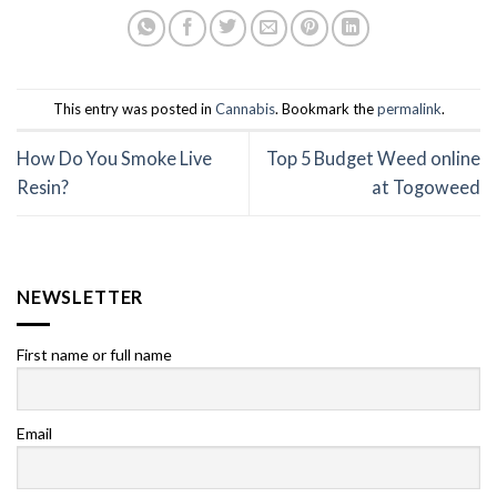
This entry was posted in
Cannabis
. Bookmark the
permalink
.
How Do You Smoke Live
Top 5 Budget Weed online
Resin?
at Togoweed
NEWSLETTER
First name or full name
Email