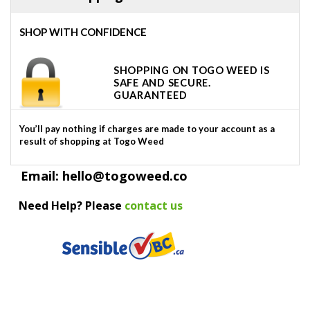
SHOP WITH CONFIDENCE
SHOPPING ON TOGO WEED IS
SAFE AND SECURE.
GUARANTEED
You’ll pay nothing if charges are made to your account as a
result of shopping at Togo Weed
Email: hello@togoweed.co
Need Help? Please
contact us