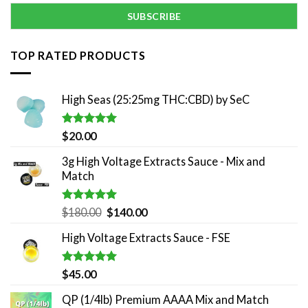
TOP RATED PRODUCTS
High Seas (25:25mg THC:CBD) by SeC
Rated
5.00
$
20.00
out of 5
3g High Voltage Extracts Sauce - Mix and
Match
Rated
5.00
Original
Current
$
180.00
$
140.00
out of 5
price
price
High Voltage Extracts Sauce - FSE
was:
is:
$180.00.
$140.00.
Rated
5.00
$
45.00
out of 5
QP (1/4lb) Premium AAAA Mix and Match