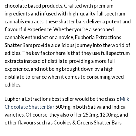
chocolate based products. Crafted with premium
ingredients and infused with high-quality full spectrum
cannabis extracts, these shatter bars deliver a potent and
flavourful experience. Whether you’re a seasoned
cannabis enthusiast or a novice, Euphoria Extractions
Shatter Bars provide a delicious journey into the world of
edibles. The key factor here is that they use full spectrum
extracts instead of distillate, providing a more full
experience, and not being brought down by a high
distillate tolerance when it comes to consuming weed
edibles.
Euphoria Extractions best seller would be the classic
Milk
Chocolate Shatter Bar
500mg in both Sativa and Indica
varieties. Of course, they also offer 250mg, 1200mg, and
other flavours such as Cookies & Greens Shatter Bars.