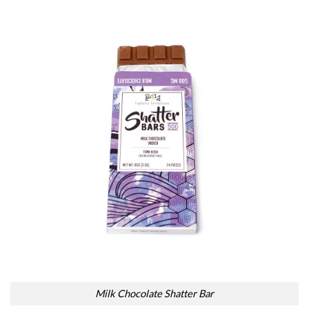
Milk Chocolate Shatter Bar