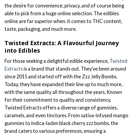
the desire for convenience, privacy, and of course being
able to pick from a huge online selection. The edibles
online are far superior when. it comes to THC content,
taste, packaging, and much more.
Twisted Extracts: A Flavourful Journey
into Edibles
For those seeking a delightful edible experience,
Twisted
Extracts
is a brand that stands out. They’ve been around
since 2015 and started off with the Zzz Jelly Bombs.
Today, they have expanded their line up to much more,
with the same quality all throughout the years. Known
for their commitment to quality and consistency,
Twisted Extracts offers a diverse range of gummies,
caramels, and even tinctures. From sativa-infused mango
gummies to indica-laden black cherry zzz bombs, the
brand caters to various preferences, ensuring a