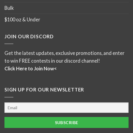
Bulk
$100 oz & Under
JOIN OUR DISCORD
Get the latest updates, exclusive promotions, and enter
to win FREE contests in our discord channel!
Click Here to Join Now<
SIGN UP FOR OUR NEWSLETTER