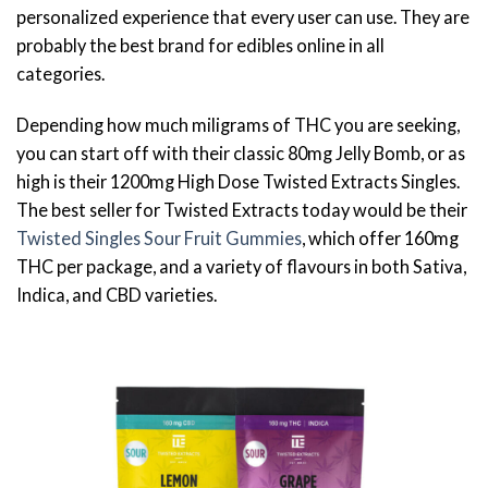
personalized experience that every user can use. They are
probably the best brand for edibles online in all
categories.
Depending how much miligrams of THC you are seeking,
you can start off with their classic 80mg Jelly Bomb, or as
high is their 1200mg High Dose Twisted Extracts Singles.
The best seller for Twisted Extracts today would be their
Twisted Singles Sour Fruit Gummies
, which offer 160mg
THC per package, and a variety of flavours in both Sativa,
Indica, and CBD varieties.