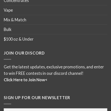
Concentrates
Vape
Mix & Match
Bulk
$100 oz & Under
JOIN OUR DISCORD
Get the latest updates, exclusive promotions, and enter
to win FREE contests in our discord channel!
Click Here to Join Now<
SIGN UP FOR OUR NEWSLETTER