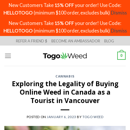
New Customers Take
15% OFF
your order! Use Code:
HELLOTOGO
(minimum $100 order, excludes bulk)
Dismiss
New Customers Take
15% OFF
your order! Use Code:
HELLOTOGO
(minimum $100 order, excludes bulk)
Dismiss
Skip
REFER A FRIEND $
BECOME AN AMBASSADOR
BLOG
to
content
0
CANNABIS
Exploring the Legality of Buying
Online Weed in Canada as a
Tourist in Vancouver
POSTED ON
JANUARY 6, 2023
BY
TOGO WEED