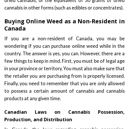
dried cannabis, or the equivalent of 30 grams of dried
cannabis in other forms (such as edibles or concentrates).
Buying Online Weed as a Non-Resident in
Canada
If you are a non-resident of Canada, you may be
wondering if you can purchase online weed while in the
country. The answer is yes, you can. However, there are a
few things to keep in mind. First, you must be of legal age
in your province or territory. You must also make sure that
the retailer you are purchasing from is properly licensed.
Finally, you need to remember that you are only allowed
to possess a certain amount of cannabis and cannabis
products at any given time.
Canadian Laws on Cannabis Possession,
Production, and Distribution