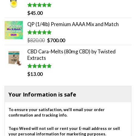
$180.00.
$140.00.
Rated
5.00
$
45.00
out of 5
QP (1/4lb) Premium AAAA Mix and Match
Rated
5.00
Original
Current
$
820.00
$
700.00
out of 5
price
price
CBD Cara-Melts (80mg CBD) by Twisted
was:
is:
Extracts
$820.00.
$700.00.
Rated
5.00
$
13.00
out of 5
Your Information is safe
To ensure your satisfaction, we’ll email your order
confirmation and tracking info.
Togo Weed will not sell or rent your E-mail address or sell
your personal information for marketing purposes.