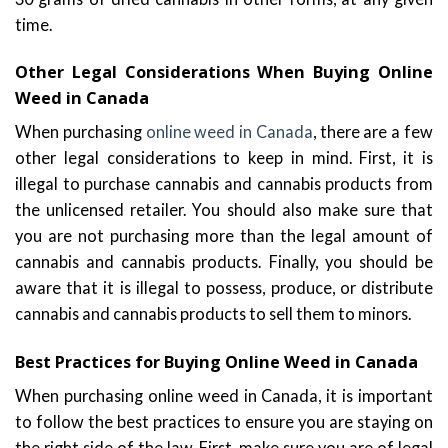
time.
Other Legal Considerations When Buying Online
Weed in Canada
When purchasing
online weed in Canada
, there are a few
other legal considerations to keep in mind. First, it is
illegal to purchase cannabis and cannabis products from
the unlicensed retailer. You should also make sure that
you are not purchasing more than the legal amount of
cannabis and cannabis products. Finally, you should be
aware that it is illegal to possess, produce, or distribute
cannabis and cannabis products to sell them to minors.
Best Practices for Buying Online Weed in Canada
When purchasing online weed in Canada, it is important
to follow the best practices to ensure you are staying on
the right side of the law. First, make sure you are of legal