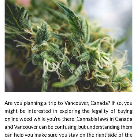
Are you planning a trip to Vancouver, Canada? If so, you
might be interested in exploring the legality of buying
online weed while you’re there. Cannabis laws in Canada
and Vancouver can be confusing, but understanding them
can help you make sure you stay on the right side of the