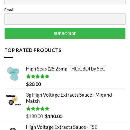
Email
TOP RATED PRODUCTS
High Seas (25:25mg THC:CBD) by SeC
Rated
5.00
$
20.00
out of 5
3g High Voltage Extracts Sauce - Mix and
Match
Rated
5.00
Original
Current
$
180.00
$
140.00
out of 5
price
price
High Voltage Extracts Sauce - FSE
was:
is: