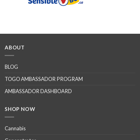
ABOUT
BLOG
TOGO AMBASSADOR PROGRAM
AMBASSADOR DASHBOARD
SHOP NOW
Cannabis