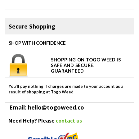
Secure Shopping
SHOP WITH CONFIDENCE
SHOPPING ON TOGO WEED IS
SAFE AND SECURE.
GUARANTEED
You’ll pay nothing if charges are made to your account as a
result of shopping at Togo Weed
Email: hello@togoweed.co
Need Help? Please
contact us