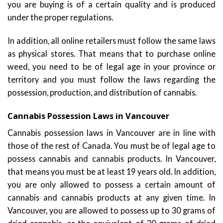
you are buying is of a certain quality and is produced
under the proper regulations.
In addition, all online retailers must follow the same laws
as physical stores. That means that to purchase online
weed, you need to be of legal age in your province or
territory and you must follow the laws regarding the
possession, production, and distribution of cannabis.
Cannabis Possession Laws in Vancouver
Cannabis possession laws in Vancouver are in line with
those of the rest of Canada. You must be of legal age to
possess cannabis and cannabis products. In Vancouver,
that means you must be at least 19 years old. In addition,
you are only allowed to possess a certain amount of
cannabis and cannabis products at any given time. In
Vancouver, you are allowed to possess up to 30 grams of