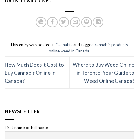
tourist in Vancouver.
This entry was posted in
Cannabis
and tagged
cannabis products
,
online weed in Canada
.
How Much Does it Cost to
Where to Buy Weed Online
Buy Cannabis Online in
in Toronto: Your Guide to
Canada?
Weed Online Canada!
NEWSLETTER
First name or full name