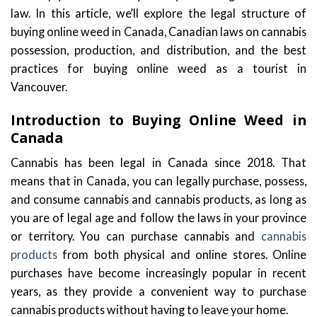
law. In this article, we’ll explore the legal structure of
buying online weed in Canada, Canadian laws on cannabis
possession, production, and distribution, and the best
practices for buying online weed as a tourist in
Vancouver.
Introduction to Buying Online Weed in
Canada
Cannabis has been legal in Canada since 2018. That
means that in Canada, you can legally purchase, possess,
and consume cannabis and cannabis products, as long as
you are of legal age and follow the laws in your province
or territory. You can purchase cannabis and
cannabis
products
from both physical and online stores. Online
purchases have become increasingly popular in recent
years, as they provide a convenient way to purchase
cannabis products without having to leave your home.