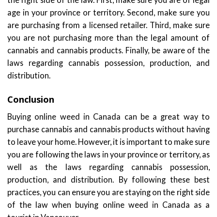
age in your province or territory. Second, make sure you
are purchasing from a licensed retailer. Third, make sure
you are not purchasing more than the legal amount of
cannabis and cannabis products. Finally, be aware of the
laws regarding cannabis possession, production, and
distribution.
Conclusion
Buying online weed in Canada can be a great way to
purchase cannabis and cannabis products without having
to leave your home. However, it is important to make sure
you are following the laws in your province or territory, as
well as the laws regarding cannabis possession,
production, and distribution. By following these best
practices, you can ensure you are staying on the right side
of the law when buying online weed in Canada as a