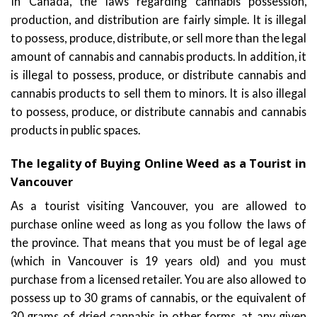
In Canada, the laws regarding cannabis possession,
production, and distribution are fairly simple. It is illegal
to possess, produce, distribute, or sell more than the legal
amount of cannabis and cannabis products. In addition, it
is illegal to possess, produce, or distribute cannabis and
cannabis products to sell them to minors. It is also illegal
to possess, produce, or distribute cannabis and cannabis
products in public spaces.
The legality of Buying Online Weed as a Tourist in
Vancouver
As a tourist visiting Vancouver, you are allowed to
purchase online weed as long as you follow the laws of
the province. That means that you must be of legal age
(which in Vancouver is 19 years old) and you must
purchase from a licensed retailer. You are also allowed to
possess up to 30 grams of cannabis, or the equivalent of
30 grams of dried cannabis in other forms, at any given