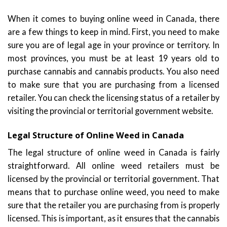
When it comes to buying online weed in Canada, there
are a few things to keep in mind. First, you need to make
sure you are of legal age in your province or territory. In
most provinces, you must be at least 19 years old to
purchase cannabis and cannabis products. You also need
to make sure that you are purchasing from a licensed
retailer. You can check the licensing status of a retailer by
visiting the provincial or territorial government website.
Legal Structure of Online Weed in Canada
The legal structure of online weed in Canada is fairly
straightforward. All online weed retailers must be
licensed by the provincial or territorial government. That
means that to purchase online weed, you need to make
sure that the retailer you are purchasing from is properly
licensed. This is important, as it ensures that the cannabis