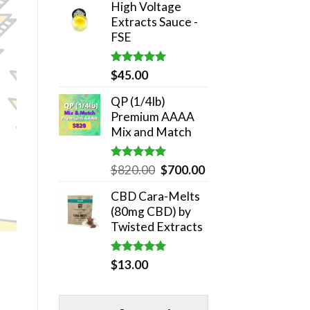
High Voltage
was:
is:
Extracts Sauce -
$180.00.
$140.00.
FSE
Rated
5.00
$
45.00
out of 5
QP (1/4lb)
Premium AAAA
Mix and Match
Rated
5.00
Original
Current
$
820.00
$
700.00
out of 5
price
price
CBD Cara-Melts
was:
is:
(80mg CBD) by
$820.00.
$700.00.
Twisted Extracts
Rated
5.00
$
13.00
out of 5