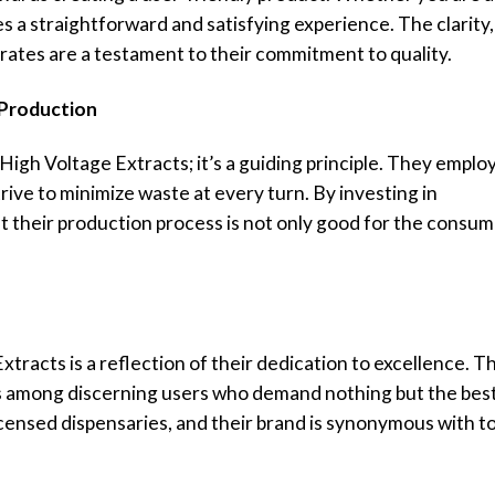
 a straightforward and satisfying experience. The clarity,
rates are a testament to their commitment to quality.
 Production
r High Voltage Extracts; it’s a guiding principle. They emplo
ive to minimize waste at every turn. By investing in
t their production process is not only good for the consu
racts is a reflection of their dedication to excellence. T
s among discerning users who demand nothing but the best
licensed dispensaries, and their brand is synonymous with t