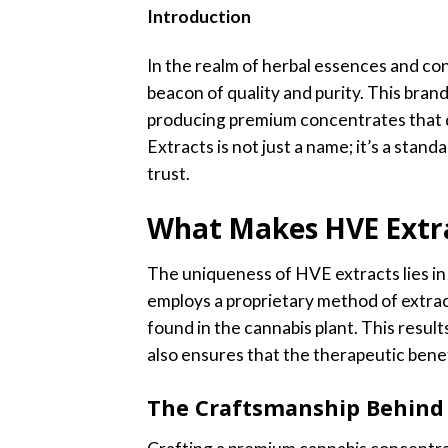
Introduction
In the realm of herbal essences and co
beacon of quality and purity. This bran
producing premium concentrates that de
Extracts is not just a name; it’s a stan
trust.
What Makes HVE Extr
The uniqueness of HVE extracts lies in
employs a proprietary method of extrac
found in the cannabis plant. This results
also ensures that the therapeutic bene
The Craftsmanship Behind 