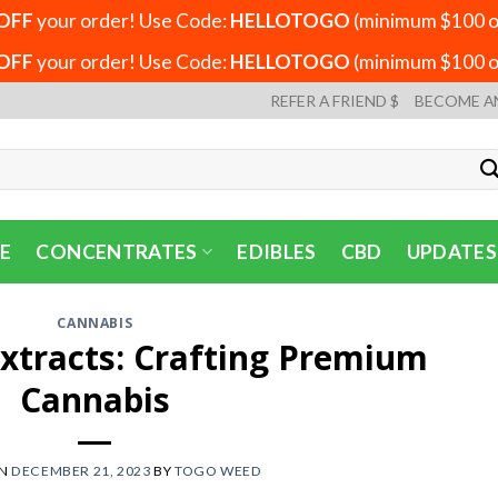
OFF
your order! Use Code:
HELLOTOGO
(minimum $100 or
OFF
your order! Use Code:
HELLOTOGO
(minimum $100 or
REFER A FRIEND $
BECOME A
E
CONCENTRATES
EDIBLES
CBD
UPDATES
CANNABIS
Extracts: Crafting Premium
Cannabis
ON
DECEMBER 21, 2023
BY
TOGO WEED