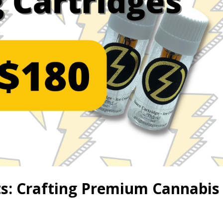
ts: Crafting Premium Cannabis