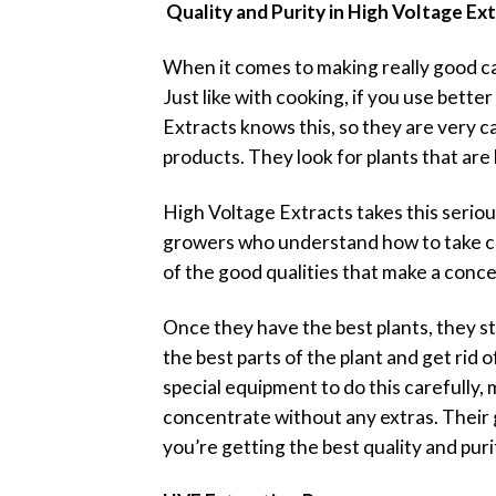
Quality and Purity in High Voltage Ex
When it comes to making really good cann
Just like with cooking, if you use bette
Extracts knows this, so they are very c
products. They look for plants that are 
High Voltage Extracts takes this seriou
growers who understand how to take car
of the good qualities that make a conce
Once they have the best plants, they sta
the best parts of the plant and get rid
special equipment to do this carefully, 
concentrate without any extras. Their 
you’re getting the best quality and puri