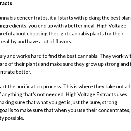
tracts
abis concentrates, it all starts with picking the best plan
r ingredients, you end up with a better meal. High Voltage
areful about choosing the right cannabis plants for their
healthy and have a lot of flavors.
sly and works hard to find the best cannabis. They work wi
e of their plants and make sure they grow up strong and f
ntrate better.
rt the purification process. This is where they take out all
 of anything that’s not needed. High Voltage Extracts uses
making sure that what you get is just the pure, strong
goal is to make sure that when you use their concentrates,
ty possible.