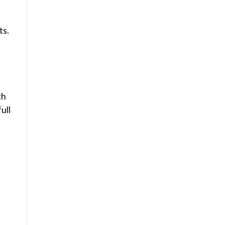
ts.
th
ull