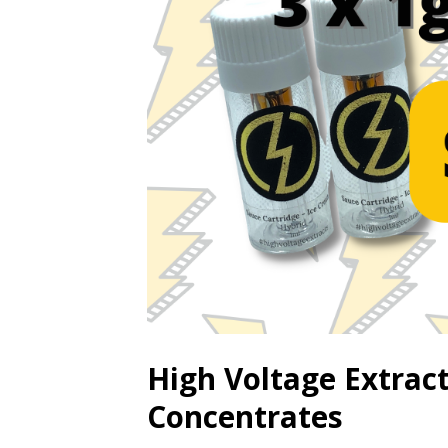
High Voltage Extrac
Concentrates