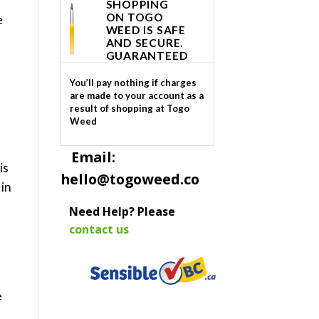
SHOPPING
ON TOGO
e
WEED IS SAFE
AND SECURE.
GUARANTEED
You’ll pay nothing if charges
are made to your account as a
result of shopping at Togo
Weed
Email:
is
hello@togoweed.co
 in
Need Help? Please
contact us
e