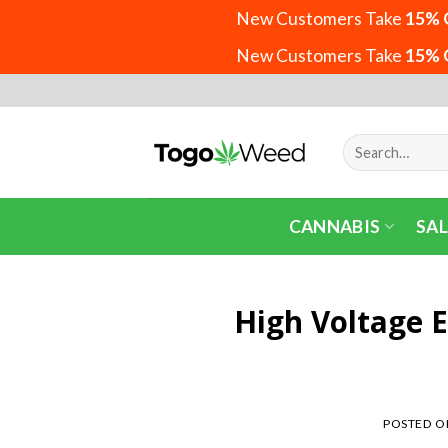
New Customers Take
15% 
New Customers Take
15% 
Skip
to
content
Search
for:
CANNABIS
SAL
High Voltage 
POSTED 