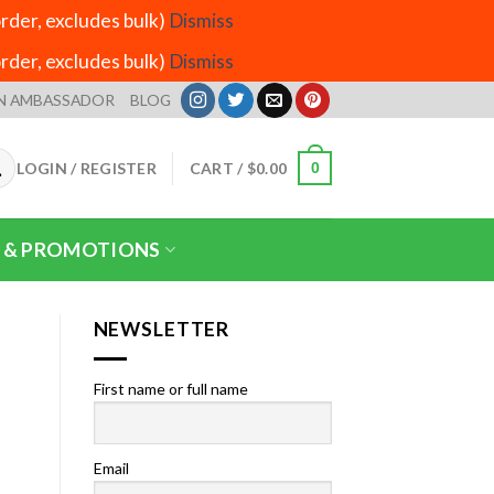
der, excludes bulk)
Dismiss
der, excludes bulk)
Dismiss
N AMBASSADOR
BLOG
LOGIN / REGISTER
CART /
$
0.00
0
 & PROMOTIONS
NEWSLETTER
First name or full name
Email