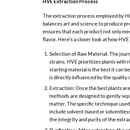
HVE Extraction Process
The extraction process employed by Hig
balances art and science to produce p
ensures that each product not only mee
flavor. Here’s a closer look at how HVE
Selection of Raw Material: The journ
strains. HVE prioritizes plants with 
starting material is the best it can 
is directly influenced by the quality 
Extraction: Once the best plants a
methods are designed to gently sepa
matter. The specific technique used
include solvent-based or solventless
the integrity and purity of the ext