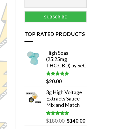
TOP RATED PRODUCTS
High Seas
(25:25mg
THC:CBD) by SeC
Rated
5.00
$
20.00
out of 5
3g High Voltage
Extracts Sauce -
Mix and Match
Rated
5.00
Original
Current
$
180.00
$
140.00
out of 5
price
price