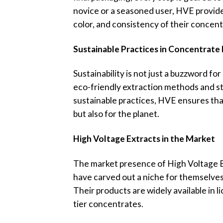
novice or a seasoned user, HVE provides
color, and consistency of their concent
Sustainable Practices in Concentrate
Sustainability is not just a buzzword fo
eco-friendly extraction methods and str
sustainable practices, HVE ensures tha
but also for the planet.
High Voltage Extracts in the Market
The market presence of High Voltage Ext
have carved out a niche for themselve
Their products are widely available in 
tier concentrates.