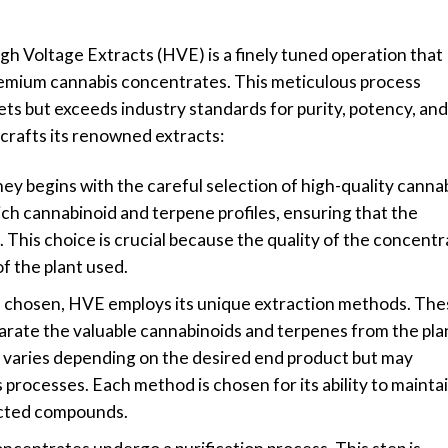
h Voltage Extracts (HVE) is a finely tuned operation that
remium cannabis concentrates. This meticulous process
ts but exceeds industry standards for purity, potency, and
 crafts its renowned extracts:
ey begins with the careful selection of high-quality canna
rich cannabinoid and terpene profiles, ensuring that the
be. This choice is crucial because the quality of the concent
of the plant used.
re chosen, HVE employs its unique extraction methods. The
rate the valuable cannabinoids and terpenes from the pla
 varies depending on the desired end product but may
 processes. Each method is chosen for its ability to mainta
racted compounds.