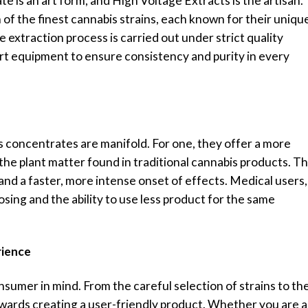
 is an art form, and High Voltage Extracts is the artisan.
 of the finest cannabis strains, each known for their uniqu
 extraction process is carried out under strict quality
rt equipment to ensure consistency and purity in every
 concentrates are manifold. For one, they offer a more
he plant matter found in traditional cannabis products. Th
nd a faster, more intense onset of effects. Medical users,
osing and the ability to use less product for the same
rience
sumer in mind. From the careful selection of strains to th
owards creating a user-friendly product. Whether you are a