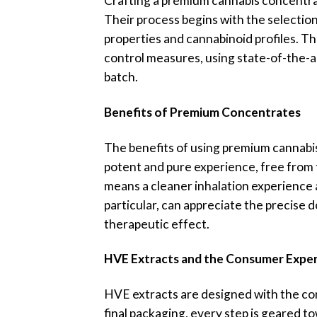
Crafting a premium cannabis concentrate
Their process begins with the selection
properties and cannabinoid profiles. The
control measures, using state-of-the-a
batch.
Benefits of Premium Concentrates
The benefits of using premium cannabis
potent and pure experience, free from t
means a cleaner inhalation experience a
particular, can appreciate the precise d
therapeutic effect.
HVE Extracts and the Consumer Expe
HVE extracts are designed with the con
final packaging, every step is geared t