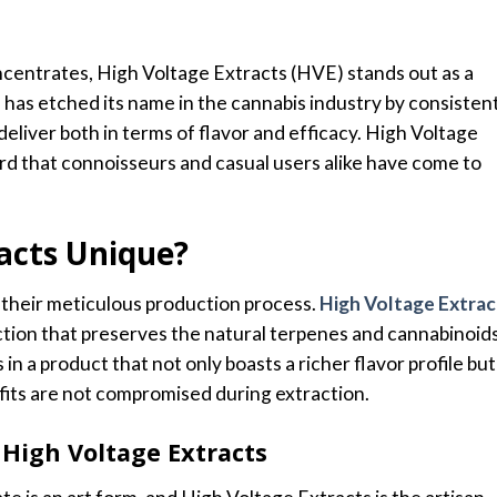
ncentrates, High Voltage Extracts (HVE) stands out as a
d has etched its name in the cannabis industry by consisten
liver both in terms of flavor and efficacy. High Voltage
dard that connoisseurs and casual users alike have come to
acts Unique?
 their meticulous production process.
High Voltage Extrac
tion that preserves the natural terpenes and cannabinoid
 in a product that not only boasts a richer flavor profile but
fits are not compromised during extraction.
High Voltage Extracts