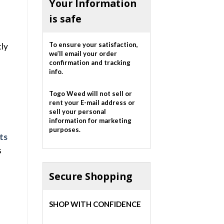
Your Information
is safe
To ensure your satisfaction,
tly
we’ll email your order
confirmation and tracking
info.
Togo Weed will not sell or
rent your E-mail address or
sell your personal
information for marketing
purposes.
ts
s
Secure Shopping
SHOP WITH CONFIDENCE