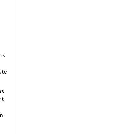
bis
rate
se
nt
in