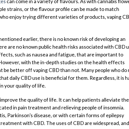
ges
can come in a variety of flavours. As with cannabis flowe
ple strains, or the flavour profile can be made to match
who enjoy trying different varieties of products, vaping C
entioned earlier, there is no known risk of developing an
e are no known public health risks associated with CBD u
fects, such as nausea and fatigue, that are important to
owever, with the in-depth studies on the health effects
ht be better off vaping CBD than not. Many people who do 
 that daily CBD use is beneficial for them. Regardless, it is 
 your quality of life.
prove the quality of life. It can help patients alleviate the
licated in pain treatment and relieving people of insomnia.
tis, Parkinson’s disease, or with certain forms of epilepsy
 treatment with CBD. The uses of CBD are widespread, and 