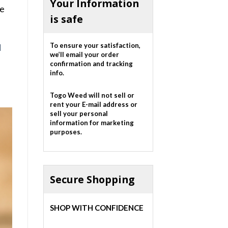
Your Information
se
is safe
To ensure your satisfaction,
d
we’ll email your order
confirmation and tracking
info.
Togo Weed will not sell or
rent your E-mail address or
sell your personal
information for marketing
purposes.
Secure Shopping
SHOP WITH CONFIDENCE