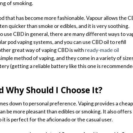
ing of smoking.
hod that has become more fashionable. Vapour allows the 
ten quicker than smoke or edibles, and it is very soothing.
to use CBD in general, there are many different ways to va
ar pod vaping systems, and you can use CBD oil to refill
ther great way of vaping CBD is with
ready-made oil
simple method of vaping, and they come in a variety of size
tery (
getting a reliable battery like this one is recommend
d Why Should I Choose It?
es down to personal preference. Vaping provides a cheap
n be more pleasant than edibles or smoking. It also offers
it is perfect for the aficionado or the casual user.