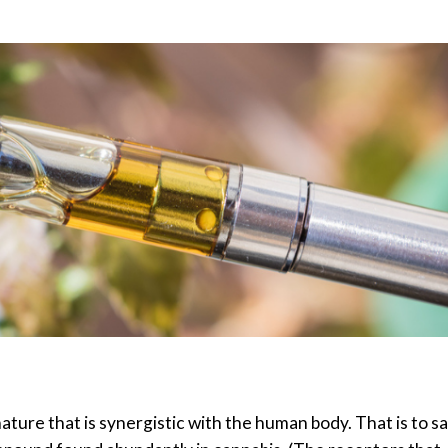
ure that is synergistic with the human body. That is to sa