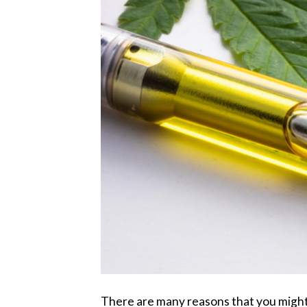
There are many reasons that you might 