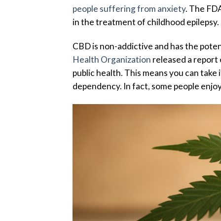
people suffering from anxiety
. The FD
in the treatment of childhood epilepsy.
CBD is non-addictive and has the potent
Health Organization
released a report 
public health. This means you can take 
dependency. In fact, some people enjo