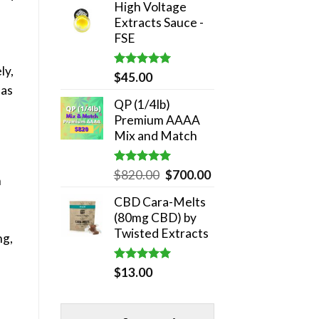
High Voltage
was:
is:
Extracts Sauce -
$180.00.
$140.00.
FSE
ly,
Rated
5.00
$
45.00
out of 5
 as
QP (1/4lb)
Premium AAAA
Mix and Match
Rated
5.00
Original
Current
$
820.00
$
700.00
n
out of 5
price
price
CBD Cara-Melts
was:
is:
(80mg CBD) by
$820.00.
$700.00.
Twisted Extracts
ng,
Rated
5.00
$
13.00
out of 5