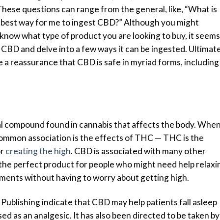
ese questions can range from the general, like, “What is
he best way for me to ingest CBD?” Although you might
now what type of product you are looking to buy, it seems
 CBD and delve into a few ways it can be ingested. Ultimate
e a reassurance that CBD is safe in myriad forms, including
al compound found in cannabis that affects the body. Whe
 common association is the effects of THC — THC is the
or
creating the high
. CBD is associated with many other
 the perfect product for people who might need help relaxi
ailments without having to worry about getting high.
Publishing indicate that CBD may help patients fall asleep
used as an analgesic
. It has also been directed to be taken by