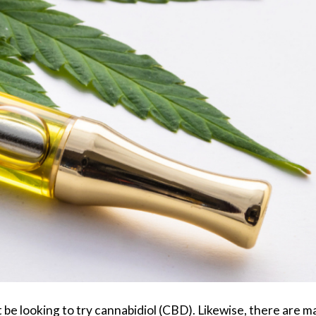
be looking to try cannabidiol (CBD). Likewise, there are m