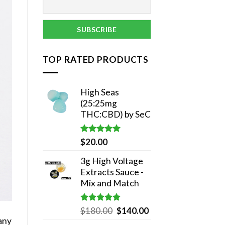
TOP RATED PRODUCTS
High Seas
(25:25mg
THC:CBD) by SeC
Rated
5.00
$
20.00
out of 5
3g High Voltage
Extracts Sauce -
Mix and Match
Rated
5.00
Original
Current
$
180.00
$
140.00
out of 5
any
price
price