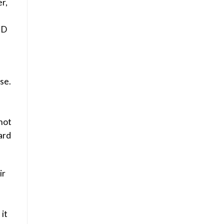
r,
BD
se.
not
hard
ir
it