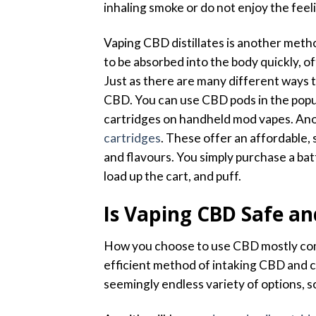
inhaling smoke or do not enjoy the feel
Vaping CBD distillates is another met
to be absorbed into the body quickly, of
Just as there are many different ways 
CBD. You can use CBD pods in the popul
cartridges on handheld mod vapes. Ano
cartridges
. These offer an affordable, 
and flavours. You simply purchase a bat
load up the cart, and puff.
Is Vaping CBD Safe an
How you choose to use CBD mostly com
efficient method of intaking CBD and ca
seemingly endless variety of options, so 