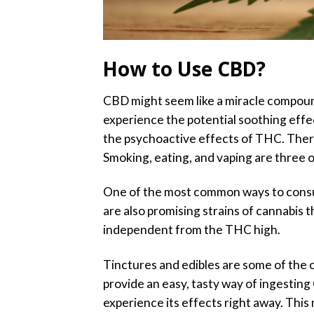
How to Use CBD?
CBD might seem like a miracle compound.
experience the potential soothing effec
the psychoactive effects of THC. There
Smoking, eating, and vaping are three 
One of the most common ways to con
are also promising strains of cannabis 
independent from the THC high.
Tinctures and edibles are some of the
provide an easy, tasty way of ingestin
experience its effects right away. Th