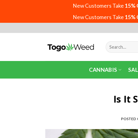
New Customers Take
15% 
New Customers Take
15% 
Skip
to
content
Search
for:
CANNABIS
SAL
Is It
POSTED