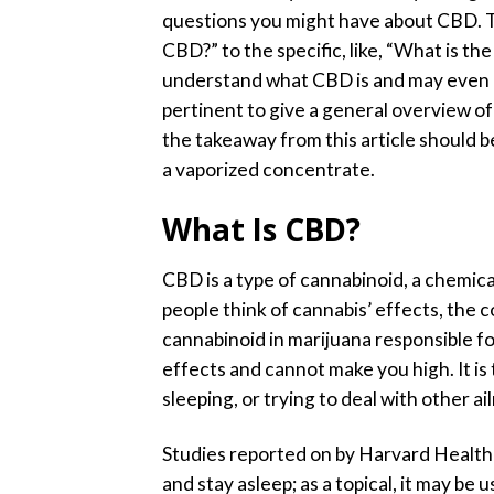
questions you might have about CBD. Th
CBD?” to the specific, like, “What is t
understand what CBD is and may even k
pertinent to give a general overview of
the takeaway from this article should b
a vaporized concentrate.
What Is CBD?
CBD is a type of cannabinoid, a chemic
people think of cannabis’ effects, the
cannabinoid in marijuana responsible f
effects and cannot make you high. It is
sleeping, or trying to deal with other 
Studies reported on by Harvard Health 
and stay asleep;
as a topical, it may be 