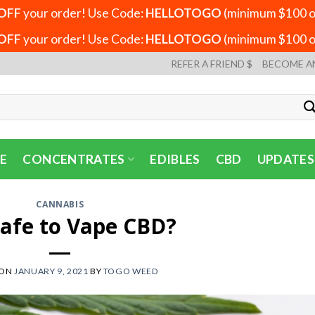
OFF
your order! Use Code:
HELLOTOGO
(minimum $100 or
OFF
your order! Use Code:
HELLOTOGO
(minimum $100 or
REFER A FRIEND $
BECOME A
E
CONCENTRATES
EDIBLES
CBD
UPDATES
CANNABIS
 Safe to Vape CBD?
 ON
JANUARY 9, 2021
BY
TOGO WEED