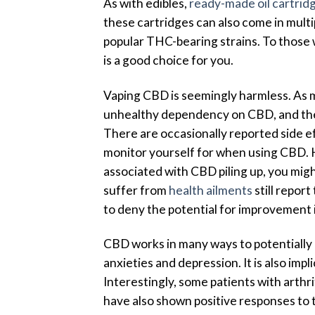
As with edibles,
ready-made oil cartrid
these cartridges can also come in multi
popular THC-bearing strains. To those 
is a good choice for you.
Vaping CBD is seemingly harmless. As m
unhealthy dependency on CBD, and ther
There are occasionally reported side ef
monitor yourself for when using CBD. H
associated with CBD piling up, you mig
suffer from
health ailments
still report
to deny the potential for improvement in
CBD works in many ways to potentially im
anxieties and depression. It is also imp
Interestingly, some patients with arthri
have also shown positive responses to