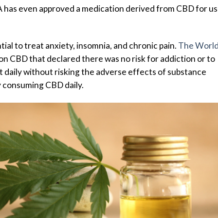
A has even approved a medication derived from CBD for u
ial to treat anxiety, insomnia, and chronic pain.
The Worl
on CBD that declared there was no risk for addiction or to
it daily without risking the adverse effects of substance
y consuming CBD daily.