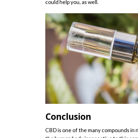
could help you, as well.
Conclusion
CBD is one of the many compounds in nat