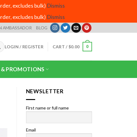
der, excludes bulk)
Dismiss
der, excludes bulk)
Dismiss
N AMBASSADOR
BLOG
LOGIN / REGISTER
CART /
$
0.00
0
 & PROMOTIONS
NEWSLETTER
First name or full name
Email