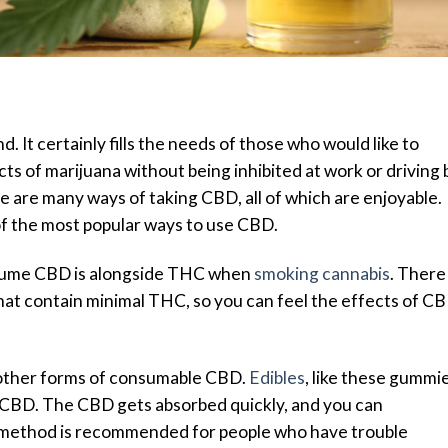
 It certainly fills the needs of those who would like to
ts of marijuana without being inhibited at work or driving 
 are many ways of taking CBD, all of which are enjoyable.
of the most popular ways to use CBD.
sume CBD is alongside THC when
smoking cannabis
. There
that contain minimal THC, so you can feel the effects of C
 other forms of consumable CBD.
Edibles
,
like these gummi
g CBD. The CBD gets absorbed quickly, and you can
is method is recommended for people who have trouble