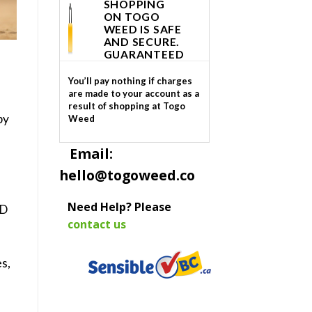
SHOPPING
ON TOGO
WEED IS SAFE
AND SECURE.
GUARANTEED
You’ll pay nothing if charges
are made to your account as a
result of shopping at Togo
by
Weed
Email:
hello@togoweed.co
Need Help? Please
BD
contact us
es
,