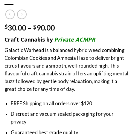
Price
30.00
–
90.00
$
$
range:
Craft Cannabis by
Private ACMPR
$30.00
through
Galactic Warhead is a balanced hybrid weed combining
$90.00
Colombian Cookies and Amnesia Haze to deliver bright
citrus flavours and a smooth, well-rounded high. This
flavourful craft cannabis strain offers an uplifting mental
buzz followed by gentle body relaxation, making it a
great choice for any time of day.
FREE Shipping on all orders over $120
Discreet and vacuum sealed packaging for your
privacy
Guaranteed best grade quality