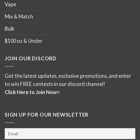
Vape
Mix & Match
Bulk
$100 oz & Under
JOIN OUR DISCORD
Get the latest updates, exclusive promotions, and enter
to win FREE contests in our discord channel!
Click Here to Join Now<
SIGN UP FOR OUR NEWSLETTER