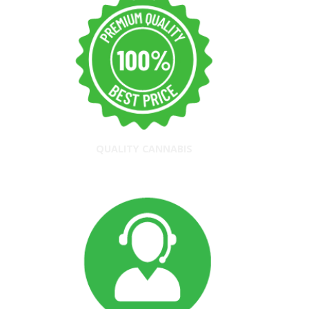
QUALITY CANNABIS