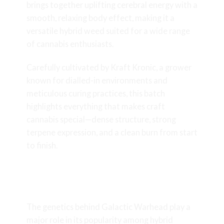
brings together uplifting cerebral energy with a
smooth, relaxing body effect, making it a
versatile hybrid weed suited for a wide range
of cannabis enthusiasts.
Carefully cultivated by Kraft Kronic, a grower
known for dialled-in environments and
meticulous curing practices, this batch
highlights everything that makes craft
cannabis special—dense structure, strong
terpene expression, and a clean burn from start
to finish.
Galactic Warhead Genetics and
Lineage
The genetics behind Galactic Warhead play a
major role in its popularity among hybrid