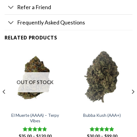
Refer a Friend
Frequently Asked Questions
RELATED PRODUCTS
OUT OF STOCK
El Muerte (AAAA) – Terpy
Bubba Kush (AAA+)
Vibes
Price
Price
$
35.00
–
$
120.00
$
30.00
–
$
99.00
Rated
4.67
Rated
4.88