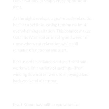
conversations, or simply enjoying music or
films.
As the high develops, a gentle body relaxation
begins to settle in, easing tension without
overwhelming sedation. This balance makes
Galactic Warhead an ideal hybrid weed for
those who want relaxation while still
remaining functional and alert.
Because of its balanced nature, this strain
works well in a variety of settings—from
winding down after work to enjoying a laid-
back weekend afternoon.
Craft Grown by Kraft Kronic
Kraft Kronic has built a reputation for