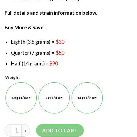
Full details and strain information below.
Buy More & Save:
Eighth (3.5 grams) =
$30
Quarter (7 grams) =
$50
Half (14 grams) =
$90
Weight
3.5g (1/8oz)
7g (1/4 oz)
14g (1/2 oz)
ADD TO CART