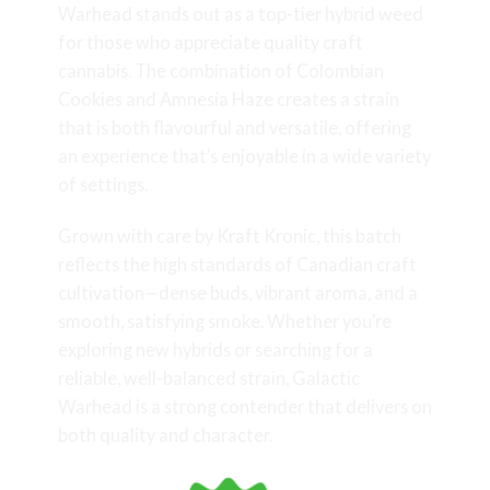
Warhead stands out as a top-tier hybrid weed
for those who appreciate quality craft
cannabis. The combination of Colombian
Cookies and Amnesia Haze creates a strain
that is both flavourful and versatile, offering
an experience that’s enjoyable in a wide variety
of settings.
Grown with care by Kraft Kronic, this batch
reflects the high standards of Canadian craft
cultivation—dense buds, vibrant aroma, and a
smooth, satisfying smoke. Whether you’re
exploring new hybrids or searching for a
reliable, well-balanced strain, Galactic
Warhead is a strong contender that delivers on
both quality and character.