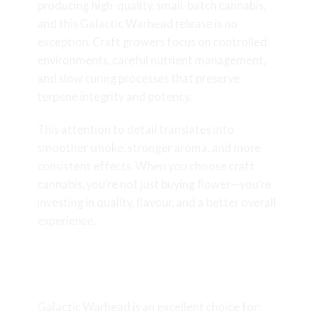
producing high-quality, small-batch cannabis,
and this Galactic Warhead release is no
exception. Craft growers focus on controlled
environments, careful nutrient management,
and slow curing processes that preserve
terpene integrity and potency.
This attention to detail translates into
smoother smoke, stronger aroma, and more
consistent effects. When you choose craft
cannabis, you’re not just buying flower—you’re
investing in quality, flavour, and a better overall
experience.
Who Should Try Galactic
Warhead?
Galactic Warhead is an excellent choice for: