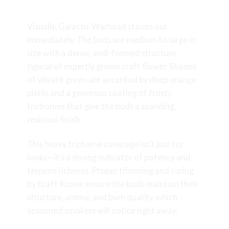
Quality
Visually, Galactic Warhead stands out
immediately. The buds are medium to large in
size with a dense, well-formed structure
typical of expertly grown craft flower. Shades
of vibrant green are accented by deep orange
pistils and a generous coating of frosty
trichomes that give the buds a sparkling,
resinous finish.
This heavy trichome coverage isn’t just for
looks—it’s a strong indicator of potency and
terpene richness. Proper trimming and curing
by Kraft Kronic ensure the buds maintain their
structure, aroma, and burn quality, which
seasoned smokers will notice right away.