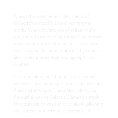
Aroma and Flavour Profile
One of the most memorable aspects of
Galactic Warhead is its complex terpene
profile. When you first open the bag, you’re
greeted with a burst of citrus and sweet herbal
notes inherited from the Amnesia Haze side.
As the aroma develops, subtle earthy, cookie-
like undertones emerge, adding depth and
richness.
On the inhale, expect bright citrus and mild
sweetness, followed by a smooth, slightly spicy
finish on the exhale. The smoke is clean and
flavourful, making Galactic Warhead a strain
that truly shines when enjoyed slowly, allowing
the terpene profile to fully express itself.