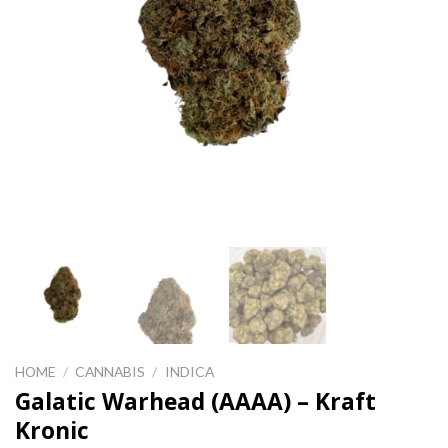
HOME
/
CANNABIS
/
INDICA
Galatic Warhead (AAAA) – Kraft
Kronic