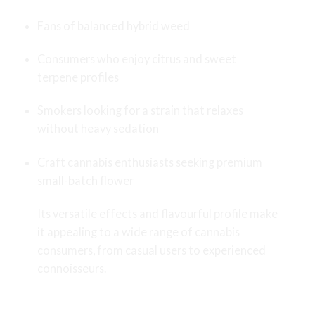
Fans of balanced hybrid weed
Consumers who enjoy citrus and sweet
terpene profiles
Smokers looking for a strain that relaxes
without heavy sedation
Craft cannabis enthusiasts seeking premium
small-batch flower
Its versatile effects and flavourful profile make
it appealing to a wide range of cannabis
consumers, from casual users to experienced
connoisseurs.
Storage Tips for Maximum