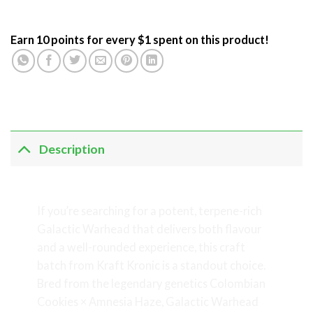
Earn 10 points for every $1 spent on this product!
Description
Galactic Warhead
If you’re searching for a potent, terpene-rich
Galactic Warhead that delivers both flavour
and a well-rounded experience, this craft
batch from Kraft Kronic is a standout choice.
Bred from the legendary genetics Colombian
Cookies × Amnesia Haze, Galactic Warhead