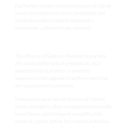
For flavour chasers and connoisseurs of
hybrid
weed
, this balance of citrus, sweetness, and
earthiness makes Galactic Warhead a
memorable addition to any rotation.
Effects and Experience
The effects of Galactic Warhead are where
this strain really earns its reputation. As a
balanced hybrid, it offers a versatile
experience that appeals to both recreational
and experienced consumers.
Many users report an initial wave of mental
clarity and uplift, often accompanied by a mild
mood boost and increased sociability. This
makes it a great option for creative activities,