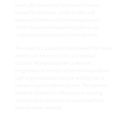
lovers. By combining Colombian Cookies,
known for its sweet, exotic profile and
balanced effects, with the energetic and
citrus-forward Amnesia Haze, this strain
captures the best traits of both parents.
The result is a balanced hybrid weed that leans
neither too heavy nor too racy. Instead,
Galactic Warhead delivers a smooth
progression of effects, often starting with an
uplifting mental buzz before settling into a
relaxed, comfortable body feel. This balance
makes it suitable for afternoon or evening
sessions when you want to unwind without
feeling overly sedated.
Appearance, Structure, and