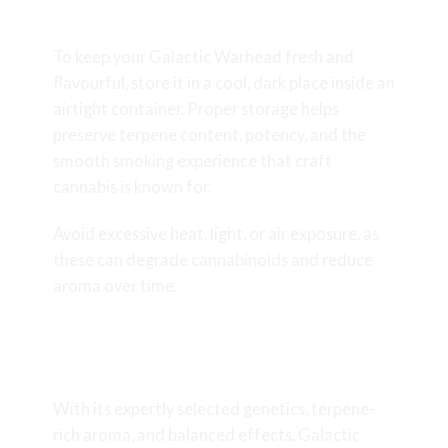
Freshness
To keep your Galactic Warhead fresh and
flavourful, store it in a cool, dark place inside an
airtight container. Proper storage helps
preserve terpene content, potency, and the
smooth smoking experience that craft
cannabis is known for.
Avoid excessive heat, light, or air exposure, as
these can degrade cannabinoids and reduce
aroma over time.
Final Thoughts on Galactic
Warhead
With its expertly selected genetics, terpene-
rich aroma, and balanced effects, Galactic