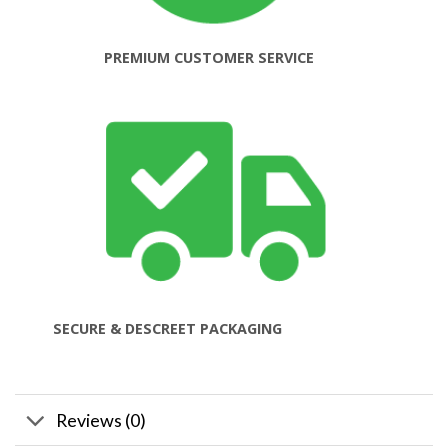
PREMIUM CUSTOMER SERVICE
SECURE & DESCREET PACKAGING
Reviews (0)