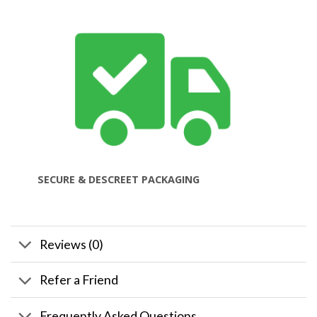
SECURE & DESCREET PACKAGING
Reviews (0)
Refer a Friend
Frequently Asked Questions