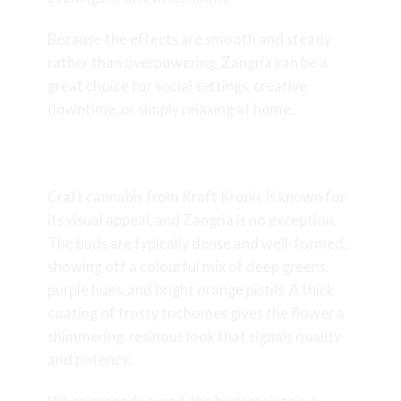
Because the effects are smooth and steady
rather than overpowering, Zangria can be a
great choice for social settings, creative
downtime, or simply relaxing at home.
Appearance and Bud Structure
Craft cannabis from Kraft Kronic is known for
its visual appeal, and Zangria is no exception.
The buds are typically dense and well-formed,
showing off a colourful mix of deep greens,
purple hues, and bright orange pistils. A thick
coating of frosty trichomes gives the flower a
shimmering, resinous look that signals quality
and potency.