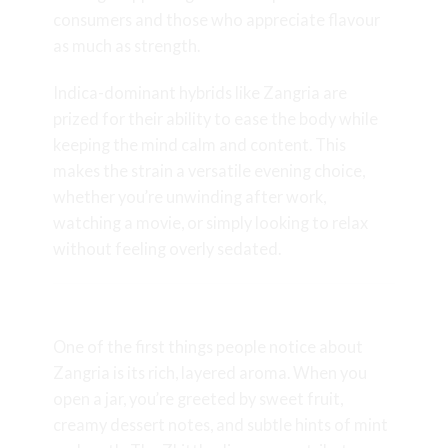
consumers and those who appreciate flavour
as much as strength.
Indica-dominant hybrids like Zangria are
prized for their ability to ease the body while
keeping the mind calm and content. This
makes the strain a versatile evening choice,
whether you’re unwinding after work,
watching a movie, or simply looking to relax
without feeling overly sedated.
Aroma and Flavour Profile
One of the first things people notice about
Zangria is its rich, layered aroma. When you
open a jar, you’re greeted by sweet fruit,
creamy dessert notes, and subtle hints of mint