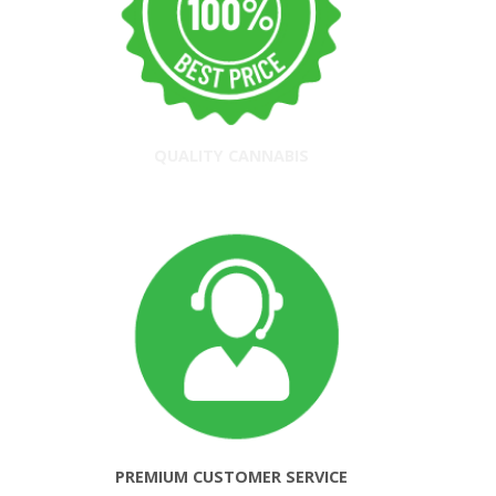
QUALITY CANNABIS
PREMIUM CUSTOMER SERVICE