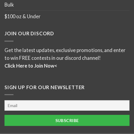
Bulk
$100 oz & Under
JOIN OUR DISCORD
Get the latest updates, exclusive promotions, and enter
to win FREE contests in our discord channel!
Click Here to Join Now<
SIGN UP FOR OUR NEWSLETTER