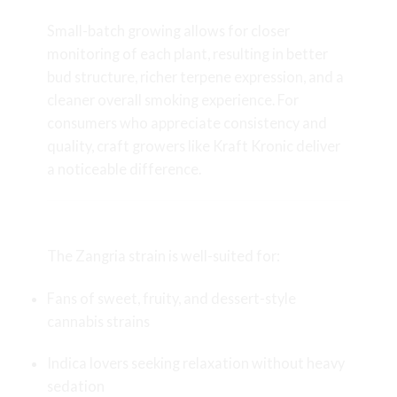
Small-batch growing allows for closer
monitoring of each plant, resulting in better
bud structure, richer terpene expression, and a
cleaner overall smoking experience. For
consumers who appreciate consistency and
quality, craft growers like Kraft Kronic deliver
a noticeable difference.
Who Should Try Zangria?
The Zangria strain is well-suited for:
Fans of sweet, fruity, and dessert-style
cannabis strains
Indica lovers seeking relaxation without heavy
sedation