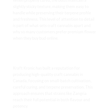
When properly cured, the buds maintain a
slightly sticky texture, making them easy to
handle while preserving their terpene profile
and freshness. This level of attention to detail
is part of what sets craft cannabis apart and
why so many customers prefer premium flower
when they buy bud online.
Craft Cannabis Quality from Kraft
Kronic
Kraft Kronic has built a reputation for
producing high-quality craft cannabis in
Canada, focusing on small-batch cultivation,
careful curing, and terpene preservation. This
approach ensures that strains like Zangria
reach their full potential in both flavour and
potency.