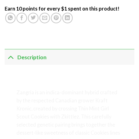
Earn 10 points for every $1 spent on this product!
Description
Zangria – Indica-Dominant Craft
Cannabis by Kraft Kronic
Zangria is an indica-dominant hybrid crafted
by the respected Canadian grower Kraft
Kronic, created by crossing Thin Mint Girl
Scout Cookies with Zkittlez. This carefully
selected genetic pairing brings together the
dessert-like sweetness of classic Cookies lines