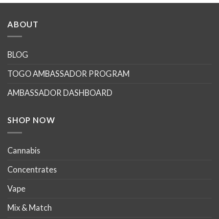
has
has
multiple
multiple
ABOUT
variants.
variants.
The
The
options
options
BLOG
may
may
TOGO AMBASSADOR PROGRAM
be
be
chosen
chosen
AMBASSADOR DASHBOARD
on
on
the
the
product
product
SHOP NOW
page
page
Cannabis
Concentrates
Vape
Mix & Match