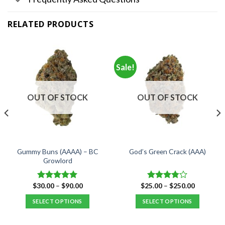
RELATED PRODUCTS
Sale!
OUT OF STOCK
OUT OF STOCK
Gummy Buns (AAAA) – BC
God’s Green Crack (AAA)
Growlord
Price
Price
$
30.00
–
$
90.00
$
25.00
–
$
250.00
Rated
5.00
Rated
range:
range:
out of 5
3.75
out
$30.00
$25.00
SELECT OPTIONS
SELECT OPTIONS
of 5
through
through
$90.00
$250.00
This
This
product
product