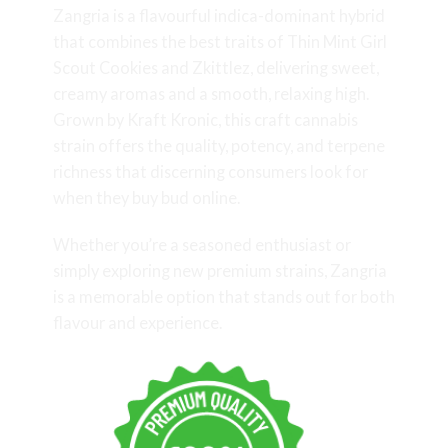
Zangria is a flavourful indica-dominant hybrid
that combines the best traits of Thin Mint Girl
Scout Cookies and Zkittlez, delivering sweet,
creamy aromas and a smooth, relaxing high.
Grown by Kraft Kronic, this craft cannabis
strain offers the quality, potency, and terpene
richness that discerning consumers look for
when they buy bud online.
Whether you’re a seasoned enthusiast or
simply exploring new premium strains, Zangria
is a memorable option that stands out for both
flavour and experience.