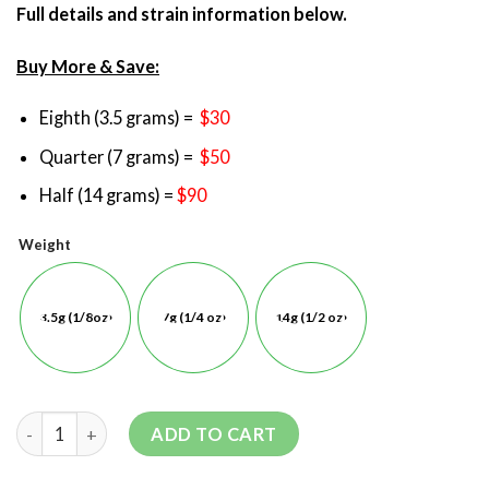
Full details and strain information below.
Buy More & Save:
Eighth (3.5 grams) =
$30
Quarter (7 grams) =
$50
Half (14 grams) =
$90
Weight
3.5g (1/8oz)
7g (1/4 oz)
14g (1/2 oz)
ADD TO CART