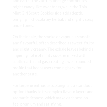
and earth. The Zkittlez lineage contributes
bright candy-like sweetness, while the Thin
Mint Girl Scout Cookies side adds depth,
bringing in chocolatey, herbal, and slightly spicy
undertones.
On the inhale, the smoke or vapour is smooth
and flavourful, often described as sweet, fruity,
and slightly creamy. The exhale leaves behind a
lingering note of minty cookies mixed with
subtle earth and gas, creating a well-rounded
profile that keeps users coming back for
another taste.
For terpene enthusiasts, Zangria is a standout
option thanks to its complex flavour layers and
aromatic richness, which make each session
feel premium and satisfying.