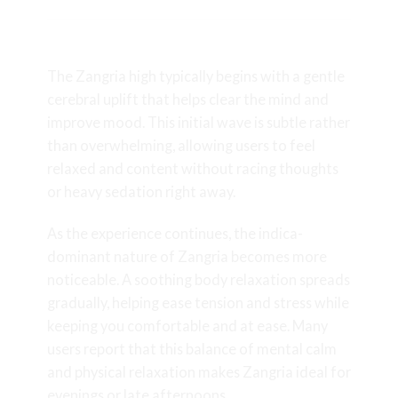
Effects and Experience
The Zangria high typically begins with a gentle
cerebral uplift that helps clear the mind and
improve mood. This initial wave is subtle rather
than overwhelming, allowing users to feel
relaxed and content without racing thoughts
or heavy sedation right away.
As the experience continues, the indica-
dominant nature of Zangria becomes more
noticeable. A soothing body relaxation spreads
gradually, helping ease tension and stress while
keeping you comfortable and at ease. Many
users report that this balance of mental calm
and physical relaxation makes Zangria ideal for
evenings or late afternoons.