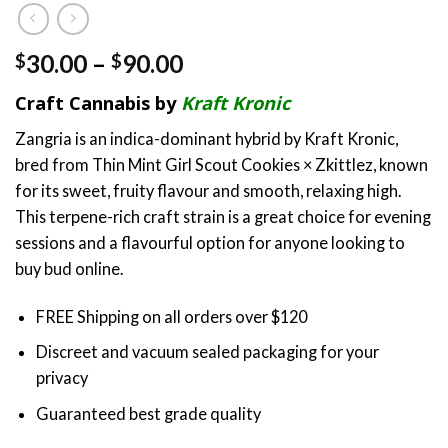
Price
30.00
–
90.00
$
$
range:
Craft Cannabis by
Kraft Kronic
$30.00
through
Zangria is an indica-dominant hybrid by Kraft Kronic,
$90.00
bred from Thin Mint Girl Scout Cookies × Zkittlez, known
for its sweet, fruity flavour and smooth, relaxing high.
This terpene-rich craft strain is a great choice for evening
sessions and a flavourful option for anyone looking to
buy bud online.
FREE Shipping on all orders over $120
Discreet and vacuum sealed packaging for your
privacy
Guaranteed best grade quality