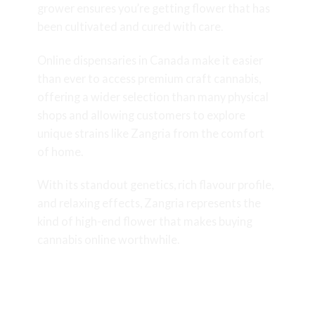
grower ensures you’re getting flower that has
been cultivated and cured with care.
Online dispensaries in Canada make it easier
than ever to access premium craft cannabis,
offering a wider selection than many physical
shops and allowing customers to explore
unique strains like Zangria from the comfort
of home.
With its standout genetics, rich flavour profile,
and relaxing effects, Zangria represents the
kind of high-end flower that makes buying
cannabis online worthwhile.
Final Thoughts on the Zangria
Strain