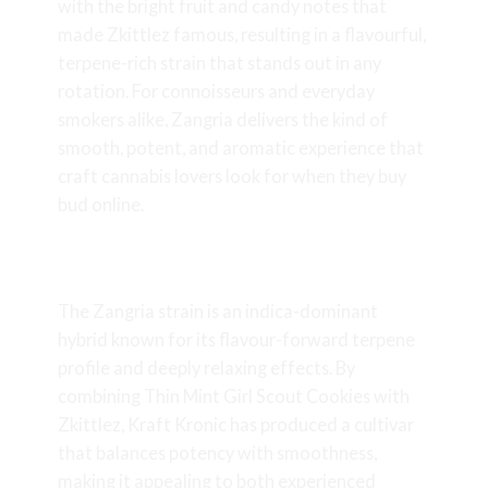
with the bright fruit and candy notes that
made Zkittlez famous, resulting in a flavourful,
terpene-rich strain that stands out in any
rotation. For connoisseurs and everyday
smokers alike, Zangria delivers the kind of
smooth, potent, and aromatic experience that
craft cannabis lovers look for when they buy
bud online.
What is the Zangria Strain?
The Zangria strain is an indica-dominant
hybrid known for its flavour-forward terpene
profile and deeply relaxing effects. By
combining Thin Mint
Girl Scout Cookies
with
Zkittlez, Kraft Kronic has produced a cultivar
that balances potency with smoothness,
making it appealing to both experienced