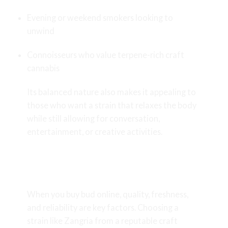
Evening or weekend smokers looking to
unwind
Connoisseurs who value terpene-rich craft
cannabis
Its balanced nature also makes it appealing to
those who want a strain that relaxes the body
while still allowing for conversation,
entertainment, or creative activities.
Why Choose Zangria When You
Buy Bud Online?
When you
buy bud online
, quality, freshness,
and reliability are key factors. Choosing a
strain like Zangria from a reputable craft