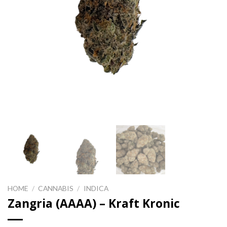
HOME
/
CANNABIS
/
INDICA
Zangria (AAAA) – Kraft Kronic