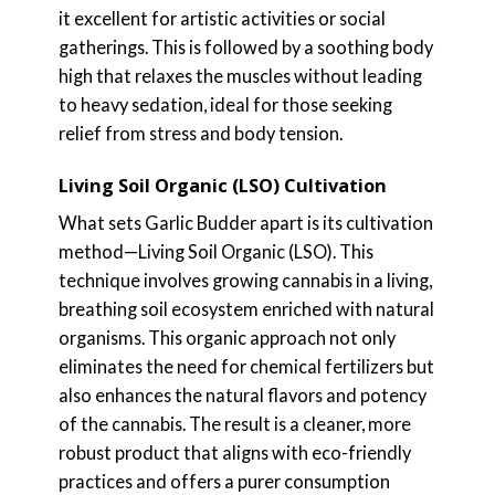
it excellent for artistic activities or social
gatherings. This is followed by a soothing body
high that relaxes the muscles without leading
to heavy sedation, ideal for those seeking
relief from stress and body tension.
Living Soil Organic (LSO) Cultivation
What sets Garlic Budder apart is its cultivation
method—Living Soil Organic (LSO). This
technique involves growing cannabis in a living,
breathing soil ecosystem enriched with natural
organisms. This organic approach not only
eliminates the need for chemical fertilizers but
also enhances the natural flavors and potency
of the cannabis. The result is a cleaner, more
robust product that aligns with eco-friendly
practices and offers a purer consumption