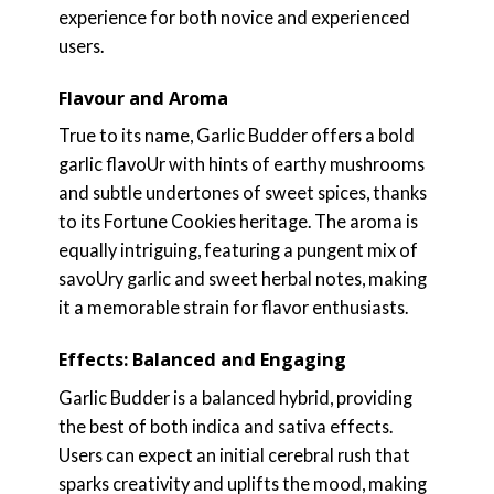
experience for both novice and experienced
users.
Flavour and Aroma
True to its name, Garlic Budder offers a bold
garlic flavoUr with hints of earthy mushrooms
and subtle undertones of sweet spices, thanks
to its Fortune Cookies heritage. The aroma is
equally intriguing, featuring a pungent mix of
savoUry garlic and sweet herbal notes, making
it a memorable strain for flavor enthusiasts.
Effects: Balanced and Engaging
Garlic Budder is a balanced hybrid, providing
the best of both indica and sativa effects.
Users can expect an initial cerebral rush that
sparks creativity and uplifts the mood, making