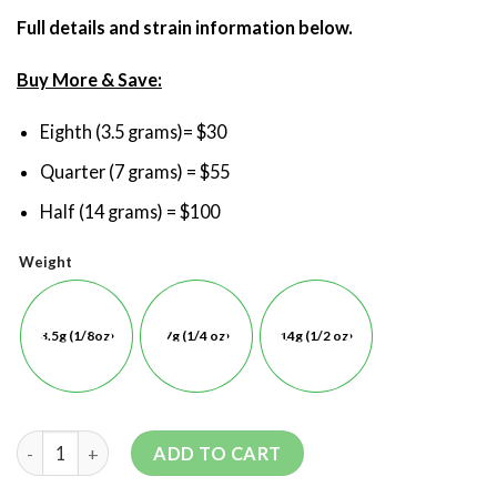
Full details and strain information below.
Buy More & Save:
Eighth (3.5 grams)= $30
Quarter (7 grams) = $55
Half (14 grams) = $100
Weight
3.5g (1/8oz)
7g (1/4 oz)
14g (1/2 oz)
ADD TO CART