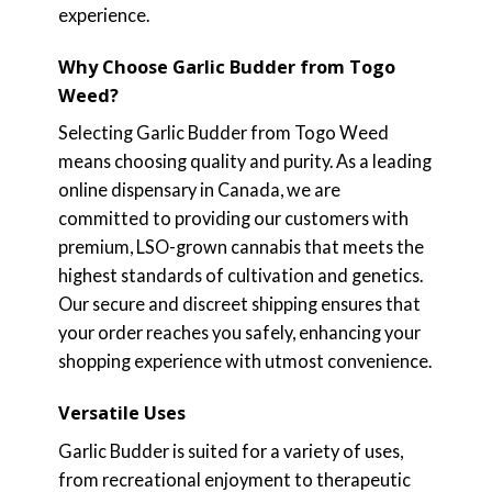
experience.
Why Choose Garlic Budder from Togo
Weed?
Selecting Garlic Budder from Togo Weed
means choosing quality and purity. As a leading
online dispensary in Canada, we are
committed to providing our customers with
premium, LSO-grown cannabis that meets the
highest standards of cultivation and genetics.
Our secure and discreet shipping ensures that
your order reaches you safely, enhancing your
shopping experience with utmost convenience.
Versatile Uses
Garlic Budder is suited for a variety of uses,
from recreational enjoyment to therapeutic