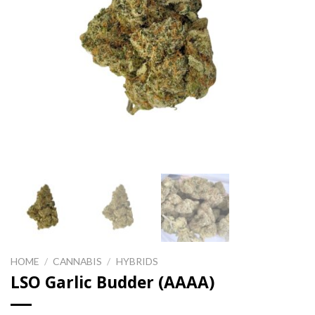
HOME
/
CANNABIS
/
HYBRIDS
LSO Garlic Budder (AAAA)