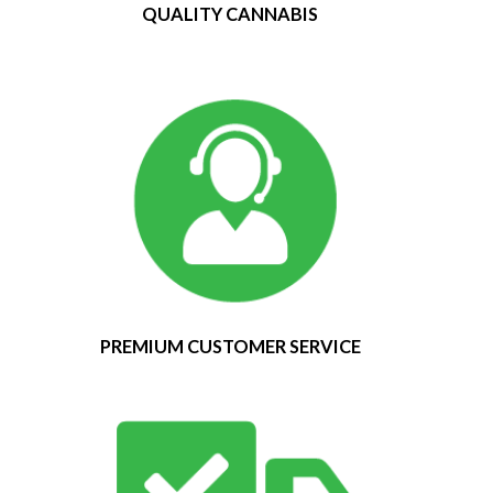
QUALITY CANNABIS
PREMIUM CUSTOMER SERVICE