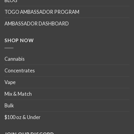
BLOG
may
may
TOGO AMBASSADOR PROGRAM
be
be
chosen
chosen
AMBASSADOR DASHBOARD
on
on
the
the
product
product
SHOP NOW
page
page
Cannabis
Concentrates
Vape
Mix & Match
Bulk
$100 oz & Under