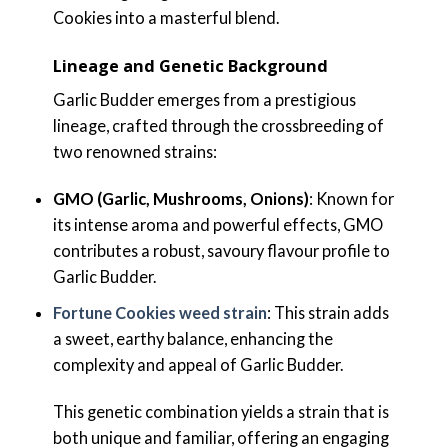
Cookies into a masterful blend.
Lineage and Genetic Background
Garlic Budder emerges from a prestigious
lineage, crafted through the crossbreeding of
two renowned strains:
GMO (Garlic, Mushrooms, Onions)
: Known for
its intense aroma and powerful effects, GMO
contributes a robust, savoury flavour profile to
Garlic Budder.
Fortune Cookies weed strain
: This strain adds
a sweet, earthy balance, enhancing the
complexity and appeal of Garlic Budder.
This genetic combination yields a strain that is
both unique and familiar, offering an engaging