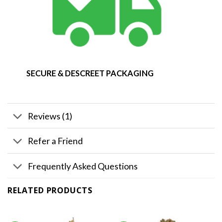
SECURE & DESCREET PACKAGING
Reviews (1)
Refer a Friend
Frequently Asked Questions
RELATED PRODUCTS