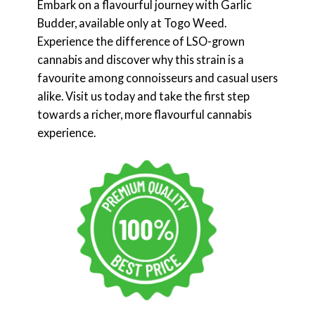
Embark on a flavourful journey with Garlic
Budder, available only at Togo Weed.
Experience the difference of LSO-grown
cannabis and discover why this strain is a
favourite among connoisseurs and casual users
alike. Visit us today and take the first step
towards a richer, more flavourful cannabis
experience.