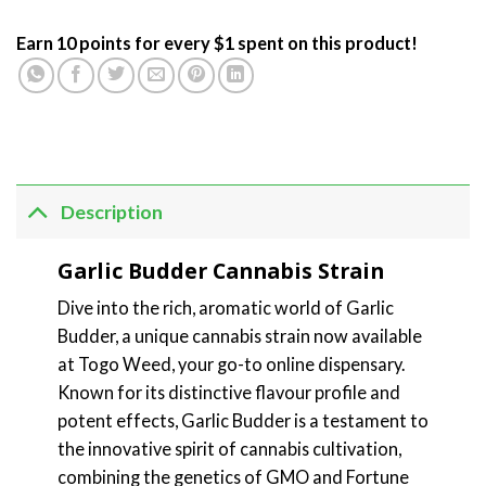
Earn 10 points for every $1 spent on this product!
Description
Garlic Budder Cannabis Strain
Dive into the rich, aromatic world of Garlic
Budder, a unique cannabis strain now available
at Togo Weed, your go-to online dispensary.
Known for its distinctive flavour profile and
potent effects, Garlic Budder is a testament to
the innovative spirit of cannabis cultivation,
combining the genetics of GMO and Fortune