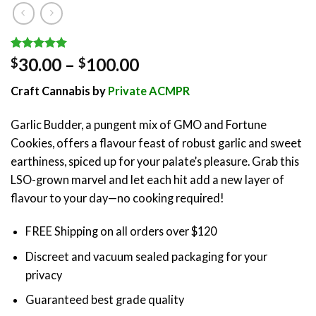
Rated
1
5.00
Price
30.00
–
100.00
$
$
out of 5
range:
based on
Craft Cannabis by
Private ACMPR
customer
$30.00
rating
through
Garlic Budder, a pungent mix of GMO and Fortune
$100.00
Cookies, offers a flavour feast of robust garlic and sweet
earthiness, spiced up for your palate’s pleasure. Grab this
LSO-grown marvel and let each hit add a new layer of
flavour to your day—no cooking required!
FREE Shipping on all orders over $120
Discreet and vacuum sealed packaging for your
privacy
Guaranteed best grade quality