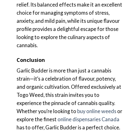
relief. Its balanced effects make it an excellent
choice for managing symptoms of stress,
anxiety, and mild pain, while its unique flavour
profile provides a delightful escape for those
looking to explore the culinary aspects of
cannabis.
Conclusion
Garlic Budder is more than just a cannabis
strain—it’s a celebration of flavour, potency,
and organic cultivation. Offered exclusively at
Togo Weed, this strain invites you to
experience the pinnacle of cannabis quality.
Whether you’re looking to
buy online weeds
or
explore the finest
online dispensaries Canada
has to offer, Garlic Budder is a perfect choice.