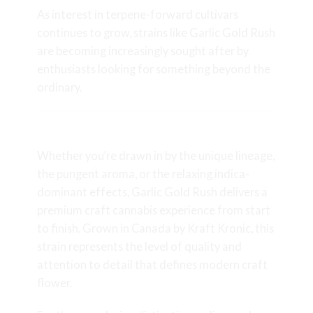
As interest in terpene-forward cultivars
continues to grow, strains like Garlic Gold Rush
are becoming increasingly sought after by
enthusiasts looking for something beyond the
ordinary.
Final Thoughts
Whether you’re drawn in by the unique lineage,
the pungent aroma, or the relaxing indica-
dominant effects, Garlic Gold Rush delivers a
premium craft cannabis experience from start
to finish. Grown in Canada by Kraft Kronic, this
strain represents the level of quality and
attention to detail that defines modern craft
flower.