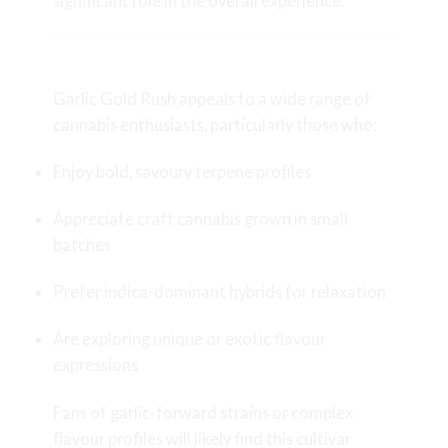
significant role in the overall experience.
Who Should Try Garlic Gold Rush?
Garlic Gold Rush appeals to a wide range of
cannabis enthusiasts, particularly those who:
Enjoy bold, savoury terpene profiles
Appreciate craft cannabis grown in small
batches
Prefer indica-dominant hybrids for relaxation
Are exploring unique or exotic flavour
expressions
Fans of garlic-forward strains or complex
flavour profiles will likely find this cultivar