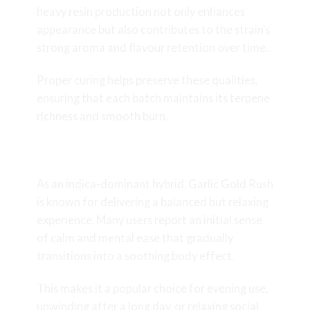
heavy resin production not only enhances
appearance but also contributes to the strain’s
strong aroma and flavour retention over time.
Proper curing helps preserve these qualities,
ensuring that each batch maintains its terpene
richness and smooth burn.
Effects and Experience
As an indica-dominant hybrid, Garlic Gold Rush
is known for delivering a balanced but relaxing
experience. Many users report an initial sense
of calm and mental ease that gradually
transitions into a soothing body effect.
This makes it a popular choice for evening use,
unwinding after a long day, or relaxing social