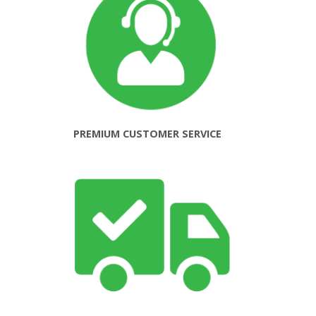
PREMIUM CUSTOMER SERVICE