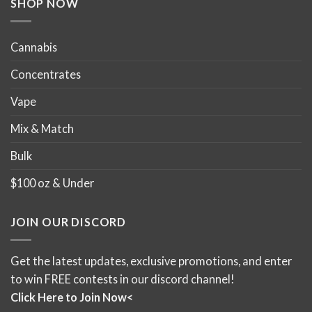
SHOP NOW
page
page
Cannabis
Concentrates
Vape
Mix & Match
Bulk
$100 oz & Under
JOIN OUR DISCORD
Get the latest updates, exclusive promotions, and enter
to win FREE contests in our discord channel!
Click Here to Join Now<