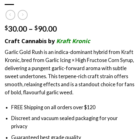
Price
30.00
–
90.00
$
$
range:
Craft Cannabis by
Kraft Kronic
$30.00
through
Garlic Gold Rush is an indica-dominant hybrid from Kraft
$90.00
Kronic, bred from Garlic Icing × High Fructose Corn Syrup,
delivering a pungent garlic-forward aroma with subtle
sweet undertones. This terpene-rich craft strain offers
smooth, relaxing effects and is a standout choice for fans
of bold, flavourful garlic weed.
FREE Shipping on all orders over $120
Discreet and vacuum sealed packaging for your
privacy
Guaranteed best grade quality