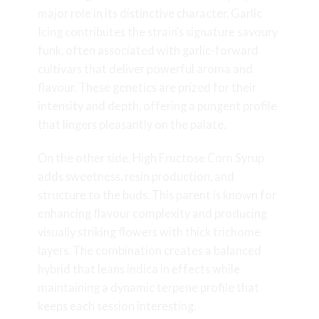
major role in its distinctive character. Garlic
Icing contributes the strain’s signature savoury
funk, often associated with garlic-forward
cultivars that deliver powerful aroma and
flavour. These genetics are prized for their
intensity and depth, offering a pungent profile
that lingers pleasantly on the palate.
On the other side, High Fructose Corn Syrup
adds sweetness, resin production, and
structure to the buds. This parent is known for
enhancing flavour complexity and producing
visually striking flowers with thick trichome
layers. The combination creates a balanced
hybrid that leans indica in effects while
maintaining a dynamic terpene profile that
keeps each session interesting.