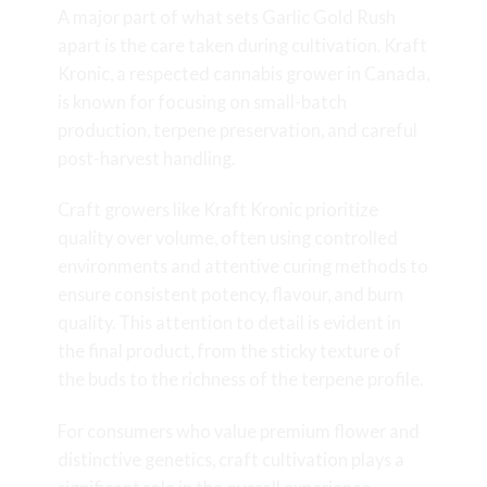
A major part of what sets Garlic Gold Rush
apart is the care taken during cultivation. Kraft
Kronic, a respected cannabis grower in Canada,
is known for focusing on small-batch
production, terpene preservation, and careful
post-harvest handling.
Craft growers like Kraft Kronic prioritize
quality over volume, often using controlled
environments and attentive curing methods to
ensure consistent potency, flavour, and burn
quality. This attention to detail is evident in
the final product, from the sticky texture of
the buds to the richness of the terpene profile.
For consumers who value premium flower and
distinctive genetics, craft cultivation plays a