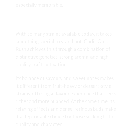
especially memorable.
Why Garlic Gold Rush Stands Out
With so many strains available today, it takes
something special to stand out. Garlic Gold
Rush achieves this through a combination of
distinctive genetics, strong aroma, and high-
quality craft cultivation.
Its balance of savoury and sweet notes makes
it different from fruit-heavy or dessert-style
strains, offering a flavour experience that feels
richer and more nuanced. At the same time, its
relaxing effects and dense, resinous buds make
it a dependable choice for those seeking both
quality and character.