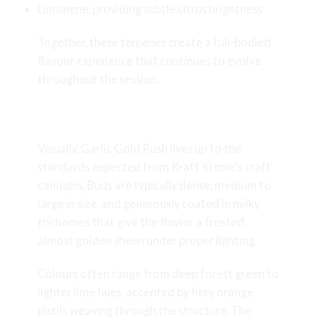
Limonene, providing subtle citrus brightness
Together, these terpenes create a full-bodied
flavour experience that continues to evolve
throughout the session.
Appearance and Bud Structure
Visually, Garlic Gold Rush lives up to the
standards expected from Kraft Kronic’s craft
cannabis. Buds are typically dense, medium to
large in size, and generously coated in milky
trichomes that give the flower a frosted,
almost golden sheen under proper lighting.
Colours often range from deep forest green to
lighter lime hues, accented by fiery orange
pistils weaving through the structure. The