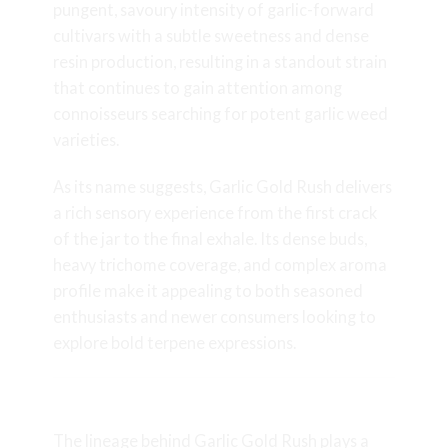
pungent, savoury intensity of garlic-forward
cultivars with a subtle sweetness and dense
resin production, resulting in a standout strain
that continues to gain attention among
connoisseurs searching for potent garlic weed
varieties.
As its name suggests, Garlic Gold Rush delivers
a rich sensory experience from the first crack
of the jar to the final exhale. Its dense buds,
heavy trichome coverage, and complex aroma
profile make it appealing to both seasoned
enthusiasts and newer consumers looking to
explore bold terpene expressions.
Lineage and Genetics
The lineage behind Garlic Gold Rush plays a