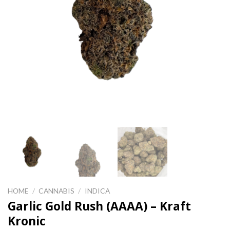
HOME
/
CANNABIS
/
INDICA
Garlic Gold Rush (AAAA) – Kraft
Kronic