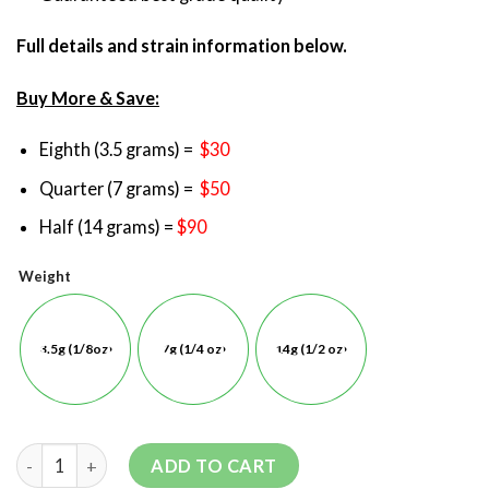
Full details and strain information below.
Buy More & Save:
Eighth (3.5 grams) =
$30
Quarter (7 grams) =
$50
Half (14 grams) =
$90
Weight
3.5g (1/8oz)
7g (1/4 oz)
14g (1/2 oz)
ADD TO CART