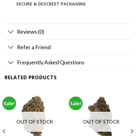
SECURE & DESCREET PACKAGING
Reviews (0)
Refer a Friend
Frequently Asked Questions
RELATED PRODUCTS
Sale!
Sale!
OUT OF STOCK
OUT OF STOCK