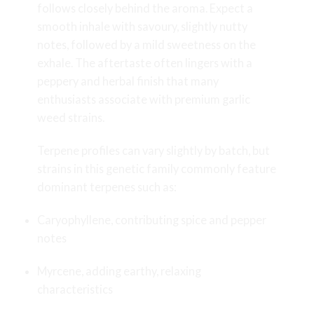
follows closely behind the aroma. Expect a
smooth inhale with savoury, slightly nutty
notes, followed by a mild sweetness on the
exhale. The aftertaste often lingers with a
peppery and herbal finish that many
enthusiasts associate with premium garlic
weed strains.
Terpene profiles can vary slightly by batch, but
strains in this genetic family commonly feature
dominant terpenes such as:
Caryophyllene, contributing spice and pepper
notes
Myrcene, adding earthy, relaxing
characteristics