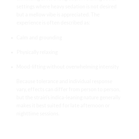
settings where heavy sedation is not desired
but a mellow vibe is appreciated. The
experience is often described as:
Calm and grounding
Physically relaxing
Mood-lifting without overwhelming intensity
Because tolerance and individual response
vary, effects can differ from person to person,
but the strain’s indica-leaning nature generally
makes it best suited for late afternoon or
nighttime sessions.
Craft Cultivation by Kraft Kronic