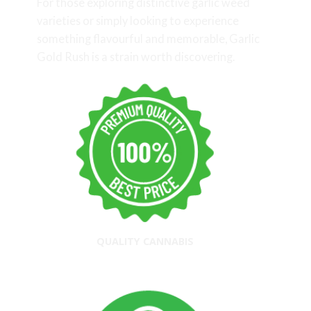
For those exploring distinctive garlic weed
varieties or simply looking to experience
something flavourful and memorable, Garlic
Gold Rush is a strain worth discovering.
QUALITY CANNABIS