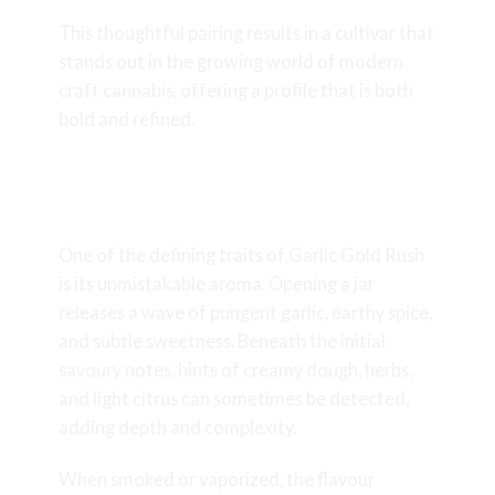
This thoughtful pairing results in a cultivar that
stands out in the growing world of modern
craft cannabis, offering a profile that is both
bold and refined.
Aroma, Flavour, and Terpene
Profile
One of the defining traits of Garlic Gold Rush
is its unmistakable aroma. Opening a jar
releases a wave of pungent garlic, earthy spice,
and subtle sweetness. Beneath the initial
savoury notes, hints of creamy dough, herbs,
and light citrus can sometimes be detected,
adding depth and complexity.
When smoked or vaporized, the flavour