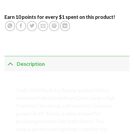
Earn 10 points for every $1 spent on this product!
Description
Garlic Gold Rush
Garlic Gold Rush is a flavour-packed indica-
dominant hybrid bred from Garlic Icing × High
Fructose Corn Syrup, cultivated by Canadian
grower Kraft Kronic, a name known for
producing terpene-rich craft flower. This
unique genetic pairing brings together the