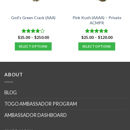
Pink Kush (AAAA) – Private
God’s Green Crack (AAA)
ACMPR
Price
Price
$
25.00
–
$
250.00
$
25.00
–
$
120.00
Rated
Rated
4.90
range:
range:
3.75
out
out of 5
$25.00
$25.00
SELECT OPTIONS
SELECT OPTIONS
of 5
through
through
$250.00
$120.00
This
This
product
product
has
has
multiple
multiple
ABOUT
variants.
variants.
The
The
options
options
BLOG
may
may
TOGO AMBASSADOR PROGRAM
be
be
chosen
chosen
AMBASSADOR DASHBOARD
on
on
the
the
product
product