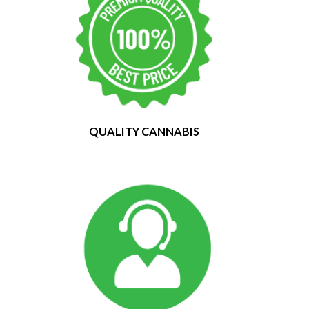
QUALITY CANNABIS