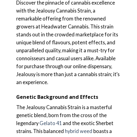
Discover the pinnacle of cannabis excellence
with the Jealousy Cannabis Strain, a
remarkable offering from the renowned
growers at Headwater Cannabis. This strain
stands out in the crowded marketplace for its
unique blend of flavours, potent effects, and
unparalleled quality, making it a must-try for
connoisseurs and casual users alike. Available
for purchase through our online dispensary,
Jealousy is more than just a cannabis strain; it’s
an experience.
Genetic Background and Effects
The Jealousy Cannabis Strain is a masterful
genetic blend, born from the cross of the
legendary
Gelato 41
and the exotic Sherbet
strains. This balanced
hybrid weed
boasts a