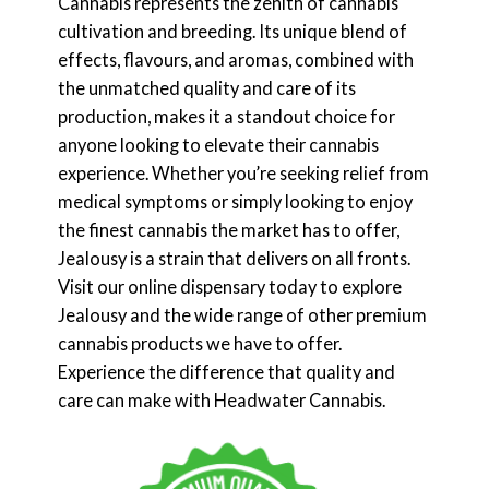
Cannabis represents the zenith of cannabis
cultivation and breeding. Its unique blend of
effects, flavours, and aromas, combined with
the unmatched quality and care of its
production, makes it a standout choice for
anyone looking to elevate their cannabis
experience. Whether you’re seeking relief from
medical symptoms or simply looking to enjoy
the finest cannabis the market has to offer,
Jealousy is a strain that delivers on all fronts.
Visit our online dispensary today to explore
Jealousy and the wide range of other premium
cannabis products we have to offer.
Experience the difference that quality and
care can make with Headwater Cannabis.