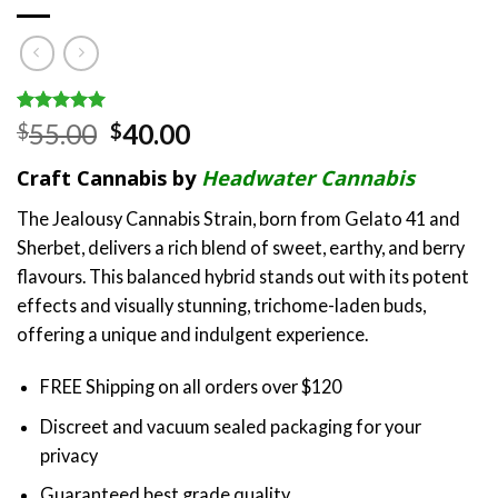
Rated
2
5.00
Original
Current
55.00
40.00
$
$
out of 5
price
price
based on
Craft Cannabis by
Headwater Cannabis
customer
was:
is:
ratings
$55.00.
$40.00.
The Jealousy Cannabis Strain, born from Gelato 41 and
Sherbet, delivers a rich blend of sweet, earthy, and berry
flavours. This balanced hybrid stands out with its potent
effects and visually stunning, trichome-laden buds,
offering a unique and indulgent experience.
FREE Shipping on all orders over $120
Discreet and vacuum sealed packaging for your
privacy
Guaranteed best grade quality