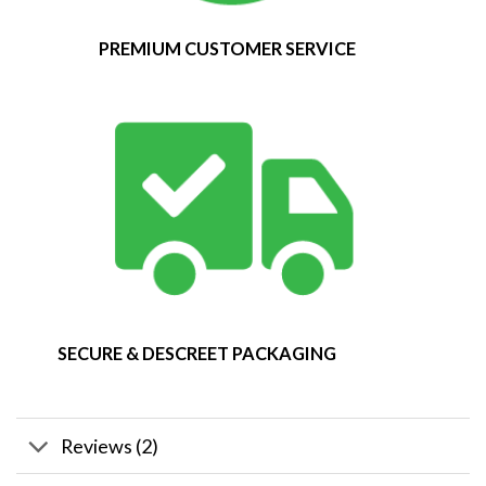
PREMIUM CUSTOMER SERVICE
SECURE & DESCREET PACKAGING
Reviews (2)