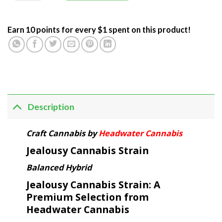
Earn 10 points for every $1 spent on this product!
Description
Craft Cannabis by
Headwater Cannabis
Jealousy Cannabis Strain
Balanced Hybrid
Jealousy Cannabis Strain: A
Premium Selection from
Headwater Cannabis