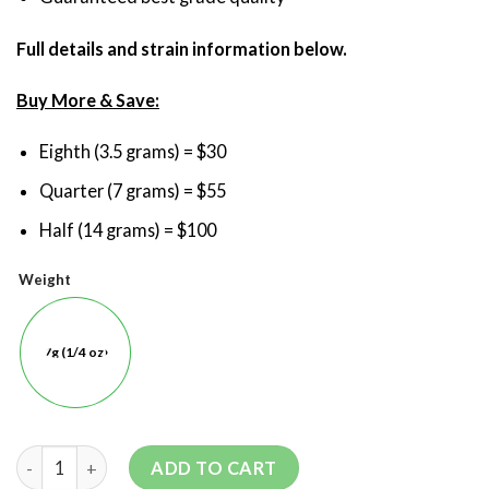
Full details and strain information below.
Buy More & Save:
Eighth (3.5 grams) = $30
Quarter (7 grams) = $55
Half (14 grams) = $100
Weight
7g (1/4 oz)
ADD TO CART