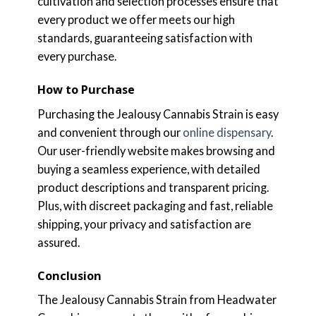
cultivation and selection processes ensure that
every product we offer meets our high
standards, guaranteeing satisfaction with
every purchase.
How to Purchase
Purchasing the Jealousy Cannabis Strain is easy
and convenient through our
online dispensary
.
Our user-friendly website makes browsing and
buying a seamless experience, with detailed
product descriptions and transparent pricing.
Plus, with discreet packaging and fast, reliable
shipping, your privacy and satisfaction are
assured.
Conclusion
The Jealousy Cannabis Strain from Headwater