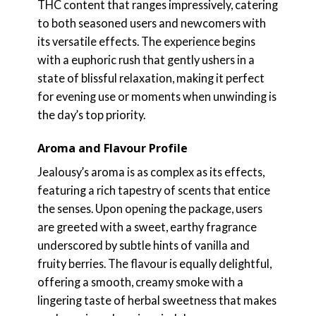
THC content that ranges impressively, catering
to both seasoned users and newcomers with
its versatile effects. The experience begins
with a euphoric rush that gently ushers in a
state of blissful relaxation, making it perfect
for evening use or moments when unwinding is
the day’s top priority.
Aroma and Flavour Profile
Jealousy’s aroma is as complex as its effects,
featuring a rich tapestry of scents that entice
the senses. Upon opening the package, users
are greeted with a sweet, earthy fragrance
underscored by subtle hints of vanilla and
fruity berries. The flavour is equally delightful,
offering a smooth, creamy smoke with a
lingering taste of herbal sweetness that makes