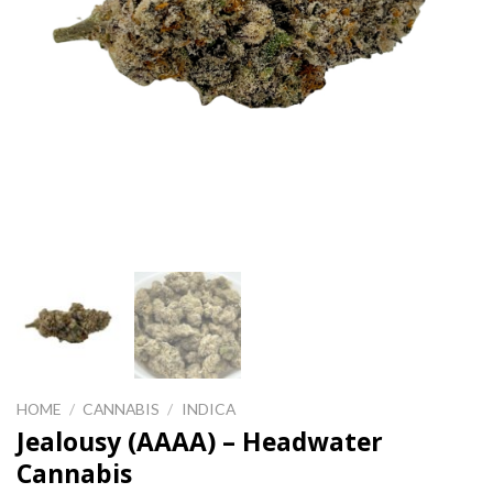
HOME
/
CANNABIS
/
INDICA
Jealousy (AAAA) – Headwater
Cannabis