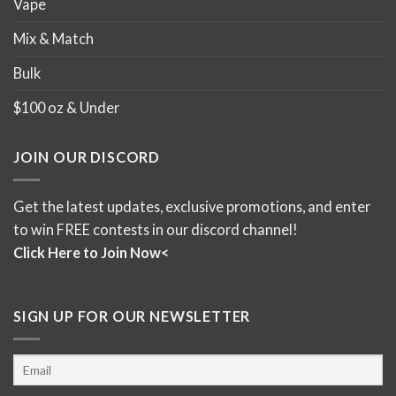
Vape
Mix & Match
Bulk
$100 oz & Under
JOIN OUR DISCORD
Get the latest updates, exclusive promotions, and enter
to win FREE contests in our discord channel!
Click Here to Join Now<
SIGN UP FOR OUR NEWSLETTER