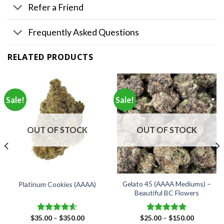
Refer a Friend
Frequently Asked Questions
RELATED PRODUCTS
Sale!
Sale!
OUT OF STOCK
OUT OF STOCK
Gelato 45 (AAAA Mediums) –
Platinum Cookies (AAAA)
Beautiful BC Flowers
Price
Price
$
35.00
–
$
350.00
$
25.00
–
$
150.00
Rated
4.57
Rated
5.00
range:
range: