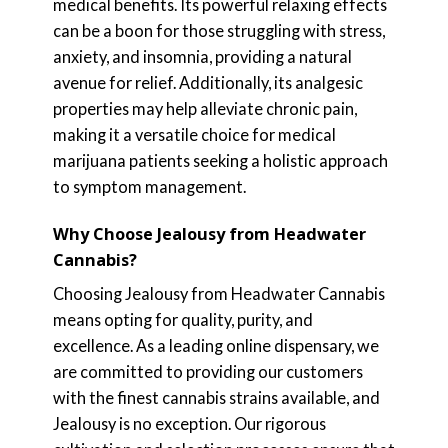
medical benefits. Its powerful relaxing effects
can be a boon for those struggling with stress,
anxiety, and insomnia, providing a natural
avenue for relief. Additionally, its analgesic
properties may help alleviate chronic pain,
making it a versatile choice for medical
marijuana patients seeking a holistic approach
to symptom management.
Why Choose Jealousy from Headwater
Cannabis?
Choosing Jealousy from Headwater Cannabis
means opting for quality, purity, and
excellence. As a leading online dispensary, we
are committed to providing our customers
with the finest cannabis strains available, and
Jealousy is no exception. Our rigorous