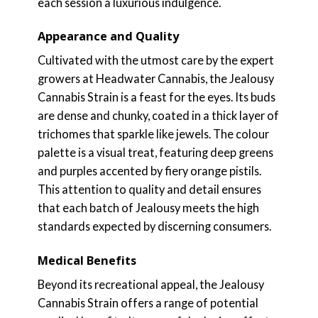
each session a luxurious indulgence.
Appearance and Quality
Cultivated with the utmost care by the expert
growers at Headwater Cannabis, the Jealousy
Cannabis Strain is a feast for the eyes. Its buds
are dense and chunky, coated in a thick layer of
trichomes that sparkle like jewels. The colour
palette is a visual treat, featuring deep greens
and purples accented by fiery orange pistils.
This attention to quality and detail ensures
that each batch of Jealousy meets the high
standards expected by discerning consumers.
Medical Benefits
Beyond its recreational appeal, the Jealousy
Cannabis Strain offers a range of potential