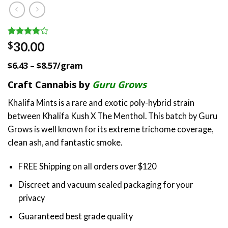
Rated
1
30.00
$
4.00
out
of 5
$6.43 – $8.57/gram
based on
customer
Craft Cannabis by
Guru Grows
rating
Khalifa Mints is a rare and exotic poly-hybrid strain
between Khalifa Kush X The Menthol. This batch by Guru
Grows is well known for its extreme trichome coverage,
clean ash, and fantastic smoke.
FREE Shipping on all orders over $120
Discreet and vacuum sealed packaging for your
privacy
Guaranteed best grade quality