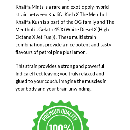
Khalifa Mints is a rare and exotic poly-hybrid
strain between Khalifa Kush X The Menthol.
Khalifa Kush is a part of the OG family and The
Menthol is Gelato 45 X (White Diesel X (High
Octane X Jet Fuel)) . These multi strain
combinations provide a nice potent and tasty
flavours of petrol pine plus lemon.
This strain provides a strong and powerful
Indica effect leaving you truly relaxed and
glued to your couch. Imagine the muscles in
your body and your brain unwinding.