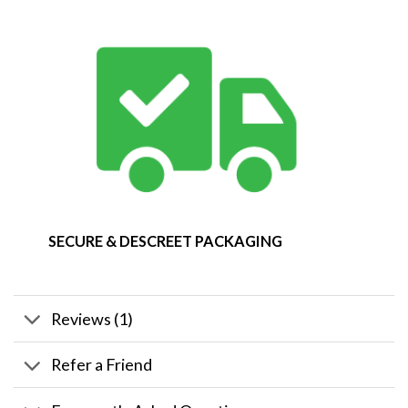
SECURE & DESCREET PACKAGING
Reviews (1)
Refer a Friend