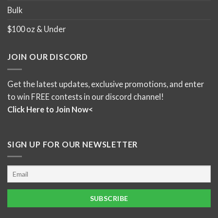
Bulk
$100 oz & Under
JOIN OUR DISCORD
Get the latest updates, exclusive promotions, and enter
to win FREE contests in our discord channel!
Click Here to Join Now<
SIGN UP FOR OUR NEWSLETTER