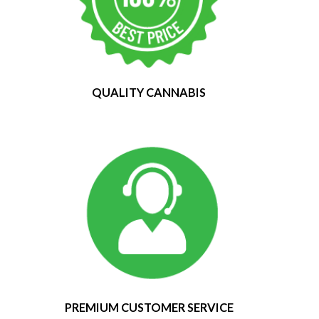
QUALITY CANNABIS
PREMIUM CUSTOMER SERVICE