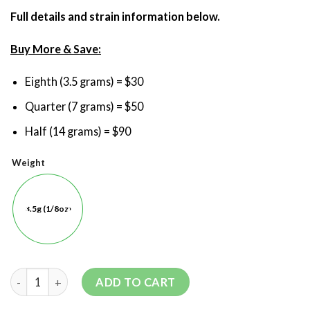
Full details and strain information below.
Buy More & Save:
Eighth (3.5 grams) = $30
Quarter (7 grams) = $50
Half (14 grams) = $90
Weight
3.5g (1/8oz)
ADD TO CART