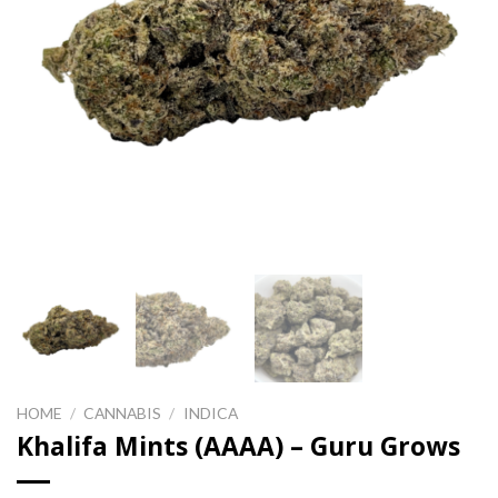
HOME
/
CANNABIS
/
INDICA
Khalifa Mints (AAAA) – Guru Grows