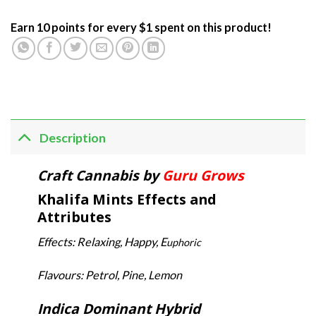
Earn 10 points for every $1 spent on this product!
Description
Craft Cannabis by
Guru Grows
Khalifa Mints Effects and
Attributes
Effects: Relaxing, Happy, E
uphoric
Flavours: Petrol, Pine, Lemon
Indica Dominant Hybrid