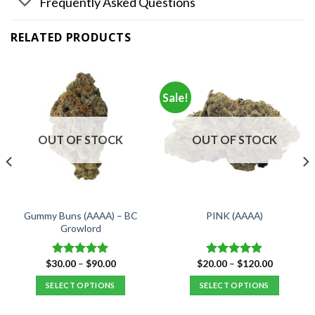
Frequently Asked Questions
RELATED PRODUCTS
Sale!
OUT OF STOCK
OUT OF STOCK
Gummy Buns (AAAA) – BC
PINK (AAAA)
Growlord
Price
Price
$
30.00
–
$
90.00
$
20.00
–
$
120.00
Rated
5.00
Rated
4.88
range:
range:
out of 5
out of 5
$30.00
$20.00
SELECT OPTIONS
SELECT OPTIONS
through
through
$90.00
$120.00
This
This