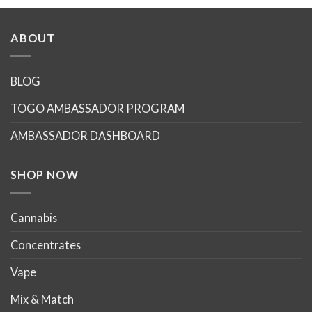
product
product
has
has
multiple
multiple
ABOUT
variants.
variants.
The
The
options
options
BLOG
may
may
TOGO AMBASSADOR PROGRAM
be
be
chosen
chosen
AMBASSADOR DASHBOARD
on
on
the
the
product
product
SHOP NOW
page
page
Cannabis
Concentrates
Vape
Mix & Match