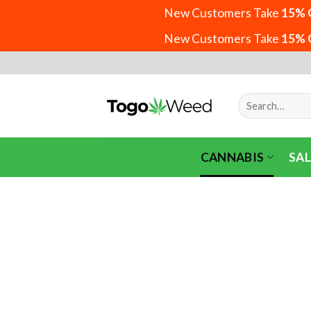
New Customers Take
15% 
New Customers Take
15% 
Skip
to
content
Search
for:
CANNABIS
SAL