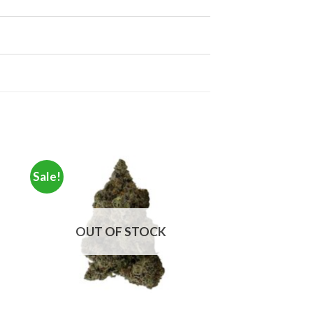
Sale!
OUT OF STOCK