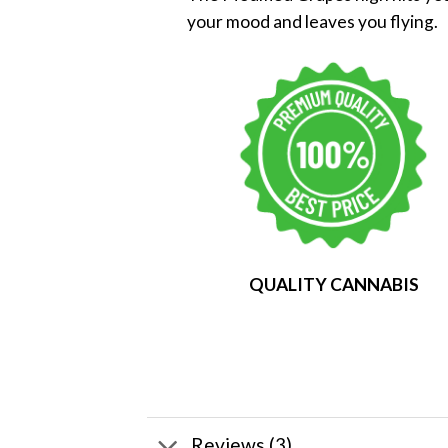
your mood and leaves you flying.
QUALITY CANNABIS
Reviews (3)