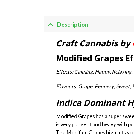
Description
Craft Cannabis by
Modified Grapes Ef
Effects: Calming, Happy, Relaxing, U
Flavours: Grape, Peppery, Sweet, 
Indica Dominant H
Modified Grapes has a super sweet
is very pungent and heavy with pun
The Modified Grapes high hits you 