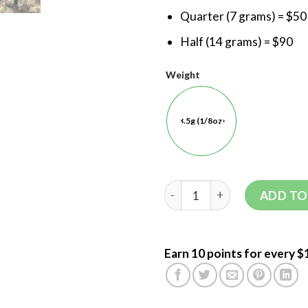
Quarter (7 grams) = $50
Half (14 grams) = $90
Weight
3.5g (1/8oz)
ADD TO
Earn 10 points for every $