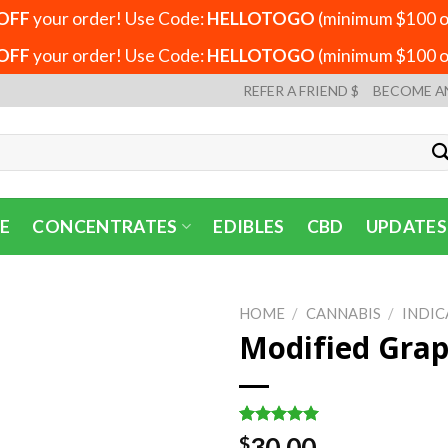
OFF
your order! Use Code:
HELLOTOGO
(minimum $100 or
OFF
your order! Use Code:
HELLOTOGO
(minimum $100 or
REFER A FRIEND $
BECOME A
E
CONCENTRATES
EDIBLES
CBD
UPDATES
HOME
/
CANNABIS
/
INDIC
Modified Grap
Rated
3
5.00
30.00
$