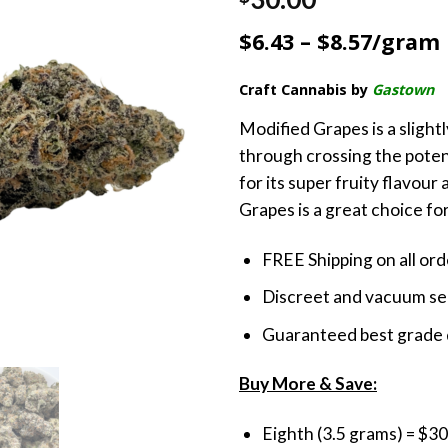
out of 5
based on
$6.43 – $8.57/gram
customer
ratings
Craft Cannabis by
Gastown
Modified Grapes is a slight
through crossing the pote
for its super fruity flavour
Grapes is a great choice for
FREE Shipping on all or
Discreet and vacuum sea
Guaranteed best grade 
Buy More & Save:
Eighth (3.5 grams) = $30