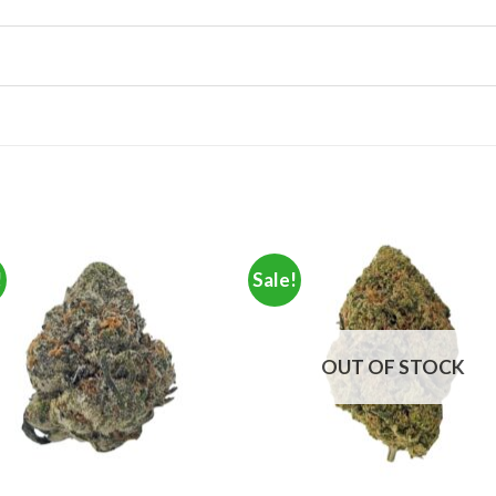
!
Sale!
OUT OF STOCK