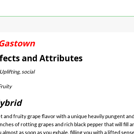
Gastown
fects and Attributes
plifting, social
Fruity
ybrid
 and fruity grape flavor with a unique heavily pungent a
ches of rotting grapes and rich black pepper that will fill 
almost as soon as you exhale, filling you with a lifted sens