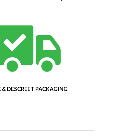
 & DESCREET PACKAGING