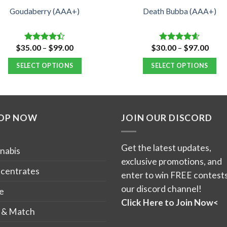
Goudaberry (AAA+)
Death Bubba (AAA+)
Price
Price
$
35.00
–
$
99.00
$
30.00
–
$
97.00
Rated
Rated
4.55
range:
range
4.40
out
out of 5
$35.00
$30.
of 5
SELECT OPTIONS
SELECT OPTIONS
through
thro
$99.00
$97.
This
This
product
product
has
has
OP NOW
JOIN OUR DISCORD
multiple
multiple
variants.
variants.
The
The
Get the latest updates,
nabis
options
options
exclusive promotions, and
may
may
centrates
enter to win FREE contests
be
be
our discord channel!
e
chosen
chosen
Click Here to Join Now<
on
on
 & Match
the
the