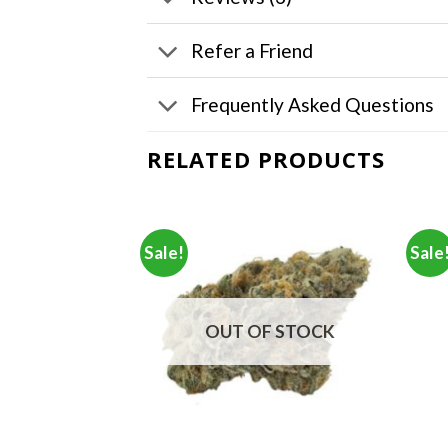
Refer a Friend
Frequently Asked Questions
RELATED PRODUCTS
Sale!
Sale
F STOCK
OUT OF STOCK