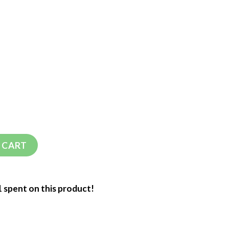
 CART
1 spent on this product!