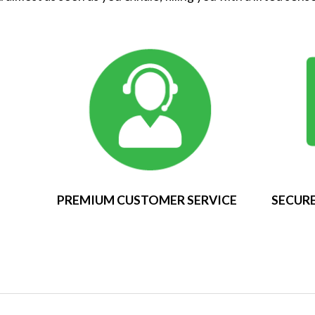
PREMIUM CUSTOMER SERVICE
SECURE