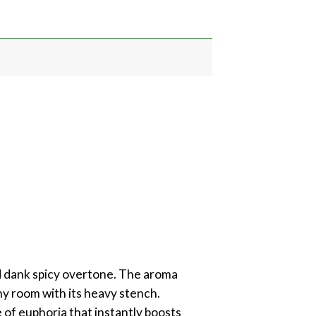
nd dank spicy overtone. The aroma
any room with its heavy stench.
e of euphoria that instantly boosts