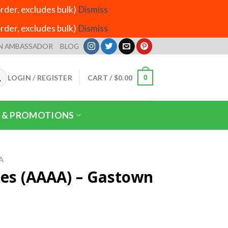
der, excludes bulk)
Dismiss
der, excludes bulk)
Dismiss
N AMBASSADOR
BLOG
LOGIN / REGISTER
CART /
$
0.00
0
 & PROMOTIONS
A
es (AAAA) – Gastown