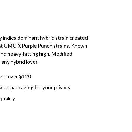
ly indica dominant hybrid strain created
nt GMO X Purple Punch strains. Known
 and heavy-hitting high. Modified
 any hybrid lover.
ders over $120
led packaging for your privacy
quality