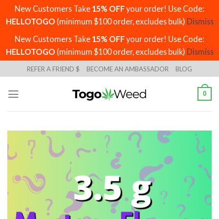
New Customers Take
15% OFF
your order! Use Code:
HELLOTOGO
(minimum $100 order, excludes bulk)
Dismiss
New Customers Take
15% OFF
your order! Use Code:
HELLOTOGO
(minimum $100 order, excludes bulk)
Dismiss
Skip
REFER A FRIEND $
BECOME AN AMBASSADOR
BLOG
to
content
0