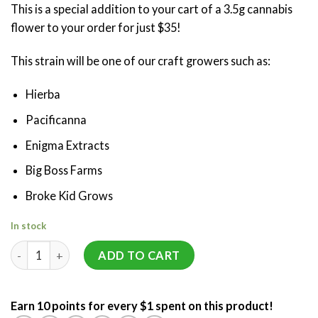
This is a special addition to your cart of a 3.5g cannabis
customer
ratings
flower to your order for just $35!
This strain will be one of our craft growers such as:
Hierba
Pacificanna
Enigma Extracts
Big Boss Farms
Broke Kid Grows
In stock
Mystery 3.5g Flower (AAAA Craft) quantity
ADD TO CART
Earn 10 points for every $1 spent on this product!