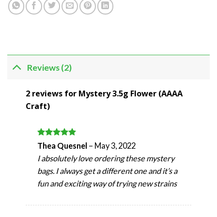
Reviews (2)
2 reviews for
Mystery 3.5g Flower (AAAA
Craft)
Rated
5
Thea Quesnel
–
May 3, 2022
out of 5
I absolutely love ordering these mystery
bags. I always get a different one and it’s a
fun and exciting way of trying new strains