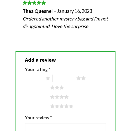
Rated
5
Thea Quesnel
–
January 16, 2023
out of 5
Ordered another mystery bag and I’m not
disappointed. I love the surprise
Add a review
Your rating
*
1 of 5 stars
2 of 5 stars
3 of 5 stars
4 of 5 stars
5 of 5 stars
Your review
*