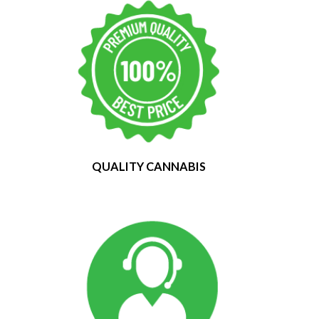
QUALITY CANNABIS