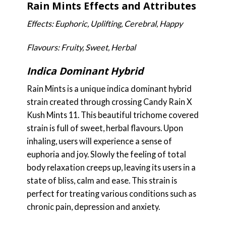
Rain Mints Effects and Attributes
Effects: Euphoric, Uplifting, Cerebral, Happy
Flavours: Fruity, Sweet, Herbal
Indica Dominant Hybrid
Rain Mints is a unique indica dominant hybrid
strain created through crossing Candy Rain X
Kush Mints 11. This beautiful trichome covered
strain is full of sweet, herbal flavours. Upon
inhaling, users will experience a sense of
euphoria and joy. Slowly the feeling of total
body relaxation creeps up, leaving its users in a
state of bliss, calm and ease. This strain is
perfect for treating various conditions such as
chronic pain, depression and anxiety.