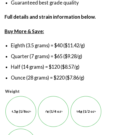
Guaranteed best grade quality
Full details and strain information below.
Buy More & Save:
Eighth (3.5 grams) = $40 ($11.42/g)
Quarter (7 grams) = $65 ($9.28/g)
Half (14 grams) = $120 ($8.57/g)
Ounce (28 grams) = $220 ($7.86/g)
Weight
3.5g (1/8oz)
7g (1/4 oz)
14g (1/2 oz)