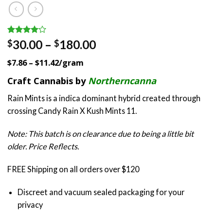
Rated
1
Price
30.00
–
180.00
$
$
4.00
out
range:
of 5
$7.86 – $11.42/gram
based on
$30.00
customer
through
Craft Cannabis by
Northerncanna
rating
$180.00
Rain Mints is a indica dominant hybrid created through
crossing Candy Rain X Kush Mints 11.
Note: This batch is on clearance due to being a little bit
older. Price Reflects.
FREE Shipping on all orders over $120
Discreet and vacuum sealed packaging for your
privacy