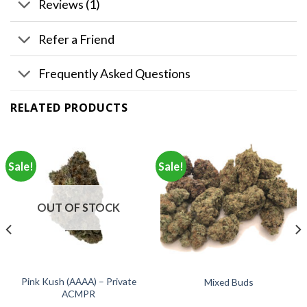
Reviews (1)
Refer a Friend
Frequently Asked Questions
RELATED PRODUCTS
Sale!
Sale!
OUT OF STOCK
Pink Kush (AAAA) – Private
Mixed Buds
ACMPR