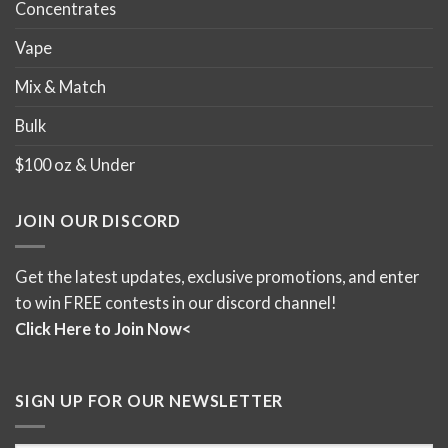
Concentrates
Vape
Mix & Match
Bulk
$100 oz & Under
JOIN OUR DISCORD
Get the latest updates, exclusive promotions, and enter
to win FREE contests in our discord channel!
Click Here to Join Now<
SIGN UP FOR OUR NEWSLETTER