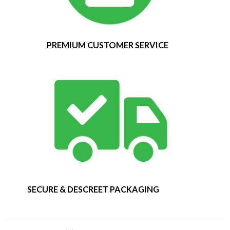
PREMIUM CUSTOMER SERVICE
SECURE & DESCREET PACKAGING