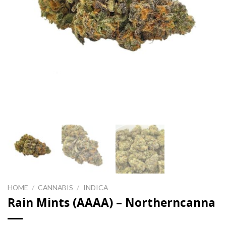
HOME
/
CANNABIS
/
INDICA
Rain Mints (AAAA) – Northerncanna