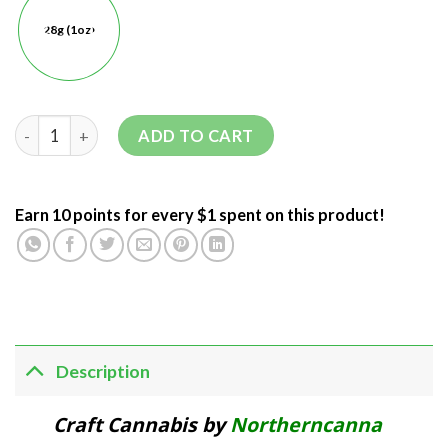
28g (1oz)
ADD TO CART
Earn 10 points for every $1 spent on this product!
Description
Craft Cannabis by
Northerncanna