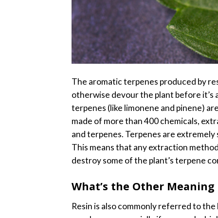
The aromatic terpenes produced by resi
otherwise devour the plant before it’s 
terpenes (like limonene and pinene) are
made of more than 400 chemicals, extra
and terpenes.
Terpenes are extremely se
This means that any extraction method
destroy some of the plant’s terpene con
What’s the Other Meaning 
Resin is also commonly referred to the b