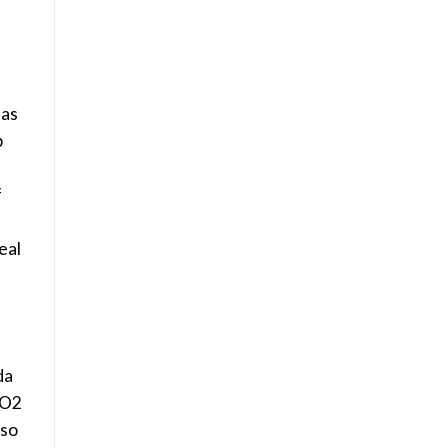
 as
p
f
eal
da
CO2
 so