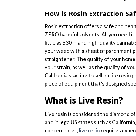
How is Rosin Extraction S
Rosin extraction offers a safe and heal
ZERO harmful solvents. All you need is
little as $30 — and high-quality cannab
your weed with a sheet of parchment pa
straightener. The quality of your home
your strain, as well as the quality of you
California starting to sell onsite rosin
piece of equipment that’s designed speci
What is Live Resin?
Live resin is considered the diamond of 
and in legalUS states such as Californ
concentrates,
live resin
requires expens