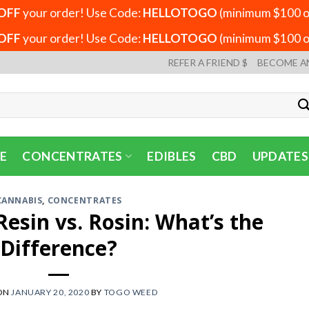
OFF
your order! Use Code:
HELLOTOGO
(minimum $100 or
OFF
your order! Use Code:
HELLOTOGO
(minimum $100 or
REFER A FRIEND $
BECOME A
E
CONCENTRATES
EDIBLES
CBD
UPDATES
CANNABIS
,
CONCENTRATES
 Resin vs. Rosin: What’s the
Difference?
ON
JANUARY 20, 2020
BY
TOGO WEED