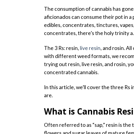
The consumption of cannabis has gone 
aficionados can consume their pot in a
edibles, concentrates, tinctures, vapes,
concentrates, there’s the holy trinity a.
The 3 Rs: resin,
live resin
, and rosin. Al
with different weed formats, we recom
trying out resin, live resin, and rosin
concentrated cannabis.
In this article, we’ll cover the three Rs
are.
What is Cannabis Res
Often referred to as “sap,” resin is the
flowers and sugar leaves of mature fe