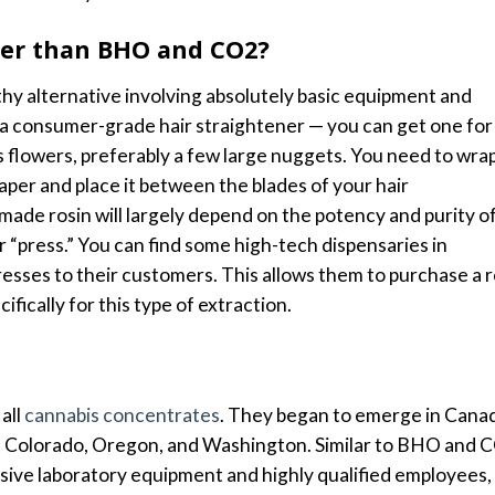
afer than BHO and CO2?
thy alternative involving absolutely basic equipment and
 a consumer-grade hair straightener — you can get one for
is flowers, preferably a few large nuggets. You need to wra
per and place it between the blades of your hair
made rosin will largely depend on the potency and purity o
r “press.”
You can find some high-tech dispensaries in
 presses to their customers. This allows them to purchase a r
fically for this type of extraction.
all
cannabis concentrates
. They began to emerge in Cana
ia, Colorado, Oregon, and Washington. Similar to BHO and 
ive laboratory equipment and highly qualified employees,