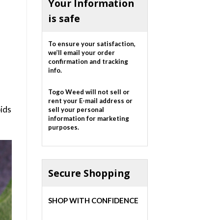
Your Information
is safe
To ensure your satisfaction,
we’ll email your order
confirmation and tracking
info.
Togo Weed will not sell or
rent your E-mail address or
oids
sell your personal
information for marketing
purposes.
Secure Shopping
SHOP WITH CONFIDENCE