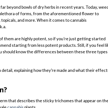
far beyond bowls of dry herbs in recent years. Today, wee
 plethora of forms, from the aforementioned flower to
 topicals, and more.
When it comes to cannabis
k.a.
l of them are highly potent, so if you’re just getting started
mend starting from less potent products.
Still, if you feel l
, you should know the differences between these three types
 in detail, explaining how they’re made and what their effect
in?
 term that describes the sticky trichomes that appear on th
male
cannabis
plants.