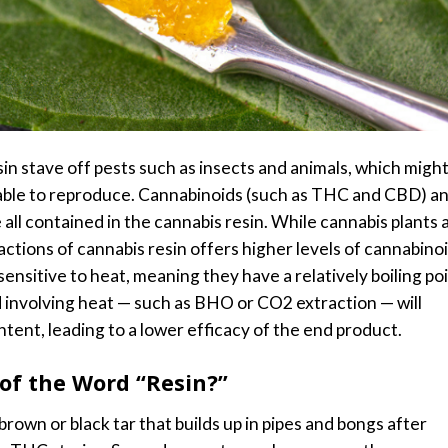
n stave off pests such as insects and animals, which migh
able to reproduce.
Cannabinoids (such as THC and CBD) a
 all contained in the cannabis resin. While cannabis plants 
ctions of cannabis resin offers higher levels of cannabino
nsitive to heat, meaning they have a relatively boiling poi
 involving heat — such as BHO or CO2 extraction — will
tent, leading to a lower efficacy of the end product.
of the Word “Resin?”
rown or black tar that builds up in pipes and bongs after