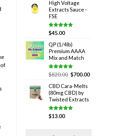
High Voltage
was:
is:
d
Extracts Sauce -
$180.00.
$140.00.
FSE
Rated
5.00
$
45.00
out of 5
QP (1/4lb)
Premium AAAA
ike
Mix and Match
 of
Rated
5.00
Original
Current
$
820.00
$
700.00
out of 5
price
price
CBD Cara-Melts
was:
is:
s
(80mg CBD) by
$820.00.
$700.00.
Twisted Extracts
Rated
5.00
$
13.00
out of 5
e