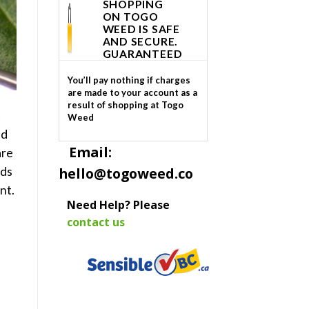
SHOPPING
ON TOGO
WEED IS SAFE
AND SECURE.
GUARANTEED
You’ll pay nothing if charges
are made to your account as a
result of shopping at Togo
t
Weed
nd
Email:
are
ids
hello@togoweed.co
nt.
Need Help? Please
contact us