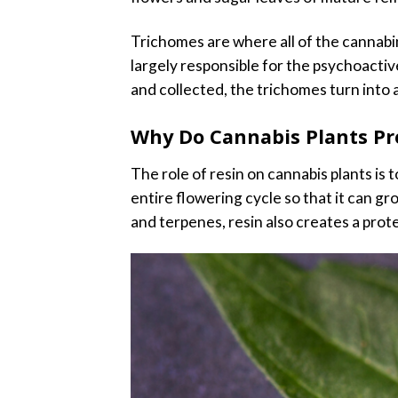
Trichomes are where all of the cannabi
largely responsible for the psychoactiv
and collected, the trichomes turn into 
Why Do Cannabis Plants Pr
The role of resin on cannabis plants is
entire flowering cycle so that it can g
and terpenes, resin also creates a prote