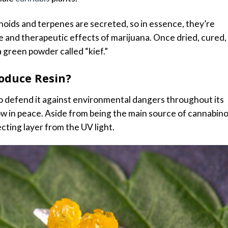
noids and terpenes are secreted, so in essence, they’re
e and therapeutic effects of marijuana. Once dried, cured,
a green powder called “kief.”
oduce Resin?
 to defend it against environmental dangers throughout its
row in peace. Aside from being the main source of cannabin
cting layer from the UV light.