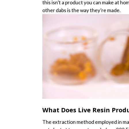
this isn’t a product you can make at ho
other dabs is the way they’re made.
What Does Live Resin Produ
The extraction method employed in maki