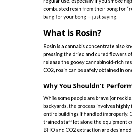
regular use, especially if you smoke h
combusted resin from their bong for “r
bang for your bong — just saying.
What is Rosin?
Rosin is a cannabis concentrate also kn
pressing the dried and cured flowers o
release the gooey cannabinoid-rich res
CO2, rosin can be safely obtained in on
Why You Shouldn’t Perform
While some people are brave (or reckl
backyards, the process involves highly
entire buildings if handled improperly. 
trained staff let alone the equipment c
BHO and CO2 extraction are designed ex