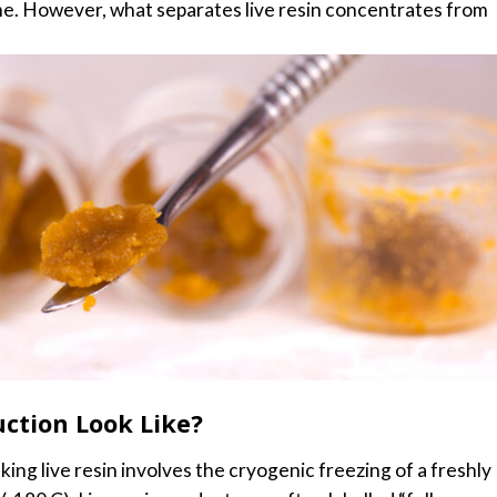
me.
However, what separates live resin concentrates from
ction Look Like?
ng live resin involves the cryogenic freezing of a freshly