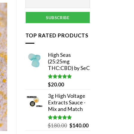
TOP RATED PRODUCTS
High Seas
(25:25mg
THC:CBD) by SeC
Rated
5.00
$
20.00
out of 5
3g High Voltage
Extracts Sauce -
Mix and Match
Rated
5.00
Original
Current
$
180.00
$
140.00
out of 5
price
price