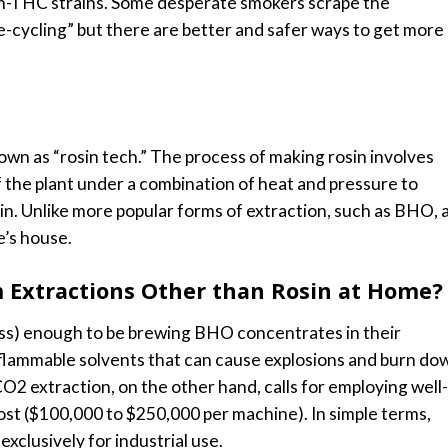
igh-THC strains. Some desperate smokers scrape the
e-cycling” but there are better and safer ways to get more
own as “rosin tech.” The process of making rosin involves
f the plant under a combination of heat and pressure to
in. Unlike more popular forms of extraction, such as BHO, 
e’s house.
 Extractions Other than Rosin at Home?
ess) enough to be brewing BHO concentrates in their
 flammable solvents that can cause explosions and burn do
CO2 extraction, on the other hand, calls for employing well-
ost ($100,000 to $250,000 per machine). In simple terms,
clusively for industrial use.