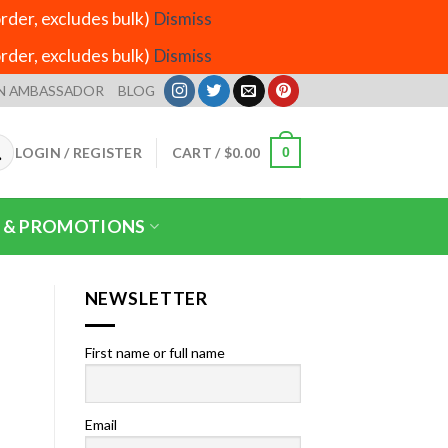
der, excludes bulk)
Dismiss
der, excludes bulk)
Dismiss
N AMBASSADOR
BLOG
LOGIN / REGISTER
CART /
$
0.00
0
 & PROMOTIONS
NEWSLETTER
First name or full name
Email