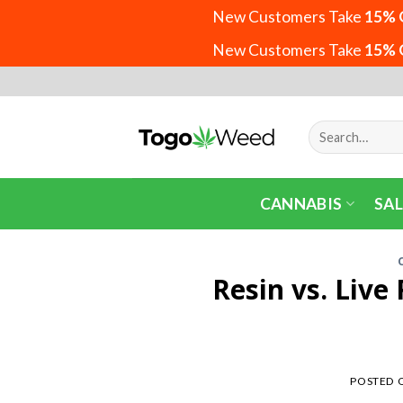
New Customers Take
15% 
New Customers Take
15% 
Skip
to
content
Search
for:
CANNABIS
SAL
Resin vs. Live
POSTED 