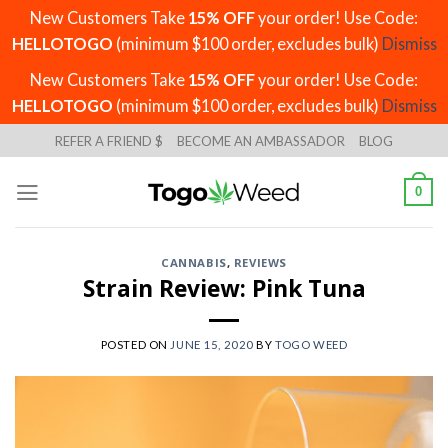
New Customers Take
15% OFF
your order! Use Code:
HELLOTOGO
(minimum $100 order, excludes bulk)
Dismiss
New Customers Take
15% OFF
your order! Use Code:
HELLOTOGO
(minimum $100 order, excludes bulk)
Dismiss
Skip
REFER A FRIEND $
BECOME AN AMBASSADOR
BLOG
to
content
0
CANNABIS
,
REVIEWS
Strain Review: Pink Tuna
POSTED ON
JUNE 15, 2020
BY
TOGO WEED