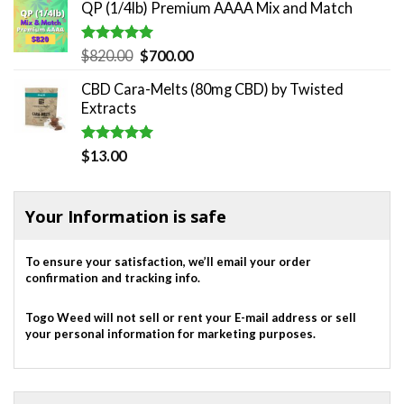
QP (1/4lb) Premium AAAA Mix and Match
Rated
5.00
Original
Current
$
820.00
$
700.00
out of 5
price
price
CBD Cara-Melts (80mg CBD) by Twisted
was:
is:
Extracts
$820.00.
$700.00.
Rated
5.00
$
13.00
out of 5
Your Information is safe
To ensure your satisfaction, we’ll email your order
confirmation and tracking info.
Togo Weed will not sell or rent your E-mail address or sell
your personal information for marketing purposes.