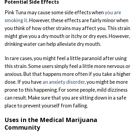
Potential Side Effects
Pink Tuna may cause some side effects when
you are
smoking it
. However, these effects are fairly minor when
you think of how other strains may affect you. This strain
might give you a dry mouth or itchy or dry eyes. However,
drinking water can help alleviate dry mouth.
In rare cases, you might feel a little paranoid after using
this strain. Some users simply feel a little more nervous or
anxious. But that happens more often if you take a higher
dose. If you have
an anxiety disorder
, you might be more
prone to this happening. For some people, mild dizziness
can result. Make sure that you are sitting down in a safe
place to prevent yourself from falling.
Uses in the Medical Marijuana
Community