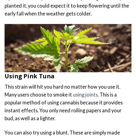
planted it, you could expect it to keep flowering until the
early fall when the weather gets colder.
Using Pink Tuna
This strain will hit you hard no matter how you use it.
Many users choose to smoke it
using joints
. This is a
popular method of using cannabis because it provides
instant effects. You only need rolling papers and your
bud, as well as a lighter.
You can also try using a blunt. These are simply made