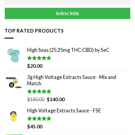
TOP RATED PRODUCTS
High Seas (25:25mg THC:CBD) by SeC
Rated
5.00
$
20.00
out of 5
3g High Voltage Extracts Sauce - Mix and
Match
Rated
5.00
Original
Current
$
180.00
$
140.00
out of 5
price
price
High Voltage Extracts Sauce - FSE
was:
is:
$180.00.
$140.00.
Rated
5.00
$
45.00
out of 5