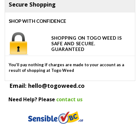
Secure Shopping
SHOP WITH CONFIDENCE
SHOPPING ON TOGO WEED IS
SAFE AND SECURE.
GUARANTEED
You’ll pay nothing if charges are made to your account as a
result of shopping at Togo Weed
Email: hello@togoweed.co
Need Help? Please
contact us