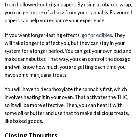
from hollowed-out cigar papers. By using a tobacco wrap,
you can get more of a buzz from your cannabis. Flavoured
papers can help you enhance your experience.
If you want longer-lasting effects,
go for edibles
. They
will take longer to affect you, but they can stay in your
system for a longer period. You can get your own bud and
make cannabutter. That way, you can control the dosage
and will know how much you are getting each time you
have some marijuana treats.
You will have to decarboxylate the cannabis first, which
involves heating it in your oven. That activates the THC,
so it will be more effective. Then, you can heat it with
some oil or butter and use that to make delicious treats,
like baked goods.
Closing Thoughts