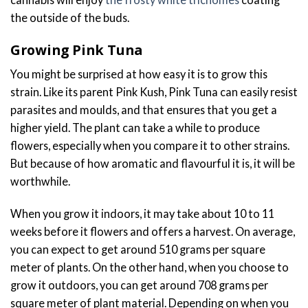
the outside of the buds.
Growing Pink Tuna
You might be surprised at how easy it is to grow this
strain. Like its parent Pink Kush, Pink Tuna can easily resist
parasites and moulds, and that ensures that you get a
higher yield. The plant can take a while to produce
flowers, especially when you compare it to other strains.
But because of how aromatic and flavourful it is, it will be
worthwhile.
When you grow it indoors, it may take about 10 to 11
weeks before it flowers and offers a harvest. On average,
you can expect to get around 510 grams per square
meter of plants. On the other hand, when you choose to
grow it outdoors, you can get around 708 grams per
square meter of plant material. Depending on when you