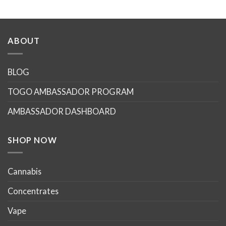
ABOUT
BLOG
TOGO AMBASSADOR PROGRAM
AMBASSADOR DASHBOARD
SHOP NOW
Cannabis
Concentrates
Vape