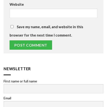
Website
Save my name, email, and website in this
browser for the next time I comment.
NEWSLETTER
First name or full name
Email