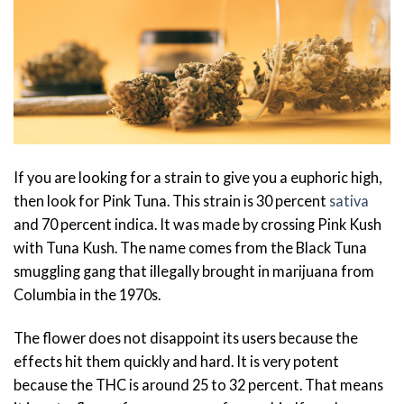
If you are looking for a strain to give you a euphoric high,
then look for Pink Tuna. This strain is 30 percent
sativa
and 70 percent indica. It was made by crossing Pink Kush
with Tuna Kush. The name comes from the Black Tuna
smuggling gang that illegally brought in marijuana from
Columbia in the 1970s.
The flower does not disappoint its users because the
effects hit them quickly and hard. It is very potent
because the THC is around 25 to 32 percent. That means