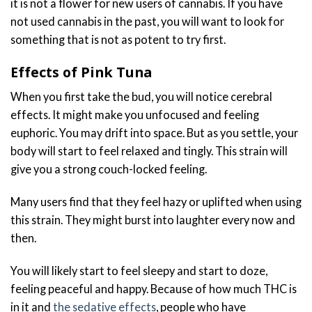
it is not a flower for new users of cannabis. If you have
not used cannabis in the past, you will want to look for
something that is not as potent to try first.
Effects of Pink Tuna
When you first take the bud, you will notice cerebral
effects. It might make you unfocused and feeling
euphoric. You may drift into space. But as you settle, your
body will start to feel relaxed and tingly. This strain will
give you a strong couch-locked feeling.
Many users find that they feel hazy or uplifted when using
this strain. They might burst into laughter every now and
then.
You will likely start to feel sleepy and start to doze,
feeling peaceful and happy. Because of how much THC is
in it and
the sedative effects
, people who have