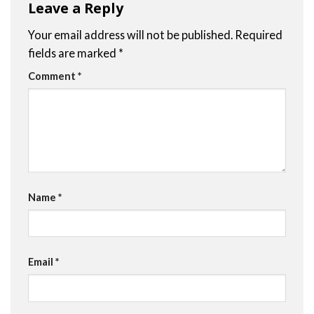
Leave a Reply
Your email address will not be published.
Required
fields are marked
*
Comment
*
Name
*
Email
*