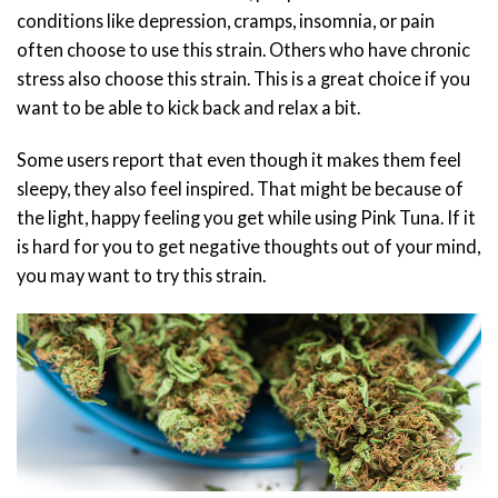
conditions like depression, cramps, insomnia, or pain
often choose to use this strain. Others who have chronic
stress also choose this strain. This is a great choice if you
want to be able to kick back and relax a bit.
Some users report that even though it makes them feel
sleepy, they also feel inspired. That might be because of
the light, happy feeling you get while using Pink Tuna. If it
is hard for you to get negative thoughts out of your mind,
you may want to try this strain.