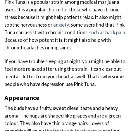
Pink Tuna is a popular strain among medical marijuana
users. It is a popular choice for those who have chronic
stress because it might help patients relax. It also might
soothe nervousness or
anxiety
. Some users find that Pink
Tuna can assist with chronic conditions,
such as back pain
.
Because of how potent it is, it might also help with
chronic headaches or migraines.
If you have trouble sleeping at night, you might be able to
feel more relaxed after using the strain. It can clear out
mental clutter from your head, as well. That is why some
people who have depression use Pink Tuna.
Appearance
The buds have a fruity, sweet diesel taste and a heavy
aroma. The nugs are shaped like grapes and are a green
colour. They also have thin orange hairs. Lovers of
cannabis will enjoy
the frosty white trichomes
coating