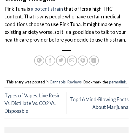
Pink Tuna is
a potent strain
that offers a high THC
content. That is why people who have certain medical
conditions choose to use Pink Tuna. It might make any
existing anxiety worse, so it is a good idea to talk to your
health care provider before you decide to use this strain.
This entry was posted in
Cannabis
,
Reviews
. Bookmark the
permalink
.
Types of Vapes: Live Resin
Top 16 Mind-Blowing Facts
Vs. Distillate Vs. CO2 Vs.
About Marijuana
Disposable