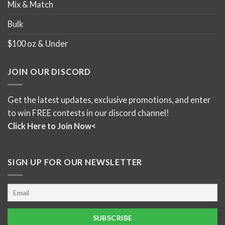
Mix & Match
Bulk
$100 oz & Under
JOIN OUR DISCORD
Get the latest updates, exclusive promotions, and enter
to win FREE contests in our discord channel!
Click Here to Join Now<
SIGN UP FOR OUR NEWSLETTER