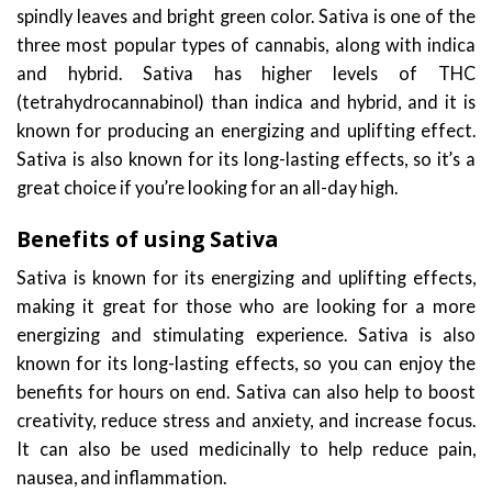
spindly leaves and bright green color. Sativa is one of the
three most popular types of cannabis, along with indica
and hybrid. Sativa has higher levels of THC
(tetrahydrocannabinol) than indica and hybrid, and it is
known for producing an energizing and uplifting effect.
Sativa is also known for its long-lasting effects, so it’s a
great choice if you’re looking for an all-day high.
Benefits of using Sativa
Sativa is known for its energizing and uplifting effects,
making it great for those who are looking for a more
energizing and stimulating experience. Sativa is also
known for its long-lasting effects, so you can enjoy the
benefits for hours on end. Sativa can also help to boost
creativity, reduce stress and anxiety, and increase focus.
It can also be used medicinally to help reduce pain,
nausea, and inflammation.