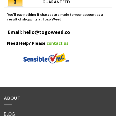
GUARANTEED
You’ll pay nothing if charges are made to your account as a
result of shopping at Togo Weed
Email: hello@togoweed.co
Need Help? Please
contact us
ABOUT
BLOG