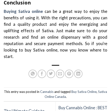
Conclusion
Buying Sativa online
can be a great way to enjoy the
benefits of using it. With the right precautions, you can
find a quality product and enjoy the energizing and
uplifting effects of Sativa. Just make sure to do your
research and find an online dispensary with a good
reputation and secure payment methods. So if you’re
looking to buy Sativa online, now you know where to
start.
This entry was posted in
Cannabis
and tagged
Buy Sativa Online
,
Sativa
Online Canada
.
Buy Cannabis Online : BEST
The Ultimate Guide to