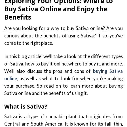
Exploring Your Options: Where to
Buy Sativa Online and Enjoy the
Benefits
Are you looking for a way to buy Sativa online? Are you
curious about the benefits of using Sativa? If so, you’ve
come to the right place.
In this blog article, we’ll take a look at the different types
of Sativa, how to buy it online, where to buy it, and more.
We’ll also discuss the pros and cons of
buying Sativa
online
, as well as what to look for when you’re making
your purchase. So read on to learn more about buying
Sativa online and the benefits of using it.
What is Sativa?
Sativa is a type of cannabis plant that originates from
Central and South America. It is known for its tall, thin,