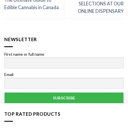
SELECTIONS AT OUR
Edible Cannabis in Canada
ONLINE DISPENSARY
NEWSLETTER
First name or full name
Email
TOP RATED PRODUCTS