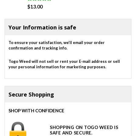
Rated
5.00
$
13.00
out of 5
Your Information is safe
To ensure your satisfaction, we’ll email your order
confirmation and tracking info.
Togo Weed will not sell or rent your E-mail address or sell
your personal information for marketing purposes.
Secure Shopping
SHOP WITH CONFIDENCE
SHOPPING ON TOGO WEED IS
SAFE AND SECURE.