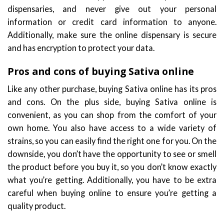
dispensaries, and never give out your personal
information or credit card information to anyone.
Additionally, make sure the online dispensary is secure
and has encryption to protect your data.
Pros and cons of buying Sativa online
Like any other purchase, buying Sativa online has its pros
and cons. On the plus side, buying Sativa online is
convenient, as you can shop from the comfort of your
own home. You also have access to a wide variety of
strains, so you can easily find the right one for you. On the
downside, you don’t have the opportunity to see or smell
the product before you buy it, so you don’t know exactly
what you’re getting. Additionally, you have to be extra
careful when buying online to ensure you’re getting a
quality product.