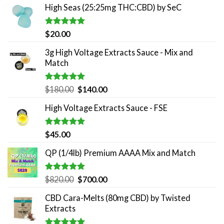
High Seas (25:25mg THC:CBD) by SeC
Rated
5.00
$
20.00
out of 5
3g High Voltage Extracts Sauce - Mix and
Match
Rated
5.00
Original
Current
$
180.00
$
140.00
out of 5
price
price
High Voltage Extracts Sauce - FSE
was:
is:
$180.00.
$140.00.
Rated
5.00
$
45.00
out of 5
QP (1/4lb) Premium AAAA Mix and Match
Rated
5.00
Original
Current
$
820.00
$
700.00
out of 5
price
price
CBD Cara-Melts (80mg CBD) by Twisted
was:
is:
Extracts
$820.00.
$700.00.