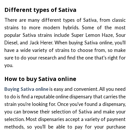
Different types of Sativa
There are many different types of Sativa, from classic
strains to more modern hybrids. Some of the most
popular Sativa strains include Super Lemon Haze, Sour
Diesel, and Jack Herer. When buying Sativa online, you’ll
have a wide variety of strains to choose from, so make
sure to do your research and find the one that’s right for
you.
How to buy Sativa online
Buying Sativa online
is easy and convenient. All you need
to do is find a reputable online dispensary that carries the
strain you’re looking for. Once you’ve found a dispensary,
you can browse their selection of Sativa and make your
selection. Most dispensaries accept a variety of payment
methods, so you’ll be able to pay for your purchase