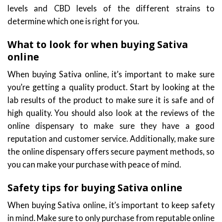
levels and CBD levels of the different strains to
determine which one is right for you.
What to look for when buying Sativa
online
When buying Sativa online, it’s important to make sure
you’re getting a quality product. Start by looking at the
lab results of the product to make sure it is safe and of
high quality. You should also look at the reviews of the
online dispensary to make sure they have a good
reputation and customer service. Additionally, make sure
the online dispensary offers secure payment methods, so
you can make your purchase with peace of mind.
Safety tips for buying Sativa online
When buying Sativa online, it’s important to keep safety
in mind. Make sure to only purchase from reputable online