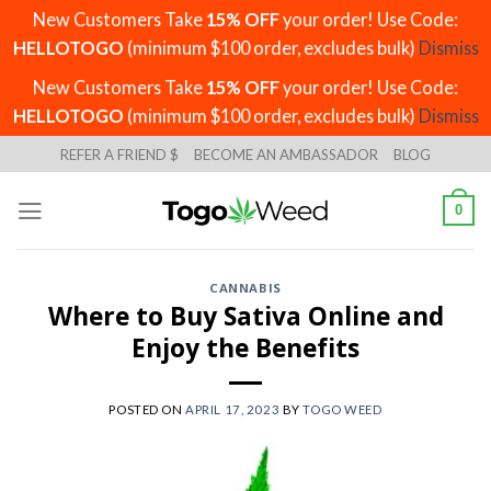
New Customers Take
15% OFF
your order! Use Code:
HELLOTOGO
(minimum $100 order, excludes bulk)
Dismiss
New Customers Take
15% OFF
your order! Use Code:
HELLOTOGO
(minimum $100 order, excludes bulk)
Dismiss
Skip
REFER A FRIEND $
BECOME AN AMBASSADOR
BLOG
to
content
0
CANNABIS
Where to Buy Sativa Online and
Enjoy the Benefits
POSTED ON
APRIL 17, 2023
BY
TOGO WEED