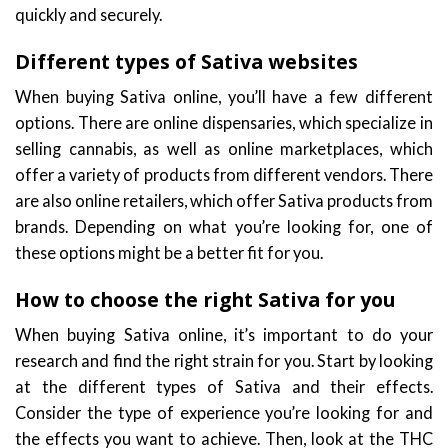
quickly and securely.
Different types of Sativa websites
When buying Sativa online, you’ll have a few different
options. There are online dispensaries, which specialize in
selling cannabis, as well as online marketplaces, which
offer a variety of products from different vendors. There
are also online retailers, which offer Sativa products from
brands. Depending on what you’re looking for, one of
these options might be a better fit for you.
How to choose the right Sativa for you
When buying Sativa online, it’s important to do your
research and find the right strain for you. Start by looking
at the different types of Sativa and their effects.
Consider the type of experience you’re looking for and
the effects you want to achieve. Then, look at the THC