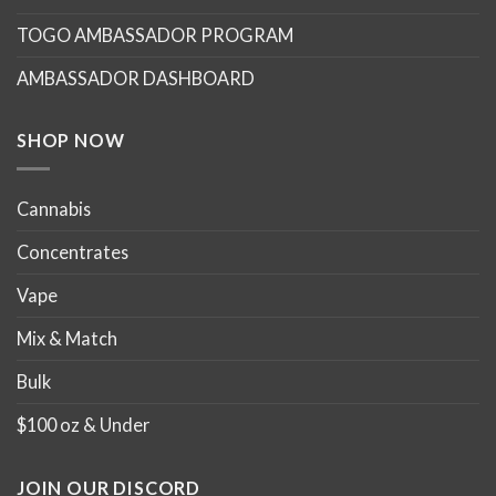
TOGO AMBASSADOR PROGRAM
AMBASSADOR DASHBOARD
SHOP NOW
Cannabis
Concentrates
Vape
Mix & Match
Bulk
$100 oz & Under
JOIN OUR DISCORD