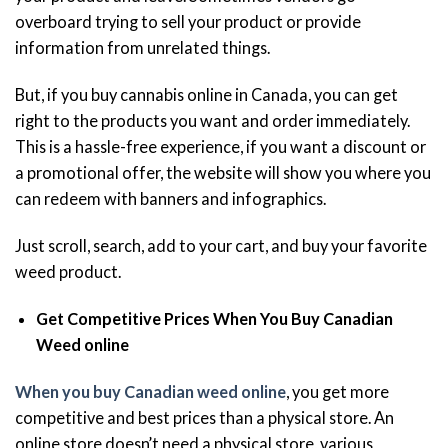
overboard trying to sell your product or provide
information from unrelated things.
But, if you buy cannabis online in Canada, you can get
right to the products you want and order immediately.
This is a hassle-free experience, if you want a discount or
a promotional offer, the website will show you where you
can redeem with banners and infographics.
Just scroll, search, add to your cart, and buy your favorite
weed product.
Get Competitive Prices When You Buy Canadian
Weed online
When you buy Canadian weed online
, you get more
competitive and best prices than a physical store. An
online store doesn’t need a physical store, various