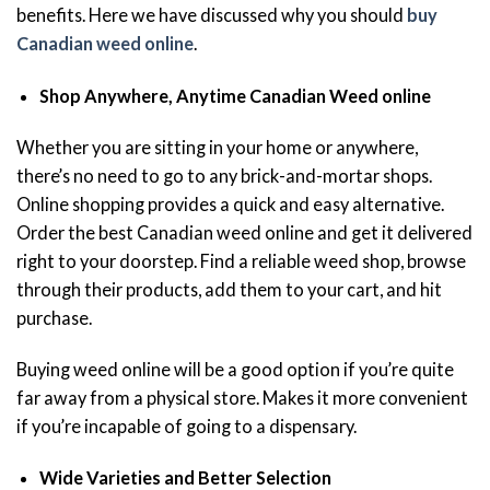
benefits. Here we have discussed why you should
buy
Canadian weed online
.
Shop Anywhere, Anytime Canadian Weed online
Whether you are sitting in your home or anywhere,
there’s no need to go to any brick-and-mortar shops.
Online shopping provides a quick and easy alternative.
Order the best Canadian weed online and get it delivered
right to your doorstep. Find a reliable weed shop, browse
through their products, add them to your cart, and hit
purchase.
Buying weed online will be a good option if you’re quite
far away from a physical store. Makes it more convenient
if you’re incapable of going to a dispensary.
Wide Varieties and Better Selection