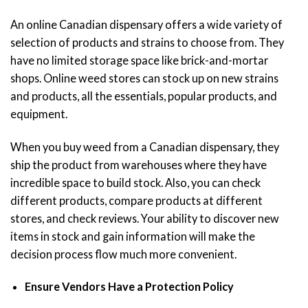
An online Canadian dispensary offers a wide variety of
selection of products and strains to choose from. They
have no limited storage space like brick-and-mortar
shops. Online weed stores can stock up on new strains
and products, all the essentials, popular products, and
equipment.
When you buy weed from a Canadian dispensary, they
ship the product from warehouses where they have
incredible space to build stock. Also, you can check
different products, compare products at different
stores, and check reviews. Your ability to discover new
items in stock and gain information will make the
decision process flow much more convenient.
Ensure Vendors Have a Protection Policy