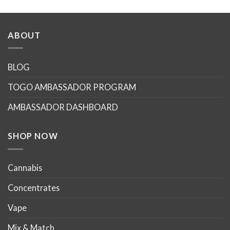
ABOUT
BLOG
TOGO AMBASSADOR PROGRAM
AMBASSADOR DASHBOARD
SHOP NOW
Cannabis
Concentrates
Vape
Mix & Match