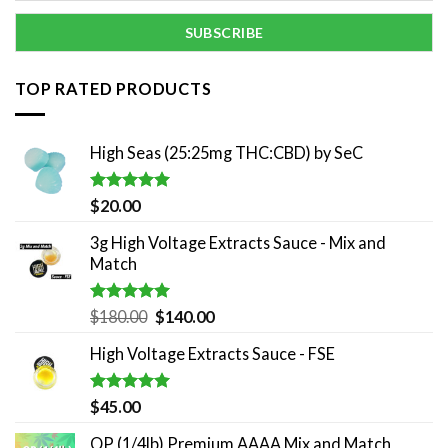
TOP RATED PRODUCTS
High Seas (25:25mg THC:CBD) by SeC
Rated
5.00
$
20.00
out of 5
3g High Voltage Extracts Sauce - Mix and
Match
Rated
5.00
Original
Current
$
180.00
$
140.00
out of 5
price
price
High Voltage Extracts Sauce - FSE
was:
is:
$180.00.
$140.00.
Rated
5.00
$
45.00
out of 5
QP (1/4lb) Premium AAAA Mix and Match