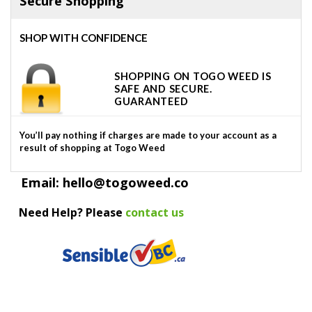
Secure Shopping
SHOP WITH CONFIDENCE
SHOPPING ON TOGO WEED IS
SAFE AND SECURE.
GUARANTEED
You’ll pay nothing if charges are made to your account as a
result of shopping at Togo Weed
Email: hello@togoweed.co
Need Help? Please
contact us