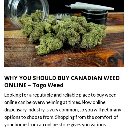
WHY YOU SHOULD BUY CANADIAN WEED
ONLINE – Togo Weed
Looking for a reputable and reliable place to buy weed
online can be overwhelming at times. Now online
dispensary industry is very common, so you will get many
options to choose from. Shopping from the comfort of
your home from an online store gives you various