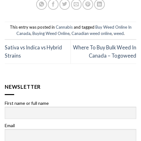
This entry was posted in
Cannabis
and tagged
Buy Weed Online In
Canada
,
Buying Weed Online
,
Canadian weed online
,
weed
.
Sativa vs Indica vs Hybrid
Where To Buy Bulk Weed In
Strains
Canada – Togoweed
NEWSLETTER
First name or full name
Email