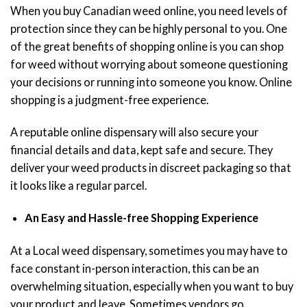
When you buy Canadian weed online, you need levels of
protection since they can be highly personal to you. One
of the great benefits of shopping online is you can shop
for weed without worrying about someone questioning
your decisions or running into someone you know. Online
shopping is a judgment-free experience.
A reputable online dispensary will also secure your
financial details and data, kept safe and secure. They
deliver your weed products in discreet packaging so that
it looks like a regular parcel.
An Easy and Hassle-free Shopping Experience
At a Local weed dispensary, sometimes you may have to
face constant in-person interaction, this can be an
overwhelming situation, especially when you want to buy
your product and leave. Sometimes vendors go