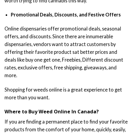
worth trying to find cannabis this way.
Promotional Deals, Discounts, and Festive Offers
Online dispensaries offer promotional deals, seasonal
offers, and discounts. Since there are innumerable
dispensaries, vendors want to attract customers by
offering their favorite product sat better prices and
deals like buy one get one, Freebies, Different discount
rates, exclusive offers, free shipping, giveaways, and
more.
Shopping for weeds online is a great experience to get
more than you want.
Where to Buy Weed Online In Canada?
If you are finding a permanent place to find your favorite
products from the comfort of your home, quickly, easily,