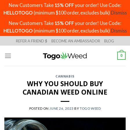
New Customers Take
15% OFF
your order! Use Code:
HELLOTOGO
(minimum $100 order, excludes bulk)
Dismiss
New Customers Take
15% OFF
your order! Use Code:
HELLOTOGO
(minimum $100 order, excludes bulk)
Dismiss
Skip
REFER A FRIEND $
BECOME AN AMBASSADOR
BLOG
to
content
0
CANNABIS
WHY YOU SHOULD BUY
CANADIAN WEED ONLINE
POSTED ON
JUNE 26, 2023
BY
TOGO WEED