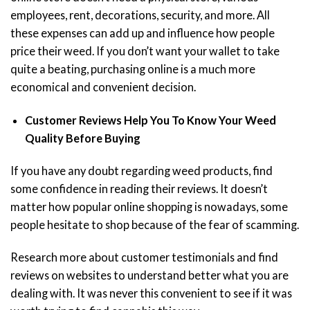
employees, rent, decorations, security, and more. All
these expenses can add up and influence how people
price their weed. If you don’t want your wallet to take
quite a beating, purchasing online is a much more
economical and convenient decision.
Customer Reviews Help You To Know Your Weed
Quality Before Buying
If you have any doubt regarding weed products, find
some confidence in reading their reviews. It doesn’t
matter how popular online shopping is nowadays, some
people hesitate to shop because of the fear of scamming.
Research more about customer testimonials and find
reviews on websites to understand better what you are
dealing with. It was never this convenient to see if it was