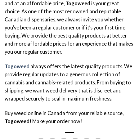
and at an affordable price,
Togoweed
is your great
choice. As one of the most renowned and reputable
Canadian dispensaries, we always invite you whether
you’ve been a regular customer or if it’s your first time
buying. We provide the best quality products at better
and more affordable prices for an experience that makes
you our regular customer.
Togoweed
always offers the latest quality products. We
provide regular updates to a generous collection of
cannabis and cannabis-related products. From buying to
shipping, we want weed delivery that is discreet and
wrapped securely to seal in maximum freshness.
Buy weed online in Canada from your reliable source,
Togoweed!
Make your order now!