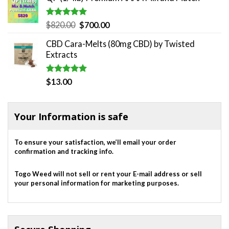
Rated
5.00
Original
Current
$
820.00
$
700.00
out of 5
price
price
CBD Cara-Melts (80mg CBD) by Twisted
was:
is:
Extracts
$820.00.
$700.00.
Rated
5.00
$
13.00
out of 5
Your Information is safe
To ensure your satisfaction, we’ll email your order
confirmation and tracking info.
Togo Weed will not sell or rent your E-mail address or sell
your personal information for marketing purposes.