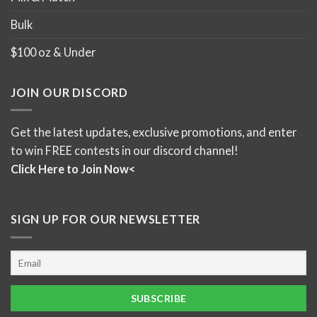
Bulk
$100 oz & Under
JOIN OUR DISCORD
Get the latest updates, exclusive promotions, and enter
to win FREE contests in our discord channel!
Click Here to Join Now<
SIGN UP FOR OUR NEWSLETTER