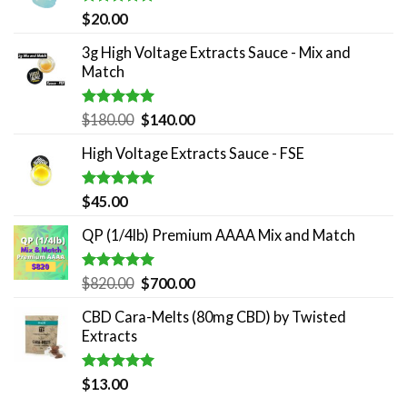
Rated
5.00
$
20.00
out of 5
3g High Voltage Extracts Sauce - Mix and
Match
Rated
5.00
Original
Current
$
180.00
$
140.00
out of 5
price
price
High Voltage Extracts Sauce - FSE
was:
is:
$180.00.
$140.00.
Rated
5.00
$
45.00
out of 5
QP (1/4lb) Premium AAAA Mix and Match
Rated
5.00
Original
Current
$
820.00
$
700.00
out of 5
price
price
CBD Cara-Melts (80mg CBD) by Twisted
was:
is:
Extracts
$820.00.
$700.00.
Rated
5.00
$
13.00
out of 5