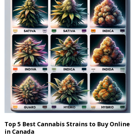
Top 5 Best Cannabis Strains to Buy Online
in Canada