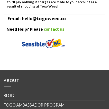
You’ll pay nothing if charges are made to your account as a
result of shopping at Togo Weed
Email: hello@togoweed.co
Need Help? Please
contact us
ABOUT
BLOG
TOGO AMBASSADOR PROGRAM