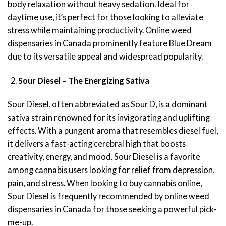
body relaxation without heavy sedation. Ideal for
daytime use, it’s perfect for those looking to alleviate
stress while maintaining productivity. Online weed
dispensaries in Canada prominently feature Blue Dream
due to its versatile appeal and widespread popularity.
Sour Diesel – The Energizing Sativa
Sour Diesel, often abbreviated as Sour D, is a dominant
sativa strain renowned for its invigorating and uplifting
effects. With a pungent aroma that resembles diesel fuel,
it delivers a fast-acting cerebral high that boosts
creativity, energy, and mood. Sour Diesel is a favorite
among cannabis users looking for relief from depression,
pain, and stress. When looking to buy cannabis online,
Sour Diesel is frequently recommended by online weed
dispensaries in Canada for those seeking a powerful pick-
me-up.