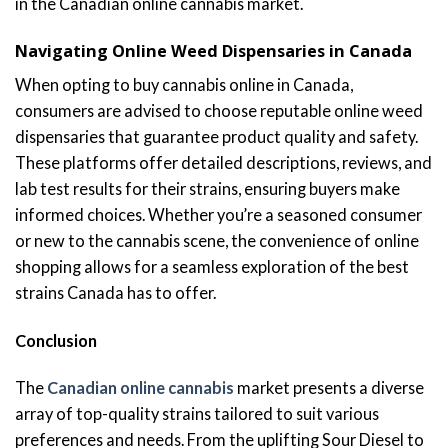
in the Canadian online cannabis market.
Navigating Online Weed Dispensaries in Canada
When opting to buy cannabis online in Canada,
consumers are advised to choose reputable online weed
dispensaries that guarantee product quality and safety.
These platforms offer detailed descriptions, reviews, and
lab test results for their strains, ensuring buyers make
informed choices. Whether you’re a seasoned consumer
or new to the cannabis scene, the convenience of online
shopping allows for a seamless exploration of the best
strains Canada has to offer.
Conclusion
The
Canadian online cannabis
market presents a diverse
array of top-quality strains tailored to suit various
preferences and needs. From the uplifting Sour Diesel to