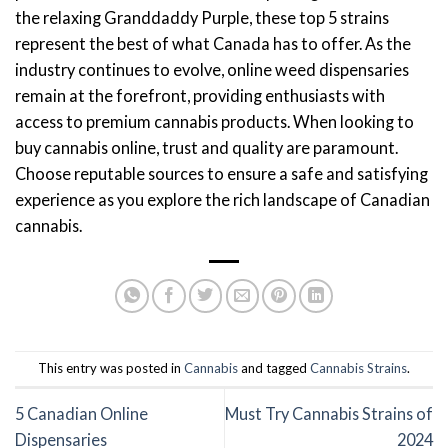
the relaxing Granddaddy Purple, these top 5 strains
represent the best of what Canada has to offer. As the
industry continues to evolve, online weed dispensaries
remain at the forefront, providing enthusiasts with
access to premium cannabis products. When looking to
buy cannabis online, trust and quality are paramount.
Choose reputable sources to ensure a safe and satisfying
experience as you explore the rich landscape of Canadian
cannabis.
This entry was posted in
Cannabis
and tagged
Cannabis Strains
.
5 Canadian Online
Must Try Cannabis Strains of
Dispensaries
2024