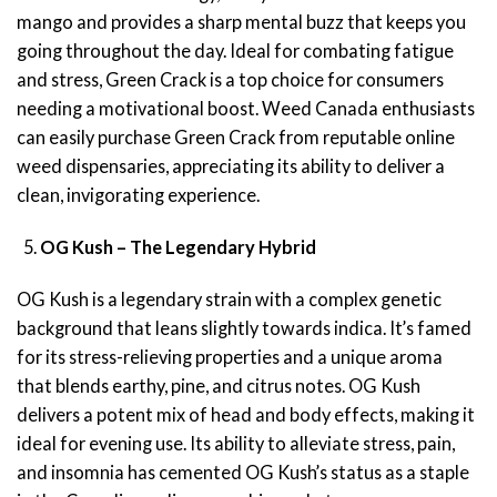
mango and provides a sharp mental buzz that keeps you
going throughout the day. Ideal for combating fatigue
and stress, Green Crack is a top choice for consumers
needing a motivational boost. Weed Canada enthusiasts
can easily purchase Green Crack from reputable online
weed dispensaries, appreciating its ability to deliver a
clean, invigorating experience.
OG Kush – The Legendary Hybrid
OG Kush is a legendary strain with a complex genetic
background that leans slightly towards indica. It’s famed
for its stress-relieving properties and a unique aroma
that blends earthy, pine, and citrus notes. OG Kush
delivers a potent mix of head and body effects, making it
ideal for evening use. Its ability to alleviate stress, pain,
and insomnia has cemented OG Kush’s status as a staple