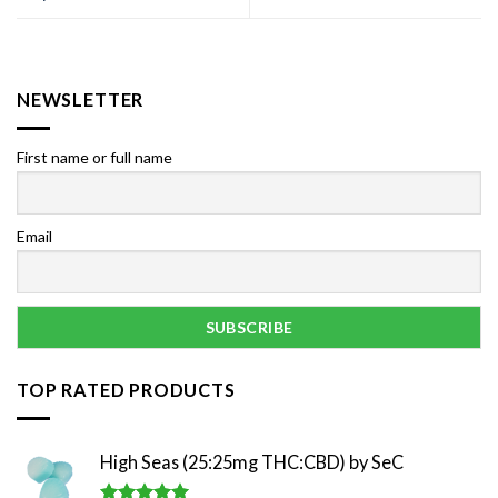
NEWSLETTER
First name or full name
Email
TOP RATED PRODUCTS
High Seas (25:25mg THC:CBD) by SeC