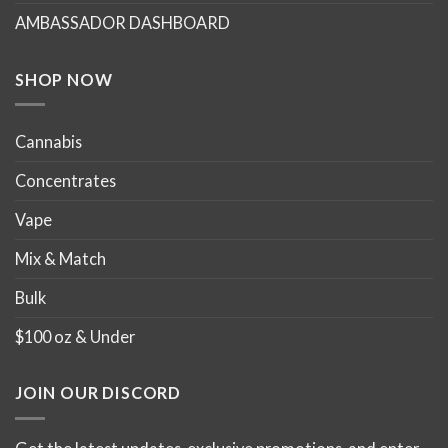
AMBASSADOR DASHBOARD
SHOP NOW
Cannabis
Concentrates
Vape
Mix & Match
Bulk
$100 oz & Under
JOIN OUR DISCORD