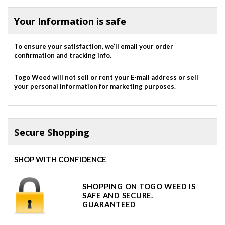
Your Information is safe
To ensure your satisfaction, we’ll email your order
confirmation and tracking info.
Togo Weed will not sell or rent your E-mail address or sell
your personal information for marketing purposes.
Secure Shopping
SHOP WITH CONFIDENCE
SHOPPING ON TOGO WEED IS
SAFE AND SECURE.
GUARANTEED