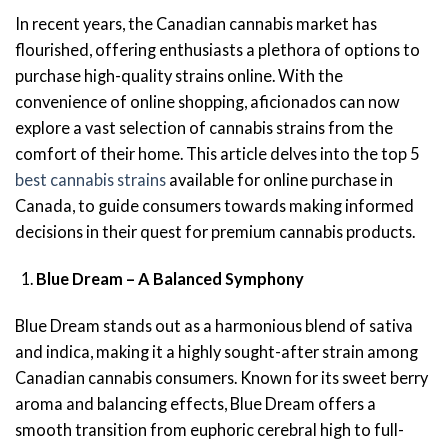
In recent years, the Canadian cannabis market has
flourished, offering enthusiasts a plethora of options to
purchase high-quality strains online. With the
convenience of online shopping, aficionados can now
explore a vast selection of cannabis strains from the
comfort of their home. This article delves into the top 5
best cannabis strains
available for online purchase in
Canada, to guide consumers towards making informed
decisions in their quest for premium cannabis products.
Blue Dream – A Balanced Symphony
Blue Dream stands out as a harmonious blend of sativa
and indica, making it a highly sought-after strain among
Canadian cannabis consumers. Known for its sweet berry
aroma and balancing effects, Blue Dream offers a
smooth transition from euphoric cerebral high to full-