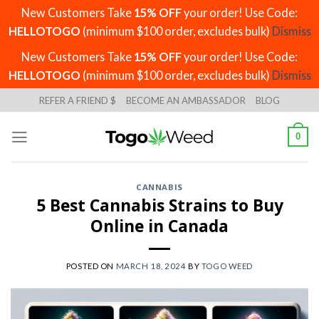
New Customers Take
15% OFF
your order! Use Code:
HELLOTOGO
(minimum $100 order, excludes bulk)
Dismiss
New Customers Take
15% OFF
your order! Use Code:
HELLOTOGO
(minimum $100 order, excludes bulk)
Dismiss
Skip
REFER A FRIEND $
BECOME AN AMBASSADOR
BLOG
to
content
0
CANNABIS
5 Best Cannabis Strains to Buy
Online in Canada
POSTED ON
MARCH 18, 2024
BY
TOGO WEED