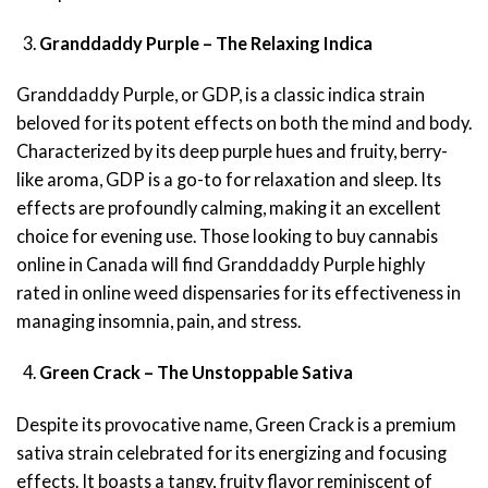
Granddaddy Purple – The Relaxing Indica
Granddaddy Purple, or GDP, is a classic indica strain
beloved for its potent effects on both the mind and body.
Characterized by its deep purple hues and fruity, berry-
like aroma, GDP is a go-to for relaxation and sleep. Its
effects are profoundly calming, making it an excellent
choice for evening use. Those looking to buy cannabis
online in Canada will find Granddaddy Purple highly
rated in online weed dispensaries for its effectiveness in
managing insomnia, pain, and stress.
Green Crack – The Unstoppable Sativa
Despite its provocative name, Green Crack is a premium
sativa strain celebrated for its energizing and focusing
effects. It boasts a tangy, fruity flavor reminiscent of