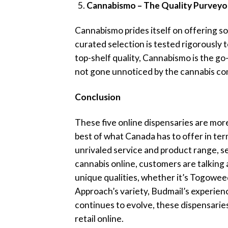
Cannabismo – The Quality Purveyo
Cannabismo prides itself on offering so
curated selection is tested rigorously 
top-shelf quality, Cannabismo is the g
not gone unnoticed by the cannabis c
Conclusion
These five online dispensaries are more
best of what Canada has to offer in ter
unrivaled service and product range, se
cannabis online, customers are talking
unique qualities, whether it’s Togoweed
Approach’s variety, Budmail’s experien
continues to evolve, these dispensarie
retail online.