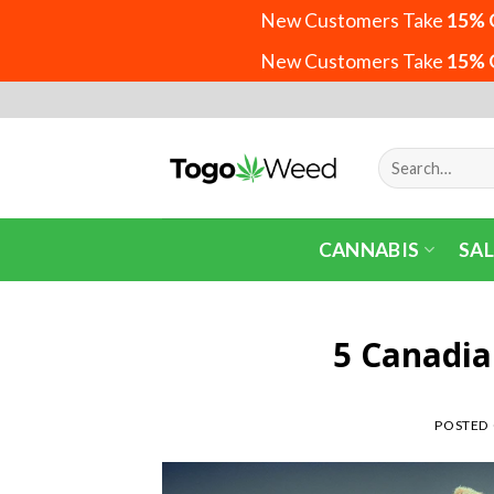
New Customers Take
15% 
New Customers Take
15% 
Skip
to
content
Search
for:
CANNABIS
SAL
5 Canadia
POSTED