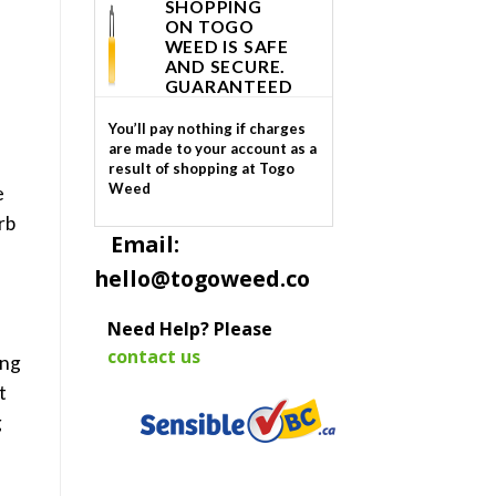
SHOPPING
ON TOGO
WEED IS SAFE
AND SECURE.
GUARANTEED
You’ll pay nothing if charges
are made to your account as a
result of shopping at Togo
Weed
e
rb
Email:
hello@togoweed.co
Need Help? Please
contact us
ing
t
g