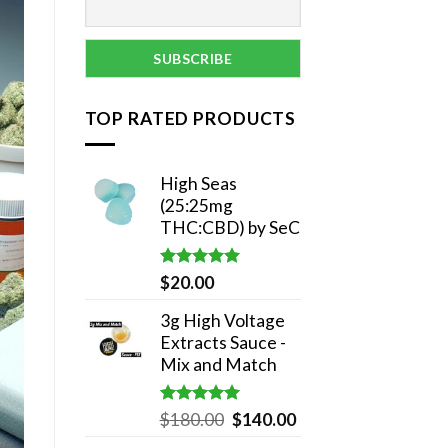
TOP RATED PRODUCTS
High Seas
(25:25mg
THC:CBD) by SeC
Rated
5.00
$
20.00
out of 5
3g High Voltage
Extracts Sauce -
Mix and Match
Rated
5.00
Original
Current
$
180.00
$
140.00
out of 5
price
price