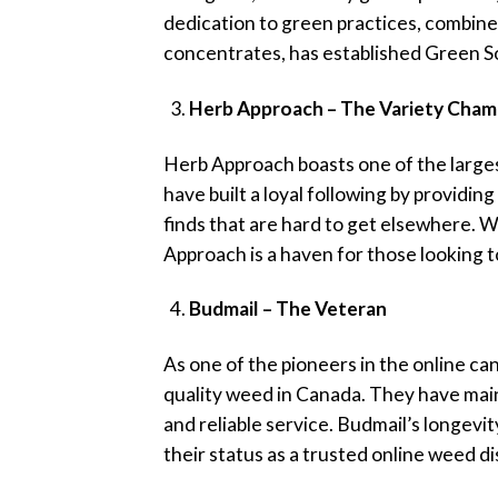
dedication to green practices, combined
concentrates, has established Green So
Herb Approach – The Variety Cham
Herb Approach boasts one of the large
have built a loyal following by providin
finds that are hard to get elsewhere. 
Approach is a haven for those looking t
Budmail – The Veteran
As one of the pioneers in the online ca
quality weed in Canada. They have maint
and reliable service. Budmail’s longevi
their status as a trusted online weed d