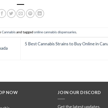
in
Cannabis
and tagged
online cannabis dispensaries
.
5 Best Cannabis Strains to Buy Online in Can
nada
OP NOW
JOIN OUR DISCORD
Get the latest updates,