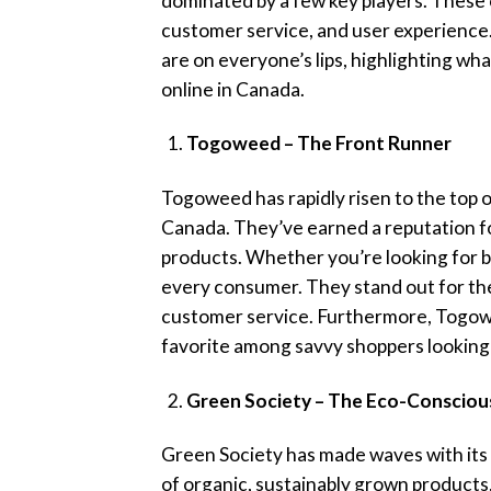
dominated by a few key players. These o
customer service, and user experience.
are on everyone’s lips, highlighting w
online in Canada.
Togoweed – The Front Runner
Togoweed has rapidly risen to the top o
Canada. They’ve earned a reputation fo
products. Whether you’re looking for 
every consumer. They stand out for thei
customer service. Furthermore, Togowe
favorite among savvy shoppers looking 
Green Society – The Eco-Consciou
Green Society has made waves with its 
of organic, sustainably grown products