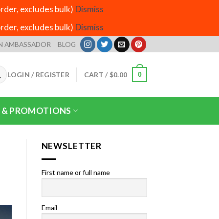
der, excludes bulk)
Dismiss
der, excludes bulk)
Dismiss
N AMBASSADOR
BLOG
LOGIN / REGISTER
CART /
$
0.00
0
 & PROMOTIONS
NEWSLETTER
First name or full name
Email