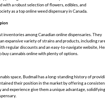
 with a robust selection of flowers, edibles, and
ciety as a top online weed dispensary in Canada.
pion
st inventories among Canadian online dispensaries. They
g an expansive variety of strains and products, including rar
With regular discounts and an easy-to-navigate website, He
o buy cannabis online with plenty of options.
nnabis space, Budmail has a long-standing history of provid
ained their position in the market by offering a consisten
ty and experience give them a unique advantage, solidifyin
ispensary.