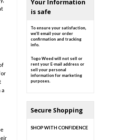
y,
Your Information
at
is safe
To ensure your satisfaction,
we’ll email your order
confirmation and tracking
info.
Togo Weed will not sell or
of
rent your E-mail address or
sell your personal
for
information for marketing
t
purposes.
 a
Secure Shopping
SHOP WITH CONFIDENCE
ge
eir