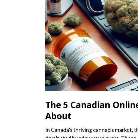
The 5 Canadian Online
About
In Canada’s thriving cannabis market, 