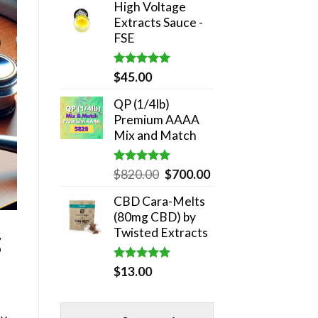
High Voltage
was:
is:
Extracts Sauce -
$180.00.
$140.00.
FSE
Rated
5.00
$
45.00
out of 5
QP (1/4lb)
Premium AAAA
Mix and Match
Rated
5.00
Original
Current
$
820.00
$
700.00
out of 5
price
price
CBD Cara-Melts
was:
is:
(80mg CBD) by
$820.00.
$700.00.
Twisted Extracts
g
Rated
5.00
$
13.00
out of 5