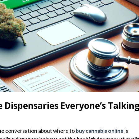
 Dispensaries Everyone’s Talkin
the conversation about where to
buy cannabis online
is