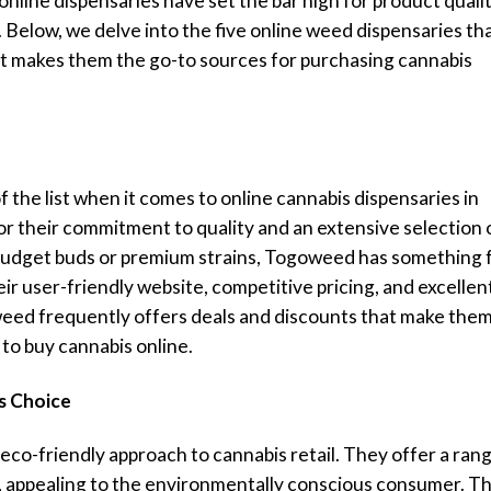
nline dispensaries have set the bar high for product qualit
 Below, we delve into the five online weed dispensaries th
hat makes them the go-to sources for purchasing cannabis
f the list when it comes to online cannabis dispensaries in
r their commitment to quality and an extensive selection 
budget buds or premium strains, Togoweed has something 
r user-friendly website, competitive pricing, and excellen
ed frequently offers deals and discounts that make them
to buy cannabis online.
s Choice
eco-friendly approach to cannabis retail. They offer a ran
, appealing to the environmentally conscious consumer. Th