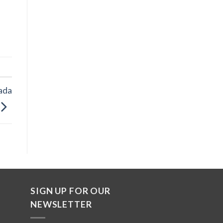
ada
SIGN UP FOR OUR
NEWSLETTER