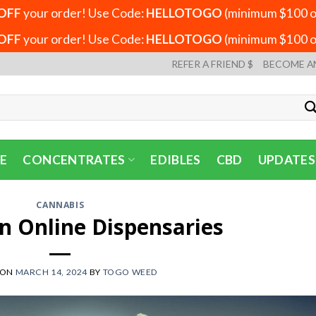
OFF
your order! Use Code:
HELLOTOGO
(minimum $100 or
OFF
your order! Use Code:
HELLOTOGO
(minimum $100 or
REFER A FRIEND $
BECOME A
E
CONCENTRATES
EDIBLES
CBD
UPDATES
CANNABIS
n Online Dispensaries
 ON
MARCH 14, 2024
BY
TOGO WEED