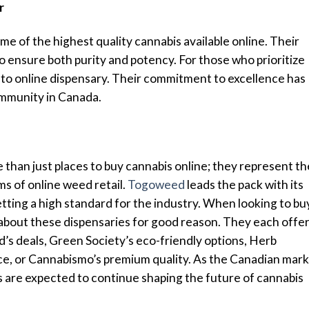
r
me of the highest quality cannabis available online. Their
to ensure both purity and potency. For those who prioritize
o-to online dispensary. Their commitment to excellence has
ommunity in Canada.
 than just places to buy cannabis online; they represent th
ms of online weed retail.
Togoweed
leads the pack with its
tting a high standard for the industry. When looking to bu
 about these dispensaries for good reason. They each offe
’s deals, Green Society’s eco-friendly options, Herb
ce, or Cannabismo’s premium quality. As the Canadian mar
s are expected to continue shaping the future of cannabis