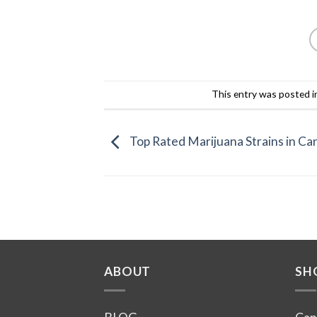
This entry was posted 
Top Rated Marijuana Strains in Ca
ABOUT
SH