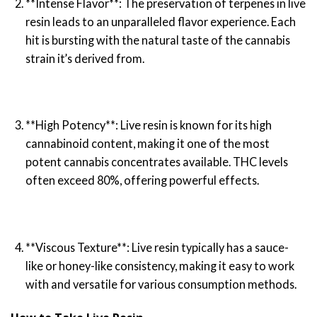
**Intense Flavor**: The preservation of terpenes in live
resin leads to an unparalleled flavor experience. Each
hit is bursting with the natural taste of the cannabis
strain it’s derived from.
**High Potency**: Live resin is known for its high
cannabinoid content, making it one of the most
potent cannabis concentrates available. THC levels
often exceed 80%, offering powerful effects.
**Viscous Texture**: Live resin typically has a sauce-
like or honey-like consistency, making it easy to work
with and versatile for various consumption methods.