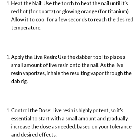
Heat the Nail: Use the torch to heat the nail until it’s
red hot (for quartz) or glowing orange (for titanium).
Allow it to cool for a few seconds to reach the desired
temperature.
Apply the Live Resin: Use the dabber tool to place a
small amount of live resin onto the nail. As the live
resin vaporizes, inhale the resulting vapor through the
dab rig.
Control the Dose: Live resin is highly potent, so it’s
essential to start with a small amount and gradually
increase the dose as needed, based on your tolerance
and desired effects.