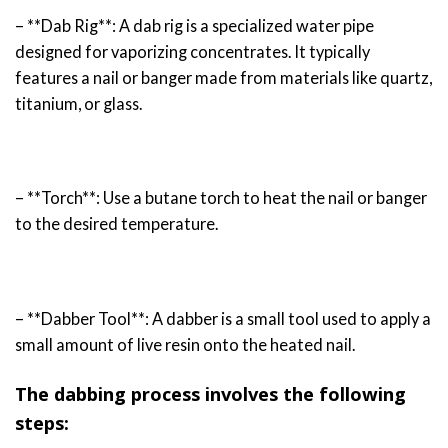
– **Dab Rig**: A dab rig is a specialized water pipe
designed for vaporizing concentrates. It typically
features a nail or banger made from materials like quartz,
titanium, or glass.
– **Torch**: Use a butane torch to heat the nail or banger
to the desired temperature.
– **Dabber Tool**: A dabber is a small tool used to apply a
small amount of live resin onto the heated nail.
The dabbing process involves the following
steps: