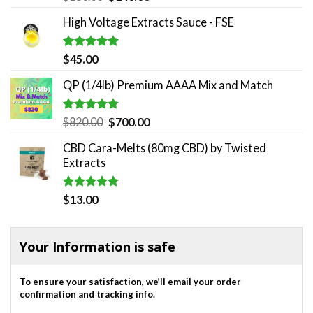
out of 5
price
price
High Voltage Extracts Sauce - FSE
was:
is:
$180.00.
$140.00.
Rated
5.00
$
45.00
out of 5
QP (1/4lb) Premium AAAA Mix and Match
Rated
5.00
Original
Current
$
820.00
$
700.00
out of 5
price
price
CBD Cara-Melts (80mg CBD) by Twisted
was:
is:
Extracts
$820.00.
$700.00.
Rated
5.00
$
13.00
out of 5
Your Information is safe
To ensure your satisfaction, we’ll email your order
confirmation and tracking info.