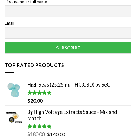
First name or full name
Email
TOP RATED PRODUCTS
High Seas (25:25mg THC:CBD) by SeC
Rated
5.00
$
20.00
out of 5
3g High Voltage Extracts Sauce - Mix and
Match
Rated
5.00
Original
Current
$
180.00
$
140.00