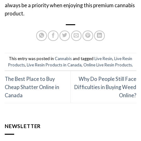
always be a priority when enjoying this premium cannabis
product.
This entry was posted in
Cannabis
and tagged
Live Resin
,
Live Resin
Products
,
Live Resin Products in Canada
,
Online Live Resin Products
.
The Best Place to Buy
Why Do People Still Face
Cheap Shatter Online in
Difficulties in Buying Weed
Canada
Online?
NEWSLETTER