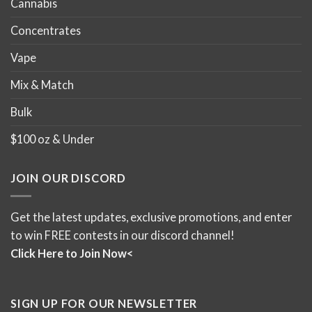
Cannabis
Concentrates
Vape
Mix & Match
Bulk
$100 oz & Under
JOIN OUR DISCORD
Get the latest updates, exclusive promotions, and enter
to win FREE contests in our discord channel!
Click Here to Join Now<
SIGN UP FOR OUR NEWSLETTER