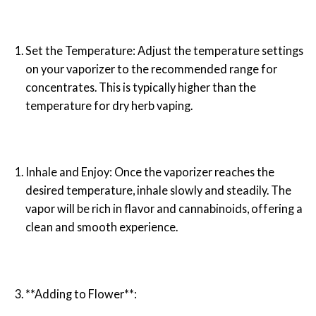
Set the Temperature: Adjust the temperature settings
on your vaporizer to the recommended range for
concentrates. This is typically higher than the
temperature for dry herb vaping.
Inhale and Enjoy: Once the vaporizer reaches the
desired temperature, inhale slowly and steadily. The
vapor will be rich in flavor and cannabinoids, offering a
clean and smooth experience.
**Adding to Flower**: