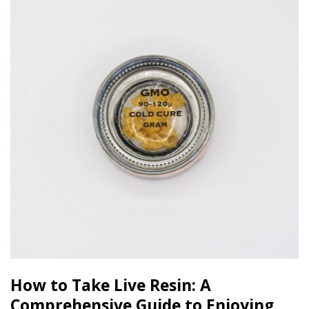
How to Take Live Resin: A
Comprehensive Guide to Enjoying