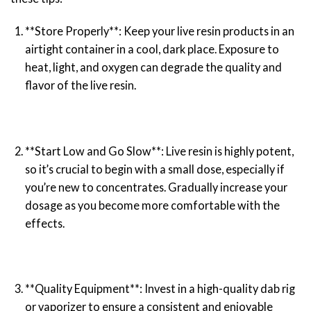
**Store Properly**: Keep your live resin products in an
airtight container in a cool, dark place. Exposure to
heat, light, and oxygen can degrade the quality and
flavor of the live resin.
**Start Low and Go Slow**: Live resin is highly potent,
so it’s crucial to begin with a small dose, especially if
you’re new to concentrates. Gradually increase your
dosage as you become more comfortable with the
effects.
**Quality Equipment**: Invest in a high-quality dab rig
or vaporizer to ensure a consistent and enjoyable