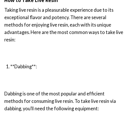
How to Take Live Resin
Taking live resin is a pleasurable experience due to its
exceptional flavor and potency. There are several
methods for enjoying live resin, each with its unique
advantages. Here are the most common ways to take live
resin:
**Dabbing**:
Dabbing is one of the most popular and efficient
methods for consuming live resin. To take live resin via
dabbing, you’ll need the following equipment: