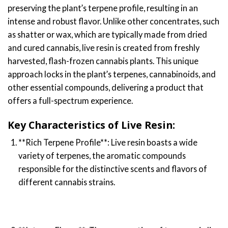
preserving the plant’s terpene profile, resulting in an
intense and robust flavor. Unlike other concentrates, such
as shatter or wax, which are typically made from dried
and cured cannabis, live resin is created from freshly
harvested, flash-frozen cannabis plants. This unique
approach locks in the plant’s terpenes, cannabinoids, and
other essential compounds, delivering a product that
offers a full-spectrum experience.
Key Characteristics of Live Resin:
**Rich Terpene Profile**: Live resin boasts a wide
variety of terpenes, the aromatic compounds
responsible for the distinctive scents and flavors of
different cannabis strains.