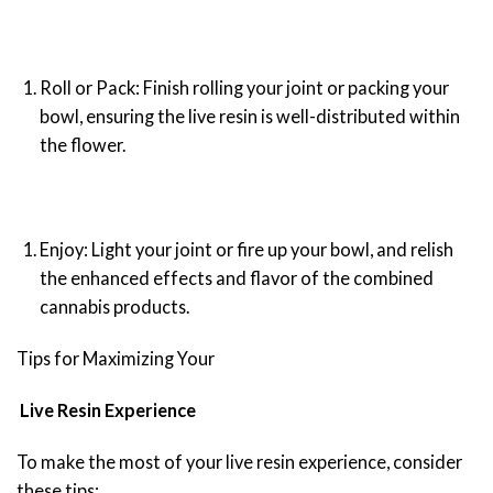
Roll or Pack: Finish rolling your joint or packing your
bowl, ensuring the live resin is well-distributed within
the flower.
Enjoy: Light your joint or fire up your bowl, and relish
the enhanced effects and flavor of the combined
cannabis products.
Tips for Maximizing Your
Live Resin Experience
To make the most of your live resin experience, consider
these tips: