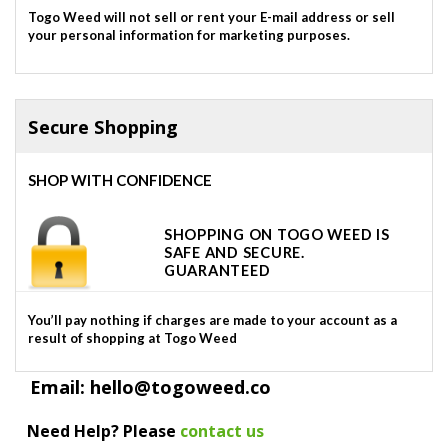
Togo Weed will not sell or rent your E-mail address or sell
your personal information for marketing purposes.
Secure Shopping
SHOP WITH CONFIDENCE
SHOPPING ON TOGO WEED IS
SAFE AND SECURE.
GUARANTEED
You’ll pay nothing if charges are made to your account as a
result of shopping at Togo Weed
Email: hello@togoweed.co
Need Help? Please
contact us