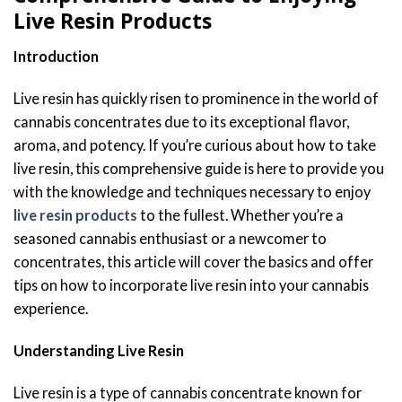
Live Resin Products
Introduction
Live resin has quickly risen to prominence in the world of
cannabis concentrates due to its exceptional flavor,
aroma, and potency. If you’re curious about how to take
live resin, this comprehensive guide is here to provide you
with the knowledge and techniques necessary to enjoy
live resin products
to the fullest. Whether you’re a
seasoned cannabis enthusiast or a newcomer to
concentrates, this article will cover the basics and offer
tips on how to incorporate live resin into your cannabis
experience.
Understanding Live Resin
Live resin is a type of cannabis concentrate known for