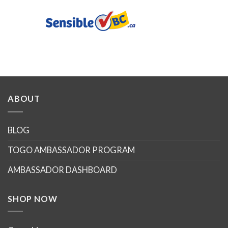
ABOUT
BLOG
TOGO AMBASSADOR PROGRAM
AMBASSADOR DASHBOARD
SHOP NOW