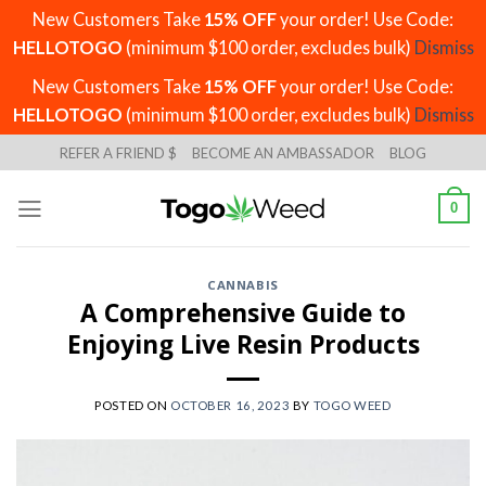
New Customers Take
15% OFF
your order! Use Code:
HELLOTOGO
(minimum $100 order, excludes bulk)
Dismiss
New Customers Take
15% OFF
your order! Use Code:
HELLOTOGO
(minimum $100 order, excludes bulk)
Dismiss
Skip
REFER A FRIEND $
BECOME AN AMBASSADOR
BLOG
to
content
0
CANNABIS
A Comprehensive Guide to
Enjoying Live Resin Products
POSTED ON
OCTOBER 16, 2023
BY
TOGO WEED