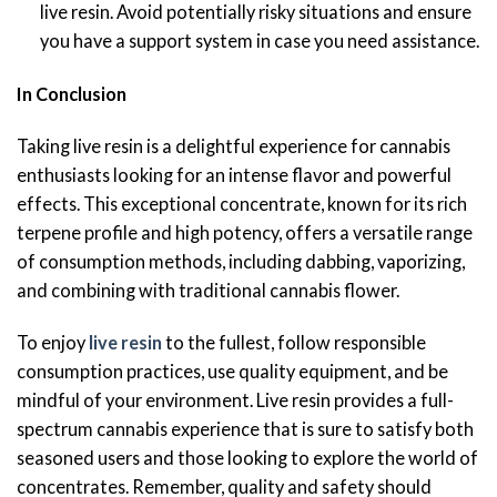
live resin. Avoid potentially risky situations and ensure
you have a support system in case you need assistance.
In Conclusion
Taking live resin is a delightful experience for cannabis
enthusiasts looking for an intense flavor and powerful
effects. This exceptional concentrate, known for its rich
terpene profile and high potency, offers a versatile range
of consumption methods, including dabbing, vaporizing,
and combining with traditional cannabis flower.
To enjoy
live resin
to the fullest, follow responsible
consumption practices, use quality equipment, and be
mindful of your environment. Live resin provides a full-
spectrum cannabis experience that is sure to satisfy both
seasoned users and those looking to explore the world of
concentrates. Remember, quality and safety should