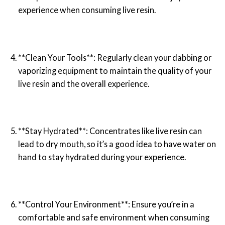
experience when consuming live resin.
**Clean Your Tools**: Regularly clean your dabbing or
vaporizing equipment to maintain the quality of your
live resin and the overall experience.
**Stay Hydrated**: Concentrates like live resin can
lead to dry mouth, so it’s a good idea to have water on
hand to stay hydrated during your experience.
**Control Your Environment**: Ensure you’re in a
comfortable and safe environment when consuming