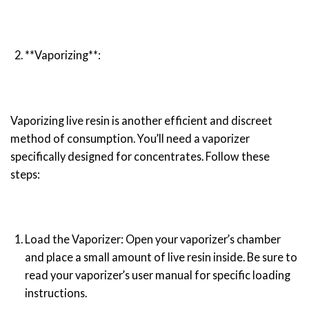
**Vaporizing**:
Vaporizing live resin is another efficient and discreet
method of consumption. You’ll need a vaporizer
specifically designed for concentrates. Follow these
steps:
Load the Vaporizer: Open your vaporizer’s chamber
and place a small amount of live resin inside. Be sure to
read your vaporizer’s user manual for specific loading
instructions.