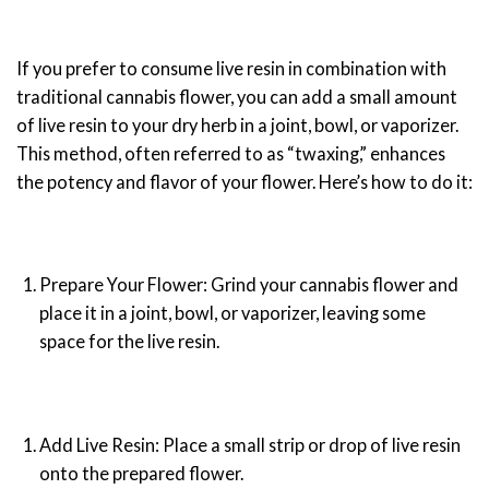
If you prefer to consume live resin in combination with
traditional cannabis flower, you can add a small amount
of live resin to your dry herb in a joint, bowl, or vaporizer.
This method, often referred to as “twaxing,” enhances
the potency and flavor of your flower. Here’s how to do it:
Prepare Your Flower: Grind your cannabis flower and
place it in a joint, bowl, or vaporizer, leaving some
space for the live resin.
Add Live Resin: Place a small strip or drop of live resin
onto the prepared flower.