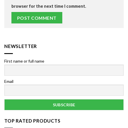
browser for the next time I comment.
NEWSLETTER
First name or full name
Email
TOP RATED PRODUCTS