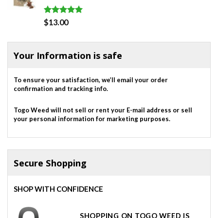
Rated
5.00
$
13.00
out of 5
Your Information is safe
To ensure your satisfaction, we’ll email your order
confirmation and tracking info.
Togo Weed will not sell or rent your E-mail address or sell
your personal information for marketing purposes.
Secure Shopping
SHOP WITH CONFIDENCE
SHOPPING ON TOGO WEED IS