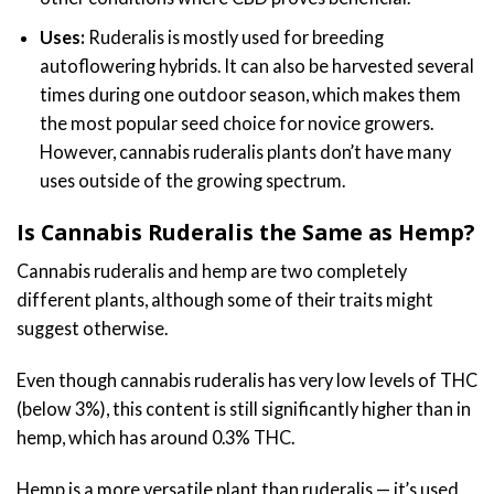
Uses:
Ruderalis is mostly used for breeding
autoflowering hybrids. It can also be harvested several
times during one outdoor season, which makes them
the most popular seed choice for novice growers.
However, cannabis ruderalis plants don’t have many
uses outside of the growing spectrum.
Is Cannabis Ruderalis the Same as Hemp?
Cannabis ruderalis and hemp are two completely
different plants, although some of their traits might
suggest otherwise.
Even though cannabis ruderalis has very low levels of THC
(below 3%), this content is still significantly higher than in
hemp, which has around 0.3% THC.
Hemp is a more versatile plant than ruderalis — it’s used