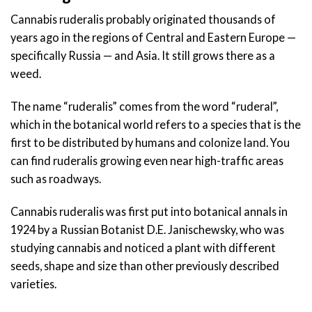
Cannabis ruderalis probably originated thousands of
years ago in the regions of Central and Eastern Europe —
specifically Russia — and Asia. It still grows there as a
weed.
The name “ruderalis” comes from the word “ruderal”,
which in the botanical world refers to a species that is the
first to be distributed by humans and colonize land. You
can find ruderalis growing even near high-traffic areas
such as roadways.
Cannabis ruderalis was first put into botanical annals in
1924 by a Russian Botanist D.E. Janischewsky, who was
studying cannabis and noticed a plant with different
seeds, shape and size than other previously described
varieties.