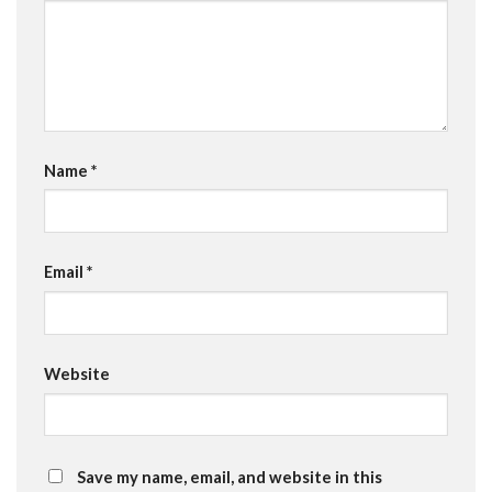
Name
*
Email
*
Website
Save my name, email, and website in this