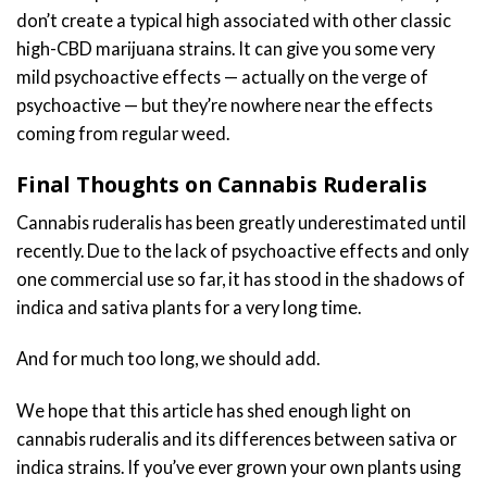
don’t create a typical high associated with other classic
high-CBD marijuana strains. It can give you some very
mild psychoactive effects — actually on the verge of
psychoactive — but they’re nowhere near the effects
coming from regular weed.
Final Thoughts on Cannabis Ruderalis
Cannabis ruderalis has been greatly underestimated until
recently. Due to the lack of psychoactive effects and only
one commercial use so far, it has stood in the shadows of
indica and sativa plants for a very long time.
And for much too long, we should add.
We hope that this article has shed enough light on
cannabis ruderalis and its differences between sativa or
indica strains. If you’ve ever grown your own plants using