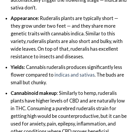
sativa don’t.
Appearance:
Ruderalis plants are typically short —
they grow under two feet — and they share more
genetic traits with cannabis indica. Similar to this
variety, ruderalis plants are also short and bulky, with
wide leaves. On top of that, ruderalis has excellent
resistance to insects and diseases.
Yields:
Cannabis ruderalis produces significantly less
flower compared to
indicas and sativas
. The buds are
small but chunky.
Cannabinoid makeup
:
Similarly to hemp, ruderalis
plants have higher levels of CBD and are naturally low
in THC. Consuming a purebred ruderalis strain for
getting high would be counterproductive, but it can be
used for anxiety, pain, epilepsy, inflammation, and
other conditions where CBD proves beneficial.