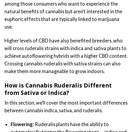
among those consumers who want to experience the
natural benefits of cannabis but aren’t interested in the
euphoric effects that are typically linked to marijuana
use.
Higher levels of CBD have also benefited breeders, who
will cross ruderalis strains with indica and sativa plants to
achieve autoflowering hybrids with a higher CBD content.
Crossing cannabis ruderalis with sativa strains can also
make them more manageable to grow indoors.
How is Cannabis Ruderalis Different
from Sativa or Indica?
In this section, we’ll cover the most important differences
between cannabis indica, sativa, and ruderalis.
Flowering:
Ruderalis plants have the ability to
automatically trigger the flowering stage — indica and