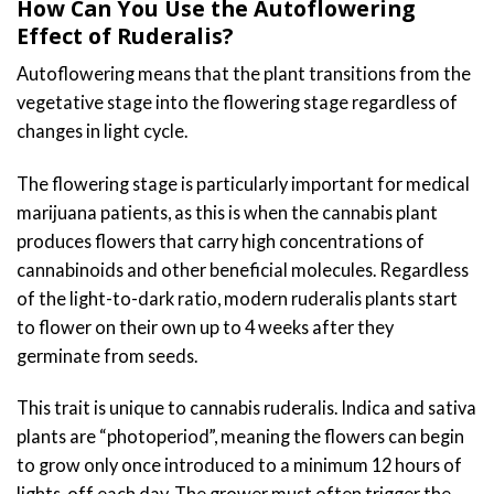
How Can You Use the Autoflowering
Effect of Ruderalis?
Autoflowering means that the plant transitions from the
vegetative stage into the flowering stage regardless of
changes in light cycle.
The flowering stage is particularly important for medical
marijuana patients, as this is when the cannabis plant
produces flowers that carry high concentrations of
cannabinoids and other beneficial molecules. Regardless
of the light-to-dark ratio, modern ruderalis plants start
to flower on their own up to 4 weeks after they
germinate from seeds.
This trait is unique to cannabis ruderalis. Indica and sativa
plants are “photoperiod”, meaning the flowers can begin
to grow only once introduced to a minimum 12 hours of
lights-off each day. The grower must often trigger the