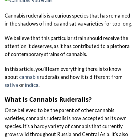
Cannabis ruderalis is a curious species that has remained
in the shadows of indica and sativa varieties for too long.
We believe that this particular strain should receive the
attention it deserves, as it has contributed to a plethora
of contemporary strains of cannabis.
In this article, you’ll learn everything there is to know
about
cannabis
ruderalis and how it is different from
sativa
or
indica
.
What is Cannabis Ruderalis?
Once believed to be the parent of other cannabis
varieties, cannabis ruderalis is now accepted as its own
species. It’s a hardy variety of cannabis that currently
grows wild throughout Russia and Central Asia. It’s also