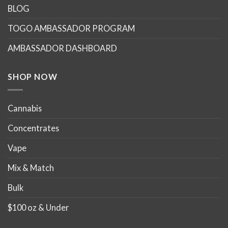
BLOG
TOGO AMBASSADOR PROGRAM
AMBASSADOR DASHBOARD
SHOP NOW
Cannabis
Concentrates
Vape
Mix & Match
Bulk
$100 oz & Under