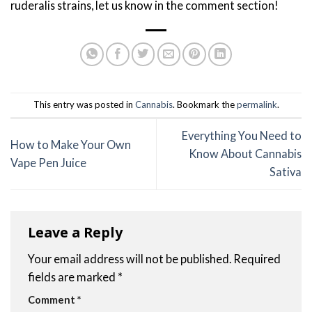
ruderalis strains, let us know in the comment section!
This entry was posted in
Cannabis
. Bookmark the
permalink
.
Everything You Need to
How to Make Your Own
Know About Cannabis
Vape Pen Juice
Sativa
Leave a Reply
Your email address will not be published.
Required
fields are marked
*
Comment
*