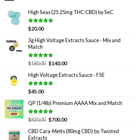
High Seas (25:25mg THC:CBD) by SeC
Rated
5.00
$
20.00
out of 5
3g High Voltage Extracts Sauce - Mix and
Match
Rated
5.00
Original
Current
$
180.00
$
140.00
out of 5
price
price
High Voltage Extracts Sauce - FSE
was:
is:
$180.00.
$140.00.
Rated
5.00
$
45.00
out of 5
QP (1/4lb) Premium AAAA Mix and Match
Rated
5.00
Original
Current
$
820.00
$
700.00
out of 5
price
price
CBD Cara-Melts (80mg CBD) by Twisted
was:
is:
Extracts
$820.00.
$700.00.