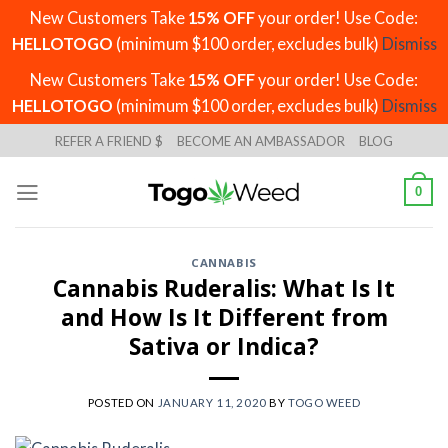
New Customers Take
15% OFF
your order! Use Code:
HELLOTOGO
(minimum $100 order, excludes bulk)
Dismiss
New Customers Take
15% OFF
your order! Use Code:
HELLOTOGO
(minimum $100 order, excludes bulk)
Dismiss
Skip
REFER A FRIEND $
BECOME AN AMBASSADOR
BLOG
to
content
0
CANNABIS
Cannabis Ruderalis: What Is It
and How Is It Different from
Sativa or Indica?
POSTED ON
JANUARY 11, 2020
BY
TOGO WEED