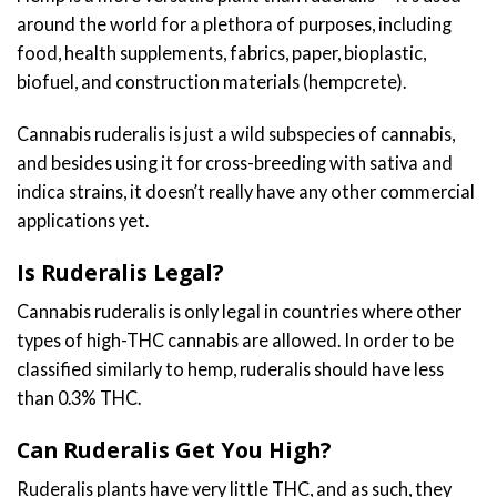
around the world for a plethora of purposes, including
food, health supplements, fabrics, paper, bioplastic,
biofuel, and construction materials (hempcrete).
Cannabis ruderalis is just a wild subspecies of cannabis,
and besides using it for cross-breeding with sativa and
indica strains, it doesn’t really have any other commercial
applications yet.
Is Ruderalis Legal?
Cannabis ruderalis is only legal in countries where other
types of high-THC cannabis are allowed. In order to be
classified similarly to hemp, ruderalis should have less
than 0.3% THC.
Can Ruderalis Get You High?
Ruderalis plants have very little THC, and as such, they