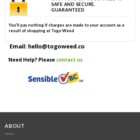
SAFE AND SECURE.
GUARANTEED
You’ll pay nothing if charges are made to your account as a
result of shopping at Togo Weed
Email: hello@togoweed.co
Need Help? Please
contact us
ABOUT