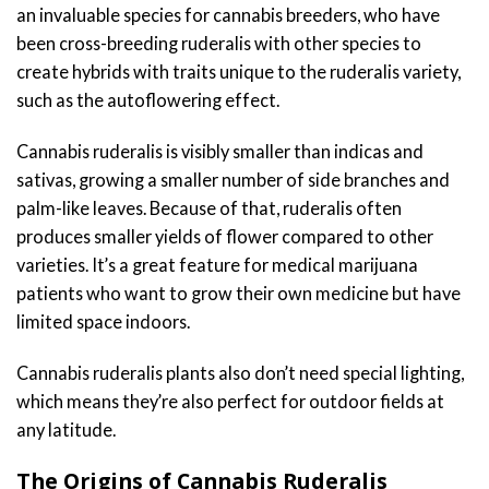
an invaluable species for cannabis breeders, who have
been cross-breeding ruderalis with other species to
create hybrids with traits unique to the ruderalis variety,
such as the autoflowering effect.
Cannabis ruderalis is visibly smaller than indicas and
sativas, growing a smaller number of side branches and
palm-like leaves. Because of that, ruderalis often
produces smaller yields of flower compared to other
varieties. It’s a great feature for medical marijuana
patients who want to grow their own medicine but have
limited space indoors.
Cannabis ruderalis plants also don’t need special lighting,
which means they’re also perfect for outdoor fields at
any latitude.
The Origins of Cannabis Ruderalis