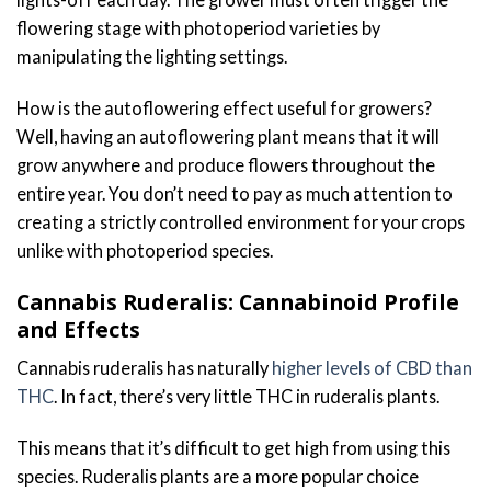
flowering stage with photoperiod varieties by
manipulating the lighting settings.
How is the autoflowering effect useful for growers?
Well, having an autoflowering plant means that it will
grow anywhere and produce flowers throughout the
entire year. You don’t need to pay as much attention to
creating a strictly controlled environment for your crops
unlike with photoperiod species.
Cannabis Ruderalis: Cannabinoid Profile
and Effects
Cannabis ruderalis has naturally
higher levels of CBD than
THC
. In fact, there’s very little THC in ruderalis plants.
This means that it’s difficult to get high from using this
species. Ruderalis plants are a more popular choice