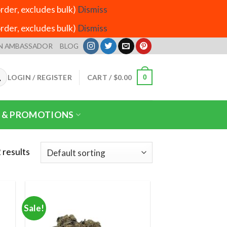
der, excludes bulk)
Dismiss
der, excludes bulk)
Dismiss
N AMBASSADOR
BLOG
LOGIN / REGISTER
CART /
$
0.00
0
 & PROMOTIONS
 results
Sale!