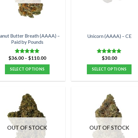
be
be
chosen
chosen
on
on
the
the
product
product
anut Butter Breath (AAAA) –
Unicorn (AAAA) – CE
Paid by Pounds
page
page
Price
$
36.00
–
$
110.00
$
30.00
Rated
5.00
Rated
5.00
range:
out of 5
out of 5
$36.00
SELECT OPTIONS
SELECT OPTIONS
through
$110.00
This
This
product
product
has
has
multiple
multiple
variants.
variants.
The
The
options
options
OUT OF STOCK
OUT OF STOCK
may
may