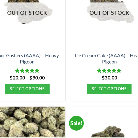
OUT OF STOCK
OUT OF STOCK
our Gushers (AAAA) – Heavy
Ice Cream Cake (AAAA) – He
Pigeon
Pigeon
Price
$
20.00
–
$
90.00
$
30.00
Rated
5.00
Rated
5.00
range:
out of 5
out of 5
$20.00
SELECT OPTIONS
SELECT OPTIONS
through
$90.00
This
This
product
product
has
has
multiple
multiple
Sale!
variants.
variants.
The
The