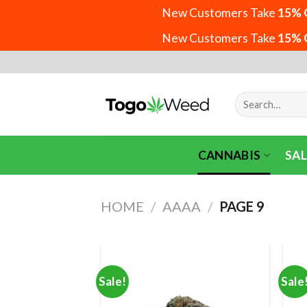
New Customers Take
15% 
New Customers Take
15% 
Skip
to
content
Search
for:
CANNABIS
SAL
HOME
/
AAAA
/
PAGE 9
Sale!
Sale