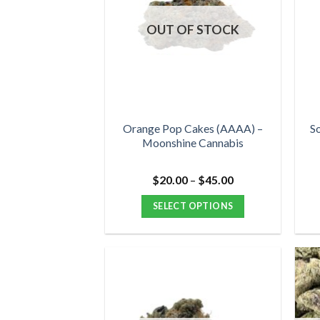
OUT OF STOCK
Orange Pop Cakes (AAAA) –
S
Moonshine Cannabis
Price
$
20.00
–
$
45.00
range:
$20.00
SELECT OPTIONS
through
$45.00
This
product
has
multiple
variants.
The