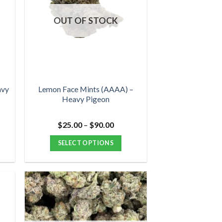
OUT OF STOCK
avy
Lemon Face Mints (AAAA) –
Heavy Pigeon
Price
$
25.00
–
$
90.00
range:
$25.00
SELECT OPTIONS
through
$90.00
This
product
has
multiple
variants.
The