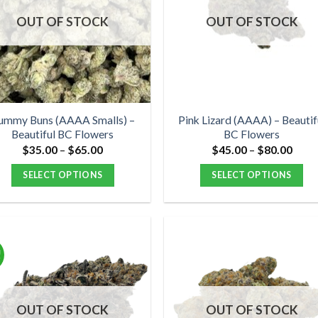
options
options
OUT OF STOCK
OUT OF STOCK
may
may
be
be
chosen
chosen
on
on
the
the
product
product
ummy Buns (AAAA Smalls) –
Pink Lizard (AAAA) – Beautif
Beautiful BC Flowers
BC Flowers
page
page
Price
Price
$
35.00
–
$
65.00
$
45.00
–
$
80.00
range:
range
$35.00
$45.
SELECT OPTIONS
SELECT OPTIONS
through
thro
$65.00
$80.
This
This
product
product
has
has
multiple
multiple
!
variants.
variants.
The
The
options
options
OUT OF STOCK
OUT OF STOCK