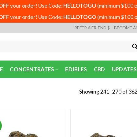
OFF
your order! Use Code:
HELLOTOGO
(minimum $100 or
OFF
your order! Use Code:
HELLOTOGO
(minimum $100 or
REFER A FRIEND $
BECOME A
E
CONCENTRATES
EDIBLES
CBD
UPDATES
Showing 241–270 of 362
!