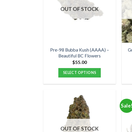
options
OUT OF STOCK
may
be
chosen
on
the
product
Pre-98 Bubba Kush (AAAA) –
G
Beautiful BC Flowers
page
$
55.00
SELECT OPTIONS
This
product
has
multiple
Sale
variants.
The
options
OUT OF STOCK