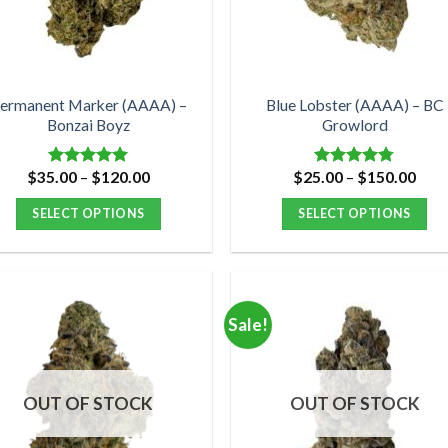
be
be
chosen
chosen
on
on
the
the
product
product
ermanent Marker (AAAA) –
Blue Lobster (AAAA) – BC
Bonzai Boyz
Growlord
page
page
Price
Pric
$
35.00
–
$
120.00
$
25.00
–
$
150.00
Rated
5.00
Rated
4.75
range:
rang
out of 5
out of 5
$35.00
$25.
SELECT OPTIONS
SELECT OPTIONS
through
thro
$120.00
$15
This
This
product
product
has
has
multiple
multiple
Sale!
variants.
variants.
The
The
options
options
OUT OF STOCK
OUT OF STOCK
may
may
be
be