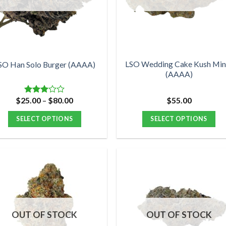
may
may
be
be
chosen
chosen
on
on
the
the
product
product
LSO Wedding Cake Kush Min
SO Han Solo Burger (AAAA)
(AAAA)
page
page
Price
$
25.00
–
$
80.00
$
55.00
Rated
range:
3.00
$25.00
out of
SELECT OPTIONS
SELECT OPTIONS
through
5
$80.00
This
This
product
product
has
has
multiple
multiple
variants.
variants.
The
The
options
options
OUT OF STOCK
OUT OF STOCK
may
may