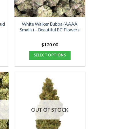
chosen
on
the
product
Bud
White Walker Bubba (AAAA
Smalls) – Beautiful BC Flowers
page
$
120.00
:
00
SELECT OPTIONS
ugh
00
This
product
has
multiple
variants.
The
options
OUT OF STOCK
may
be
chosen