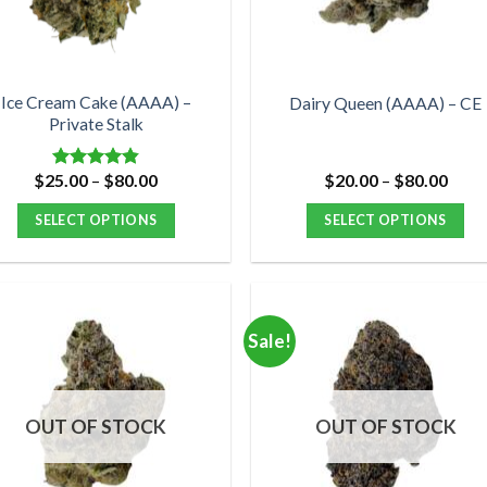
chosen
chosen
on
on
the
the
product
product
Ice Cream Cake (AAAA) –
Dairy Queen (AAAA) – CE
Private Stalk
page
page
Price
Price
$
25.00
–
$
80.00
$
20.00
–
$
80.00
Rated
4.83
range:
range
out of 5
$25.00
$20.
SELECT OPTIONS
SELECT OPTIONS
through
thro
$80.00
$80.
This
This
product
product
has
has
multiple
multiple
Sale!
variants.
variants.
The
The
options
options
OUT OF STOCK
OUT OF STOCK
may
may
be
be