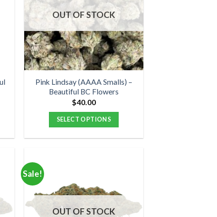
options
OUT OF STOCK
may
be
chosen
on
the
product
ul
Pink Lindsay (AAAA Smalls) –
Beautiful BC Flowers
page
$
40.00
:
00
SELECT OPTIONS
ugh
00
This
product
has
multiple
Sale!
variants.
The
options
OUT OF STOCK