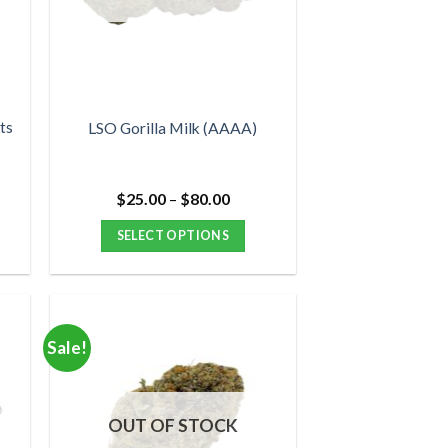
may
be
chosen
on
the
product
ts
LSO Gorilla Milk (AAAA)
page
Price
$
25.00
–
$
80.00
range:
$25.00
SELECT OPTIONS
through
$80.00
This
product
has
multiple
Sale!
variants.
The
options
OUT OF STOCK
may