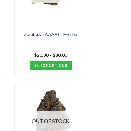
be
chosen
on
the
product
Zambuza (AAAA) – Hierba
page
Price
$
20.00
–
$
30.00
range:
$20.00
SELECT OPTIONS
through
$30.00
This
product
has
multiple
variants.
The
options
OUT OF STOCK
may