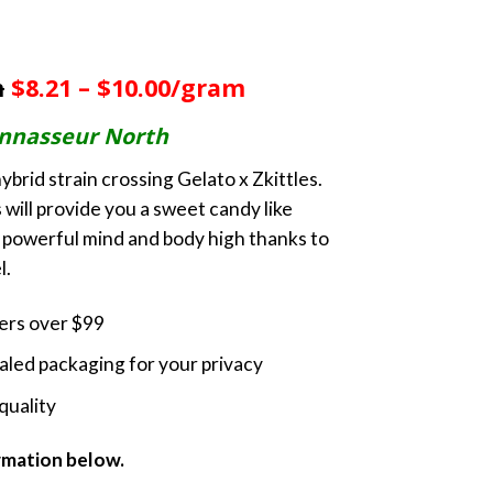
rice
ange:
m
$8.21 – $10.00/gram
60.00
hrough
nnasseur North
230.00
ybrid strain crossing Gelato x Zkittles.
 will provide you a sweet candy like
 a powerful mind and body high thanks to
l.
ders over $99
led packaging for your privacy
quality
ormation below.