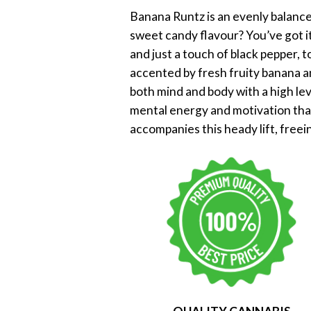
Banana Runtz is an evenly balanced
sweet candy flavour? You’ve got i
and just a touch of black pepper, t
accented by fresh fruity banana an
both mind and body with a high lev
mental energy and motivation that
accompanies this heady lift, freei