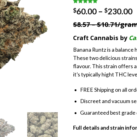
Rated
1
5.00
P
60.00
–
230.00
$
$
out of 5
r
based on
$8.57 – $10.71/gra
customer
$
rating
t
Craft Cannabis by
Ca
$
Banana Runtz is a balance h
These two delicious strains
flavour. This strain offers
it’s typically hight THC leve
FREE Shipping on all or
Discreet and vacuum sea
Guaranteed best grade 
Full details and strain inf