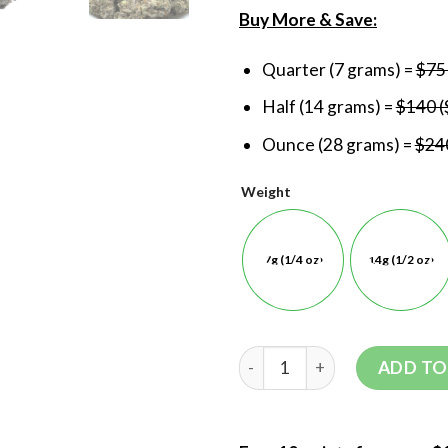
Buy More & Save:
Quarter (7 grams) =
$75
Half (14 grams) =
$140 (
Ounce (28 grams) =
$240
Weight
7g (1/4 oz)
14g (1/2 oz)
ADD TO