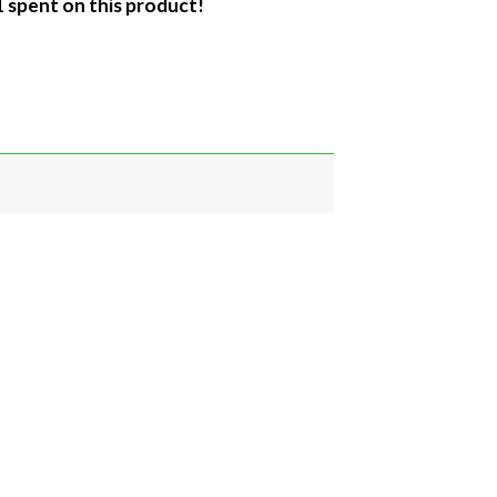
1 spent on this product!