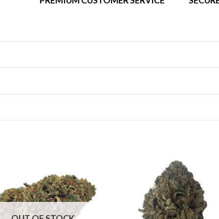
PREMIUM CUSTOMER SERVICE
SECURE
OUT OF STOCK