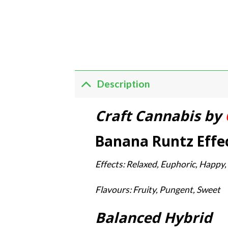
Description
Craft Cannabis by
Banana Runtz Effec
Effects: Relaxed, Euphoric, Happy,
Flavours: Fruity, Pungent, Sweet
Balanced Hybrid