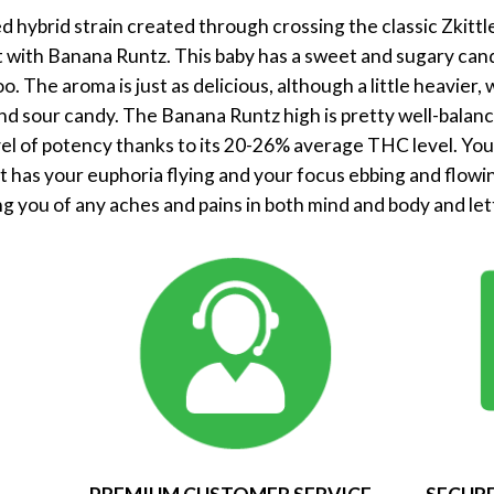
 hybrid strain created through crossing the classic Zkittle
t with Banana Runtz. This baby has a sweet and sugary cand
oo. The aroma is just as delicious, although a little heavier
d sour candy. The Banana Runtz high is pretty well-balance
el of potency thanks to its 20-26% average THC level. You’ll
 has your euphoria flying and your focus ebbing and flowin
ng you of any aches and pains in both mind and body and lett