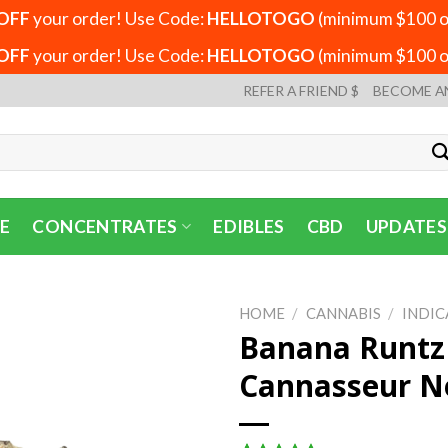
OFF
your order! Use Code:
HELLOTOGO
(minimum $100 or
OFF
your order! Use Code:
HELLOTOGO
(minimum $100 or
REFER A FRIEND $
BECOME A
E
CONCENTRATES
EDIBLES
CBD
UPDATES
HOME
/
CANNABIS
/
INDIC
Banana Runtz 
Cannasseur N