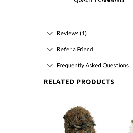
QUALITY CANNABIS
Reviews (1)
Refer a Friend
Frequently Asked Questions
RELATED PRODUCTS
F STOCK