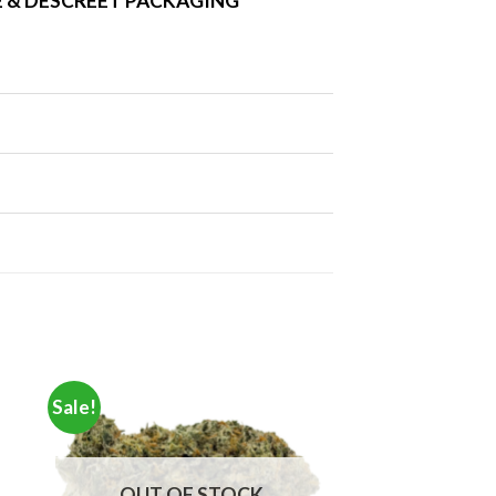
 & DESCREET PACKAGING
Sale!
OUT OF STOCK