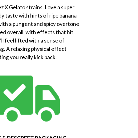
z X Gelato strains. Love a super
y taste with hints of ripe banana
, with a pungent and spicy overtone
d overall, with effects that hit
 feel lifted with a sense of
g. A relaxing physical effect
ing you really kick back.