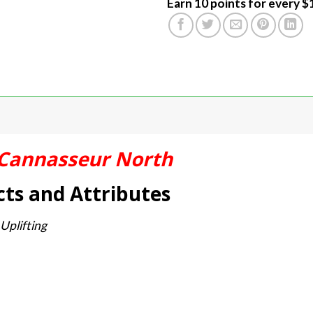
Earn 10 points for every $
Cannasseur North
ts and Attributes
 Uplifting