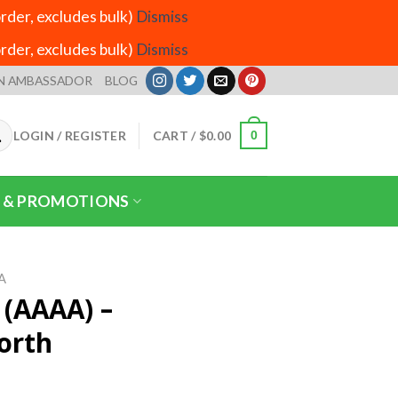
der, excludes bulk)
Dismiss
der, excludes bulk)
Dismiss
N AMBASSADOR
BLOG
LOGIN / REGISTER
CART /
$
0.00
0
 & PROMOTIONS
A
(AAAA) –
orth