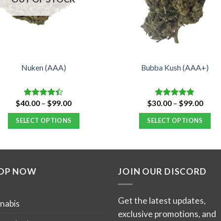
Nuken (AAA)
Bubba Kush (AAA+)
Price
Price
$
40.00
–
$
99.00
$
30.00
–
$
99.00
Rated
Rated
4.88
range:
range
4.40
out
out of 5
$40.00
$30.
of 5
SELECT OPTIONS
SELECT OPTIONS
through
thro
$99.00
$99.
This
This
product
product
has
has
OP NOW
JOIN OUR DISCORD
multiple
multiple
variants.
variants.
The
The
Get the latest updates,
nabis
options
options
exclusive promotions, and
may
may