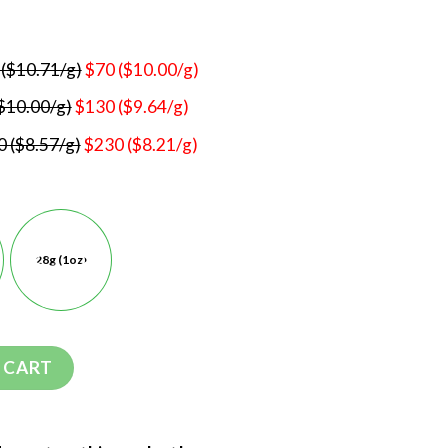
 ($10.71/g)
$70 ($10.00/g)
$10.00/g)
$130 ($9.64/g)
 ($8.57/g)
$230 ($8.21/g)
28g (1oz)
 CART