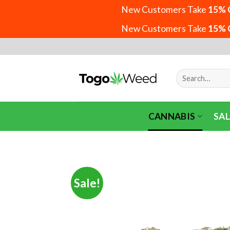
New Customers Take
15% 
New Customers Take
15% 
Skip
to
content
Search
for:
CANNABIS
SAL
Sale!