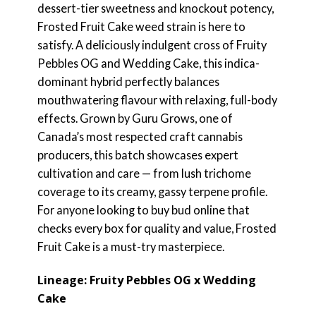
dessert-tier sweetness and knockout potency,
Frosted Fruit Cake weed strain is here to
satisfy. A deliciously indulgent cross of Fruity
Pebbles OG and Wedding Cake, this indica-
dominant hybrid perfectly balances
mouthwatering flavour with relaxing, full-body
effects. Grown by Guru Grows, one of
Canada’s most respected craft cannabis
producers, this batch showcases expert
cultivation and care — from lush trichome
coverage to its creamy, gassy terpene profile.
For anyone looking to buy bud online that
checks every box for quality and value, Frosted
Fruit Cake is a must-try masterpiece.
Lineage: Fruity Pebbles OG x Wedding
Cake