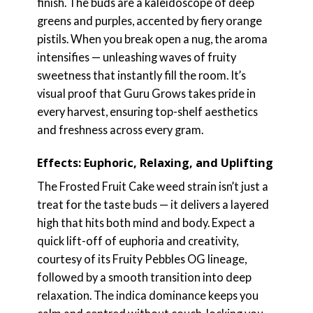
finish. The buds are a kaleidoscope of deep
greens and purples, accented by fiery orange
pistils. When you break open a nug, the aroma
intensifies — unleashing waves of fruity
sweetness that instantly fill the room. It’s
visual proof that Guru Grows takes pride in
every harvest, ensuring top-shelf aesthetics
and freshness across every gram.
Effects: Euphoric, Relaxing, and Uplifting
The Frosted Fruit Cake weed strain isn’t just a
treat for the taste buds — it delivers a layered
high that hits both mind and body. Expect a
quick lift-off of euphoria and creativity,
courtesy of its Fruity Pebbles OG lineage,
followed by a smooth transition into deep
relaxation. The indica dominance keeps you