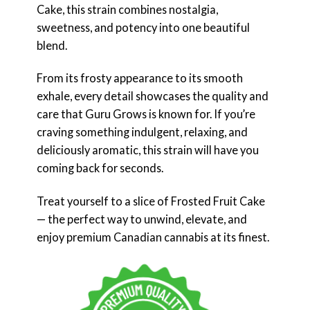
Cake, this strain combines nostalgia,
sweetness, and potency into one beautiful
blend.
From its frosty appearance to its smooth
exhale, every detail showcases the quality and
care that Guru Grows is known for. If you’re
craving something indulgent, relaxing, and
deliciously aromatic, this strain will have you
coming back for seconds.
Treat yourself to a slice of Frosted Fruit Cake
— the perfect way to unwind, elevate, and
enjoy premium Canadian cannabis at its finest.