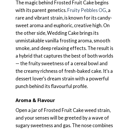
The magic behind Frosted Fruit Cake begins
with its parent genetics.
Fruity Pebbles OG
, a
rare and vibrant strain, is known for its candy-
sweet aroma and euphoric, creative high. On
the other side, Wedding Cake brings its
unmistakable vanilla frosting aroma, smooth
smoke, and deep relaxing effects. The result is
a hybrid that captures the best of both worlds
— the fruity sweetness of a cereal bowl and
the creamy richness of fresh-baked cake. It’s a
dessert lover’s dream strain with a powerful
punch behind its flavourful profile.
Aroma & Flavour
Open a jar of Frosted Fruit Cake weed strain,
and your senses will be greeted by a wave of
sugary sweetness and gas. The nose combines