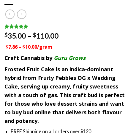
Rated
1
5.00
Price
35.00
–
110.00
$
$
out of 5
range:
based on
$7.86 – $10.00/gram
customer
$35.00
rating
through
Craft Cannabis by
Guru Grows
$110.00
Frosted Fruit Cake is an indica-dominant
hybrid from Fruity Pebbles OG x Wedding
Cake, serving up creamy, fruity sweetness
with a touch of gas. This craft bud is perfect
for those who love dessert strains and want
to buy bud online that delivers both flavour
and potency.
FREE Shipping on all orders over $120