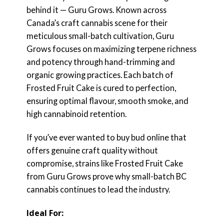
behind it — Guru Grows. Known across
Canada’s craft cannabis scene for their
meticulous small-batch cultivation, Guru
Grows focuses on maximizing terpene richness
and potency through hand-trimming and
organic growing practices. Each batch of
Frosted Fruit Cake is cured to perfection,
ensuring optimal flavour, smooth smoke, and
high cannabinoid retention.
If you’ve ever wanted to buy bud online that
offers genuine craft quality without
compromise, strains like Frosted Fruit Cake
from Guru Grows prove why small-batch BC
cannabis continues to lead the industry.
Ideal For: