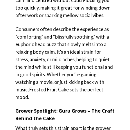
calm and centred without couch-locking you
too quickly, making it great for winding down
after work or sparking mellow social vibes.
Consumers often describe the experience as
“comforting” and “blissfully soothing,” with a
euphoric head buzz that slowly melts into a
relaxing body calm. It’s an ideal strain for
stress, anxiety, or mild aches, helping to quiet
the mind while still keeping you functional and
in good spirits. Whether you’re gaming,
watching a movie, or just kicking back with
music, Frosted Fruit Cake sets the perfect
mood.
Grower Spotlight: Guru Grows – The Craft
Behind the Cake
What truly sets this strain apart is the grower