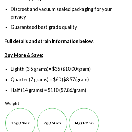
Discreet and vacuum sealed packaging for your
privacy
Guaranteed best grade quality
Full details and strain information below.
Buy More & Save:
Eighth (3.5 grams)= $35 ($10.00/gram)
Quarter (7 grams) = $60 ($8.57/gram)
Half (14 grams) = $110 ($7.86/gram)
Weight
3.5g (1/8oz)
7g (1/4 oz)
14g (1/2 oz)