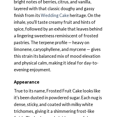
bright notes of berries, citrus, and vanilla,
layered with that classic doughy and gassy
finish from its
Wedding Cake
heritage. On the
inhale, you’ll taste creamy fruit and hints of
spice, followed by an exhale that leaves behind
a lingering sweetness reminiscent of frosted
pastries. The terpene profile — heavy on
limonene, caryophyllene, and myrcene — gives
this strain its balanced mix of mood elevation
and physical calm, making it ideal for day-to-
evening enjoyment.
Appearance
True to its name, Frosted Fruit Cake looks like
it’s been dusted in powdered sugar. Each nug is
dense, sticky, and coated with milky white
trichomes, giving it a shimmering frost-like