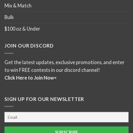
Mix & Match
Bulk
$100 oz & Under
JOIN OUR DISCORD
Get the latest updates, exclusive promotions, and enter
to win FREE contests in our discord channel!
Click Here to Join Now<
SIGN UP FOR OUR NEWSLETTER