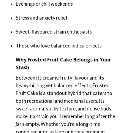
Evenings or chill weekends
Stress and anxiety relief
Sweet-flavoured strain enthusiasts
Those who love balanced indica effects
Why Frosted Fruit Cake Belongs in Your
Stash
Between its creamy, fruity flavour and its
heavy-hitting yet balanced effects, Frosted
Fruit Cake is a standout hybrid that caters to
both recreational and medicinal users. Its
sweet aroma, sticky texture, and dense buds
make it a strain you’ll remember long after the
jar’s empty. Whether you’re a long-time
connoisseur or just looking for a premium