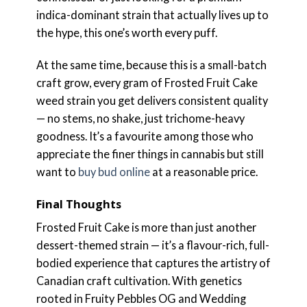
indica-dominant strain that actually lives up to
the hype, this one’s worth every puff.
At the same time, because this is a small-batch
craft grow, every gram of Frosted Fruit Cake
weed strain you get delivers consistent quality
— no stems, no shake, just trichome-heavy
goodness. It’s a favourite among those who
appreciate the finer things in cannabis but still
want to
buy bud online
at a reasonable price.
Final Thoughts
Frosted Fruit Cake is more than just another
dessert-themed strain — it’s a flavour-rich, full-
bodied experience that captures the artistry of
Canadian craft cultivation. With genetics
rooted in Fruity Pebbles OG and Wedding