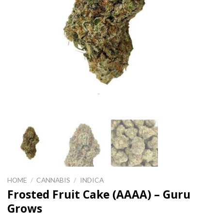
HOME
/
CANNABIS
/
INDICA
Frosted Fruit Cake (AAAA) – Guru
Grows