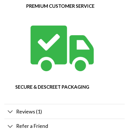
PREMIUM CUSTOMER SERVICE
SECURE & DESCREET PACKAGING
Reviews (1)
Refer a Friend