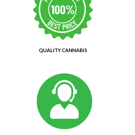
QUALITY CANNABIS