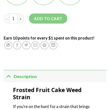
ADD TO CART
Earn 10 points for every $1 spent on this product!
Description
Frosted Fruit Cake Weed
Strain
If you’re on the hunt for a strain that brings