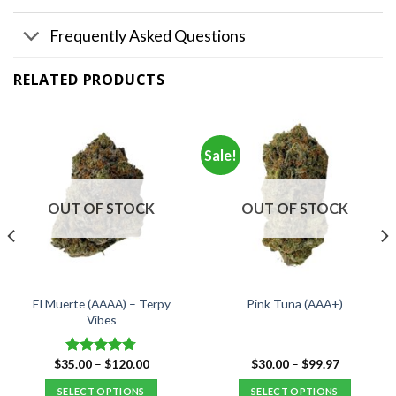
Frequently Asked Questions
RELATED PRODUCTS
Sale!
OUT OF STOCK
OUT OF STOCK
El Muerte (AAAA) – Terpy
Pink Tuna (AAA+)
Vibes
Price
Price
$
35.00
–
$
120.00
$
30.00
–
$
99.97
Rated
4.67
range:
range:
out of 5
$35.00
$30.00
SELECT OPTIONS
SELECT OPTIONS