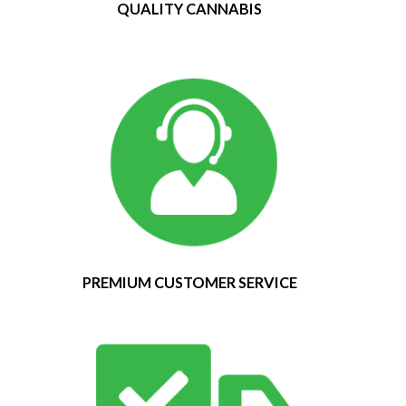
QUALITY CANNABIS
PREMIUM CUSTOMER SERVICE