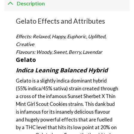
Description
Gelato Effects and Attributes
Effects: Relaxed, Happy, Euphoric, Uplifted,
Creative
Flavours: Woody, Sweet, Berry, Lavendar
Gelato
Indica Leaning Balanced Hybrid
Gelato is a slightly indica dominant hybrid
(55% indica/45% sativa) strain created through
a cross of the infamous Sunset Sherbet X Thin
Mint Girl Scout Cookies strains. This dank bud
is infamous for its insanely delicious flavour
and hugely powerful effects that are fuelled
by a THC level that hits its low point at 20% on