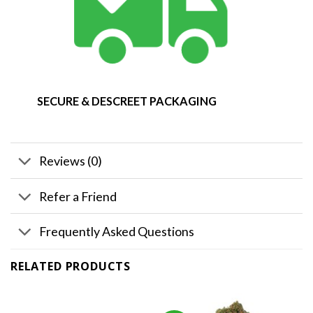
SECURE & DESCREET PACKAGING
Reviews (0)
Refer a Friend
Frequently Asked Questions
RELATED PRODUCTS