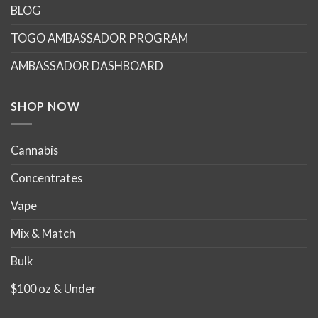
options
options
BLOG
may
may
TOGO AMBASSADOR PROGRAM
be
be
chosen
chosen
AMBASSADOR DASHBOARD
on
on
the
the
product
product
SHOP NOW
page
page
Cannabis
Concentrates
Vape
Mix & Match
Bulk
$100 oz & Under