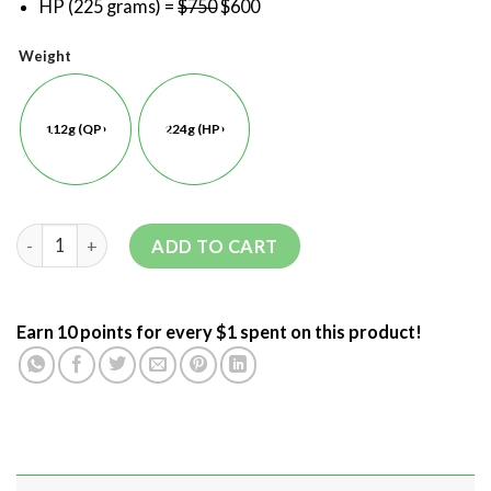
HP (225 grams) =
$750
$600
Weight
112g (QP)
224g (HP)
ADD TO CART
Earn 10 points for every $1 spent on this product!