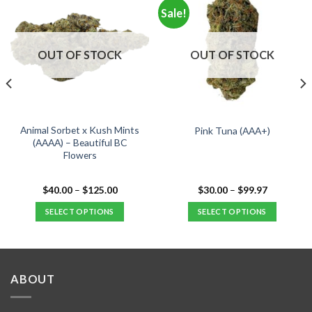
Sale!
OUT OF STOCK
OUT OF STOCK
Animal Sorbet x Kush Mints
Pink Tuna (AAA+)
(AAAA) – Beautiful BC
Flowers
Price
Price
$
40.00
–
$
125.00
$
30.00
–
$
99.97
range:
range:
$40.00
$30.00
SELECT OPTIONS
SELECT OPTIONS
.
through
through
$125.00
$99.97
This
This
product
product
has
has
multiple
multiple
ABOUT
variants.
variants.
The
The