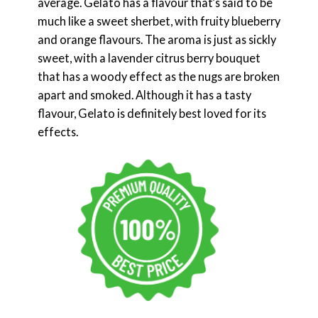
average. Gelato has a flavour that’s said to be
much like a sweet sherbet, with fruity blueberry
and orange flavours. The aroma is just as sickly
sweet, with a lavender citrus berry bouquet
that has a woody effect as the nugs are broken
apart and smoked. Although it has a tasty
flavour, Gelato is definitely best loved for its
effects.