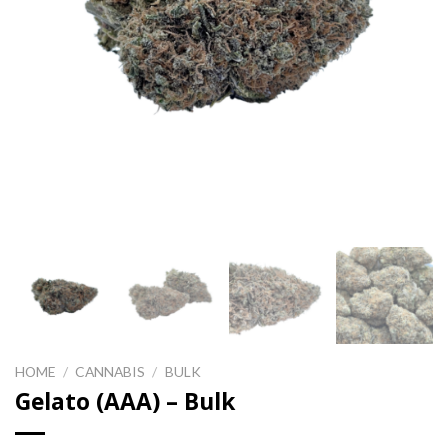
HOME
/
CANNABIS
/
BULK
Gelato (AAA) – Bulk