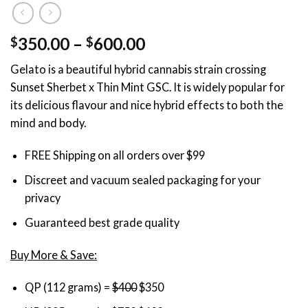
Price
350.00
–
600.00
$
$
range:
Gelato is a beautiful hybrid cannabis strain crossing
$350.00
Sunset Sherbet x Thin Mint GSC. It is widely popular for
through
its delicious flavour and nice hybrid effects to both the
$600.00
mind and body.
FREE Shipping on all orders over $99
Discreet and vacuum sealed packaging for your
privacy
Guaranteed best grade quality
Buy More & Save:
QP (112 grams) =
$400
$350