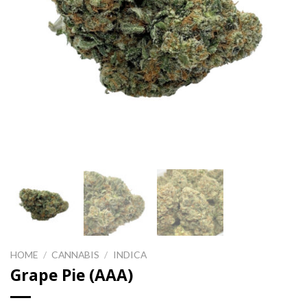
HOME
/
CANNABIS
/
INDICA
Grape Pie (AAA)