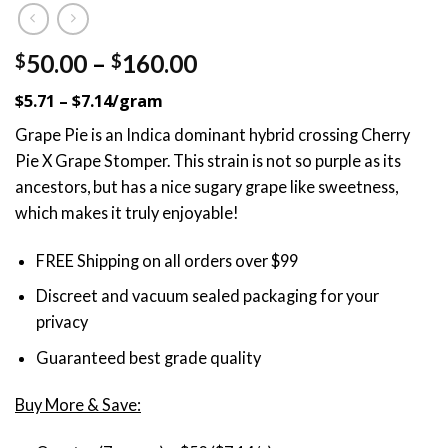
Price
50.00
–
160.00
$
$
range:
$5.71 – $7.14/gram
$50.00
through
Grape Pie is an Indica dominant hybrid crossing Cherry
$160.00
Pie X Grape Stomper. This strain is not so purple as its
ancestors, but has a nice sugary grape like sweetness,
which makes it truly enjoyable!
FREE Shipping on all orders over $99
Discreet and vacuum sealed packaging for your
privacy
Guaranteed best grade quality
Buy More & Save: