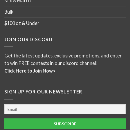
Mix & Match
Bulk
$100 oz & Under
JOIN OUR DISCORD
Get the latest updates, exclusive promotions, and enter
to win FREE contests in our discord channel!
Click Here to Join Now<
SIGN UP FOR OUR NEWSLETTER