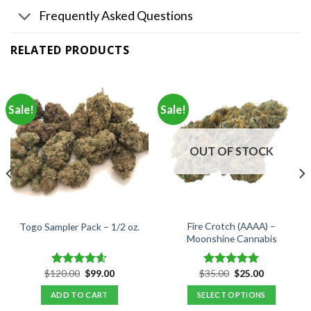
Frequently Asked Questions
RELATED PRODUCTS
Sale!
Sale!
OUT OF STOCK
Fire Crotch (AAAA) –
Togo Sampler Pack – 1/2 oz.
Moonshine Cannabis
Original
Current
Original
Current
$
120.00
$
99.00
$
35.00
$
25.00
Rated
4.60
Rated
5.00
price
price
price
price
out of 5
out of 5
was:
is:
was:
is:
ADD TO CART
SELECT OPTIONS
$120.00.
$99.00.
$35.00.
$25.00.