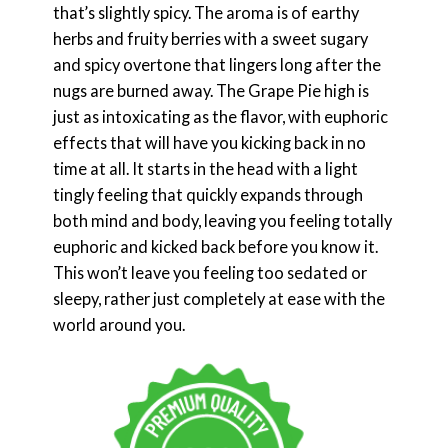
that’s slightly spicy. The aroma is of earthy
herbs and fruity berries with a sweet sugary
and spicy overtone that lingers long after the
nugs are burned away. The Grape Pie high is
just as intoxicating as the flavor, with euphoric
effects that will have you kicking back in no
time at all. It starts in the head with a light
tingly feeling that quickly expands through
both mind and body, leaving you feeling totally
euphoric and kicked back before you know it.
This won’t leave you feeling too sedated or
sleepy, rather just completely at ease with the
world around you.