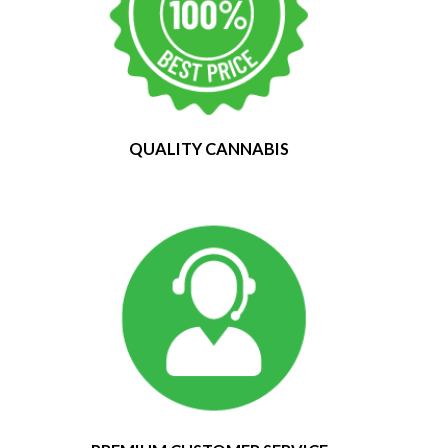
QUALITY CANNABIS