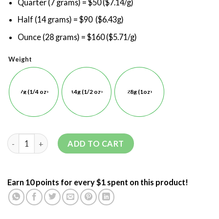
Quarter (7 grams) = $50 ($7.14/g)
Half (14 grams) = $90 ($6.43g)
Ounce (28 grams) = $160 ($5.71/g)
Weight
7g (1/4 oz)
14g (1/2 oz)
28g (1oz)
ADD TO CART
Earn 10 points for every $1 spent on this product!