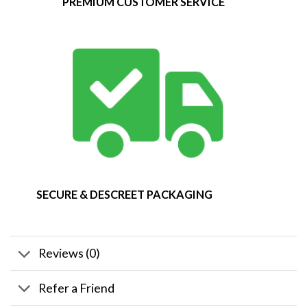
PREMIUM CUSTOMER SERVICE
SECURE & DESCREET PACKAGING
Reviews (0)
Refer a Friend