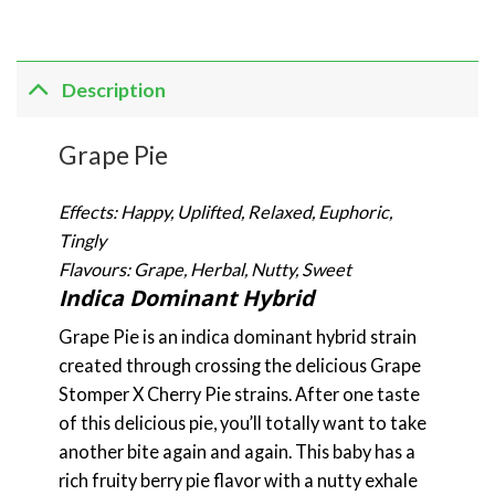
Description
Grape Pie
Effects: Happy, Uplifted, Relaxed, Euphoric,
Tingly
Flavours: Grape, Herbal, Nutty, Sweet
Indica Dominant Hybrid
Grape Pie is an indica dominant hybrid strain
created through crossing the delicious Grape
Stomper X Cherry Pie strains. After one taste
of this delicious pie, you’ll totally want to take
another bite again and again. This baby has a
rich fruity berry pie flavor with a nutty exhale