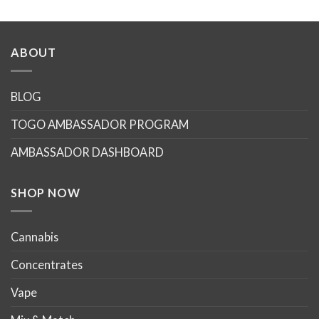
This
product
has
multiple
ABOUT
variants.
The
options
BLOG
may
TOGO AMBASSADOR PROGRAM
be
chosen
AMBASSADOR DASHBOARD
on
the
product
SHOP NOW
page
Cannabis
Concentrates
Vape