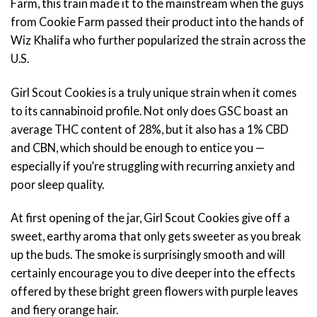
Farm, this train made it to the mainstream when the guys
from Cookie Farm passed their product into the hands of
Wiz Khalifa who further popularized the strain across the
U.S.
Girl Scout Cookies is a truly unique strain when it comes
to its cannabinoid profile. Not only does GSC boast an
average THC content of 28%, but it also has a 1% CBD
and CBN, which should be enough to entice you —
especially if you’re struggling with recurring anxiety and
poor sleep quality.
At first opening of the jar, Girl Scout Cookies give off a
sweet, earthy aroma that only gets sweeter as you break
up the buds. The smoke is surprisingly smooth and will
certainly encourage you to dive deeper into the effects
offered by these bright green flowers with purple leaves
and fiery orange hair.