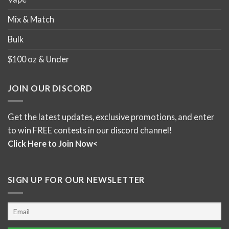
Mix & Match
Bulk
$100 oz & Under
JOIN OUR DISCORD
Get the latest updates, exclusive promotions, and enter
to win FREE contests in our discord channel!
Click Here to Join Now<
SIGN UP FOR OUR NEWSLETTER