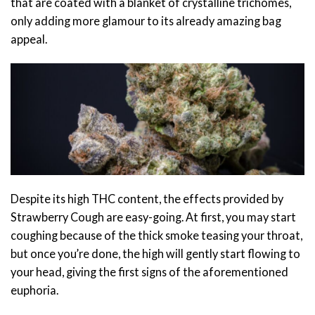
that are coated with a blanket of crystalline trichomes,
only adding more glamour to its already amazing bag
appeal.
Despite its high THC content, the effects provided by
Strawberry Cough are easy-going. At first, you may start
coughing because of the thick smoke teasing your throat,
but once you’re done, the high will gently start flowing to
your head, giving the first signs of the aforementioned
euphoria.