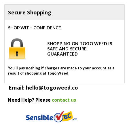
Secure Shopping
SHOP WITH CONFIDENCE
SHOPPING ON TOGO WEED IS
SAFE AND SECURE.
GUARANTEED
You’ll pay nothing if charges are made to your account as a
result of shopping at Togo Weed
Email: hello@togoweed.co
Need Help? Please
contact us