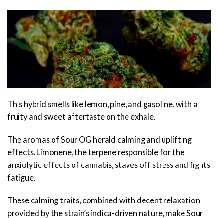
This hybrid smells like lemon, pine, and gasoline, with a
fruity and sweet aftertaste on the exhale.
The aromas of Sour OG herald calming and uplifting
effects. Limonene, the terpene responsible for the
anxiolytic effects of cannabis, staves off stress and fights
fatigue.
These calming traits, combined with decent relaxation
provided by the strain’s indica-driven nature, make Sour