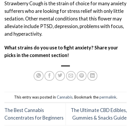
Strawberry Cough is the strain of choice for many anxiety
sufferers who are looking for stress relief with only little
sedation. Other mental conditions that this flower may
alleviate include PTSD, depression, problems with focus,
and hyperactivity.
What strains do you use to fight anxiety? Share your
picks in the comment section!
This entry was posted in
Cannabis
. Bookmark the
permalink
.
The Best Cannabis
The Ultimate CBD Edibles,
Concentrates for Beginners
Gummies & Snacks Guide