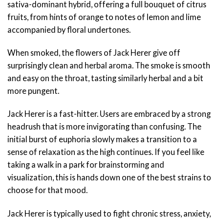
sativa-dominant hybrid, offering a full bouquet of citrus
fruits, from hints of orange to notes of lemon and lime
accompanied by floral undertones.
When smoked, the flowers of Jack Herer give off
surprisingly clean and herbal aroma. The smoke is smooth
and easy on the throat, tasting similarly herbal and a bit
more pungent.
Jack Herer is a fast-hitter. Users are embraced by a strong
headrush that is more invigorating than confusing. The
initial burst of euphoria slowly makes a transition to a
sense of relaxation as the high continues. If you feel like
taking a walk in a park for brainstorming and
visualization, this is hands down one of the best strains to
choose for that mood.
Jack Herer is typically used to fight chronic stress, anxiety,