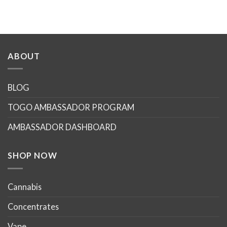
ABOUT
BLOG
TOGO AMBASSADOR PROGRAM
AMBASSADOR DASHBOARD
SHOP NOW
Cannabis
Concentrates
Vape