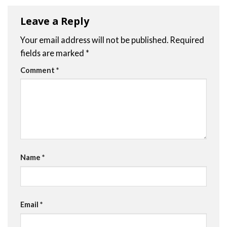
Leave a Reply
Your email address will not be published.
Required
fields are marked
*
Comment
*
Name
*
Email
*