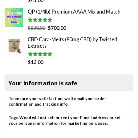
$
45.00
out of 5
QP (1/4lb) Premium AAAA Mix and Match
Rated
5.00
Original
Current
$
820.00
$
700.00
out of 5
price
price
CBD Cara-Melts (80mg CBD) by Twisted
was:
is:
Extracts
$820.00.
$700.00.
Rated
5.00
$
13.00
out of 5
Your Information is safe
To ensure your satisfaction, we’ll email your order
confirmation and tracking info.
Togo Weed will not sell or rent your E-mail address or sell
your personal information for marketing purposes.