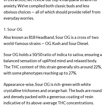
anxiety. We’ve compiled both classic buds and less
obvious choices — all of which should provide relief from
everyday worries.
1. Sour OG
Also known as 818 Headband, Sour OG is a cross of two
world-famous strains — OG Kush and Sour Diesel.
Sour OG holds a 50/50 ratio of indica to sativa, ensuring a
balanced sensation of uplifted mind and relaxed body.
The THC content of this strain generally sits around 22%,
with some phenotypes reaching up to 27%.
Appearance-wise, Sour OG is rich-green with white
crystalline trichomes and orange hair. The buds are round
and densely packed with a generous coating of resin
indicative of its above-average THC concentrations.