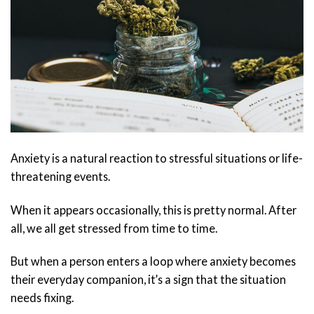
Anxiety is a natural reaction to stressful situations or life-
threatening events.
When it appears occasionally, this is pretty normal. After
all, we all get stressed from time to time.
But when a person enters a loop where anxiety becomes
their everyday companion, it’s a sign that the situation
needs fixing.