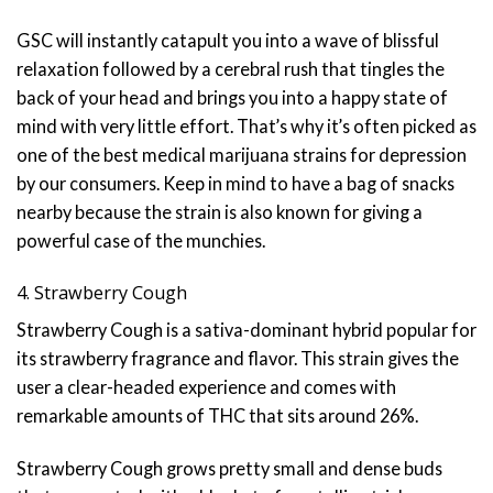
GSC will instantly catapult you into a wave of blissful
relaxation followed by a cerebral rush that tingles the
back of your head and brings you into a happy state of
mind with very little effort. That’s why it’s often picked as
one of the best medical marijuana strains for depression
by our consumers. Keep in mind to have a bag of snacks
nearby because the strain is also known for giving a
powerful case of the munchies.
4. Strawberry Cough
Strawberry Cough is a sativa-dominant hybrid popular for
its strawberry fragrance and flavor. This strain gives the
user a clear-headed experience and comes with
remarkable amounts of THC that sits around 26%.
Strawberry Cough grows pretty small and dense buds