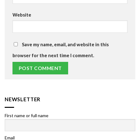
Website
Save my name, email, and website in this
browser for the next time I comment.
NEWSLETTER
First name or full name
Email