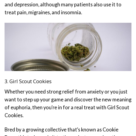
and depression, although many patients also use it to
treat pain, migraines, and insomnia.
3. Girl Scout Cookies
Whether you need strong relief from anxiety or you just
want to step up your game and discover the new meaning
of euphoria, then you’re in for a real treat with Girl Scout
Cookies.
Bred by a growing collective that’s known as Cookie