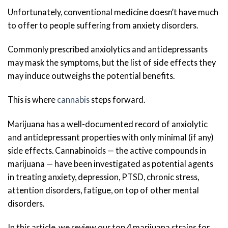
Unfortunately, conventional medicine doesn’t have much
to offer to people suffering from anxiety disorders.
Commonly prescribed anxiolytics and antidepressants
may mask the symptoms, but the list of side effects they
may induce outweighs the potential benefits.
This is where
cannabis
steps forward.
Marijuana has a well-documented record of anxiolytic
and antidepressant properties with only minimal (if any)
side effects. Cannabinoids — the active compounds in
marijuana — have been investigated as potential agents
in treating anxiety, depression, PTSD, chronic stress,
attention disorders, fatigue, on top of other mental
disorders.
In this article, we review our top 4 marijuana strains for