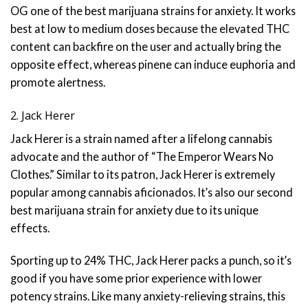
OG one of the best marijuana strains for anxiety. It works
best at low to medium doses because the elevated THC
content can backfire on the user and actually bring the
opposite effect, whereas pinene can induce euphoria and
promote alertness.
2. Jack Herer
Jack Herer is a strain named after a lifelong cannabis
advocate and the author of “The Emperor Wears No
Clothes.” Similar to its patron, Jack Herer is extremely
popular among cannabis aficionados. It’s also our second
best marijuana strain for anxiety due to its unique
effects.
Sporting up to 24% THC, Jack Herer packs a punch, so it’s
good if you have some prior experience with lower
potency strains. Like many anxiety-relieving strains, this