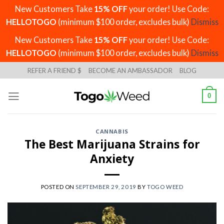
New Customers Take
15% OFF
your order! Use Code:
HELLOTOGO
(minimum $100 order, excludes bulk)
Dismiss
New Customers Take
15% OFF
your order! Use Code:
HELLOTOGO
(minimum $100 order, excludes bulk)
Dismiss
Skip
REFER A FRIEND $
BECOME AN AMBASSADOR
BLOG
to
content
0
CANNABIS
The Best Marijuana Strains for
Anxiety
POSTED ON
SEPTEMBER 29, 2019
BY
TOGO WEED