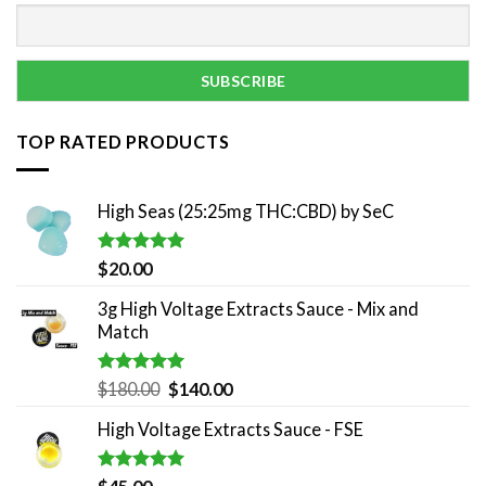
TOP RATED PRODUCTS
High Seas (25:25mg THC:CBD) by SeC
Rated
5.00
$
20.00
out of 5
3g High Voltage Extracts Sauce - Mix and
Match
Rated
5.00
Original
Current
$
180.00
$
140.00
out of 5
price
price
High Voltage Extracts Sauce - FSE
was:
is:
$180.00.
$140.00.
Rated
5.00