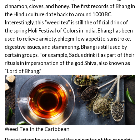
cinnamon, cloves, and honey.
The first records of Bhang in
the Hindu culture date back to around 1000 BC.
Interestingly, this “weed tea” is still the official drink of
the spring Holi Festival of Colors in India. Bhang has been
used to relieve anxiety, phlegm, low appetite, sunstroke,
digestive issues, and stammering.
Bhang is still used by
certain groups. For example, Sadus drink it as part of their
rituals in impersonation of the god Shiva, also known as
“Lord of Bhang.”
Weed Tea in the Caribbean
Rastafarians have created the epicenter of the cannabis