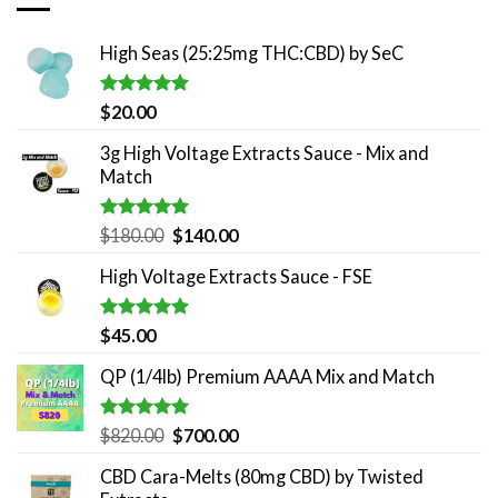
High Seas (25:25mg THC:CBD) by SeC
Rated
5.00
$
20.00
out of 5
3g High Voltage Extracts Sauce - Mix and
Match
Rated
5.00
Original
Current
$
180.00
$
140.00
out of 5
price
price
High Voltage Extracts Sauce - FSE
was:
is:
$180.00.
$140.00.
Rated
5.00
$
45.00
out of 5
QP (1/4lb) Premium AAAA Mix and Match
Rated
5.00
Original
Current
$
820.00
$
700.00
out of 5
price
price
CBD Cara-Melts (80mg CBD) by Twisted
was:
is: