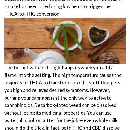
smoke has been dried using low heat to trigger the
THCA-to-THC conversion.
The full activation, though, happens when you add a
flame into the setting. The high temperature causes the
majority of THCA to transform into the stuff that gets
you high and relieves desired symptoms. However,
burning your cannabis isn’t the only way to activate
cannabinoids.
Decarboxylated weed can be dissolved
without losing its medicinal properties. You can use
water, alcohol, or butter for the job — even whole milk
should do the trick. In fact, both THC and CBD dissolve