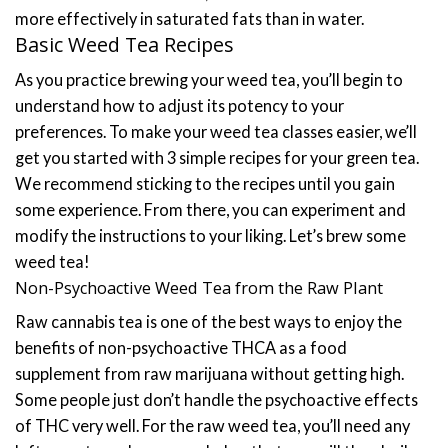
more effectively in saturated fats than in water.
Basic Weed Tea Recipes
As you practice brewing your weed tea, you’ll begin to
understand how to adjust its potency to your
preferences. To make your weed tea classes easier, we’ll
get you started with 3 simple recipes for your green tea.
We recommend sticking to the recipes until you gain
some experience. From there, you can experiment and
modify the instructions to your liking.
Let’s brew some
weed tea!
Non-Psychoactive Weed Tea from the Raw Plant
Raw cannabis tea is one of the best ways to enjoy the
benefits of non-psychoactive THCA as a food
supplement from raw marijuana without getting high.
Some people just don’t handle the psychoactive effects
of THC very well.
For the raw weed tea, you’ll need any