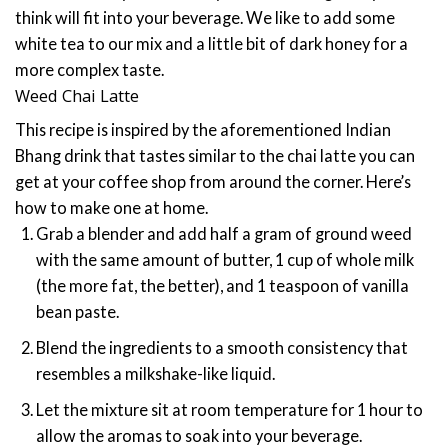
think will fit into your beverage. We like to add some
white tea to our mix and a little bit of dark honey for a
more complex taste.
Weed Chai Latte
This recipe is inspired by the aforementioned Indian
Bhang drink that tastes similar to the chai latte you can
get at your coffee shop from around the corner.
Here’s
how to make one at home.
Grab a blender and add half a gram of ground weed
with the same amount of butter, 1 cup of whole milk
(the more fat, the better), and 1 teaspoon of vanilla
bean paste.
Blend the ingredients to a smooth consistency that
resembles a milkshake-like liquid.
Let the mixture sit at room temperature for 1 hour to
allow the aromas to soak into your beverage.