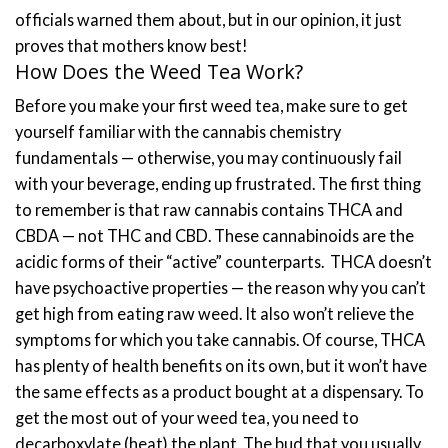
officials warned them about, but in our opinion, it just
proves that mothers know best!
How Does the Weed Tea Work?
Before you make your first weed tea, make sure to get
yourself familiar with the cannabis chemistry
fundamentals — otherwise, you may continuously fail
with your beverage, ending up frustrated.
The first thing
to remember is that raw cannabis contains THCA and
CBDA — not THC and CBD. These cannabinoids are the
acidic forms of their “active” counterparts.
THCA doesn’t
have psychoactive properties — the reason why you can’t
get high from eating raw weed. It also won’t relieve the
symptoms for which you take cannabis. Of course, THCA
has plenty of health benefits on its own, but it won’t have
the same effects as a product bought at a dispensary.
To
get the most out of your weed tea, you need to
decarboxylate (heat) the plant. The bud that you usually