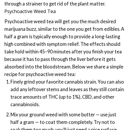
through a strainer to get rid of the plant matter.
Psychoactive Weed Tea
Psychoactive weed tea will get you the much desired
marijuana buzz, similar to the one you get from edibles. A
half a gram is typically enough to provide a long-lasting
high combined with symptom relief. The effects should
take hold within 45–90 minutes after you finish your tea
because it has to pass through the liver before it gets
absorbed into the bloodstream.
Below we share a simple
recipe for psychoactive weed tea:
Finely grind your favorite cannabis strain. You can also
add any leftover stems and leaves as they still contain
trace amounts of THC (up to 1%), CBD, and other
cannabinoids.
Mix your ground weed with some butter — use just
half a gram — to coat them completely. Try not to
soak them too much, you’ll just need a nice surface