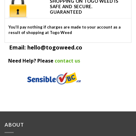
SHOPPING ON TOGO WEED IS
SAFE AND SECURE.
GUARANTEED
You’ll pay nothing if charges are made to your account as a
result of shopping at Togo Weed
Email: hello@togoweed.co
Need Help? Please
contact us
ABOUT