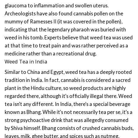
glaucoma to inflammation and swollen uterus.
Archeologists have also found cannabis pollen on the
mummy of Ramesses II (it was covered in the pollen),
indicating that the legendary pharaoh was buried with
weed in his tomb. Experts believe that weed tea was used
at that time to treat pain and was rather perceived as a
medicine rather than a recreational drug.
Weed Tea in India
Similar to China and Egypt, weed tea has a deeply rooted
tradition in India. In fact, cannabis is considered a sacred
plant in the Hindu culture, so weed products are highly
regarded there, although it’s officially illegal there. Weed
tea isn’t any different.
In India, there’s a special beverage
known as Bhang. While it’s not necessarily tea per se, it’s a
strong psychoactive drink that was allegedly consumed
by Shiva himself. Bhang consists of crushed cannabis buds,
leaves, milk, ghee butter, and spices such as nutmeg,