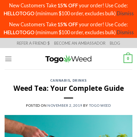
New Customers Take
15% OFF
your order! Use Code:
HELLOTOGO
(minimum $100 order, excludes bulk)
Dismiss
New Customers Take
15% OFF
your order! Use Code:
HELLOTOGO
(minimum $100 order, excludes bulk)
Dismiss
Skip
REFER A FRIEND $
BECOME AN AMBASSADOR
BLOG
to
content
0
CANNABIS
,
DRINKS
Weed Tea: Your Complete Guide
POSTED ON
NOVEMBER 2, 2019
BY
TOGO WEED