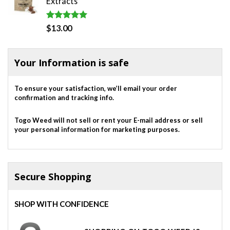
Extracts
$820.00.
$700.00.
Rated
5.00
$
13.00
out of 5
Your Information is safe
To ensure your satisfaction, we’ll email your order
confirmation and tracking info.
Togo Weed will not sell or rent your E-mail address or sell
your personal information for marketing purposes.
Secure Shopping
SHOP WITH CONFIDENCE