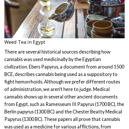
Weed Tea in Egypt
There are several historical sources describing how
cannabis was used medicinally by the Egyptian
civilization.
Ebers Papyrus, a document from around 1500
BCE, describes cannabis being used as a suppository to
fight hemorrhoids. Although we prefer different routes
of administration, we aren’t here to judge.
Medical
cannabis shows up in several other ancient documents
from Egypt, such as Ramesseum III Papyrus (1700 BC), the
Berlin papyrus (1300 BC) and the Chester Beatty Medical
Papyrus (1300 BC). These papers all prove that cannabis
was used as a medicine for various afflictions, from