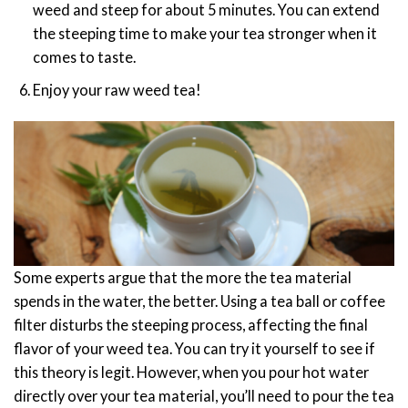
weed and steep for about 5 minutes. You can extend
the steeping time to make your tea stronger when it
comes to taste.
Enjoy your raw weed tea!
Some experts argue that the more the tea material
spends in the water, the better. Using a tea ball or coffee
filter disturbs the steeping process, affecting the final
flavor of your weed tea. You can try it yourself to see if
this theory is legit.
However, when you pour hot water
directly over your tea material, you’ll need to pour the tea