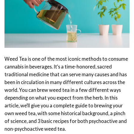
Weed Tea is one of the most iconic methods to consume
cannabis in beverages. It’s a time-honored, sacred
traditional medicine that can serve many causes and has
been in circulation in many different cultures across the
world. You can brew weed tea in a few different ways
depending on what you expect from the herb.
In this
article, we’ll give you a complete guide to brewing your
own weed tea, with some historical background, a pinch
of science, and 3 basic recipes for both psychoactive and
non-psychoactive weed tea.