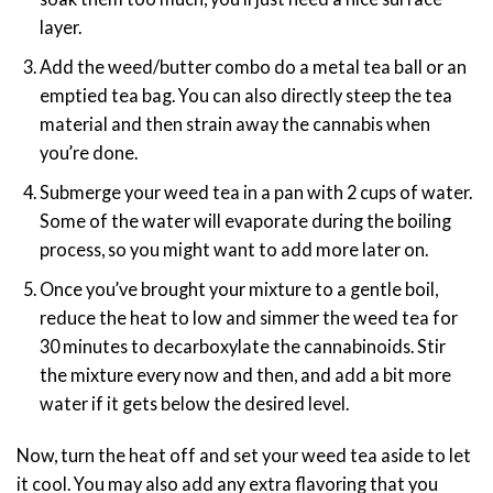
layer.
Add the weed/butter combo do a metal tea ball or an
emptied tea bag. You can also directly steep the tea
material and then strain away the cannabis when
you’re done.
Submerge your weed tea in a pan with 2 cups of water.
Some of the water will evaporate during the boiling
process, so you might want to add more later on.
Once you’ve brought your mixture to a gentle boil,
reduce the heat to low and simmer the weed tea for
30 minutes to decarboxylate the cannabinoids. Stir
the mixture every now and then, and add a bit more
water if it gets below the desired level.
Now, turn the heat off and set your weed tea aside to let
it cool. You may also add any extra flavoring that you