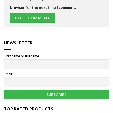
browser for the next time I comment.
NEWSLETTER
First name or full name
Email
TOP RATED PRODUCTS