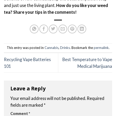
and just use the living plant.
How do you like your weed
tea? Share your tips in the comments!
This entry was posted in
Cannabis
,
Drinks
. Bookmark the
permalink
.
Recycling Vape Batteries
Best Temperature to Vape
101
Medical Marijuana
Leave a Reply
Your email address will not be published.
Required
fields are marked
*
Comment
*