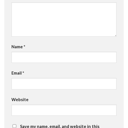
Name
*
Email
*
Website
Save my name, email, and website in this