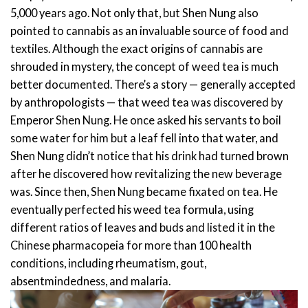
5,000 years ago. Not only that, but Shen Nung also
pointed to cannabis as an invaluable source of food and
textiles.
Although the exact origins of cannabis are
shrouded in mystery, the concept of weed tea is much
better documented. There’s a story — generally accepted
by anthropologists — that weed tea was discovered by
Emperor Shen Nung. He once asked his servants to boil
some water for him but a leaf fell into that water, and
Shen Nung didn’t notice that his drink had turned brown
after he discovered how revitalizing the new beverage
was.
Since then, Shen Nung became fixated on tea. He
eventually perfected his weed tea formula, using
different ratios of leaves and buds and listed it in the
Chinese pharmacopeia for more than 100 health
conditions, including rheumatism, gout,
absentmindedness, and malaria.