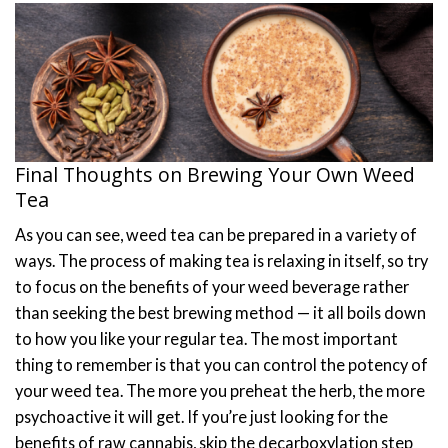
Final Thoughts on Brewing Your Own Weed
Tea
As you can see, weed tea can be prepared in a variety of
ways. The process of making tea is relaxing in itself, so try
to focus on the benefits of your weed beverage rather
than seeking the best brewing method — it all boils down
to how you like your regular tea.
The most important
thing to remember is that you can control the potency of
your weed tea. The more you preheat the herb, the more
psychoactive it will get. If you’re just looking for the
benefits of raw cannabis, skip the decarboxylation step