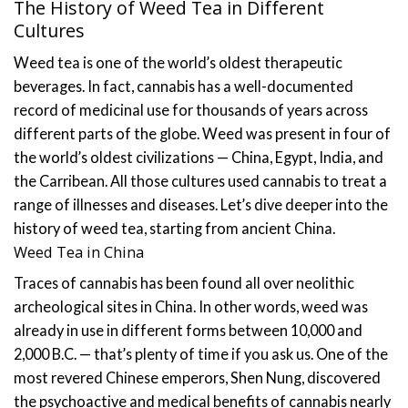
The History of Weed Tea in Different
Cultures
Weed tea is one of the world’s oldest therapeutic
beverages. In fact, cannabis has a well-documented
record of medicinal use for thousands of years across
different parts of the globe.
Weed was present in four of
the world’s oldest civilizations — China, Egypt, India, and
the Carribean. All those cultures used cannabis to treat a
range of illnesses and diseases. Let’s dive deeper into the
history of weed tea, starting from ancient China.
Weed Tea in China
Traces of cannabis has been found all over neolithic
archeological sites in China. In other words, weed was
already in use in different forms between 10,000 and
2,000 B.C. — that’s plenty of time if you ask us.
One of the
most revered Chinese emperors, Shen Nung, discovered
the psychoactive and medical benefits of cannabis nearly