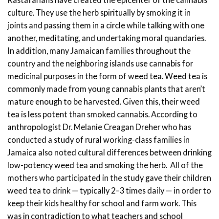
culture. They use the herb spiritually by smoking it in
joints and passing them in a circle while talking with one
another, meditating, and undertaking moral quandaries.
In addition, many Jamaican families throughout the
country and the neighboring islands use cannabis for
medicinal purposes in the form of weed tea.
Weed tea is
commonly made from young cannabis plants that aren’t
mature enough to be harvested. Given this, their weed
tea is less potent than smoked cannabis.
According to
anthropologist Dr. Melanie Creagan Dreher who has
conducted a study of rural working-class families in
Jamaica also noted cultural differences between drinking
low-potency weed tea and smoking the herb.
All of the
mothers who participated in the study gave their children
weed tea to drink — typically 2–3 times daily — in order to
keep their kids healthy for school and farm work.
This
was in contradiction to what teachers and school