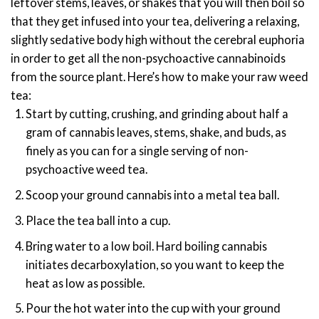
leftover stems, leaves, or shakes that you will then boil so
that they get infused into your tea, delivering a relaxing,
slightly sedative body high without the cerebral euphoria
in order to get all the non-psychoactive cannabinoids
from the source plant.
Here’s how to make your raw weed
tea:
Start by cutting, crushing, and grinding about half a
gram of cannabis leaves, stems, shake, and buds, as
finely as you can for a single serving of non-
psychoactive weed tea.
Scoop your ground cannabis into a metal tea ball.
Place the tea ball into a cup.
Bring water to a low boil. Hard boiling cannabis
initiates decarboxylation, so you want to keep the
heat as low as possible.
Pour the hot water into the cup with your ground