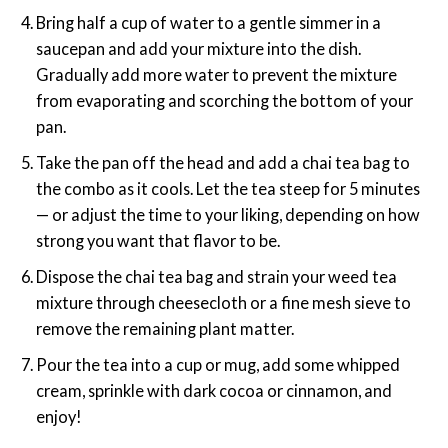
Bring half a cup of water to a gentle simmer in a
saucepan and add your mixture into the dish.
Gradually add more water to prevent the mixture
from evaporating and scorching the bottom of your
pan.
Take the pan off the head and add a chai tea bag to
the combo as it cools. Let the tea steep for 5 minutes
— or adjust the time to your liking, depending on how
strong you want that flavor to be.
Dispose the chai tea bag and strain your weed tea
mixture through cheesecloth or a fine mesh sieve to
remove the remaining plant matter.
Pour the tea into a cup or mug, add some whipped
cream, sprinkle with dark cocoa or cinnamon, and
enjoy!