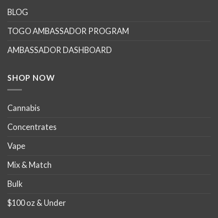
BLOG
TOGO AMBASSADOR PROGRAM
AMBASSADOR DASHBOARD
SHOP NOW
Cannabis
Concentrates
Vape
Mix & Match
Bulk
$100 oz & Under