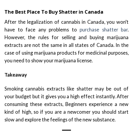
The Best Place To Buy Shatter in Canada
After the legalization of cannabis in Canada, you won’t
have to face any problems to
purchase shatter bar
.
However, the rules for selling and buying marijuana
extracts are not the same in all states of Canada. In the
case of using marijuana products for medicinal purposes,
you need to show your marijuana license.
Takeaway
Smoking cannabis extracts like shatter may be out of
your budget but it gives you a high effect instantly. After
consuming these extracts, Beginners experience a new
kind of high, so if you are a newcomer you should start
slow and explore the feelings of the new substance.