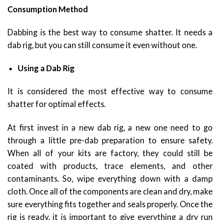
Consumption Method
Dabbing is the best way to consume shatter. It needs a
dab rig, but you can still consume it even without one.
Using a Dab Rig
It is considered the most effective way to consume
shatter for optimal effects.
At first invest in a new dab rig, a new one need to go
through a little pre-dab preparation to ensure safety.
When all of your kits are factory, they could still be
coated with products, trace elements, and other
contaminants. So, wipe everything down with a damp
cloth. Once all of the components are clean and dry, make
sure everything fits together and seals properly. Once the
rig is ready, it is important to give everything a dry run