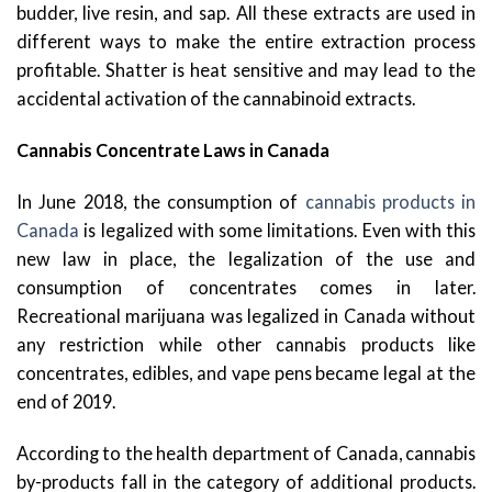
budder, live resin, and sap. All these extracts are used in
different ways to make the entire extraction process
profitable. Shatter is heat sensitive and may lead to the
accidental activation of the cannabinoid extracts.
Cannabis Concentrate Laws in Canada
In June 2018, the consumption of
cannabis products in
Canada
is legalized with some limitations. Even with this
new law in place, the legalization of the use and
consumption of concentrates comes in later.
Recreational marijuana was legalized in Canada without
any restriction while other cannabis products like
concentrates, edibles, and vape pens became legal at the
end of 2019.
According to the health department of Canada, cannabis
by-products fall in the category of additional products.