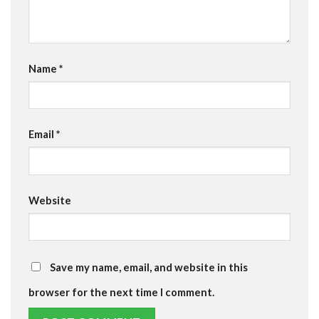
Name
*
Email
*
Website
Save my name, email, and website in this
browser for the next time I comment.