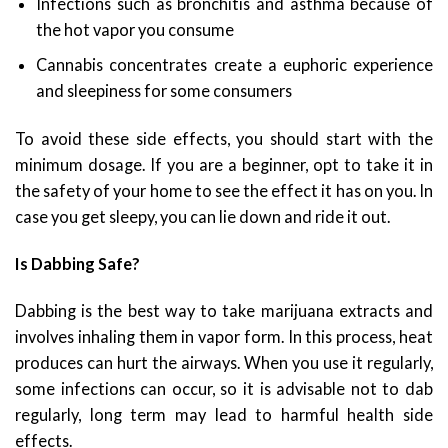
Infections such as bronchitis and asthma because of
the hot vapor you consume
Cannabis concentrates create a euphoric experience
and sleepiness for some consumers
To avoid these side effects, you should start with the
minimum dosage. If you are a beginner, opt to take it in
the safety of your home to see the effect it has on you. In
case you get sleepy, you can lie down and ride it out.
Is Dabbing Safe?
Dabbing is the best way to take marijuana extracts and
involves inhaling them in vapor form. In this process, heat
produces can hurt the airways. When you use it regularly,
some infections can occur, so it is advisable not to dab
regularly, long term may lead to harmful health side
effects.