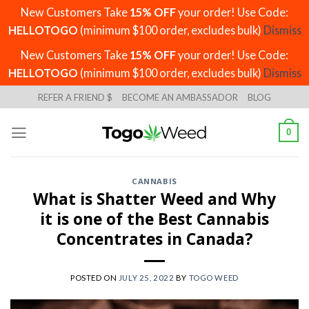
New Customers Take
15% OFF
your order! Use Code:
HELLOTOGO
(minimum $100 order, excludes bulk)
Dismiss
New Customers Take
15% OFF
your order! Use Code:
HELLOTOGO
(minimum $100 order, excludes bulk)
Dismiss
Skip
REFER A FRIEND $
BECOME AN AMBASSADOR
BLOG
to
content
0
CANNABIS
What is Shatter Weed and Why
it is one of the Best Cannabis
Concentrates in Canada?
POSTED ON
JULY 25, 2022
BY
TOGO WEED