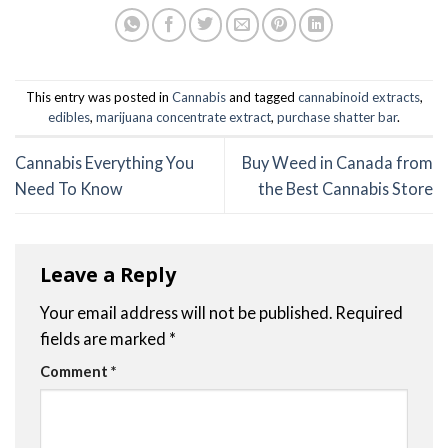
This entry was posted in
Cannabis
and tagged
cannabinoid extracts
,
edibles
,
marijuana concentrate extract
,
purchase shatter bar
.
Cannabis Everything You
Buy Weed in Canada from
Need To Know
the Best Cannabis Store
Leave a Reply
Your email address will not be published.
Required
fields are marked
*
Comment
*