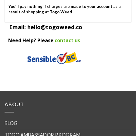
You’ll pay nothing if charges are made to your account as a
result of shopping at Togo Weed
Email: hello@togoweed.co
Need Help? Please
contact us
ABOUT
BLOG
TOGO AMBASSADOR PROGRAM