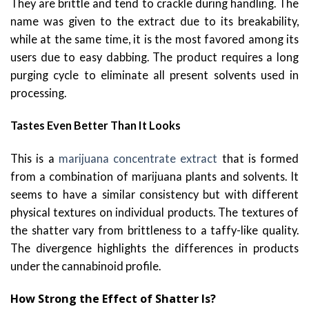
They are brittle and tend to crackle during handling. The
name was given to the extract due to its breakability,
while at the same time, it is the most favored among its
users due to easy dabbing. The product requires a long
purging cycle to eliminate all present solvents used in
processing.
Tastes Even Better Than It Looks
This is a
marijuana concentrate extract
that is formed
from a combination of marijuana plants and solvents. It
seems to have a similar consistency but with different
physical textures on individual products. The textures of
the shatter vary from brittleness to a taffy-like quality.
The divergence highlights the differences in products
under the cannabinoid profile.
How Strong the Effect of Shatter Is?