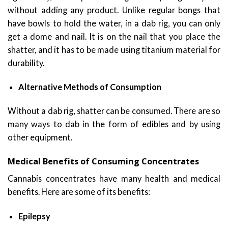
without adding any product. Unlike regular bongs that
have bowls to hold the water, in a dab rig, you can only
get a dome and nail. It is on the nail that you place the
shatter, and it has to be made using titanium material for
durability.
Alternative Methods of Consumption
Without a dab rig, shatter can be consumed. There are so
many ways to dab in the form of edibles and by using
other equipment.
Medical Benefits of Consuming Concentrates
Cannabis concentrates have many health and medical
benefits. Here are some of its benefits:
Epilepsy