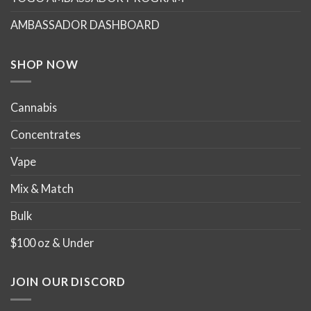
AMBASSADOR DASHBOARD
SHOP NOW
Cannabis
Concentrates
Vape
Mix & Match
Bulk
$100 oz & Under
JOIN OUR DISCORD