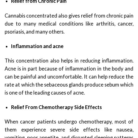
Relief from Chronic Pain
Cannabis concentrated also gives relief from chronic pain
due to many medical conditions like arthritis, cancer,
psoriasis, and many others.
Inflammation and acne
This concentration also helps in reducing inflammation.
Acne is in part because of inflammation in the body and
can be painful and uncomfortable. It can help reduce the
rate at which the sebaceous glands produce sebum which
is one of the leading causes of acne.
Relief From Chemotherapy Side Effects
When cancer patients undergo chemotherapy, most of
them experience severe side effects like nausea,
vomiting, poor appetite, and disrupted sleeping patterns