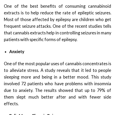
One of the best benefits of consuming cannabinoid
extracts is to help reduce the rate of epileptic seizures.
Most of those affected by epilepsy are children who get
frequent seizure attacks. One of the recent studies tells
that cannabis extracts help in controlling seizures in many
patients with specific forms of epilepsy.
Anxiety
One of the most popular uses of cannabis concentrates is
to alleviate stress. A study reveals that it led to people
sleeping more and being in a better mood. This study
involved 72 patients who have problems with insomnia
due to anxiety. The results showed that up to 79% of
them slept much better after and with fewer side
effects.