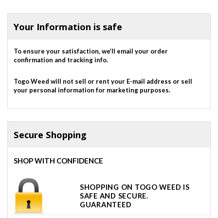
out of 5
Your Information is safe
To ensure your satisfaction, we’ll email your order
confirmation and tracking info.
Togo Weed will not sell or rent your E-mail address or sell
your personal information for marketing purposes.
Secure Shopping
SHOP WITH CONFIDENCE
SHOPPING ON TOGO WEED IS
SAFE AND SECURE.
GUARANTEED