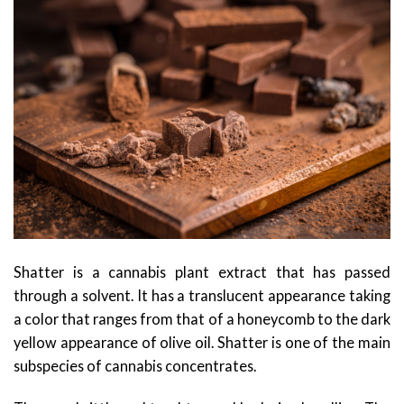
Shatter is a cannabis plant extract that has passed
through a solvent. It has a translucent appearance taking
a color that ranges from that of a honeycomb to the dark
yellow appearance of olive oil. Shatter is one of the main
subspecies of cannabis concentrates.