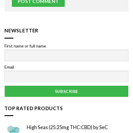
NEWSLETTER
First name or full name
Email
TOP RATED PRODUCTS
High Seas (25:25mg THC:CBD) by SeC