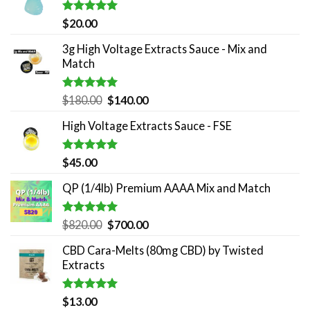
Rated
5.00
$
20.00
out of 5
3g High Voltage Extracts Sauce - Mix and
Match
Rated
5.00
Original
Current
$
180.00
$
140.00
out of 5
price
price
High Voltage Extracts Sauce - FSE
was:
is:
$180.00.
$140.00.
Rated
5.00
$
45.00
out of 5
QP (1/4lb) Premium AAAA Mix and Match
Rated
5.00
Original
Current
$
820.00
$
700.00
out of 5
price
price
CBD Cara-Melts (80mg CBD) by Twisted
was:
is:
Extracts
$820.00.
$700.00.
Rated
5.00
$
13.00