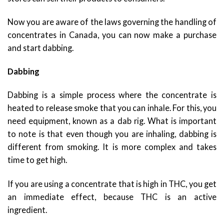
Now you are aware of the laws governing the handling of
concentrates in Canada, you can now make a purchase
and start dabbing.
Dabbing
Dabbing is a simple process where the concentrate is
heated to release smoke that you can inhale. For this, you
need equipment, known as a dab rig. What is important
to note is that even though you are inhaling, dabbing is
different from smoking. It is more complex and takes
time to get high.
If you are using a concentrate that is high in THC, you get
an immediate effect, because THC is an active
ingredient.