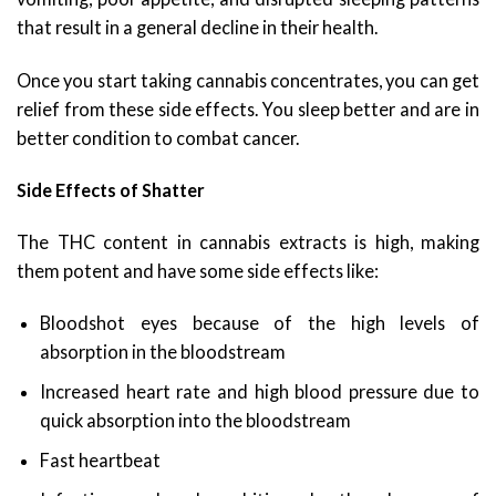
that result in a general decline in their health.
Once you start taking cannabis concentrates, you can get
relief from these side effects. You sleep better and are in
better condition to combat cancer.
Side Effects of Shatter
The THC content in cannabis extracts is high, making
them potent and have some side effects like:
Bloodshot eyes because of the high levels of
absorption in the bloodstream
Increased heart rate and high blood pressure due to
quick absorption into the bloodstream
Fast heartbeat