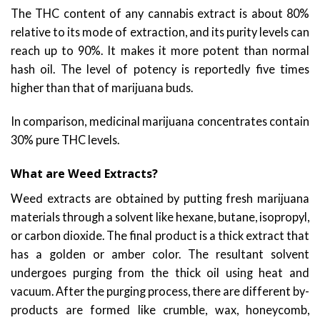
The THC content of any cannabis extract is about 80%
relative to its mode of extraction, and its purity levels can
reach up to 90%. It makes it more potent than normal
hash oil. The level of potency is reportedly five times
higher than that of marijuana buds.
In comparison, medicinal marijuana concentrates contain
30% pure THC levels.
What are Weed Extracts?
Weed extracts are obtained by putting fresh marijuana
materials through a solvent like hexane, butane, isopropyl,
or carbon dioxide. The final product is a thick extract that
has a golden or amber color. The resultant solvent
undergoes purging from the thick oil using heat and
vacuum. After the purging process, there are different by-
products are formed like crumble, wax, honeycomb,