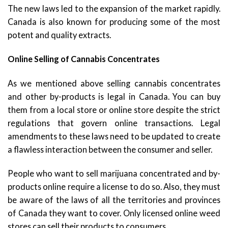
The new laws led to the expansion of the market rapidly.
Canada is also known for producing some of the most
potent and quality extracts.
Online Selling of Cannabis Concentrates
As we mentioned above selling cannabis concentrates
and other by-products is legal in Canada. You can buy
them from a local store or online store despite the strict
regulations that govern online transactions. Legal
amendments to these laws need to be updated to create
a flawless interaction between the consumer and seller.
People who want to sell marijuana concentrated and by-
products online require a license to do so. Also, they must
be aware of the laws of all the territories and provinces
of Canada they want to cover. Only licensed online weed
stores can sell their products to consumers.