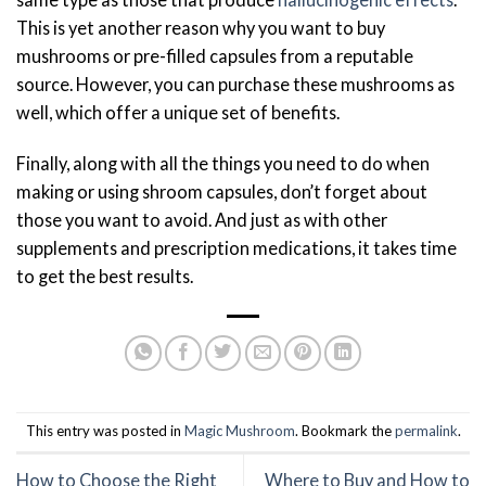
This is yet another reason why you want to buy
mushrooms or pre-filled capsules from a reputable
source. However, you can purchase these mushrooms as
well, which offer a unique set of benefits.
Finally, along with all the things you need to do when
making or using shroom capsules, don’t forget about
those you want to avoid. And just as with other
supplements and prescription medications, it takes time
to get the best results.
This entry was posted in
Magic Mushroom
. Bookmark the
permalink
.
How to Choose the Right
Where to Buy and How to