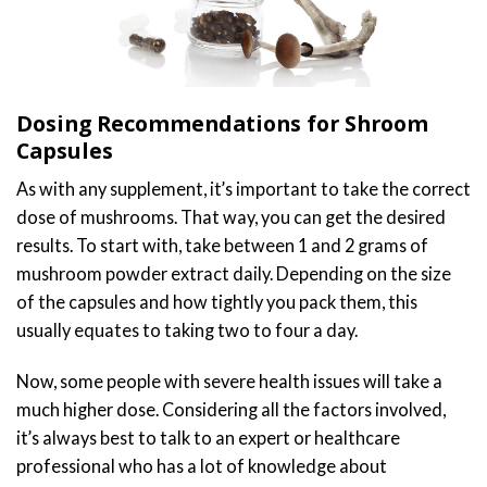
Dosing Recommendations for Shroom
Capsules
As with any supplement, it’s important to take the correct
dose of mushrooms. That way, you can get the desired
results. To start with, take between 1 and 2 grams of
mushroom powder extract daily. Depending on the size
of the capsules and how tightly you pack them, this
usually equates to taking two to four a day.
Now, some people with severe health issues will take a
much higher dose. Considering all the factors involved,
it’s always best to talk to an expert or healthcare
professional who has a lot of knowledge about