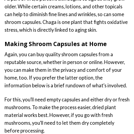
older. While certain creams, lotions, and other topicals
can help to diminish fine lines and wrinkles, so can some
shroom capsules. Chaga is one plant that fights oxidative
stress, which is directly linked to aging skin.
Making Shroom Capsules at Home
Again, you can buy quality shroom capsules from a
reputable source, whether in person or online. However,
you can make them in the privacy and comfort of your
home, too. If you prefer the latter option, the
information below is a brief rundown of what’s involved.
For this, you’ll need empty capsules and either dry or fresh
mushrooms. To make the process easier, dried plant
material works best. However, if you go with fresh
mushrooms, you’ll need to let them dry completely
before processing.