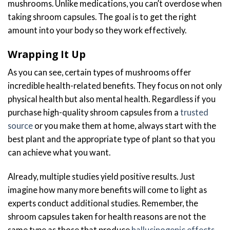
mushrooms. Unlike medications, you can’t overdose when
taking shroom capsules. The goal is to get the right
amount into your body so they work effectively.
Wrapping It Up
As you can see, certain types of mushrooms offer
incredible health-related benefits. They focus on not only
physical health but also mental health. Regardless if you
purchase high-quality shroom capsules from a
trusted
source
or you make them at home, always start with the
best plant and the appropriate type of plant so that you
can achieve what you want.
Already, multiple studies yield positive results. Just
imagine how many more benefits will come to light as
experts conduct additional studies. Remember, the
shroom capsules taken for health reasons are not the
same type as those that produce
hallucinogenic effects
.