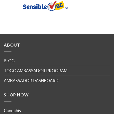
ABOUT
BLOG
TOGO AMBASSADOR PROGRAM
AMBASSADOR DASHBOARD
SHOP NOW
Cannabis