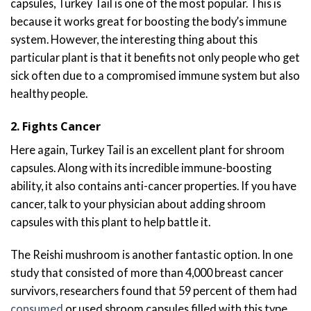
capsules, Turkey Tail is one of the most popular. This is
because it works great for boosting the body’s immune
system. However, the interesting thing about this
particular plant is that it benefits not only people who get
sick often due to a compromised immune system but also
healthy people.
2. Fights Cancer
Here again, Turkey Tail is an excellent plant for shroom
capsules. Along with its incredible immune-boosting
ability, it also contains anti-cancer properties. If you have
cancer, talk to your physician about adding shroom
capsules with this plant to help battle it.
The Reishi mushroom is another fantastic option. In one
study that consisted of more than 4,000 breast cancer
survivors, researchers found that 59 percent of them had
consumed
or used shroom capsules filled with this type