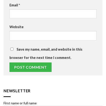
Email
*
Website
Save my name, email, and website in this
browser for the next time I comment.
NEWSLETTER
First name or full name