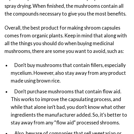
spray drying. When finished, the mushrooms contain all
the compounds necessary to give you the most benefits.
Overall, the best product for making shroom capsules
comes from organic plants. Keep in mind that along with
all the things you should do when buying medicinal
mushrooms, there are some you want to avoid, such as:
Don’t buy mushrooms that contain fillers, especially
mycelium. However, also stay away from any product
made using brown rice.
Don’t purchase mushrooms that contain flow aid.
This works to improve the capsulating process, and
while that alone isn’t bad, you don’t know what other
ingredients the manufacturer added. So, it’s better to
stay away from any “flow aid” processed shrooms.
Also, beware of companies that sell vegetarian or