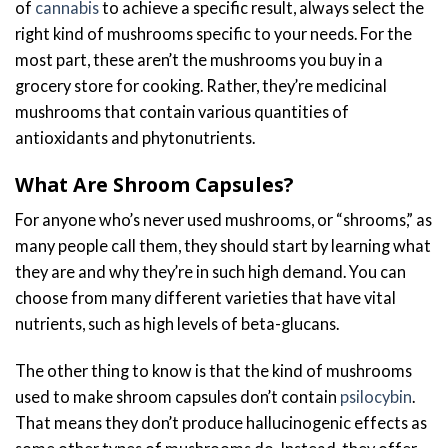
of
cannabis
to achieve a specific result, always select the
right kind of mushrooms specific to your needs. For the
most part, these aren’t the mushrooms you buy in a
grocery store for cooking. Rather, they’re medicinal
mushrooms that contain various quantities of
antioxidants and phytonutrients.
What Are Shroom Capsules?
For anyone who’s never used mushrooms, or “shrooms,” as
many people call them, they should start by learning what
they are and why they’re in such high demand. You can
choose from many different varieties that have vital
nutrients, such as high levels of beta-glucans.
The other thing to know is that the kind of mushrooms
used to make shroom capsules don’t contain
psilocybin
.
That means they don’t produce hallucinogenic effects as