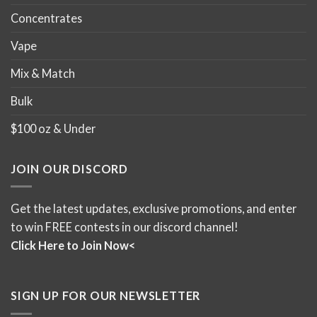
Concentrates
Vape
Mix & Match
Bulk
$100 oz & Under
JOIN OUR DISCORD
Get the latest updates, exclusive promotions, and enter
to win FREE contests in our discord channel!
Click Here to Join Now<
SIGN UP FOR OUR NEWSLETTER