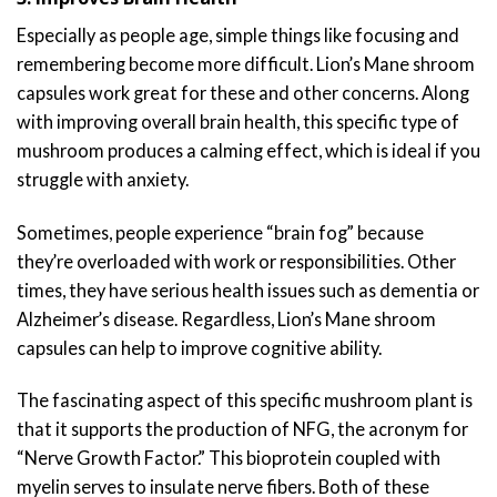
Especially as people age, simple things like focusing and
remembering become more difficult. Lion’s Mane shroom
capsules work great for these and other concerns. Along
with improving overall brain health, this specific type of
mushroom produces a calming effect, which is ideal if you
struggle with anxiety.
Sometimes, people experience “brain fog” because
they’re overloaded with work or responsibilities. Other
times, they have serious health issues such as dementia or
Alzheimer’s disease. Regardless, Lion’s Mane shroom
capsules can help to improve cognitive ability.
The fascinating aspect of this specific mushroom plant is
that it supports the production of NFG, the acronym for
“Nerve Growth Factor.” This bioprotein coupled with
myelin serves to insulate nerve fibers. Both of these