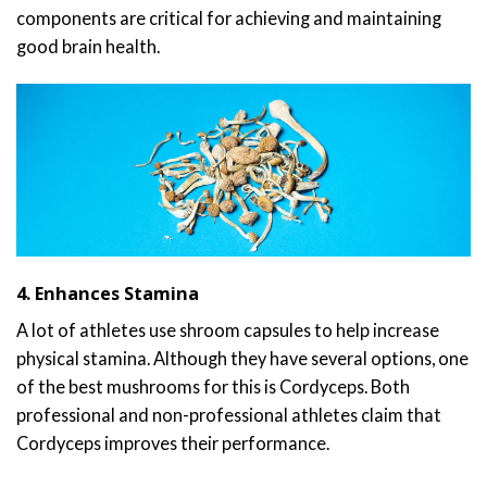
components are critical for achieving and maintaining
good brain health.
4. Enhances Stamina
A lot of athletes use shroom capsules to help increase
physical stamina. Although they have several options, one
of the best mushrooms for this is Cordyceps. Both
professional and non-professional athletes claim that
Cordyceps improves their performance.