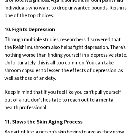
individuals who want to drop unwanted pounds. Reishi is
one of the top choices.
10. Fights Depression
Through multiple studies, researchers discovered that
the Reishi mushroom also helps fight depression. There’s
nothing worse than finding yourself in a depressive state.
Unfortunately, this is all too common. You can take
shroom capsules to lessen the effects of depression, as
well as those of anxiety.
Keep in mind that if you feel like you can’t pull yourself
out of a rut, don’t hesitate to reach out to a mental
health professional.
11. Slows the Skin Aging Process
As part of life, a person’s skin begins to age as they grow