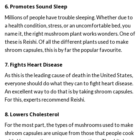
6. Promotes Sound Sleep
Millions of people have trouble sleeping. Whether due to
a health condition, stress, or an uncomfortable bed, you
name it, the right mushroom plant works wonders. One of
these is Reishi. Of all the different plants used to make
shroom capsules, this is by far the popular favourite.
7. Fights Heart Disease
As this is the leading cause of death in the United States,
everyone should do what they can to fight heart disease.
An excellent way to do that is by taking shroom capsules.
For this, experts recommend Reishi.
8. Lowers Cholesterol
For the most part, the types of mushrooms used to make
shroom capsules are unique from those that people cook