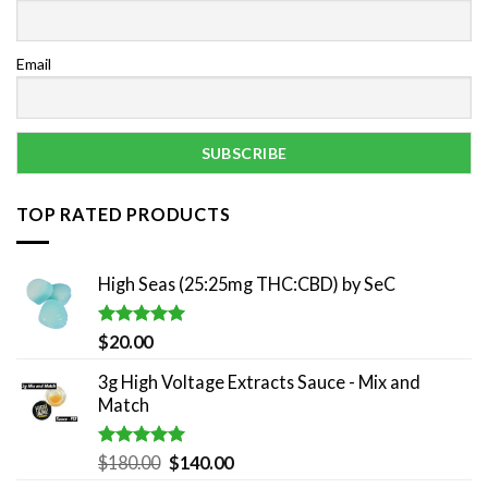
Email
TOP RATED PRODUCTS
High Seas (25:25mg THC:CBD) by SeC
Rated
5.00
$
20.00
out of 5
3g High Voltage Extracts Sauce - Mix and
Match
Rated
5.00
Original
Current
$
180.00
$
140.00
out of 5
price
price