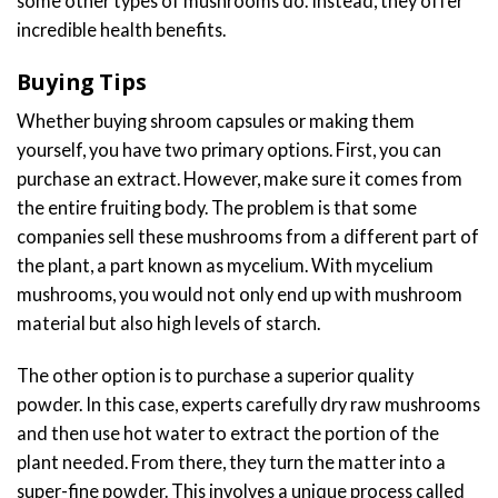
some other types of mushrooms do. Instead, they offer
incredible health benefits.
Buying Tips
Whether buying shroom capsules or making them
yourself, you have two primary options. First, you can
purchase an extract. However, make sure it comes from
the entire fruiting body. The problem is that some
companies sell these mushrooms from a different part of
the plant, a part known as mycelium. With mycelium
mushrooms, you would not only end up with mushroom
material but also high levels of starch.
The other option is to purchase a superior quality
powder. In this case, experts carefully dry raw mushrooms
and then use hot water to extract the portion of the
plant needed. From there, they turn the matter into a
super-fine powder. This involves a unique process called