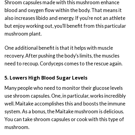
Shroom capsules made with this mushroom enhance
blood and oxygen flow within the body. That means it
also increases libido and energy. If you’re not an athlete
but enjoy working out, you’ll benefit from this particular
mushroom plant.
One additional benefit is that it helps with muscle
recovery. After pushing the body’s limits, the muscles
need to recoup. Cordyceps comes to the rescue again.
5. Lowers High Blood Sugar Levels
Many people who need to monitor their glucose levels
use shroom capsules. One, in particular, works incredibly
well. Maitake accomplishes this and boosts the immune
system. As a bonus, the Maitake mushroom is delicious.
You can take shroom capsules or cook with this type of
mushroom.