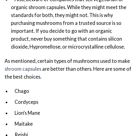
organic shroom capsules. While they might meet the
standards for both, they might not. This is why
purchasing mushrooms from a trusted source is so
important. If you decide to go with an organic
product, never buy something that contains silicon
dioxide, Hypromellose, or microcrystalline cellulose.
As mentioned, certain types of mushrooms used to make
shroom capsules
are better than others. Here are some of
the best choices.
Chago
Cordyceps
Lion’s Mane
Maitake
Reishi