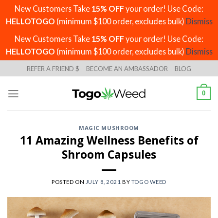
New Customers Take
15% OFF
your order! Use Code:
HELLOTOGO
(minimum $100 order, excludes bulk)
Dismiss
New Customers Take
15% OFF
your order! Use Code:
HELLOTOGO
(minimum $100 order, excludes bulk)
Dismiss
Skip
REFER A FRIEND $
BECOME AN AMBASSADOR
BLOG
to
content
0
MAGIC MUSHROOM
11 Amazing Wellness Benefits of
Shroom Capsules
POSTED ON
JULY 8, 2021
BY
TOGO WEED