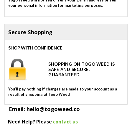
your personal information for marketing purposes.
Secure Shopping
SHOP WITH CONFIDENCE
SHOPPING ON TOGO WEED IS
SAFE AND SECURE.
GUARANTEED
You’ll pay nothing if charges are made to your account as a
result of shopping at Togo Weed
Email: hello@togoweed.co
Need Help? Please
contact us