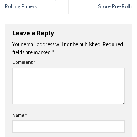
Rolling Papers
Store Pre-Rolls
Leave a Reply
Your email address will not be published.
Required
fields are marked
*
Comment
*
Name
*