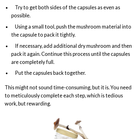
Try to get both sides of the capsules as even as
possible.
Using a small tool, push the mushroom material into
the capsule to pack it tightly.
If necessary, add additional dry mushroom and then
pack it again. Continue this process until the capsules
are completely full.
Put the capsules back together.
This might not sound time-consuming, but it is. You need
to meticulously complete each step, which is tedious
work, but rewarding.