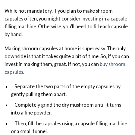
While not mandatory, if you plan to make shroom
capsules often, you might consider investing in a capsule-
filling machine. Otherwise, you’ll need to fill each capsule
by hand.
Making shroom capsules at home is super easy. The only
downside is that it takes quite a bit of time. So, if you can
invest in making them, great. If not, you can
buy shroom
capsules
.
Separate the two parts of the empty capsules by
gently pulling them apart.
Completely grind the dry mushroom until it turns
into a fine powder.
Then, fill the capsules using a capsule filling machine
or a small funnel.