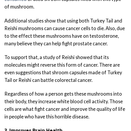
of mushroom.
Additional studies show that using both Turkey Tail and
Reishi mushrooms can cause cancer cells to die. Also, due
to the effect these mushrooms have on testosterone,
many believe they can help fight prostate cancer.
To support that, a study of Reishi showed that its
molecules might reverse this form of cancer. There are
even suggestions that shroom capsules made of Turkey
Tail or Reishi can battle colorectal cancer.
Regardless of how a person gets these mushrooms into
their body, they increase white blood cell activity. Those
cells are what fight cancer and improve the quality of life
in people who have this horrible disease.
3. Improves Brain Health