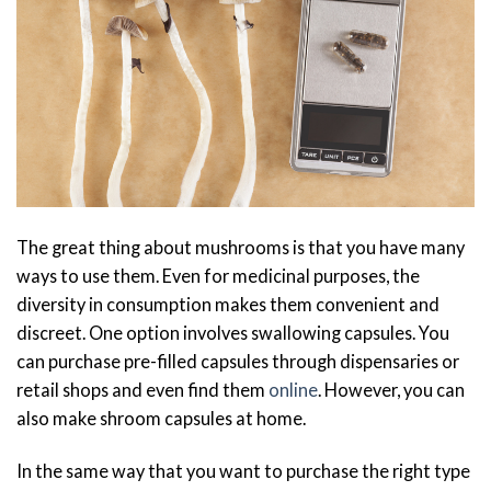
The great thing about mushrooms is that you have many
ways to use them. Even for medicinal purposes, the
diversity in consumption makes them convenient and
discreet. One option involves swallowing capsules. You
can purchase pre-filled capsules through dispensaries or
retail shops and even find them
online
. However, you can
also make shroom capsules at home.
In the same way that you want to purchase the right type