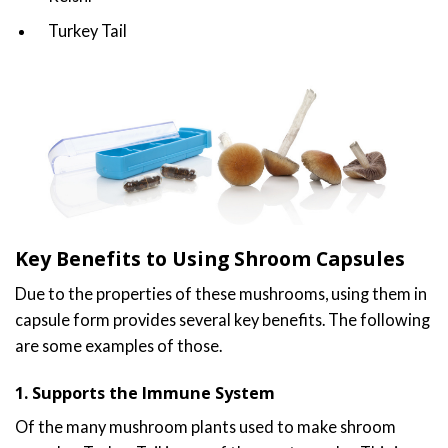
Turkey Tail
Key Benefits to Using Shroom Capsules
Due to the properties of these mushrooms, using them in
capsule form provides several key benefits. The following
are some examples of those.
1. Supports the Immune System
Of the many mushroom plants used to make shroom