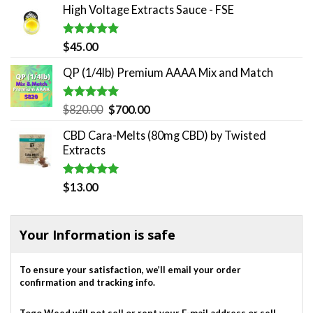
High Voltage Extracts Sauce - FSE
was:
is:
$180.00.
$140.00.
Rated
5.00
$
45.00
out of 5
QP (1/4lb) Premium AAAA Mix and Match
Rated
5.00
Original
Current
$
820.00
$
700.00
out of 5
price
price
CBD Cara-Melts (80mg CBD) by Twisted
was:
is:
Extracts
$820.00.
$700.00.
Rated
5.00
$
13.00
out of 5
Your Information is safe
To ensure your satisfaction, we’ll email your order
confirmation and tracking info.
Togo Weed will not sell or rent your E-mail address or sell