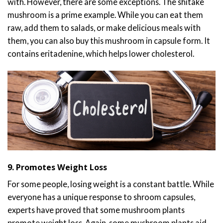
with. However, there are some exceptions. The shitake
mushroom is a prime example. While you can eat them
raw, add them to salads, or make delicious meals with
them, you can also buy this mushroom in capsule form. It
contains eritadenine, which helps lower cholesterol.
9. Promotes Weight Loss
For some people, losing weight is a constant battle. While
everyone has a unique response to shroom capsules,
experts have proved that some mushroom plants
promote weight loss. Again, some mushroom plants aid