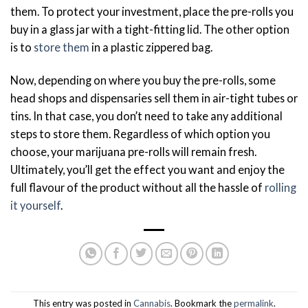
them. To protect your investment, place the pre-rolls you
buy in a glass jar with a tight-fitting lid. The other option
is to
store them
in a plastic zippered bag.
Now, depending on where you buy the pre-rolls, some
head shops and dispensaries sell them in air-tight tubes or
tins. In that case, you don’t need to take any additional
steps to store them. Regardless of which option you
choose, your marijuana pre-rolls will remain fresh.
Ultimately, you’ll get the effect you want and enjoy the
full flavour of the product without all the hassle of
rolling
it yourself
.
This entry was posted in
Cannabis
. Bookmark the
permalink
.