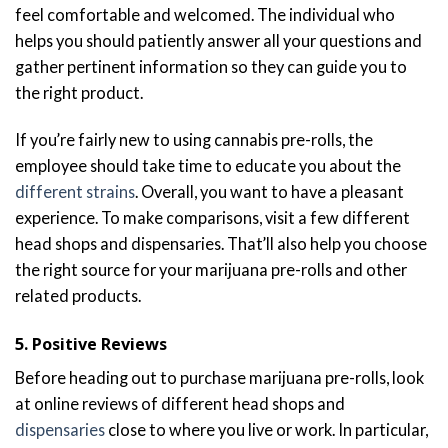
feel comfortable and welcomed. The individual who
helps you should patiently answer all your questions and
gather pertinent information so they can guide you to
the right product.
If you’re fairly new to using cannabis pre-rolls, the
employee should take time to educate you about the
different strains
. Overall, you want to have a pleasant
experience. To make comparisons, visit a few different
head shops and dispensaries. That’ll also help you choose
the right source for your marijuana pre-rolls and other
related products.
5. Positive Reviews
Before heading out to purchase marijuana pre-rolls, look
at online reviews of different head shops and
dispensaries
close to where you live or work. In particular,