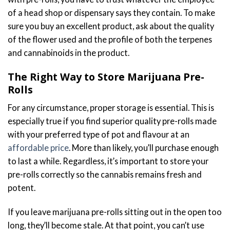
of a head shop or dispensary says they contain. To make
sure you buy an excellent product, ask about the quality
of the flower used and the profile of both the terpenes
and cannabinoids in the product.
The Right Way to Store Marijuana Pre-
Rolls
For any circumstance, proper storage is essential. This is
especially true if you find superior quality pre-rolls made
with your preferred type of pot and flavour at an
affordable price
. More than likely, you’ll purchase enough
to last a while. Regardless, it’s important to store your
pre-rolls correctly so the cannabis remains fresh and
potent.
If you leave marijuana pre-rolls sitting out in the open too
long, they’ll become stale. At that point, you can’t use