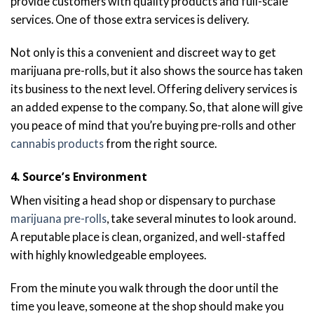
provide customers with quality products and full-scale
services. One of those extra services is delivery.
Not only is this a convenient and discreet way to get
marijuana pre-rolls, but it also shows the source has taken
its business to the next level. Offering delivery services is
an added expense to the company. So, that alone will give
you peace of mind that you’re buying pre-rolls and other
cannabis products
from the right source.
4. Source’s Environment
When visiting a head shop or dispensary to purchase
marijuana pre-rolls
, take several minutes to look around.
A reputable place is clean, organized, and well-staffed
with highly knowledgeable employees.
From the minute you walk through the door until the
time you leave, someone at the shop should make you