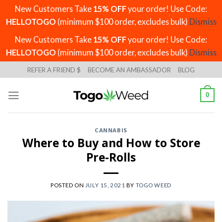
New Customers Take
15% OFF
your order! Use Code:
HELLOTOGO
(minimum $100 order, excludes bulk)
Dismiss
New Customers Take
15% OFF
your order! Use Code:
HELLOTOGO
(minimum $100 order, excludes bulk)
Dismiss
Skip
REFER A FRIEND $
BECOME AN AMBASSADOR
BLOG
to
content
0
CANNABIS
Where to Buy and How to Store
Pre-Rolls
POSTED ON
JULY 15, 2021
BY
TOGO WEED