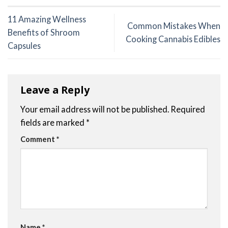
11 Amazing Wellness
Common Mistakes When
Benefits of Shroom
Cooking Cannabis Edibles
Capsules
Leave a Reply
Your email address will not be published.
Required
fields are marked
*
Comment
*
Name
*