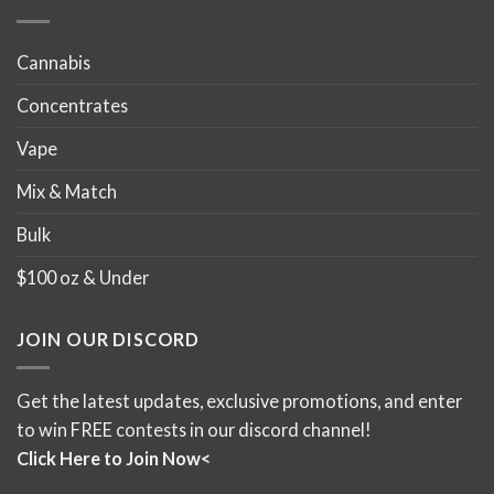
Cannabis
Concentrates
Vape
Mix & Match
Bulk
$100 oz & Under
JOIN OUR DISCORD
Get the latest updates, exclusive promotions, and enter
to win FREE contests in our discord channel!
Click Here to Join Now<