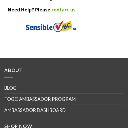
Need Help? Please
contact us
ABOUT
BLOG
TOGO AMBASSADOR PROGRAM
AMBASSADOR DASHBOARD
SHOP NOW