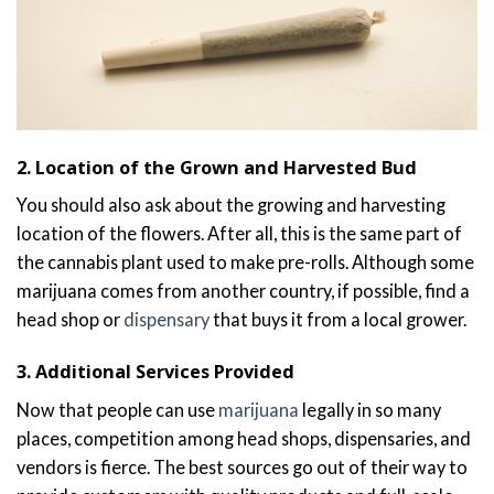
2. Location of the Grown and Harvested Bud
You should also ask about the growing and harvesting
location of the flowers. After all, this is the same part of
the cannabis plant used to make pre-rolls. Although some
marijuana comes from another country, if possible, find a
head shop or
dispensary
that buys it from a local grower.
3. Additional Services Provided
Now that people can use
marijuana
legally in so many
places, competition among head shops, dispensaries, and
vendors is fierce. The best sources go out of their way to