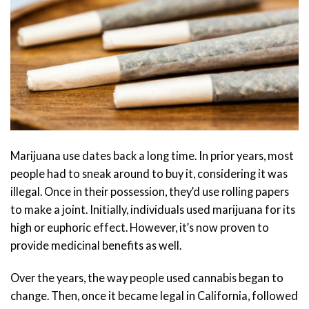
Marijuana use dates back a long time. In prior years, most
people had to sneak around to buy it, considering it was
illegal. Once in their possession, they’d use rolling papers
to make a joint. Initially, individuals used marijuana for its
high or euphoric effect. However, it’s now proven to
provide medicinal benefits as well.
Over the years, the way people used cannabis began to
change. Then, once it became legal in California, followed