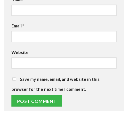
Email
*
Website
Save my name, email, and website in this
browser for the next time I comment.