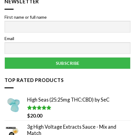
NEWSLETTER
First name or full name
Email
TOP RATED PRODUCTS
High Seas (25:25mg THC:CBD) by SeC
Rated
5.00
$
20.00
out of 5
3g High Voltage Extracts Sauce - Mix and
Match