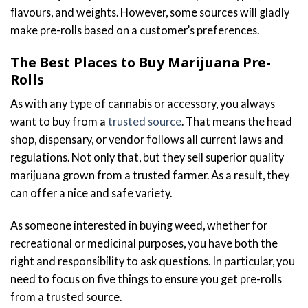
flavours, and weights. However, some sources will gladly
make pre-rolls based on a customer’s preferences.
The Best Places to Buy Marijuana Pre-
Rolls
As with any type of cannabis or accessory, you always
want to buy from a
trusted source
. That means the head
shop, dispensary, or vendor follows all current laws and
regulations. Not only that, but they sell superior quality
marijuana grown from a trusted farmer. As a result, they
can offer a nice and safe variety.
As someone interested in buying weed, whether for
recreational or medicinal purposes, you have both the
right and responsibility to ask questions. In particular, you
need to focus on five things to ensure you get pre-rolls
from a trusted source.