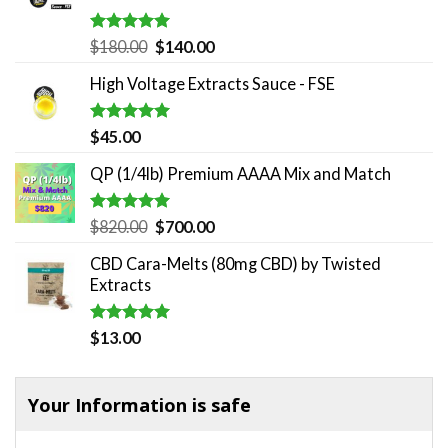
Rated
5.00
Original
Current
$
180.00
$
140.00
out of 5
price
price
High Voltage Extracts Sauce - FSE
was:
is:
$180.00.
$140.00.
Rated
5.00
$
45.00
out of 5
QP (1/4lb) Premium AAAA Mix and Match
Rated
5.00
Original
Current
$
820.00
$
700.00
out of 5
price
price
CBD Cara-Melts (80mg CBD) by Twisted
was:
is:
Extracts
$820.00.
$700.00.
Rated
5.00
$
13.00
out of 5
Your Information is safe