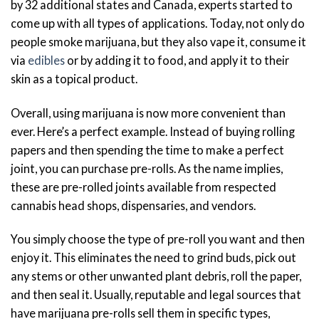
by 32 additional states and Canada, experts started to
come up with all types of applications. Today, not only do
people smoke marijuana, but they also vape it, consume it
via
edibles
or by adding it to food, and apply it to their
skin as a topical product.
Overall, using marijuana is now more convenient than
ever. Here’s a perfect example. Instead of buying rolling
papers and then spending the time to make a perfect
joint, you can purchase pre-rolls. As the name implies,
these are pre-rolled joints available from respected
cannabis head shops, dispensaries, and vendors.
You simply choose the type of pre-roll you want and then
enjoy it. This eliminates the need to grind buds, pick out
any stems or other unwanted plant debris, roll the paper,
and then seal it. Usually, reputable and legal sources that
have marijuana pre-rolls sell them in specific types,