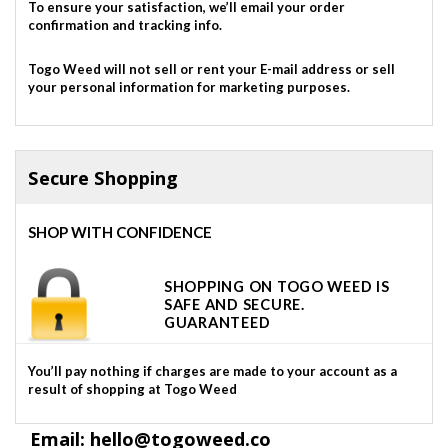
To ensure your satisfaction, we’ll email your order
confirmation and tracking info.
Togo Weed will not sell or rent your E-mail address or sell
your personal information for marketing purposes.
Secure Shopping
SHOP WITH CONFIDENCE
SHOPPING ON TOGO WEED IS
SAFE AND SECURE.
GUARANTEED
You’ll pay nothing if charges are made to your account as a
result of shopping at Togo Weed
Email: hello@togoweed.co