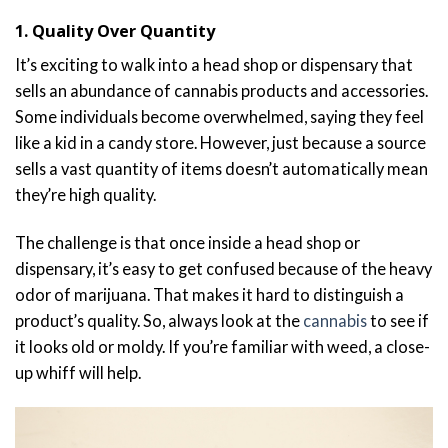
1. Quality Over Quantity
It’s exciting to walk into a head shop or dispensary that
sells an abundance of cannabis products and accessories.
Some individuals become overwhelmed, saying they feel
like a kid in a candy store. However, just because a source
sells a vast quantity of items doesn’t automatically mean
they’re high quality.
The challenge is that once inside a head shop or
dispensary, it’s easy to get confused because of the heavy
odor of marijuana. That makes it hard to distinguish a
product’s quality. So, always look at the
cannabis
to see if
it looks old or moldy. If you’re familiar with weed, a close-
up whiff will help.