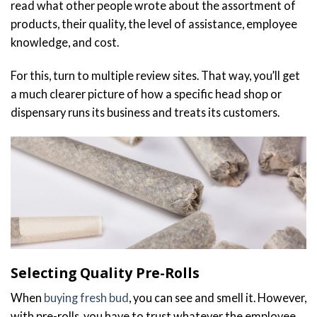
read what other people wrote about the assortment of
products, their quality, the level of assistance, employee
knowledge, and cost.
For this, turn to multiple review sites. That way, you’ll get
a much clearer picture of how a specific head shop or
dispensary runs its business and treats its customers.
Selecting Quality Pre-Rolls
When
buying fresh bud
, you can see and smell it. However,
with pre-rolls, you have to trust whatever the employee