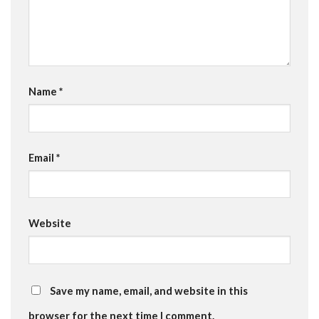
Name
*
Email
*
Website
Save my name, email, and website in this
browser for the next time I comment.