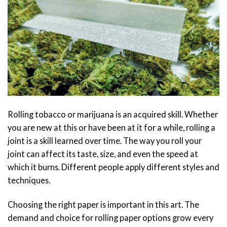
Rolling tobacco or marijuana is an acquired skill. Whether
you are
new at this
or have been at it for a while, rolling a
joint is a skill learned over time. The way you roll your
joint can affect its taste, size, and even the speed at
which it burns. Different people apply different styles and
techniques.
Choosing the right paper is important in this art. The
demand and choice for rolling paper options grow every