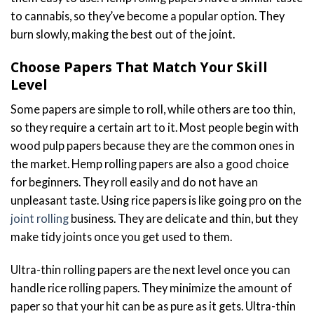
to cannabis, so they’ve become a popular option. They
burn slowly, making the best out of the joint.
Choose Papers That Match Your Skill
Level
Some papers are simple to roll, while others are too thin,
so they require a certain art to it. Most people begin with
wood pulp papers because they are the common ones in
the market. Hemp rolling papers are also a good choice
for beginners. They roll easily and do not have an
unpleasant taste. Using rice papers is like going pro on the
joint rolling
business. They are delicate and thin, but they
make tidy joints once you get used to them.
Ultra-thin rolling papers are the next level once you can
handle rice rolling papers. They minimize the amount of
paper so that your hit can be as pure as it gets. Ultra-thin