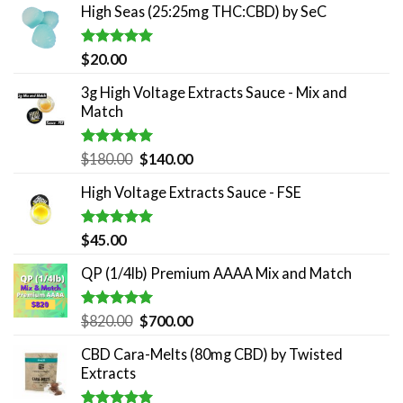
High Seas (25:25mg THC:CBD) by SeC
Rated
5.00
$
20.00
out of 5
3g High Voltage Extracts Sauce - Mix and
Match
Rated
5.00
Original
Current
$
180.00
$
140.00
out of 5
price
price
High Voltage Extracts Sauce - FSE
was:
is:
$180.00.
$140.00.
Rated
5.00
$
45.00
out of 5
QP (1/4lb) Premium AAAA Mix and Match
Rated
5.00
Original
Current
$
820.00
$
700.00
out of 5
price
price
CBD Cara-Melts (80mg CBD) by Twisted
was:
is:
Extracts
$820.00.
$700.00.