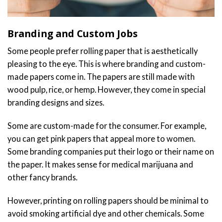
Branding and Custom Jobs
Some people prefer rolling paper that is aesthetically
pleasing to the eye. This is where branding and
custom-
made papers
come in. The papers are still made with
wood pulp, rice, or hemp. However, they come in special
branding designs and sizes.
Some are custom-made for the consumer. For example,
you can get pink papers that appeal more to women.
Some branding companies put their logo or their name on
the paper. It makes sense for medical marijuana and
other fancy brands.
However, printing on rolling papers should be minimal to
avoid smoking artificial dye and other chemicals. Some