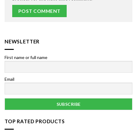
NEWSLETTER
First name or full name
Email
TOP RATED PRODUCTS