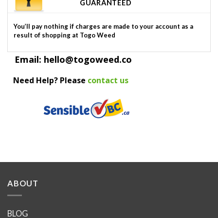
GUARANTEED
You’ll pay nothing if charges are made to your account as a
result of shopping at Togo Weed
Email: hello@togoweed.co
Need Help? Please
contact us
ABOUT
BLOG