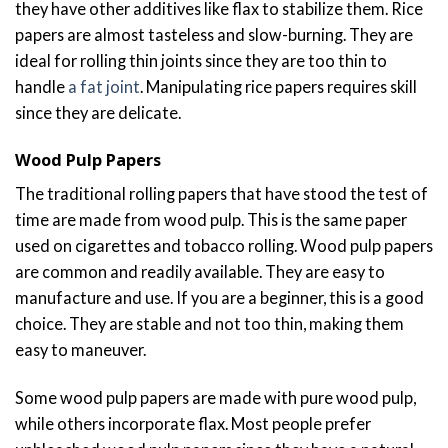
they have other additives like flax to stabilize them. Rice
papers are almost tasteless and slow-burning. They are
ideal for rolling thin joints since they are too thin to
handle
a fat joint
. Manipulating rice papers requires skill
since they are delicate.
Wood Pulp Papers
The traditional rolling papers that have stood the test of
time are made from wood pulp. This is the same paper
used on cigarettes and tobacco rolling. Wood pulp papers
are common and readily available. They are easy to
manufacture and use. If you are a beginner, this is a good
choice. They are stable and not too thin, making them
easy to maneuver.
Some wood pulp papers are made with pure wood pulp,
while others incorporate flax. Most people prefer