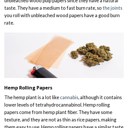
unbleached wood pulp papers since they have a natural
taste. They have a medium to fast burn rate, so
the joints
you roll with unbleached wood papers have a good burn
rate.
Hemp Rolling Papers
The hemp plant is a lot like
cannabis
, although it contains
lower levels of tetrahydrocannabinol. Hemp rolling
papers come from hemp plant fiber. They have some
texture, and they are not as thin as rice papers, making
them easy to use. Hemp rolling papers have a similar taste