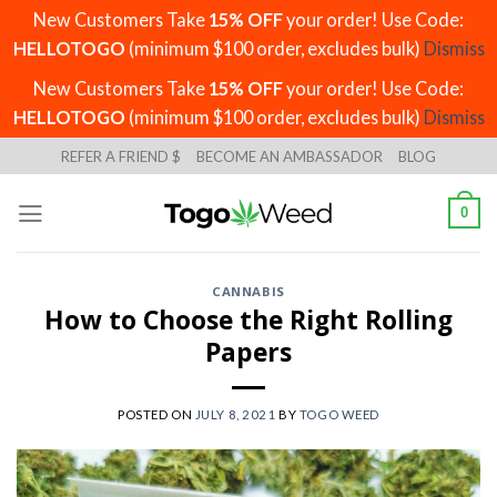
New Customers Take
15% OFF
your order! Use Code:
HELLOTOGO
(minimum $100 order, excludes bulk)
Dismiss
New Customers Take
15% OFF
your order! Use Code:
HELLOTOGO
(minimum $100 order, excludes bulk)
Dismiss
Skip
REFER A FRIEND $
BECOME AN AMBASSADOR
BLOG
to
content
0
CANNABIS
How to Choose the Right Rolling
Papers
POSTED ON
JULY 8, 2021
BY
TOGO WEED