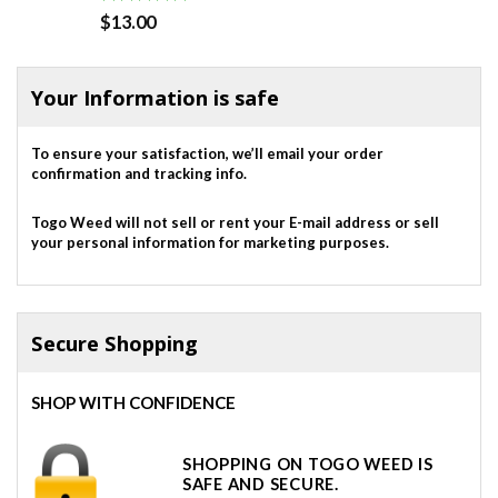
Rated
5.00
$
13.00
out of 5
Your Information is safe
To ensure your satisfaction, we’ll email your order
confirmation and tracking info.
Togo Weed will not sell or rent your E-mail address or sell
your personal information for marketing purposes.
Secure Shopping
SHOP WITH CONFIDENCE
SHOPPING ON TOGO WEED IS
SAFE AND SECURE.