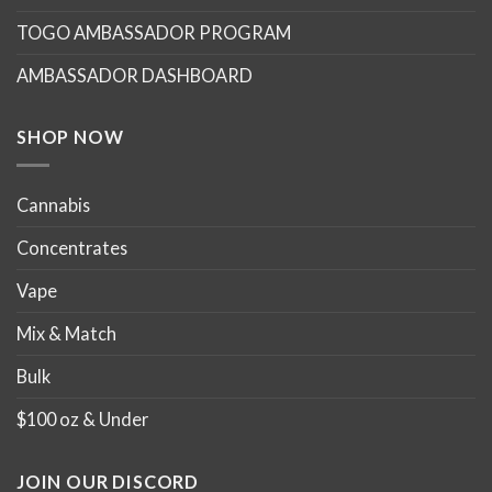
TOGO AMBASSADOR PROGRAM
AMBASSADOR DASHBOARD
SHOP NOW
Cannabis
Concentrates
Vape
Mix & Match
Bulk
$100 oz & Under
JOIN OUR DISCORD