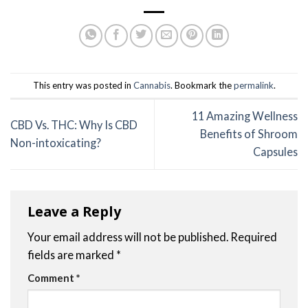
This entry was posted in
Cannabis
. Bookmark the
permalink
.
11 Amazing Wellness
CBD Vs. THC: Why Is CBD
Benefits of Shroom
Non-intoxicating?
Capsules
Leave a Reply
Your email address will not be published.
Required
fields are marked
*
Comment
*