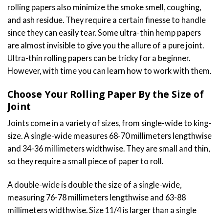
rolling papers also minimize the smoke smell, coughing,
and ash residue. They require a certain finesse to handle
since they can easily tear. Some ultra-thin hemp papers
are almost invisible to give you the allure of a pure joint.
Ultra-thin rolling papers can be tricky for a beginner.
However, with time you can learn how to work with them.
Choose Your Rolling Paper By the Size of
Joint
Joints come in a variety of sizes, from single-wide to king-
size. A single-wide measures 68-70 millimeters lengthwise
and 34-36 millimeters widthwise. They are small and thin,
so they require a small piece of paper to roll.
A double-wide is double the size of a single-wide,
measuring 76-78 millimeters lengthwise and 63-88
millimeters widthwise. Size 11/4 is larger than a single