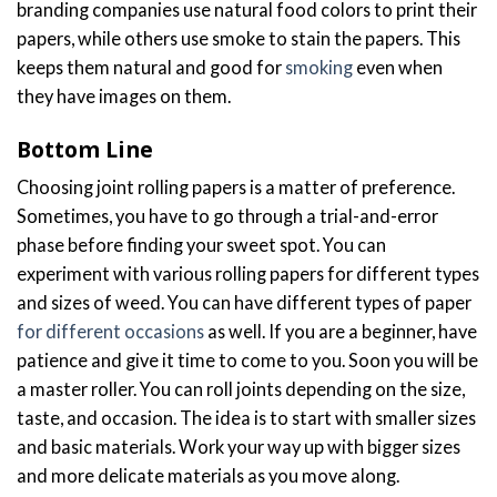
branding companies use natural food colors to print their
papers, while others use smoke to stain the papers. This
keeps them natural and good for
smoking
even when
they have images on them.
Bottom Line
Choosing joint rolling papers is a matter of preference.
Sometimes, you have to go through a trial-and-error
phase before finding your sweet spot. You can
experiment with various rolling papers for different types
and sizes of weed. You can have different types of paper
for different occasions
as well. If you are a beginner, have
patience and give it time to come to you. Soon you will be
a master roller. You can roll joints depending on the size,
taste, and occasion. The idea is to start with smaller sizes
and basic materials. Work your way up with
bigger sizes
and more delicate materials as you move along.