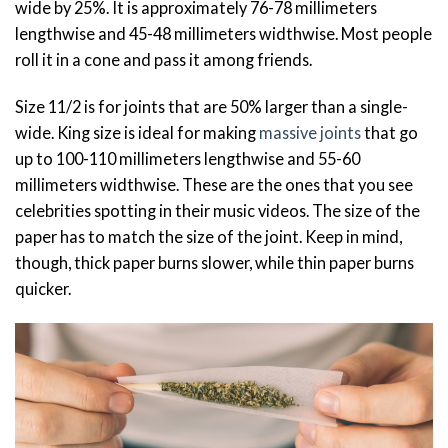
wide by 25%. It is approximately 76-78 millimeters
lengthwise and 45-48 millimeters widthwise. Most people
roll it in a cone and pass it among friends.
Size 11/2 is for joints that are 50% larger than a single-
wide. King size is ideal for making
massive joints
that go
up to 100-110 millimeters lengthwise and 55-60
millimeters widthwise. These are the ones that you see
celebrities spotting in their music videos. The size of the
paper has to match the size of the joint. Keep in mind,
though, thick paper burns slower, while thin paper burns
quicker.