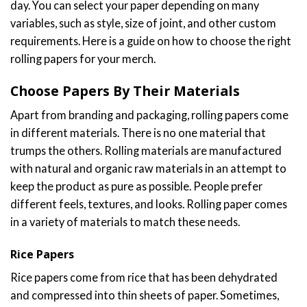
day. You can select your paper depending on many
variables, such as style, size of joint, and other custom
requirements. Here is a guide on how to choose the right
rolling papers for your merch.
Choose Papers By Their Materials
Apart from branding and packaging, rolling papers come
in different materials. There is no one material that
trumps the others. Rolling materials are manufactured
with natural and organic raw materials in an attempt to
keep the product as pure as possible. People prefer
different feels, textures, and looks. Rolling paper comes
in a variety of materials to match these needs.
Rice Papers
Rice papers come from rice that has been dehydrated
and compressed into thin sheets of paper. Sometimes,