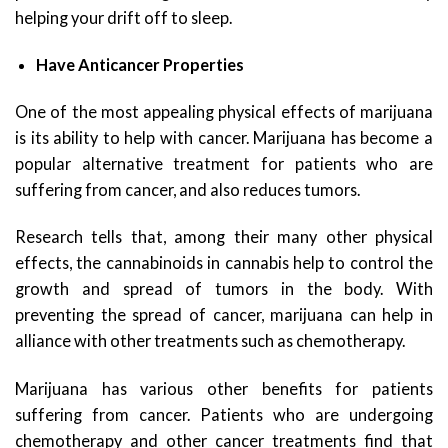
helping your drift off to sleep.
Have Anticancer Properties
One of the most appealing physical effects of marijuana
is its ability to help with cancer. Marijuana has become a
popular alternative treatment for patients who are
suffering from cancer, and also reduces tumors.
Research tells that, among their many other physical
effects, the cannabinoids in cannabis help to control the
growth and spread of tumors in the body. With
preventing the spread of cancer, marijuana can help in
alliance with other treatments such as chemotherapy.
Marijuana has various other benefits for patients
suffering from cancer. Patients who are undergoing
chemotherapy and other cancer treatments find that