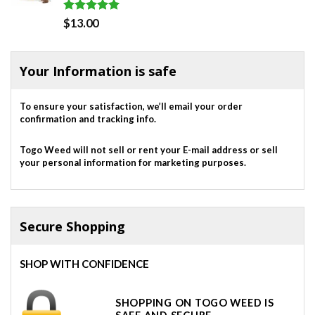
Rated
5.00
$
13.00
out of 5
Your Information is safe
To ensure your satisfaction, we’ll email your order
confirmation and tracking info.
Togo Weed will not sell or rent your E-mail address or sell
your personal information for marketing purposes.
Secure Shopping
SHOP WITH CONFIDENCE
SHOPPING ON TOGO WEED IS