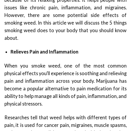
issues like chronic pain, inflammation, and migraines.
However, there are some potential side effects of
smoking weed. In this article we will discuss the 5 things
smoking weed does to your body that you should know
about.
Relieves Pain and Inflammation
When you smoke weed, one of the most common
physical effects you’ll experience is soothing and relieving
pain and inflammation across your body. Marijuana has
become a popular alternative to pain medication for its
ability to help manage all kinds of pain, inflammation, and
physical stressors.
Researches tell that weed helps with different types of
pain, it is used for cancer pain, migraines, muscle spasms,