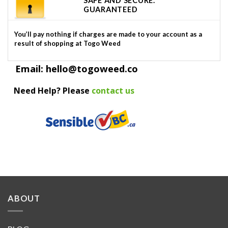
SAFE AND SECURE.
GUARANTEED
You’ll pay nothing if charges are made to your account as a
result of shopping at Togo Weed
Email: hello@togoweed.co
Need Help? Please
contact us
ABOUT