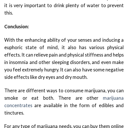
it is very important to drink plenty of water to prevent
this.
Conclusion:
With the enhancing ability of your senses and inducing a
euphoric state of mind, it also has various physical
effects. It can relieve pain and physical stiffness and helps
in insomnia and other sleeping disorders, and even make
you feel extremely hungry. It can also have some negative
side effects like dry eyes and dry mouth.
There are different ways to consume marijuana, you can
smoke or eat both. There are other
marijuana
concentrates
are available in the form of edibles and
tinctures.
For any type of marijuana needs, you can buy them online