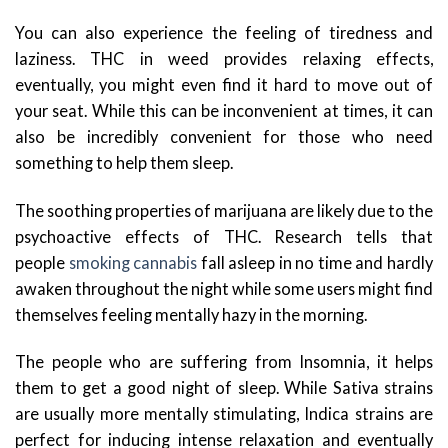
You can also experience the feeling of tiredness and
laziness. THC in weed provides relaxing effects,
eventually, you might even find it hard to move out of
your seat. While this can be inconvenient at times, it can
also be incredibly convenient for those who need
something to help them sleep.
The soothing properties of marijuana are likely due to the
psychoactive effects of THC. Research tells that
people
smoking cannabis
fall asleep in no time and hardly
awaken throughout the night while some users might find
themselves feeling mentally hazy in the morning.
The people who are suffering from Insomnia, it helps
them to get a good night of sleep. While Sativa strains
are usually more mentally stimulating, Indica strains are
perfect for inducing intense relaxation and eventually