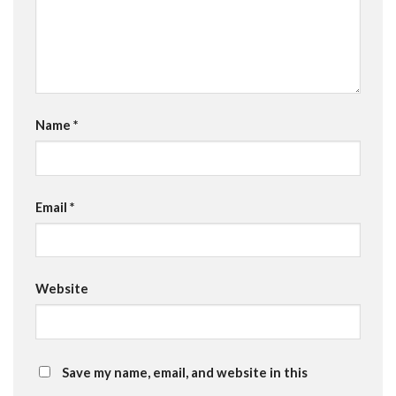
Name
*
Email
*
Website
Save my name, email, and website in this