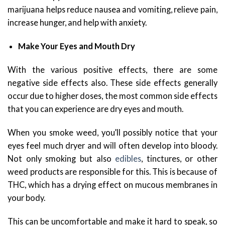
marijuana helps reduce nausea and vomiting, relieve pain,
increase hunger, and help with anxiety.
Make Your Eyes and Mouth Dry
With the various positive effects, there are some
negative side effects also. These side effects generally
occur due to higher doses, the most common side effects
that you can experience are dry eyes and mouth.
When you smoke weed, you’ll possibly notice that your
eyes feel much dryer and will often develop into bloody.
Not only smoking but also
edibles
, tinctures, or other
weed products are responsible for this. This is because of
THC, which has a drying effect on mucous membranes in
your body.
This can be uncomfortable and make it hard to speak, so