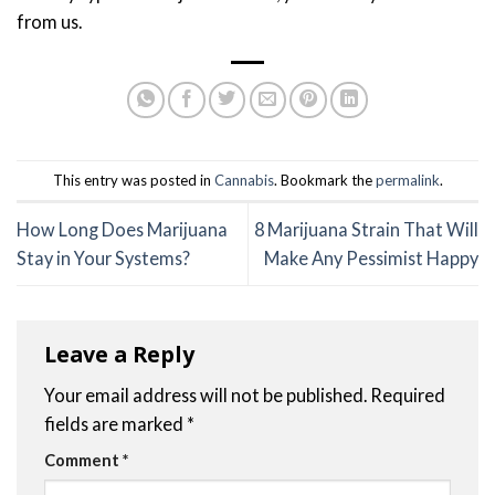
from us.
This entry was posted in
Cannabis
. Bookmark the
permalink
.
How Long Does Marijuana
8 Marijuana Strain That Will
Stay in Your Systems?
Make Any Pessimist Happy
Leave a Reply
Your email address will not be published.
Required
fields are marked
*
Comment
*