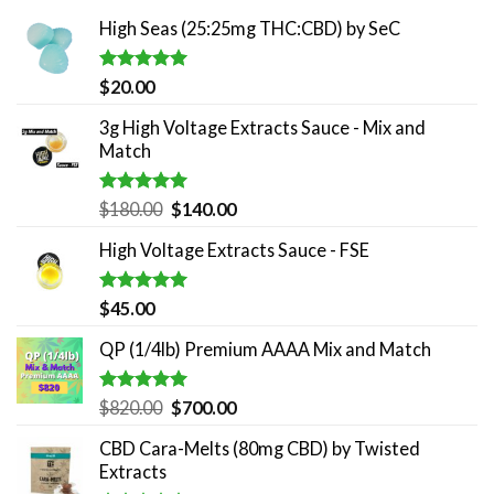
High Seas (25:25mg THC:CBD) by SeC
Rated
5.00
$
20.00
out of 5
3g High Voltage Extracts Sauce - Mix and
Match
Rated
5.00
Original
Current
$
180.00
$
140.00
out of 5
price
price
High Voltage Extracts Sauce - FSE
was:
is:
$180.00.
$140.00.
Rated
5.00
$
45.00
out of 5
QP (1/4lb) Premium AAAA Mix and Match
Rated
5.00
Original
Current
$
820.00
$
700.00
out of 5
price
price
CBD Cara-Melts (80mg CBD) by Twisted
was:
is:
Extracts
$820.00.
$700.00.