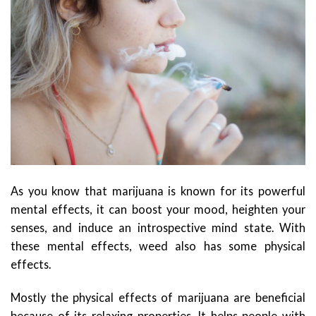
As you know that marijuana is known for its powerful
mental effects, it can boost your mood, heighten your
senses, and induce an introspective mind state. With
these mental effects, weed also has some physical
effects.
Mostly the physical effects of marijuana are beneficial
because of its relaxing properties. It helps people with