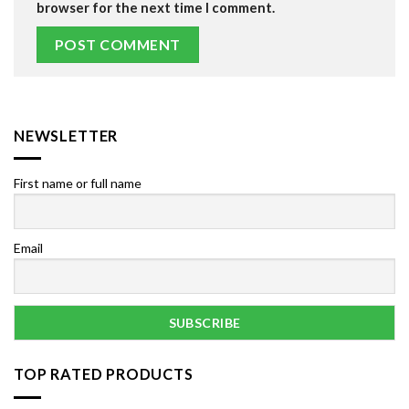
browser for the next time I comment.
NEWSLETTER
First name or full name
Email
TOP RATED PRODUCTS