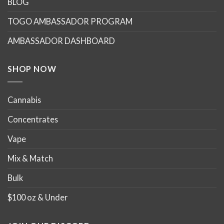
BLOG
TOGO AMBASSADOR PROGRAM
AMBASSADOR DASHBOARD
SHOP NOW
Cannabis
Concentrates
Vape
Mix & Match
Bulk
$100 oz & Under