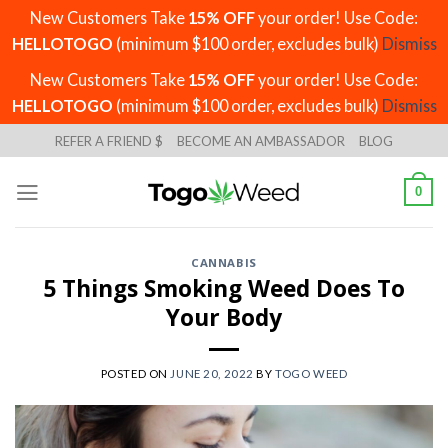
New Customers Take
15% OFF
your order! Use Code:
HELLOTOGO
(minimum $100 order, excludes bulk)
Dismiss
New Customers Take
15% OFF
your order! Use Code:
HELLOTOGO
(minimum $100 order, excludes bulk)
Dismiss
Skip
REFER A FRIEND $
BECOME AN AMBASSADOR
BLOG
to
content
0
CANNABIS
5 Things Smoking Weed Does To
Your Body
POSTED ON
JUNE 20, 2022
BY
TOGO WEED