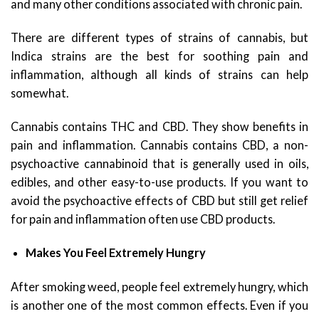
and many other conditions associated with chronic pain.
There are different types of strains of cannabis, but
Indica strains are the best for soothing pain and
inflammation, although all kinds of strains can help
somewhat.
Cannabis contains THC and CBD. They show benefits in
pain and inflammation. Cannabis contains CBD, a non-
psychoactive cannabinoid that is generally used in oils,
edibles, and other easy-to-use products. If you want to
avoid the psychoactive effects of CBD but still get relief
for pain and inflammation often use CBD products.
Makes You Feel Extremely Hungry
After smoking weed, people feel extremely hungry, which
is another one of the most common effects. Even if you