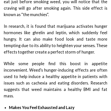
eat just before smoking weed, you will notice that the
craving will go after smoking again. This side effect is
known as “the munchies”.
In research, it is found that marijuana activates hunger
hormones like ghrelin and leptin, which suddenly feel
hungry. It can also make food look and taste more
tempting due to its ability to heighten your senses. These
effects together create a perfect storm of hunger.
While some people find this boost in appetite
inconvenient. Weed’s hunger-inducing effects are often
used to help induce a healthy appetite in patients with
issues such as cachexia and eating disorders. Research
suggests that weed maintains a healthy BMI and fat
mass.
Makes You Feel Exhausted and Lazy