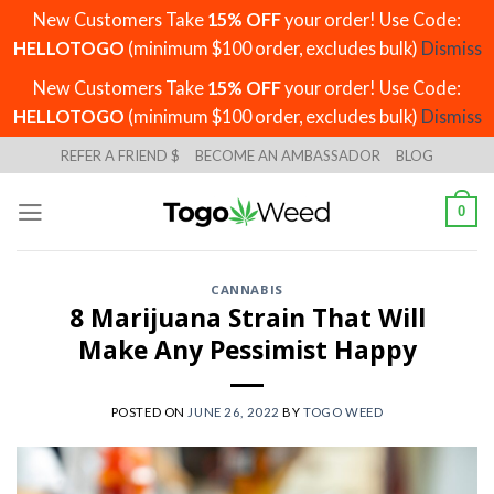
New Customers Take
15% OFF
your order! Use Code:
HELLOTOGO
(minimum $100 order, excludes bulk)
Dismiss
New Customers Take
15% OFF
your order! Use Code:
HELLOTOGO
(minimum $100 order, excludes bulk)
Dismiss
Skip
REFER A FRIEND $
BECOME AN AMBASSADOR
BLOG
to
content
0
CANNABIS
8 Marijuana Strain That Will
Make Any Pessimist Happy
POSTED ON
JUNE 26, 2022
BY
TOGO WEED