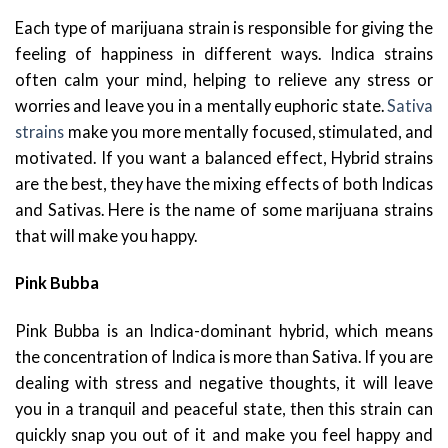
Each type of marijuana strain is responsible for giving the
feeling of happiness in different ways. Indica strains
often calm your mind, helping to relieve any stress or
worries and leave you in a mentally euphoric state.
Sativa
strains
make you more mentally focused, stimulated, and
motivated. If you want a balanced effect, Hybrid strains
are the best, they have the mixing effects of both Indicas
and Sativas. Here is the name of some marijuana strains
that will make you happy.
Pink Bubba
Pink Bubba is an Indica-dominant hybrid, which means
the concentration of Indica is more than Sativa. If you are
dealing with stress and negative thoughts, it will leave
you in a tranquil and peaceful state, then this strain can
quickly snap you out of it and make you feel happy and