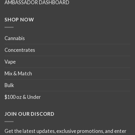
AMBASSADOR DASHBOARD
SHOP NOW
Cannabis
Concentrates
Vape
Mix & Match
Bulk
$100 oz & Under
JOIN OUR DISCORD
Get the latest updates, exclusive promotions, and enter