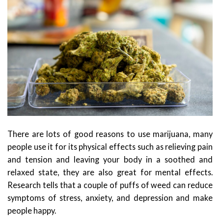
There are lots of good reasons to use marijuana, many
people use it for its physical effects such as relieving pain
and tension and leaving your body in a soothed and
relaxed state, they are also great for mental effects.
Research tells that a couple of puffs of weed can reduce
symptoms of stress, anxiety, and depression and make
people happy.