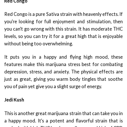
Red Congo
Red Congo is a pure Sativa strain with heavenly effects. If
you’re looking for full enjoyment and stimulation, then
you can’t go wrong with this strain. It has moderate THC
levels, so you can try it for a great high that is enjoyable
without being too overwhelming.
It puts you in a happy and flying high mood, these
features make this marijuana stress best for combating
depression, stress, and anxiety. The physical effects are
just as great, giving you warm body tingles that soothe
you of pain yet give you a slight surge of energy.
Jedi Kush
This is another great marijuana strain that can take you in
a happy mood. It’s a potent and flavorful strain that is