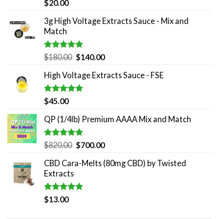
Rated
5.00
$
20.00
out of 5
3g High Voltage Extracts Sauce - Mix and
Match
Rated
5.00
Original
Current
$
180.00
$
140.00
out of 5
price
price
High Voltage Extracts Sauce - FSE
was:
is:
$180.00.
$140.00.
Rated
5.00
$
45.00
out of 5
QP (1/4lb) Premium AAAA Mix and Match
Rated
5.00
Original
Current
$
820.00
$
700.00
out of 5
price
price
CBD Cara-Melts (80mg CBD) by Twisted
was:
is:
Extracts
$820.00.
$700.00.
Rated
5.00
$
13.00
out of 5