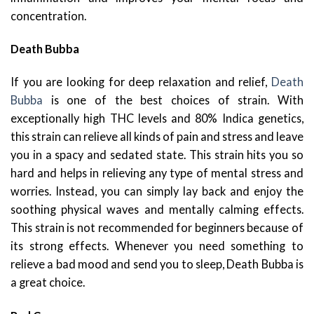
concentration.
Death Bubba
If you are looking for deep relaxation and relief,
Death
Bubba
is one of the best choices of strain. With
exceptionally high THC levels and 80% Indica genetics,
this strain can relieve all kinds of pain and stress and leave
you in a spacy and sedated state. This strain hits you so
hard and helps in relieving any type of mental stress and
worries. Instead, you can simply lay back and enjoy the
soothing physical waves and mentally calming effects.
This strain is not recommended for beginners because of
its strong effects. Whenever you need something to
relieve a bad mood and send you to sleep, Death Bubba is
a great choice.