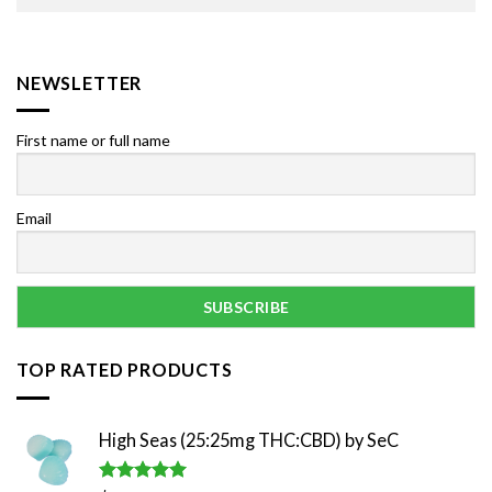
NEWSLETTER
First name or full name
Email
TOP RATED PRODUCTS
High Seas (25:25mg THC:CBD) by SeC