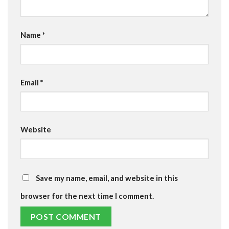
Name
*
Email
*
Website
Save my name, email, and website in this
browser for the next time I comment.