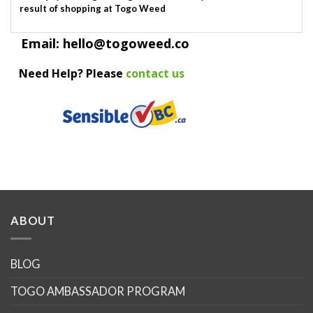
result of shopping at Togo Weed
Email: hello@togoweed.co
Need Help? Please
contact us
ABOUT
BLOG
TOGO AMBASSADOR PROGRAM