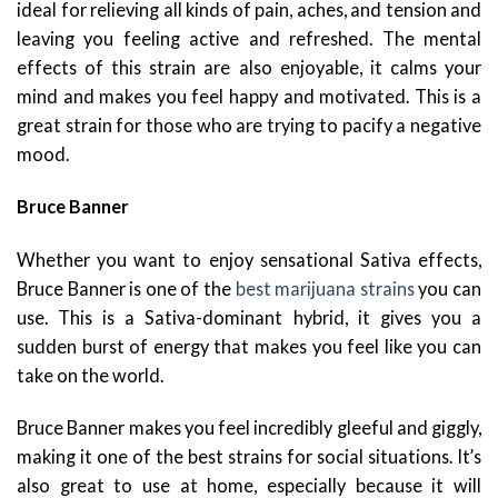
ideal for relieving all kinds of pain, aches, and tension and
leaving you feeling active and refreshed. The mental
effects of this strain are also enjoyable, it calms your
mind and makes you feel happy and motivated. This is a
great strain for those who are trying to pacify a negative
mood.
Bruce Banner
Whether you want to enjoy sensational Sativa effects,
Bruce Banner is one of the
best marijuana strains
you can
use. This is a Sativa-dominant hybrid, it gives you a
sudden burst of energy that makes you feel like you can
take on the world.
Bruce Banner makes you feel incredibly gleeful and giggly,
making it one of the best strains for social situations. It’s
also great to use at home, especially because it will