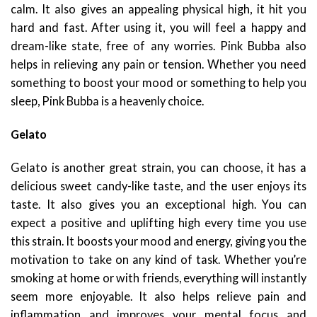
calm. It also gives an appealing physical high, it hit you
hard and fast. After using it, you will feel a happy and
dream-like state, free of any worries. Pink Bubba also
helps in relieving any pain or tension. Whether you need
something to boost your mood or something to help you
sleep, Pink Bubba is a heavenly choice.
Gelato
Gelato is another great strain, you can choose, it has a
delicious sweet candy-like taste, and the user enjoys its
taste. It also gives you an exceptional high. You can
expect a positive and uplifting high every time you use
this strain. It boosts your mood and energy, giving you the
motivation to take on any kind of task. Whether you’re
smoking at home or with friends, everything will instantly
seem more enjoyable. It also helps relieve pain and
inflammation and improves your mental focus and