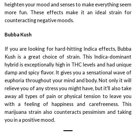
heighten your mood and senses to make everything seem
more fun. These effects make it an ideal strain for
counteracting negative moods.
Bubba Kush
If you are looking for hard-hitting Indica effects, Bubba
Kush is a great choice of strain. This Indica-dominant
hybrid is exceptionally high in THC levels and had unique
damp and spicy flavor. It gives you a sensational wave of
euphoria throughout your mind and body. Not only it will
relieve you of any stress you might have, but it’ll also take
away all types of pain or physical tension to leave you
with a feeling of happiness and carefreeness. This
marijuana strain also counteracts pessimism and taking
you in a positive mood.