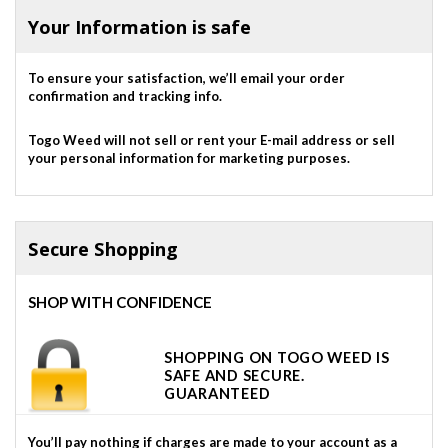
Your Information is safe
To ensure your satisfaction, we’ll email your order
confirmation and tracking info.
Togo Weed will not sell or rent your E-mail address or sell
your personal information for marketing purposes.
Secure Shopping
SHOP WITH CONFIDENCE
SHOPPING ON TOGO WEED IS
SAFE AND SECURE.
GUARANTEED
You’ll pay nothing if charges are made to your account as a