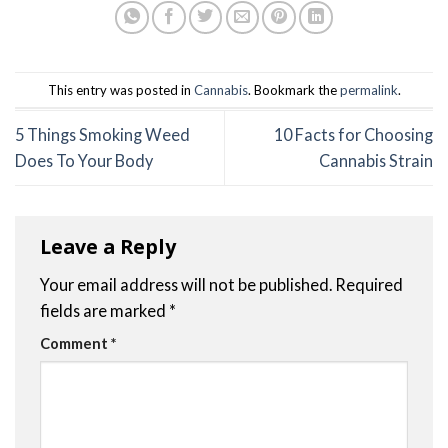
This entry was posted in
Cannabis
. Bookmark the
permalink
.
5 Things Smoking Weed
10 Facts for Choosing
Does To Your Body
Cannabis Strain
Leave a Reply
Your email address will not be published.
Required
fields are marked
*
Comment
*