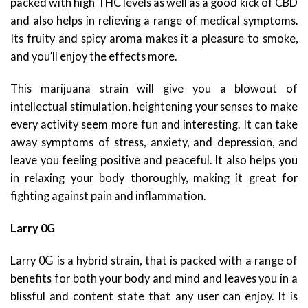
packed with high THC levels as well as a good kick of CBD
and also helps in relieving a range of medical symptoms.
Its fruity and spicy aroma makes it a pleasure to smoke,
and you’ll enjoy the effects more.
This marijuana strain will give you a blowout of
intellectual stimulation, heightening your senses to make
every activity seem more fun and interesting. It can take
away symptoms of stress, anxiety, and depression, and
leave you feeling positive and peaceful. It also helps you
in relaxing your body thoroughly, making it great for
fighting against pain and inflammation.
Larry 0G
Larry 0G is a hybrid strain, that is packed with a range of
benefits for both your body and mind and leaves you in a
blissful and content state that any user can enjoy. It is