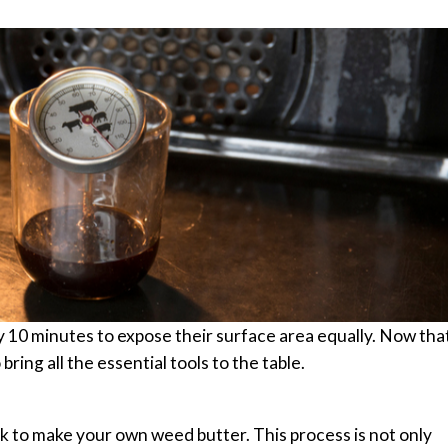
10 minutes to expose their surface area equally.
Now tha
ring all the essential tools to the table.
k to make your own weed butter. This process is not only