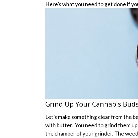
Here’s what you need to get done if yo
Grind Up Your Cannabis Bud
Let’s make something clear from the b
with butter.
You need to grind them up f
the chamber of your grinder. The weed s