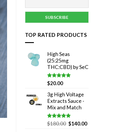
TOP RATED PRODUCTS
High Seas
(25:25mg
THC:CBD) by SeC
Rated
5.00
$
20.00
out of 5
3g High Voltage
Extracts Sauce -
Mix and Match
Rated
5.00
Original
Current
$
180.00
$
140.00
out of 5
price
price