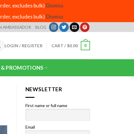
der, excludes bulk)
Dismiss
der, excludes bulk)
Dismiss
N AMBASSADOR
BLOG
LOGIN / REGISTER
CART /
$
0.00
0
 & PROMOTIONS
NEWSLETTER
First name or full name
Email