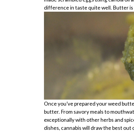
difference in taste quite well.
Butter is
Once you’ve prepared your weed butter, y
butter. From savory meals to mouthwate
exceptionally with other herbs and spice
dishes, cannabis will draw the best out