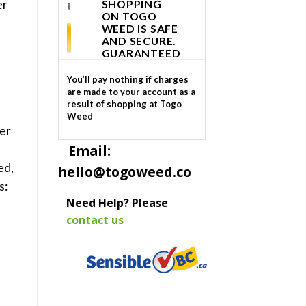
er
SHOPPING
ON TOGO
WEED IS SAFE
AND SECURE.
GUARANTEED
You’ll pay nothing if charges
are made to your account as a
result of shopping at Togo
e
Weed
er
Email:
l
ed,
hello@togoweed.co
s:
Need Help? Please
contact us