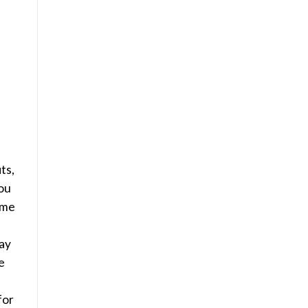
ts,
ou
ame
ay
e
for