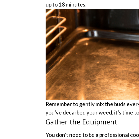
up to 18 minutes.
Remember to gently mix the buds every 
you’ve decarbed your weed, it’s time to b
Gather the Equipment
You don’t need to be a professional coo