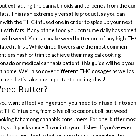
bout extracting the cannabinoids and terpenes from the cu
ats. This is an extremely versatile product, as you can
r with the THC-infused one in order to spice up your next
st with fats. If any of the food you consume daily has some 
it with weed.
You can make weed butter out of any high-T
lated it first. While dried flowers are the most common
ventless hash or trim to achieve their magical cooking
onado or medical cannabis patient, this guide will help you
 home. We’ll also cover different THC dosages as well as
tchen.
Let’s take one important cooking class!
eed Butter?
 you want effective ingestion, you need to infuse it into so
nt THC infusions, from olive oil to coconut oil, but weed
cooking fat among cannabis consumers.
For one, butter mos
s, so it packs more flavor into your dishes. If you’ve ever
and then switched to butter, you should remember the