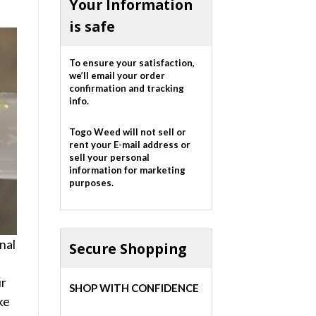
Your Information
is safe
To ensure your satisfaction,
we’ll email your order
confirmation and tracking
info.
Togo Weed will not sell or
rent your E-mail address or
sell your personal
information for marketing
purposes.
nal
Secure Shopping
ur
SHOP WITH CONFIDENCE
ke