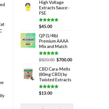
High Voltage
was:
is:
red
Extracts Sauce -
$180.00.
$140.00.
FSE
fat
Rated
5.00
$
45.00
out of 5
HC
QP (1/4lb)
Premium AAAA
Mix and Match
Rated
5.00
Original
Current
$
820.00
$
700.00
out of 5
price
price
CBD Cara-Melts
was:
is:
(80mg CBD) by
$820.00.
$700.00.
Twisted Extracts
me
Rated
5.00
$
13.00
tly
out of 5