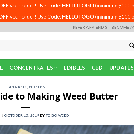
OFF
your order! Use Code:
HELLOTOGO
(minimum $100 or
OFF
your order! Use Code:
HELLOTOGO
(minimum $100 or
REFER A FRIEND $
BECOME A
E
CONCENTRATES
EDIBLES
CBD
UPDATES
CANNABIS
,
EDIBLES
ide to Making Weed Butter
ON
OCTOBER 15, 2019
BY
TOGO WEED