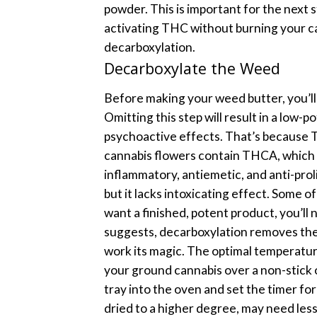
powder. This is important for the next
activating THC without burning your c
decarboxylation.
Decarboxylate the Weed
Before making your weed butter, you’ll
Omitting this step will result in a low-
psychoactive effects.
That’s because T
cannabis flowers contain THCA, which i
inflammatory, antiemetic, and anti-prol
but it lacks intoxicating effect.
Some of
want a finished, potent product, you’ll
suggests, decarboxylation removes the
work its magic. The optimal temperatu
your ground cannabis over a non-stick
tray into the oven and set the timer fo
dried to a higher degree, may need les