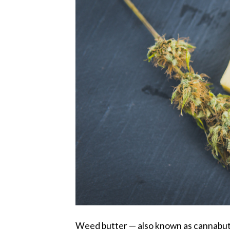
Weed butter — also known as cannabutte