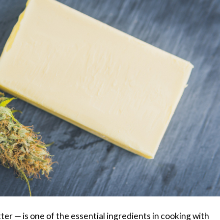
r — is one of the essential ingredients in cooking with