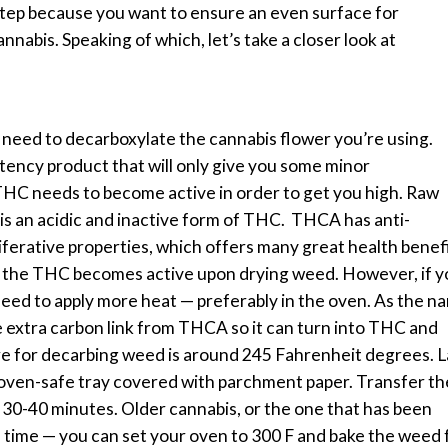
 step because you want to ensure an even surface for
annabis.
Speaking of which, let’s take a closer look at
 need to decarboxylate the cannabis flower you’re using.
potency product that will only give you some minor
HC needs to become active in order to get you high.
Raw
s an acidic and inactive form of THC.
THCA has anti-
iferative properties, which offers many great health benefi
 the THC becomes active upon drying weed. However, if y
 need to apply more heat — preferably in the oven.
As the n
 extra carbon link from THCA so it can turn into THC and
re for decarbing weed is around 245 Fahrenheit degrees.
L
 oven-safe tray covered with parchment paper. Transfer th
r 30-40 minutes. Older cannabis, or the one that has been
s time — you can set your oven to 300 F and bake the weed 