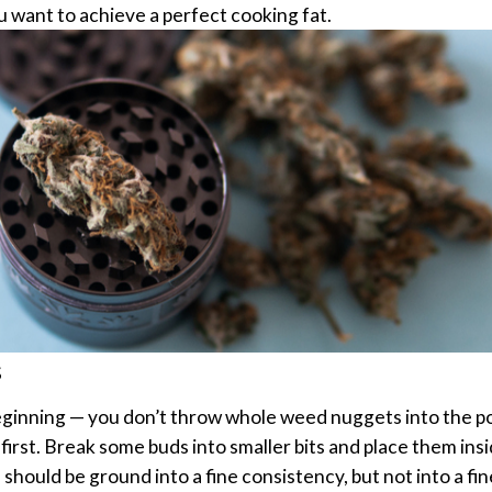
u want to achieve a perfect cooking fat.
s
eginning — you don’t throw whole weed nuggets into the p
irst.
Break some buds into smaller bits and place them ins
hould be ground into a fine consistency, but not into a fin