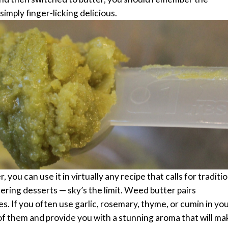
 simply finger-licking delicious.
ou can use it in virtually any recipe that calls for traditio
ring desserts — sky’s the limit.
Weed butter pairs
s. If you often use garlic, rosemary, thyme, or cumin in yo
 of them and provide you with a stunning aroma that will ma