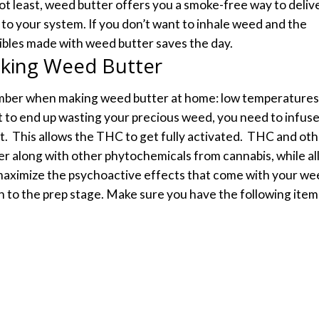
ot least, weed butter offers you a smoke-free way to deliv
to your system. If you don’t want to inhale weed and the
dibles made with weed butter saves the day.
king Weed Butter
mber when making weed butter at home: low temperatures
nt to end up wasting your precious weed, you need to infus
t.
This allows the THC to get fully activated.
THC and oth
er along with other phytochemicals from cannabis, while al
o maximize the psychoactive effects that come with your we
n to the prep stage.
Make sure you have the following item