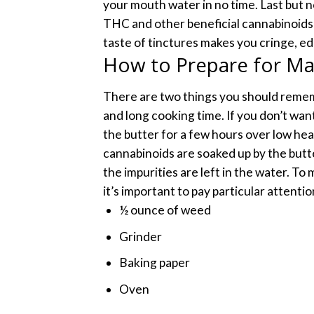
your mouth water in no time.
Last but n
THC and other beneficial cannabinoids 
taste of tinctures makes you cringe, e
How to Prepare for Ma
There are two things you should reme
and long cooking time. If you don’t wa
the butter for a few hours over low hea
cannabinoids are soaked up by the butt
the impurities are left in the water. T
it’s important to pay particular attentio
½ ounce of weed
Grinder
Baking paper
Oven