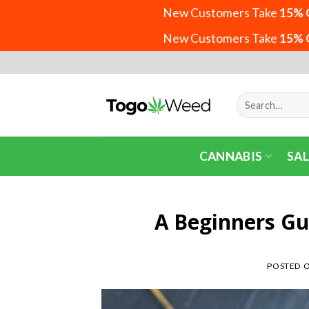
New Customers Take
15% 
New Customers Take
15% 
Skip
to
content
Search
for:
CANNABIS
SAL
A Beginners Gu
POSTED 