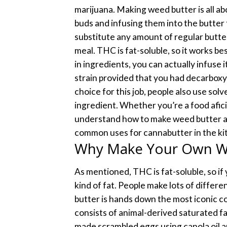
marijuana.
Making weed butter is all a
buds and infusing them into the butter f
substitute any amount of regular butte
meal.
THC is fat-soluble, so it works be
in ingredients, you can actually infuse 
strain provided that you had decarboxy
choice for this job, people also use sol
ingredient.
Whether you’re a food afici
understand how to make weed butter at
common uses for cannabutter in the ki
Why Make Your Own W
As mentioned, THC is fat-soluble, so if
kind of fat. People make lots of differe
butter is hands down the most iconic 
consists of animal-derived saturated fat
made scrambled eggs using canola oil 