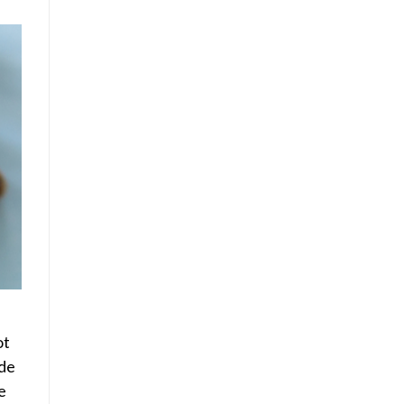
ot
ide
e