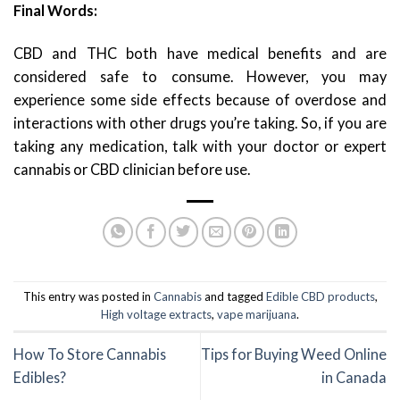
Final Words:
CBD and THC both have medical benefits and are
considered safe to consume. However, you may
experience some side effects because of overdose and
interactions with other drugs you’re taking. So, if you are
taking any medication, talk with your doctor or expert
cannabis or CBD clinician before use.
This entry was posted in
Cannabis
and tagged
Edible CBD products
,
High voltage extracts
,
vape marijuana
.
How To Store Cannabis
Tips for Buying Weed Online
Edibles?
in Canada