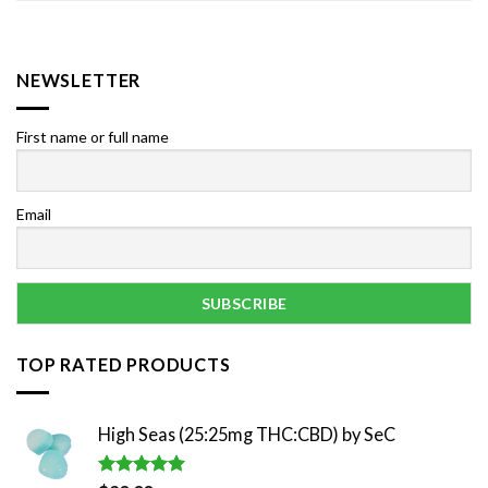
NEWSLETTER
First name or full name
Email
TOP RATED PRODUCTS
High Seas (25:25mg THC:CBD) by SeC