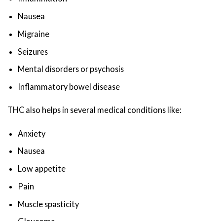
Nausea
Migraine
Seizures
Mental disorders or psychosis
Inflammatory bowel disease
THC also helps in several medical conditions like:
Anxiety
Nausea
Low appetite
Pain
Muscle spasticity