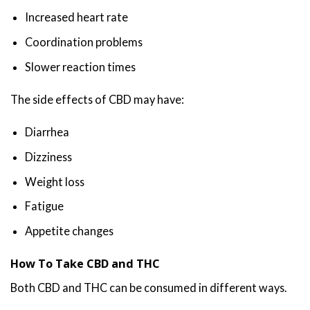
Increased heart rate
Coordination problems
Slower reaction times
The side effects of CBD may have:
Diarrhea
Dizziness
Weight loss
Fatigue
Appetite changes
How To Take CBD and THC
Both CBD and THC can be consumed in different ways.