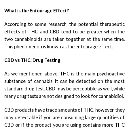
What is the Entourage Effect?
According to some research, the potential therapeutic
effects of THC and CBD tend to be greater when the
two cannabinoids are taken together at the same time.
This phenomenon is known as the entourage effect.
CBD vs THC: Drug Testing
As we mentioned above, THC is the main psychoactive
substance of cannabis, it can be detected on the most
standard drug test. CBD may be perceptible as well, while
many drug tests are not designed to look for cannabidiol.
CBD products have trace amounts of THC, however, they
may detectable if you are consuming large quantities of
CBD or if the product you are using contains more THC