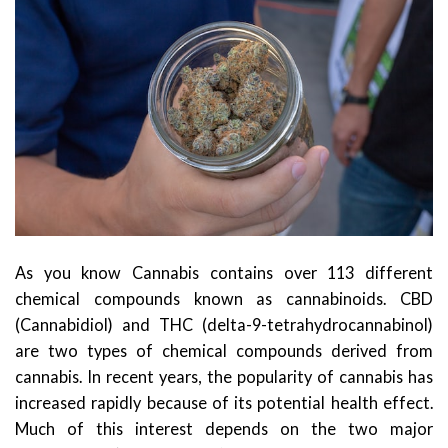
As you know Cannabis contains over 113 different
chemical compounds known as cannabinoids. CBD
(Cannabidiol) and THC (delta-9-tetrahydrocannabinol)
are two types of chemical compounds derived from
cannabis. In recent years, the popularity of cannabis has
increased rapidly because of its potential health effect.
Much of this interest depends on the two major