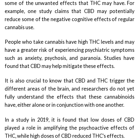
some of the unwanted effects that THC may have. For
example, one study claims that CBD may potentially
reduce some of the negative cognitive effects of regular
cannabis use.
People who take cannabis have high THC levels and may
have a greater risk of experiencing psychiatric symptoms
such as anxiety, psychosis, and paranoia. Studies have
found that CBD may help mitigate these effects.
It is also crucial to know that CBD and THC trigger the
different areas of the brain, and researchers do not yet
fully understand the effects that these cannabinoids
have, either alone or in conjunction with one another.
In a study in 2019, it is found that low doses of CBD
played a role in amplifying the psychoactive effects of
THC, while high doses of CBD reduced THC’s effects.