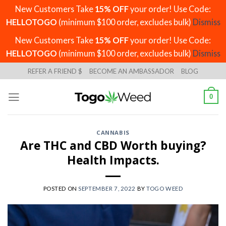
New Customers Take
15% OFF
your order! Use Code:
HELLOTOGO
(minimum $100 order, excludes bulk)
Dismiss
New Customers Take
15% OFF
your order! Use Code:
HELLOTOGO
(minimum $100 order, excludes bulk)
Dismiss
Skip
REFER A FRIEND $
BECOME AN AMBASSADOR
BLOG
to
content
0
CANNABIS
Are THC and CBD Worth buying?
Health Impacts.
POSTED ON
SEPTEMBER 7, 2022
BY
TOGO WEED