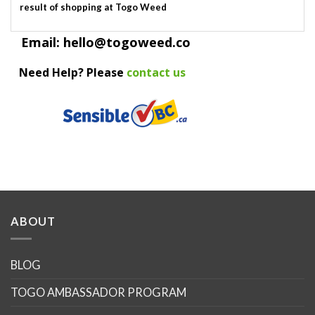
result of shopping at Togo Weed
Email: hello@togoweed.co
Need Help? Please
contact us
ABOUT
BLOG
TOGO AMBASSADOR PROGRAM