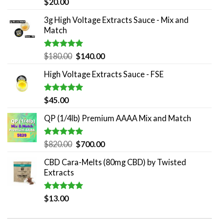
Rated
5.00
$
20.00
out of 5
3g High Voltage Extracts Sauce - Mix and
Match
Rated
5.00
Original
Current
$
180.00
$
140.00
out of 5
price
price
High Voltage Extracts Sauce - FSE
was:
is:
$180.00.
$140.00.
Rated
5.00
$
45.00
out of 5
QP (1/4lb) Premium AAAA Mix and Match
Rated
5.00
Original
Current
$
820.00
$
700.00
out of 5
price
price
CBD Cara-Melts (80mg CBD) by Twisted
was:
is:
Extracts
$820.00.
$700.00.
Rated
5.00
$
13.00
out of 5