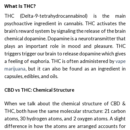
What Is THC?
THC (Delta-9-tetrahydrocannabinol) is the main
psychoactive ingredient in cannabis. THC activates the
brain’s reward system by signaling the release of the brain
chemical dopamine. Dopamine is a neurotransmitter that
plays an important role in mood and pleasure. THC
triggers trigger our brain to release dopamine which gives
a feeling of euphoria. THC is often administered by
vape
marijuana
, but it can also be found as an ingredient in
capsules, edibles, and oils.
CBD vs THC: Chemical Structure
When we talk about the chemical structure of CBD &
THC, both have the same molecular structure: 21 carbon
atoms, 30 hydrogen atoms, and 2 oxygen atoms. A slight
difference in how the atoms are arranged accounts for