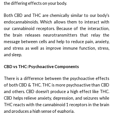
the differing effects on your body.
Both CBD and THC are chemically similar to our body’s
endocannabinoids. Which allows them to interact with
our cannabinoid receptors. Because of the interaction,
the brain releases neurotransmitters that relay the
message between cells and help to reduce pain, anxiety,
and stress as well as improve immune function, stress,
and sleep.
CBD vs THC: Psychoactive Components
There is a difference between the psychoactive effects
of both CBD & THC. THC is more psychoactive than CBD
and others. CBD doesn’t produce a high effect like THC.
CBD helps relieve anxiety, depression, and seizures while
THC reacts with the cannabinoid 1 receptors in the brain
and produces a high sense of euphoria.