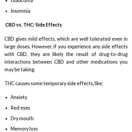
Glaucoma
Insomnia
CBD vs. THC: Side Effects
CBD gives mild effects, which are well tolerated even in
large doses. However, if you experience any side effects
with CBD, they are likely the result of drug-to-drug
interactions between CBD and other medications you
may be taking.
THC causes some temporary side effects, like:
Anxiety
Red eyes
Dry mouth
Memory loss