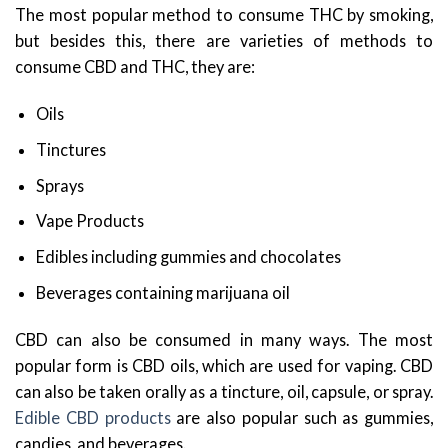
The most popular method to consume THC by smoking,
but besides this, there are varieties of methods to
consume CBD and THC, they are:
Oils
Tinctures
Sprays
Vape Products
Edibles including gummies and chocolates
Beverages containing marijuana oil
CBD can also be consumed in many ways. The most
popular form is CBD oils, which are used for vaping. CBD
can also be taken orally as a tincture, oil, capsule, or spray.
Edible CBD products
are also popular such as gummies,
candies, and beverages.