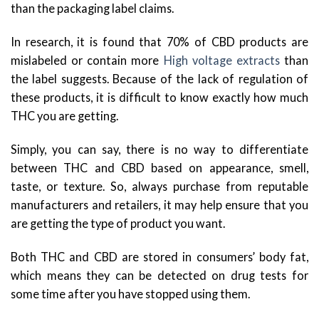
than the packaging label claims.
In research, it is found that 70% of CBD products are
mislabeled or contain more
High voltage extracts
than
the label suggests. Because of the lack of regulation of
these products, it is difficult to know exactly how much
THC you are getting.
Simply, you can say, there is no way to differentiate
between THC and CBD based on appearance, smell,
taste, or texture. So, always purchase from reputable
manufacturers and retailers, it may help ensure that you
are getting the type of product you want.
Both THC and CBD are stored in consumers’ body fat,
which means they can be detected on drug tests for
some time after you have stopped using them.