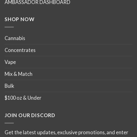
AMBASSADOR DASHBOARD
SHOP NOW
Cannabis
Concentrates
Vape
Mix & Match
Bulk
$100 oz & Under
JOIN OUR DISCORD
Get the latest updates, exclusive promotions, and enter