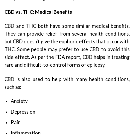
CBD vs. THC: Medical Benefits
CBD and THC both have some similar medical benefits.
They can provide relief from several health conditions,
but CBD doesn’t give the euphoric effects that occur with
THC. Some people may prefer to use CBD to avoid this
side effect. As per the FDA report, CBD helps in treating
rare and difficult-to-control forms of epilepsy.
CBD is also used to help with many health conditions,
such as:
Anxiety
Depression
Pain
Inflammation