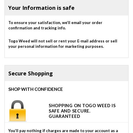
Your Information is safe
To ensure your satisfaction, we’ll email your order
confirmation and tracking info.
Togo Weed will not sell or rent your E-mail address or sell
your personal information for marketing purposes.
Secure Shopping
SHOP WITH CONFIDENCE
SHOPPING ON TOGO WEED IS
SAFE AND SECURE.
GUARANTEED
You’ll pay nothing if charges are made to your account as a