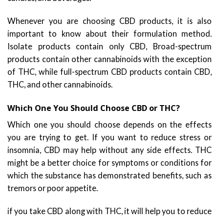
Whenever you are choosing CBD products, it is also
important to know about their formulation method.
Isolate products contain only CBD, Broad-spectrum
products contain other cannabinoids with the exception
of THC, while full-spectrum CBD products contain CBD,
THC, and other cannabinoids.
Which One You Should Choose CBD or THC?
Which one you should choose depends on the effects
you are trying to get. If you want to reduce stress or
insomnia, CBD may help without any side effects. THC
might be a better choice for symptoms or conditions for
which the substance has demonstrated benefits, such as
tremors or poor appetite.
if you take CBD along with THC, it will help you to reduce