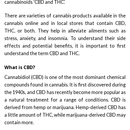
cannabinoids ‘CBD and THC’.
There are varieties of cannabis products available in the
cannabis online and in local stores that contain CBD,
THC, or both. They help in alleviate ailments such as
stress, anxiety, and insomnia. To understand their side
effects and potential benefits, it is important to first
understand the term CBD and THC.
What is CBD?
Cannabidiol (CBD) is one of the most dominant chemical
compounds found in cannabis. It is first discovered during
the 1940s, and CBD has recently become more popular as
a natural treatment for a range of conditions. CBD is
derived from hemp or marijuana. Hemp-derived CBD has
a little amount of THC, while marijuana-derived CBD may
contain more.