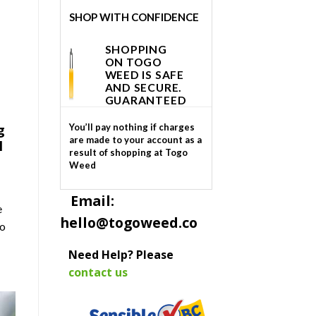
SHOP WITH CONFIDENCE
SHOPPING
ON TOGO
WEED IS SAFE
AND SECURE.
GUARANTEED
g
You’ll pay nothing if charges
are made to your account as a
l
result of shopping at Togo
Weed
Email:
e
hello@togoweed.co
to
Need Help? Please
contact us