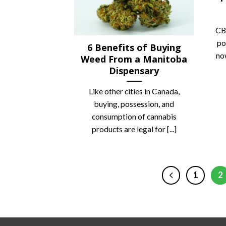
CB
po
6 Benefits of Buying
no
Weed From a Manitoba
Dispensary
Like other cities in Canada,
buying, possession, and
consumption of cannabis
products are legal for [...]
1
2