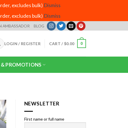
der, excludes bulk)
Dismiss
der, excludes bulk)
Dismiss
N AMBASSADOR
BLOG
LOGIN / REGISTER
CART /
$
0.00
0
 & PROMOTIONS
NEWSLETTER
First name or full name