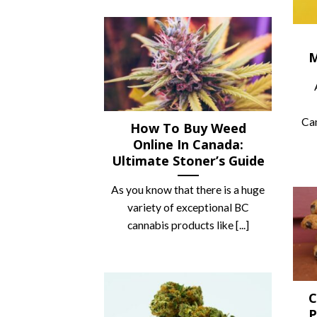
M
Can
How To Buy Weed
Online In Canada:
Ultimate Stoner’s Guide
As you know that there is a huge
variety of exceptional BC
cannabis products like [...]
C
P