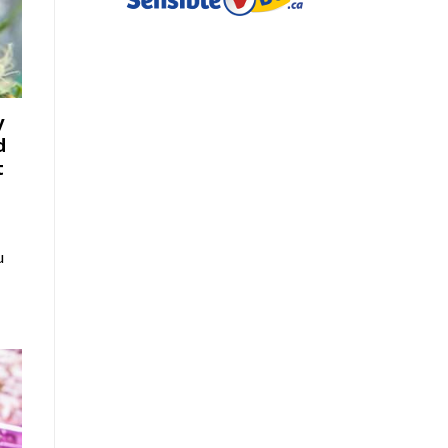
y
d
t
u