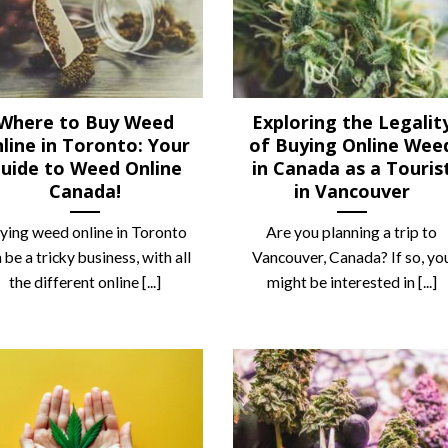
Where to Buy Weed
Exploring the Legalit
line in Toronto: Your
of Buying Online Wee
uide to Weed Online
in Canada as a Touris
Canada!
in Vancouver
uying weed online in Toronto
Are you planning a trip to
 be a tricky business, with all
Vancouver, Canada? If so, yo
the different online [...]
might be interested in [...]