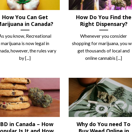
How You Can Get
How Do You Find the
arijuana in Canada?
Right Dispensary?
As you know, Recreational
Whenever you consider
marijuana is now legal in
shopping for marijuana, you wi
ada, however, the rules vary
get thousands of local and
by [...]
online cannabis [...]
BD in Canada – How
Why do You need To
opular Is It and How
Buy Weed Online in