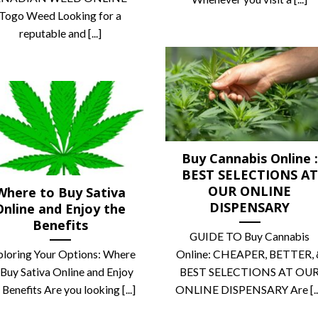
Togo Weed Looking for a
reputable and [...]
Buy Cannabis Online :
BEST SELECTIONS AT
OUR ONLINE
Where to Buy Sativa
DISPENSARY
Online and Enjoy the
Benefits
GUIDE TO Buy Cannabis
ploring Your Options: Where
Online: CHEAPER, BETTER, 
 Buy Sativa Online and Enjoy
BEST SELECTIONS AT OU
 Benefits Are you looking [...]
ONLINE DISPENSARY Are [..