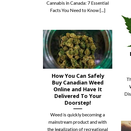
Cannabis in Canada: 7 Essential
Facts You Need to Know [...]
How You Can Safely
Th
Buy Canadian Weed
Online and Have It
Dis
Delivered To Your
Doorstep!
Weed is quickly becoming a
mainstream product and with
the legalization of recreational