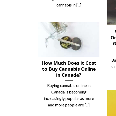
cannabis in [...]
On
G
‍B
How Much Does it Cost
can
to Buy Cannabis Online
in Canada?
Buying cannabis online in
Canada is becoming
increasingly popular as more
and more people are [...]