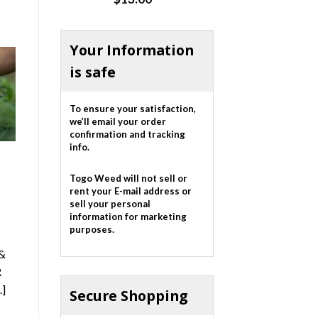
out of 5
Your Information
is safe
To ensure your satisfaction,
we’ll email your order
confirmation and tracking
info.
Togo Weed will not sell or
rent your E-mail address or
sell your personal
information for marketing
purposes.
&
R
.]
Secure Shopping