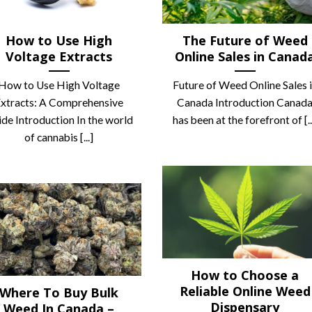
How to Use High
The Future of Weed
Voltage Extracts
Online Sales in Canad
How to Use High Voltage
Future of Weed Online Sales 
xtracts: A Comprehensive
Canada Introduction Canad
de Introduction In the world
has been at the forefront of [..
of cannabis [...]
How to Choose a
Reliable Online Weed
Where To Buy Bulk
Dispensary
Weed In Canada –