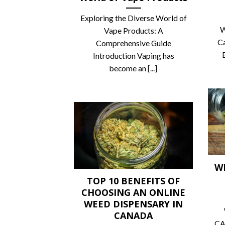
Exploring the Diverse World of
W
Vape Products: A
C
Comprehensive Guide
Introduction Vaping has
become an [...]
W
TOP 10 BENEFITS OF
CHOOSING AN ONLINE
WEED DISPENSARY IN
CANADA
CA