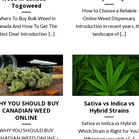
Togoweed
How to Choose a Reliable
here To Buy Bulk Weed In
Online Weed Dispensary
anada And How To Get The
Introduction In recent years, t
Best Deal Introduction [...]
landscape of [...]
HY YOU SHOULD BUY
Sativa vs Indica vs
CANADIAN WEED
Hybrid Strains
ONLINE
Sativa vs Indica vs Hybrid:
WHY YOU SHOULD BUY
Which Strain is Right for You
NADIAN WEED ONLINE –
Whenever you visit a [...]