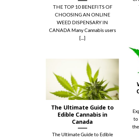
THE TOP 10 BENEFITS OF
CHOOSING AN ONLINE
WEED DISPENSARY IN
CANADA Many Cannabis users
[...]
The Ultimate Guide to
Ex
Edible Cannabis in
to
Canada
the
The Ultimate Guide to Edible