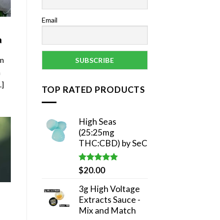
Email
a
in
a
.]
TOP RATED PRODUCTS
High Seas
(25:25mg
THC:CBD) by SeC
Rated
5.00
$
20.00
out of 5
3g High Voltage
Extracts Sauce -
Mix and Match