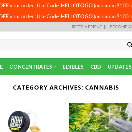
OFF
your order! Use Code:
HELLOTOGO
(minimum $100 or
OFF
your order! Use Code:
HELLOTOGO
(minimum $100 or
REFER A FRIEND $
BECOME A
E
CONCENTRATES
EDIBLES
CBD
UPDATES
CATEGORY ARCHIVES:
CANNABIS