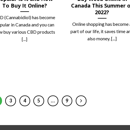
To Buy It Online?
Canada This Summer 
2022?
D (Cannabidiol) has become
Online shopping has become 
pular in Canada and you can
part of our life, it saves time a
w buy various CBD products
also money. [...]
[...]
3
4
5
…
9