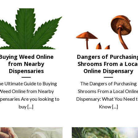
Buying Weed Online
Dangers of Purchasin
from Nearby
Shrooms From a Loca
Dispensaries
Online Dispensary
e Ultimate Guide to Buying
The Dangers of Purchasing
Weed Online from Nearby
Shrooms From a Local Onlin
pensaries ‍Are you looking to
Dispensary: What You Need 
buy [...]
Know [...]