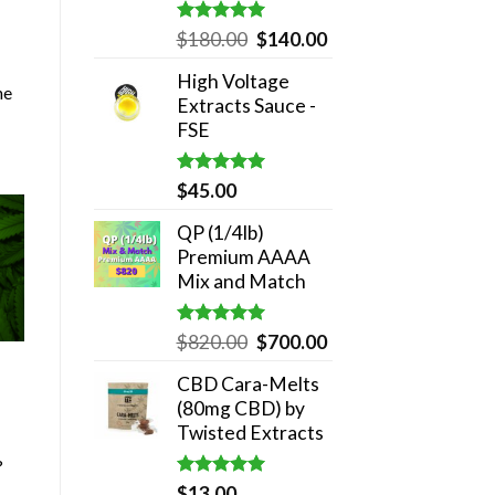
Rated
5.00
Original
Current
$
180.00
$
140.00
out of 5
price
price
High Voltage
was:
is:
he
Extracts Sauce -
$180.00.
$140.00.
FSE
Rated
5.00
$
45.00
out of 5
QP (1/4lb)
Premium AAAA
Mix and Match
Rated
5.00
Original
Current
$
820.00
$
700.00
out of 5
price
price
CBD Cara-Melts
was:
is:
(80mg CBD) by
$820.00.
$700.00.
Twisted Extracts
?
Rated
5.00
$
13.00