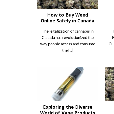
How to Buy Weed
Online Safely in Canada
The legalization of cannabis in
Canada has revolutionized the
E
way people access and consume
Gui
the [...]
Exploring the Diverse
World of Vape Products