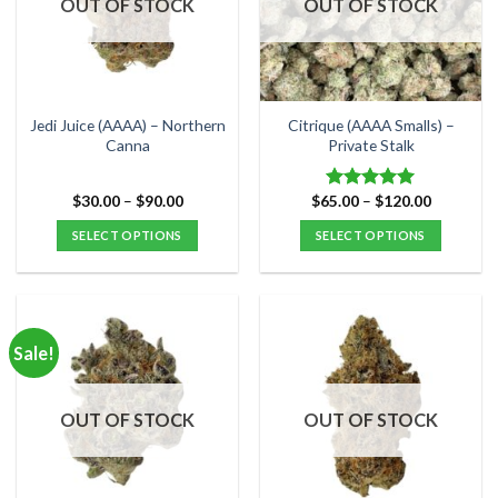
OUT OF STOCK
OUT OF STOCK
may
may
be
be
chosen
chosen
on
on
the
the
Jedi Juice (AAAA) – Northern
Citrique (AAAA Smalls) –
product
product
Canna
Private Stalk
page
page
Price
Price
$
30.00
–
$
90.00
$
65.00
–
$
120.00
Rated
5.00
range:
range:
out of 5
$30.00
$65.00
SELECT OPTIONS
SELECT OPTIONS
through
through
$90.00
$120.00
This
This
product
product
has
has
multiple
multiple
Sale!
variants.
variants.
The
The
options
options
OUT OF STOCK
OUT OF STOCK
may
may
be
be
chosen
chosen