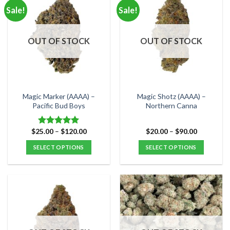
multiple
multiple
Sale!
Sale!
variants.
variants.
The
The
options
options
OUT OF STOCK
OUT OF STOCK
may
may
be
be
chosen
chosen
on
on
the
the
Magic Marker (AAAA) –
Magic Shotz (AAAA) –
product
product
Pacific Bud Boys
Northern Canna
page
page
Price
Price
$
25.00
–
$
120.00
$
20.00
–
$
90.00
Rated
5.00
range:
range:
out of 5
$25.00
$20.00
SELECT OPTIONS
SELECT OPTIONS
through
through
$120.00
$90.00
This
This
product
product
has
has
multiple
multiple
variants.
variants.
The
The
options
options