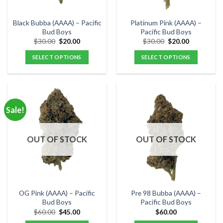
on
on
the
the
Black Bubba (AAAA) – Pacific
Platinum Pink (AAAA) –
product
product
Bud Boys
Pacific Bud Boys
page
page
Original
Current
Original
Current
$
30.00
$
20.00
$
30.00
$
20.00
price
price
price
price
was:
is:
was:
is:
SELECT OPTIONS
SELECT OPTIONS
$30.00.
$20.00.
$30.00.
$20.00.
This
This
product
product
has
has
multiple
multiple
Sale!
variants.
variants.
The
The
options
options
OUT OF STOCK
OUT OF STOCK
may
may
be
be
chosen
chosen
on
on
the
the
OG Pink (AAAA) – Pacific
Pre 98 Bubba (AAAA) –
product
product
Bud Boys
Pacific Bud Boys
page
page
Original
Current
$
60.00
$
45.00
$
60.00
price
price