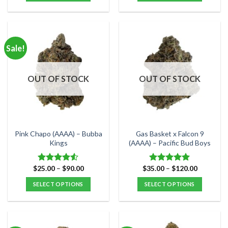
$80.00
$150.00
This
This
product
product
has
has
multiple
multiple
Sale!
variants.
variants.
The
The
options
options
OUT OF STOCK
OUT OF STOCK
may
may
be
be
chosen
chosen
on
on
the
the
Pink Chapo (AAAA) – Bubba
Gas Basket x Falcon 9
product
product
Kings
(AAAA) – Pacific Bud Boys
page
page
Price
Price
$
25.00
–
$
90.00
$
35.00
–
$
120.00
Rated
Rated
5.00
range:
range:
4.50
out
out of 5
$25.00
$35.00
SELECT OPTIONS
SELECT OPTIONS
of 5
through
through
$90.00
$120.00
This
This
product
product
has
has