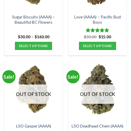
chosen
chosen
on
on
the
the
Sugar Biscuits (AAAA) –
Love (AAAA) – Pacific Bud
product
product
Beautiful BC Flowers
Boys
page
page
Price
Original
Current
$
30.00
–
$
160.00
$
30.00
$
15.00
Rated
5.00
range:
price
price
out of 5
$30.00
was:
is:
SELECT OPTIONS
SELECT OPTIONS
through
$30.00.
$15.00.
$160.00
This
This
product
product
has
has
multiple
multiple
Sale!
Sale!
variants.
variants.
The
The
options
options
OUT OF STOCK
OUT OF STOCK
may
may
be
be
chosen
chosen
on
on
the
the
LSO Gasper (AAAA)
LSO Deadhead Chem (AAAA)
product
product