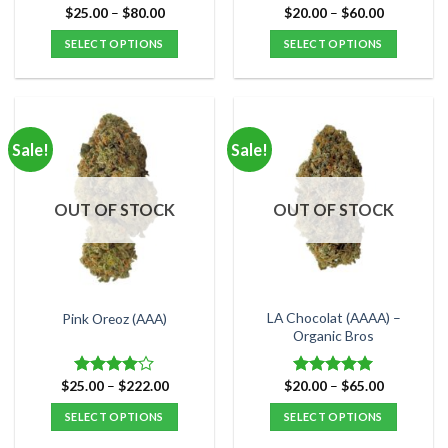
Price
Price
$
25.00
–
$
80.00
$
20.00
–
$
60.00
Rated
5.00
Rated
5.00
range:
range:
out of 5
out of 5
$25.00
$20.00
SELECT OPTIONS
SELECT OPTIONS
through
through
$80.00
$60.00
This
This
product
product
has
has
multiple
multiple
Sale!
Sale!
variants.
variants.
The
The
options
options
OUT OF STOCK
OUT OF STOCK
may
may
be
be
chosen
chosen
on
on
the
the
LA Chocolat (AAAA) –
Pink Oreoz (AAA)
product
product
Organic Bros
page
page
Price
Price
$
25.00
–
$
222.00
$
20.00
–
$
65.00
Rated
Rated
5.00
range:
range:
4.00
out
out of 5
$25.00
$20.00
SELECT OPTIONS
SELECT OPTIONS
of 5
through
through
$222.00
$65.00
This
This