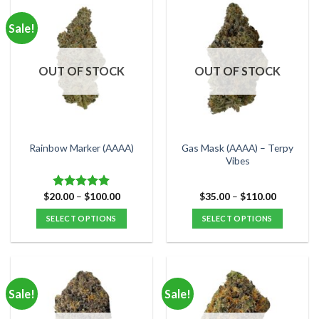
has
has
multiple
multiple
Sale!
variants.
variants.
The
The
options
options
OUT OF STOCK
OUT OF STOCK
may
may
be
be
chosen
chosen
on
on
the
the
Gas Mask (AAAA) – Terpy
Rainbow Marker (AAAA)
product
product
Vibes
page
page
Price
Price
$
20.00
–
$
100.00
$
35.00
–
$
110.00
Rated
5.00
range:
range:
out of 5
$20.00
$35.00
SELECT OPTIONS
SELECT OPTIONS
through
through
$100.00
$110.00
This
This
product
product
has
has
multiple
multiple
Sale!
Sale!
variants.
variants.
The
The