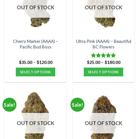
options
options
OUT OF STOCK
OUT OF STOCK
may
may
be
be
chosen
chosen
on
on
the
the
Cherry Marker (AAAA) –
Ultra Pink (AAAA) – Beautiful
product
product
Pacific Bud Boys
BC Flowers
page
page
Price
Price
$
35.00
–
$
120.00
$
25.00
–
$
180.00
Rated
5.00
range:
range:
out of 5
$35.00
$25.00
SELECT OPTIONS
SELECT OPTIONS
through
through
$120.00
$180.00
This
This
product
product
has
has
multiple
multiple
Sale!
Sale!
variants.
variants.
The
The
options
options
OUT OF STOCK
OUT OF STOCK
may
may
be
be