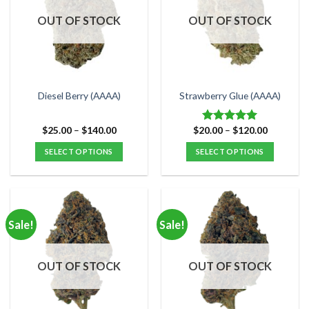
OUT OF STOCK
OUT OF STOCK
Diesel Berry (AAAA)
Strawberry Glue (AAAA)
Price
Price
$
25.00
–
$
140.00
$
20.00
–
$
120.00
Rated
5.00
range:
range:
out of 5
$25.00
$20.00
SELECT OPTIONS
SELECT OPTIONS
through
through
$140.00
$120.00
This
This
product
product
has
has
multiple
multiple
Sale!
Sale!
variants.
variants.
The
The
options
options
OUT OF STOCK
OUT OF STOCK
may
may
be
be
chosen
chosen