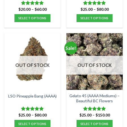
page
page
Price
Price
$
20.00
–
$
60.00
$
25.00
–
$
80.00
Rated
5.00
Rated
5.00
range:
range:
out of 5
out of 5
$20.00
$25.00
SELECT OPTIONS
SELECT OPTIONS
through
through
$60.00
$80.00
This
This
product
product
has
has
multiple
multiple
Sale!
variants.
variants.
The
The
options
options
OUT OF STOCK
OUT OF STOCK
may
may
be
be
chosen
chosen
on
on
the
the
Gelato 45 (AAAA Mediums) –
LSO Pineapple Bang (AAAA)
product
product
Beautiful BC Flowers
page
page
Price
Price
$
25.00
–
$
80.00
$
25.00
–
$
150.00
Rated
5.00
Rated
5.00
range:
range:
out of 5
out of 5
$25.00
$25.00
SELECT OPTIONS
SELECT OPTIONS
through
through