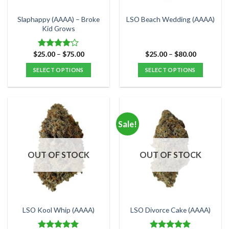
on
on
the
the
Slaphappy (AAAA) – Broke
LSO Beach Wedding (AAAA)
product
product
Kid Grows
page
page
Price
Price
$
25.00
–
$
75.00
$
25.00
–
$
80.00
Rated
range:
range:
4.00
out
$25.00
$25.00
SELECT OPTIONS
SELECT OPTIONS
of 5
through
through
$75.00
$80.00
This
This
product
product
has
has
multiple
multiple
Sale!
variants.
variants.
The
The
options
options
OUT OF STOCK
OUT OF STOCK
may
may
be
be
chosen
chosen
on
on
the
the
LSO Kool Whip (AAAA)
LSO Divorce Cake (AAAA)
product
product
page
page