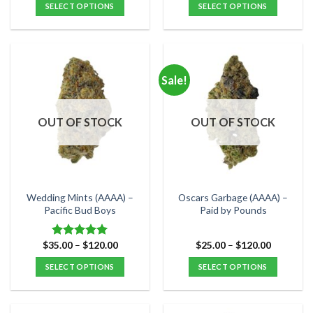
was:
is:
SELECT OPTIONS
SELECT OPTIONS
$60.00.
$45.00.
This
This
product
product
has
has
multiple
multiple
Sale!
variants.
variants.
The
The
options
options
OUT OF STOCK
OUT OF STOCK
may
may
be
be
chosen
chosen
on
on
the
the
Wedding Mints (AAAA) –
Oscars Garbage (AAAA) –
product
product
Pacific Bud Boys
Paid by Pounds
page
page
Price
Price
$
35.00
–
$
120.00
$
25.00
–
$
120.00
Rated
5.00
range:
range:
out of 5
$35.00
$25.00
SELECT OPTIONS
SELECT OPTIONS
through
through
$120.00
$120.00
This
This
product
product