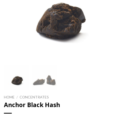
HOME
/
CONCENTRATES
Anchor Black Hash