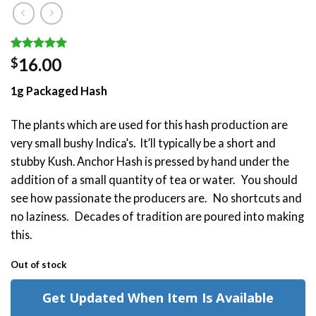
Rated
2
5.00
16.00
$
out of 5
based on
1g Packaged Hash
customer
ratings
The plants which are used for this hash production are
very small bushy Indica’s. It’ll typically be a short and
stubby Kush. Anchor Hash is pressed by hand under the
addition of a small quantity of tea or water. You should
see how passionate the producers are. No shortcuts and
no laziness. Decades of tradition are poured into making
this.
Out of stock
Get Updated When Item Is Available