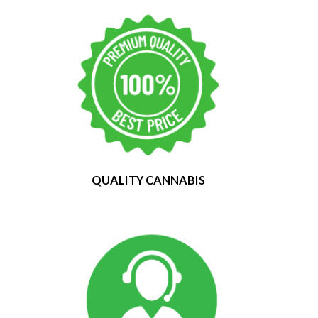
QUALITY CANNABIS