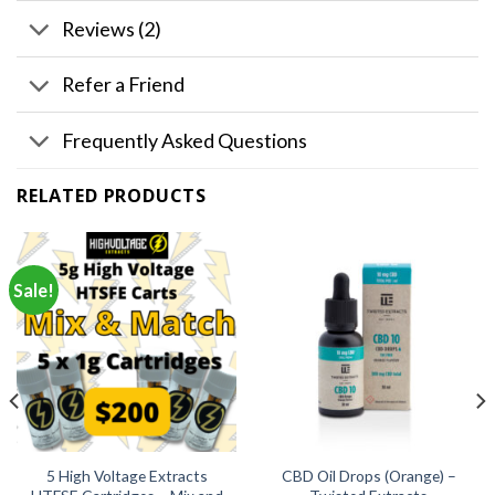
Reviews (2)
Refer a Friend
Frequently Asked Questions
RELATED PRODUCTS
Sale!
5 High Voltage Extracts
CBD Oil Drops (Orange) –