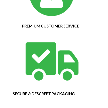
PREMIUM CUSTOMER SERVICE
SECURE & DESCREET PACKAGING