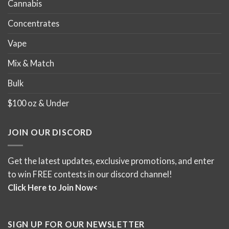
Cannabis
Concentrates
Vape
Mix & Match
Bulk
$100 oz & Under
JOIN OUR DISCORD
Get the latest updates, exclusive promotions, and enter
to win FREE contests in our discord channel!
Click Here to Join Now<
SIGN UP FOR OUR NEWSLETTER