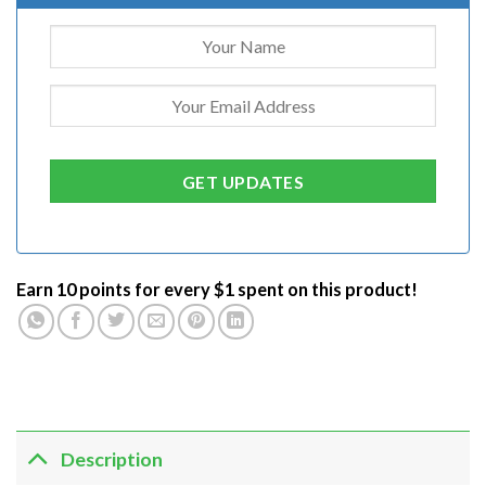
Earn 10 points for every $1 spent on this product!
Description