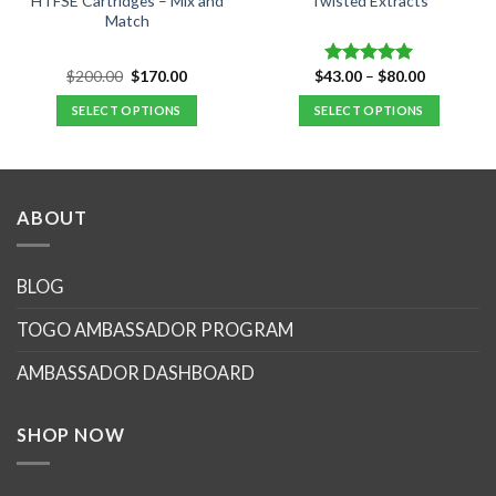
HTFSE Cartridges – Mix and
Twisted Extracts
Match
Original
Current
Price
$
200.00
$
170.00
$
43.00
–
$
80.00
Rated
5.00
price
price
range:
out of 5
was:
is:
$43.00
SELECT OPTIONS
SELECT OPTIONS
$200.00.
$170.00.
through
$80.00
This
product
has
multiple
ABOUT
variants.
The
options
BLOG
may
TOGO AMBASSADOR PROGRAM
be
chosen
AMBASSADOR DASHBOARD
on
the
product
SHOP NOW
page