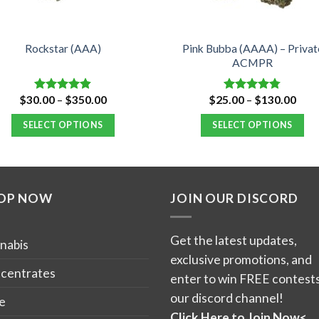
Pink Bubba (AAAA) – Privat
Rockstar (AAA)
ACMPR
Price
Pric
$
30.00
–
$
350.00
$
25.00
–
$
130.00
Rated
4.82
Rated
4.76
range:
rang
out of 5
out of 5
$30.00
$25.
SELECT OPTIONS
SELECT OPTIONS
through
thro
$350.00
$13
This
This
product
product
has
has
OP NOW
JOIN OUR DISCORD
multiple
multiple
variants.
variants.
The
The
Get the latest updates,
nabis
options
options
exclusive promotions, and
may
may
centrates
enter to win FREE contests
be
be
our discord channel!
e
chosen
chosen
Click Here to Join Now<