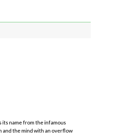
s its name from the infamous
igh and the mind with an overflow