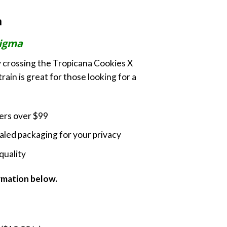
ange:
m
70.00
hrough
igma
230.00
 crossing the Tropicana Cookies X
rain is great for those looking for a
ders over $99
led packaging for your privacy
quality
ormation below.