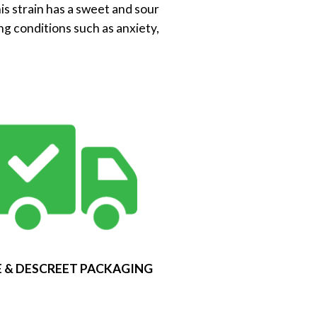
his strain has a sweet and sour
ng conditions such as anxiety,
 & DESCREET PACKAGING