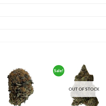
Sale!
OUT OF STOCK