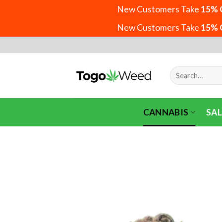
New Customers Take
15% 
New Customers Take
15% 
Skip
to
content
Search
for:
CANNABIS
SAL