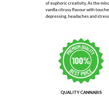
of euphoric creativity. As the mind
vanilla citrusy flavour with touch
depressing, headaches and stress
QUALITY CANNABIS