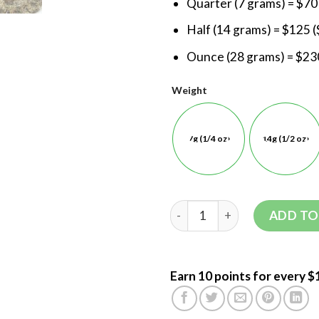
Quarter (7 grams) = $70
Half (14 grams) = $125 (
Ounce (28 grams) = $230
Weight
7g (1/4 oz)
14g (1/2 oz)
ADD TO
Earn 10 points for every $