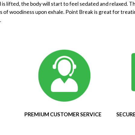
 is lifted, the body will start to feel sedated and relaxed. T
es of woodiness upon exhale. Point Break is great for treati
.
PREMIUM CUSTOMER SERVICE
SECURE