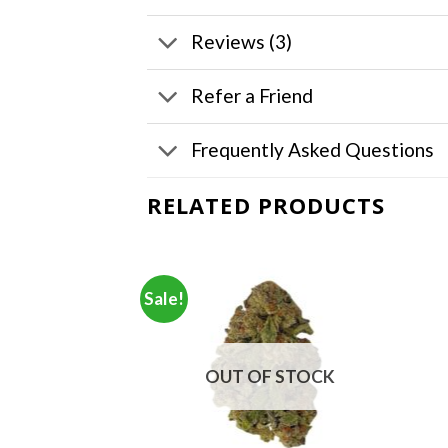
Reviews (3)
Refer a Friend
Frequently Asked Questions
RELATED PRODUCTS
Sale!
OUT OF STOCK