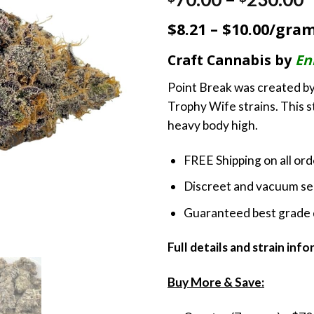
out of 5
r
based on
$8.21 – $10.00/gra
customer
$
ratings
t
Craft Cannabis by
En
$
Point Break was created by
Trophy Wife strains. This st
heavy body high.
FREE Shipping on all or
Discreet and vacuum sea
Guaranteed best grade 
Full details and strain inf
Buy More & Save: