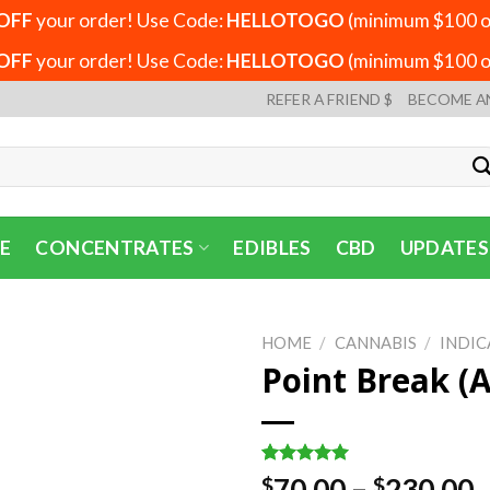
OFF
your order! Use Code:
HELLOTOGO
(minimum $100 or
OFF
your order! Use Code:
HELLOTOGO
(minimum $100 or
REFER A FRIEND $
BECOME A
E
CONCENTRATES
EDIBLES
CBD
UPDATES
HOME
/
CANNABIS
/
INDIC
Point Break (
Rated
3
5.00
P
70.00
–
230.00
$
$