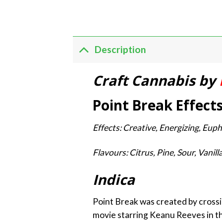
Description
Craft Cannabis by
Point Break Effect
Effects: Creative, Energizing, Euph
Flavours: Citrus, Pine, Sour, Vanil
Indica
Point Break was created by crossi
movie starring Keanu Reeves in the 