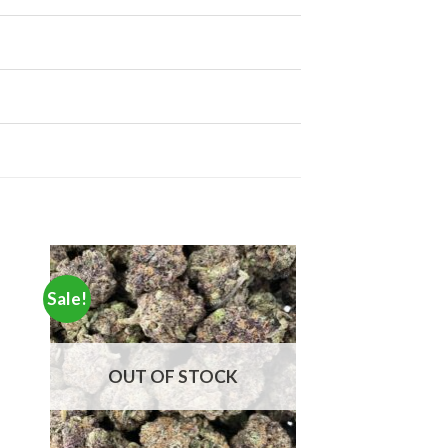
Sale!
OUT OF STOCK