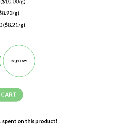
 ($10.00/g)
$8.93/g)
 ($8.21/g)
28g (1oz)
 CART
1 spent on this product!