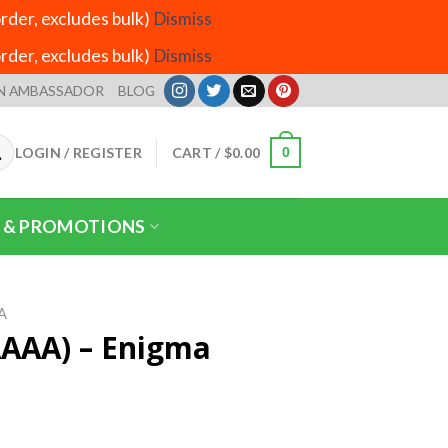
der, excludes bulk)
Dismiss
der, excludes bulk)
Dismiss
N AMBASSADOR
BLOG
LOGIN / REGISTER
CART /
$
0.00
0
 & PROMOTIONS
A
AAAA) – Enigma
rice