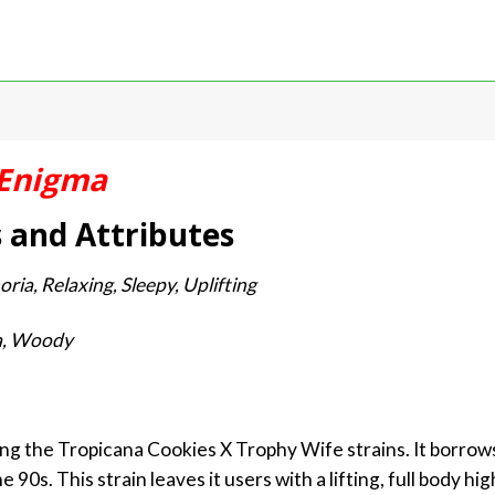
Enigma
s and Attributes
oria, Relaxing, Sleepy, Uplifting
la, Woody
ng the Tropicana Cookies X Trophy Wife strains. It borrow
90s. This strain leaves it users with a lifting, full body h